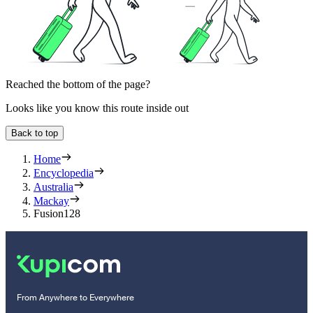
Reached the bottom of the page?
Looks like you know this route inside out
Back to top
Home
Encyclopedia
Australia
Mackay
Fusion128
From Anywhere to Everywhere