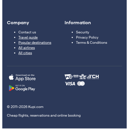
Company
Information
Contact us
Security
Travel guide
Privacy Policy
Popular destinations
Terms & Conditions
All airlines
All cities
© 2011–2026 Kupi.com
Cheap flights, reservations and online booking