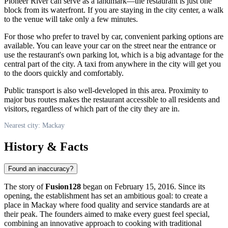
Pioneer River can serve as a landmark—the restaurant is just one
block from its waterfront. If you are staying in the city center, a walk
to the venue will take only a few minutes.
For those who prefer to travel by car, convenient parking options are
available. You can leave your car on the street near the entrance or
use the restaurant's own parking lot, which is a big advantage for the
central part of the city. A taxi from anywhere in the city will get you
to the doors quickly and comfortably.
Public transport is also well-developed in this area. Proximity to
major bus routes makes the restaurant accessible to all residents and
visitors, regardless of which part of the city they are in.
Nearest city: Mackay
History & Facts
Found an inaccuracy?
The story of
Fusion128
began on February 15, 2016. Since its
opening, the establishment has set an ambitious goal: to create a
place in Mackay where food quality and service standards are at
their peak. The founders aimed to make every guest feel special,
combining an innovative approach to cooking with traditional