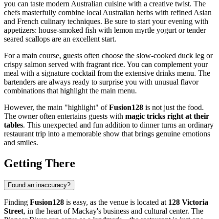
you can taste modern Australian cuisine with a creative twist. The
chefs masterfully combine local Australian herbs with refined Asian
and French culinary techniques. Be sure to start your evening with
appetizers: house-smoked fish with lemon myrtle yogurt or tender
seared scallops are an excellent start.
For a main course, guests often choose the slow-cooked duck leg or
crispy salmon served with fragrant rice. You can complement your
meal with a signature cocktail from the extensive drinks menu. The
bartenders are always ready to surprise you with unusual flavor
combinations that highlight the main menu.
However, the main "highlight" of
Fusion128
is not just the food.
The owner often entertains guests with
magic tricks right at their
tables
. This unexpected and fun addition to dinner turns an ordinary
restaurant trip into a memorable show that brings genuine emotions
and smiles.
Getting There
Found an inaccuracy?
Finding
Fusion128
is easy, as the venue is located at
128 Victoria
Street
, in the heart of Mackay's business and cultural center. The