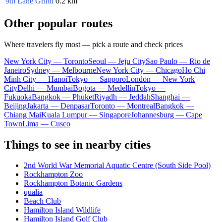
9th Lane Grind
0.2 km
Other popular routes
Where travelers fly most — pick a route and check prices
New York City — Toronto
Seoul — Jeju City
Sao Paulo — Rio de
Janeiro
Sydney — Melbourne
New York City — Chicago
Ho Chi
Minh City — Hanoi
Tokyo — Sapporo
London — New York
City
Delhi — Mumbai
Bogota — Medellín
Tokyo —
Fukuoka
Bangkok — Phuket
Riyadh — Jeddah
Shanghai —
Beijing
Jakarta — Denpasar
Toronto — Montreal
Bangkok —
Chiang Mai
Kuala Lumpur — Singapore
Johannesburg — Cape
Town
Lima — Cusco
Things to see in nearby cities
2nd World War Memorial Aquatic Centre (South Side Pool)
Rockhampton Zoo
Rockhampton Botanic Gardens
qualia
Beach Club
Hamilton Island Wildlife
Hamilton Island Golf Club