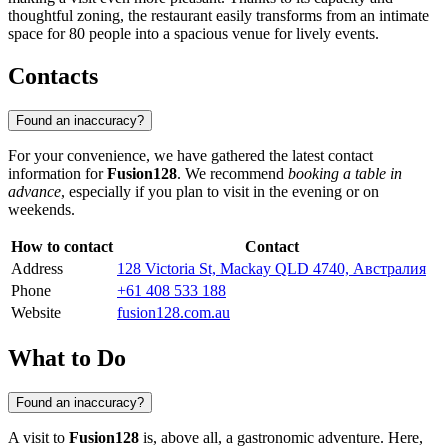
thoughtful zoning, the restaurant easily transforms from an intimate
space for 80 people into a spacious venue for lively events.
Contacts
Found an inaccuracy?
For your convenience, we have gathered the latest contact
information for
Fusion128
. We recommend
booking a table in
advance
, especially if you plan to visit in the evening or on
weekends.
How to contact
Contact
Address
128 Victoria St, Mackay QLD 4740, Австралия
Phone
+61 408 533 188
Website
fusion128.com.au
What to Do
Found an inaccuracy?
A visit to
Fusion128
is, above all, a gastronomic adventure. Here,