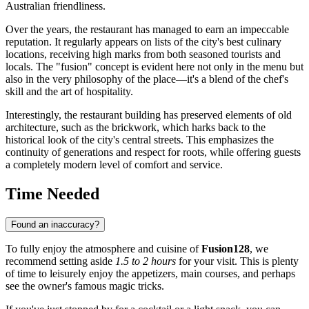
Australian friendliness.
Over the years, the restaurant has managed to earn an impeccable
reputation. It regularly appears on lists of the city's best culinary
locations, receiving high marks from both seasoned tourists and
locals. The "fusion" concept is evident here not only in the menu but
also in the very philosophy of the place—it's a blend of the chef's
skill and the art of hospitality.
Interestingly, the restaurant building has preserved elements of old
architecture, such as the brickwork, which harks back to the
historical look of the city's central streets. This emphasizes the
continuity of generations and respect for roots, while offering guests
a completely modern level of comfort and service.
Time Needed
Found an inaccuracy?
To fully enjoy the atmosphere and cuisine of
Fusion128
, we
recommend setting aside
1.5 to 2 hours
for your visit. This is plenty
of time to leisurely enjoy the appetizers, main courses, and perhaps
see the owner's famous magic tricks.