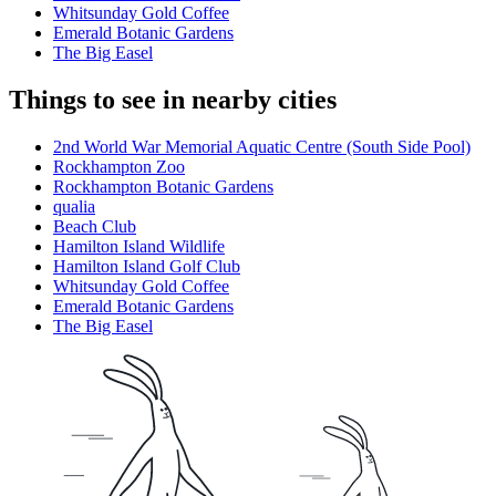
Whitsunday Gold Coffee
Emerald Botanic Gardens
The Big Easel
Things to see in nearby cities
2nd World War Memorial Aquatic Centre (South Side Pool)
Rockhampton Zoo
Rockhampton Botanic Gardens
qualia
Beach Club
Hamilton Island Wildlife
Hamilton Island Golf Club
Whitsunday Gold Coffee
Emerald Botanic Gardens
The Big Easel