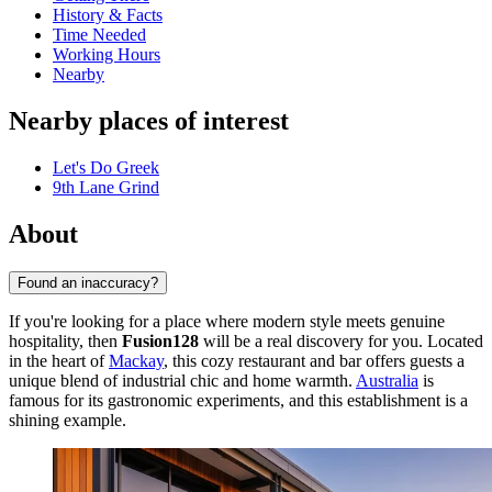
History & Facts
Time Needed
Working Hours
Nearby
Nearby places of interest
Let's Do Greek
9th Lane Grind
About
Found an inaccuracy?
If you're looking for a place where modern style meets genuine
hospitality, then
Fusion128
will be a real discovery for you. Located
in the heart of
Mackay
, this cozy restaurant and bar offers guests a
unique blend of industrial chic and home warmth.
Australia
is
famous for its gastronomic experiments, and this establishment is a
shining example.