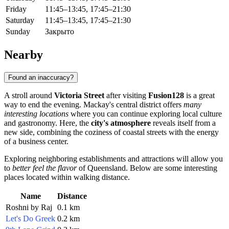
Friday
11:45–13:45, 17:45–21:30
Saturday
11:45–13:45, 17:45–21:30
Sunday
Закрыто
Nearby
Found an inaccuracy?
A stroll around
Victoria Street
after visiting
Fusion128
is a great
way to end the evening. Mackay's central district offers
many
interesting locations
where you can continue exploring local culture
and gastronomy. Here, the
city's atmosphere
reveals itself from a
new side, combining the coziness of coastal streets with the energy
of a business center.
Exploring neighboring establishments and attractions will allow you
to
better feel the flavor
of Queensland. Below are some interesting
places located within walking distance.
Name
Distance
Roshni by Raj
0.1 km
Let's Do Greek
0.2 km