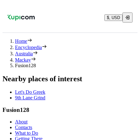
$, USD
Home
Encyclopedia
Australia
Mackay
Fusion128
Nearby places of interest
Let's Do Greek
9th Lane Grind
Fusion128
About
Contacts
What to Do
Getting There