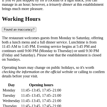
If you've just stopped by for a cocktail or a light snack, you can
manage in an hour; however, a
leisurely dinner
at this establishment
brings much more pleasure.
Working Hours
Found an inaccuracy?
The restaurant welcomes guests from Monday to Saturday, offering
both a lunch menu and a full dinner service. Lunchtime is from
11:45 AM to 1:45 PM. Evening service begins at 5:45 PM and
continues until 9:00 PM (Monday to Thursday) or until 9:30 PM
(Friday and Saturday).
Please note
that the establishment is closed
on Sundays.
Operating hours may change on public holidays, so it's worth
checking the information on the official website
or calling to confirm
details before your visit.
Day
Opening hours
Monday
11:45–13:45, 17:45–21:00
Tuesday
11:45–13:45, 17:45–21:00
Wednesday
11:45–13:45, 17:45–21:00
Thursday
11:45–13:45, 17:45–21:00