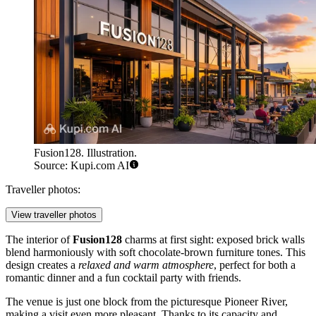
Fusion128. Illustration.
Source: Kupi.com AI
Traveller photos:
View traveller photos
The interior of
Fusion128
charms at first sight: exposed brick walls
blend harmoniously with soft chocolate-brown furniture tones. This
design creates a
relaxed and warm atmosphere
, perfect for both a
romantic dinner and a fun cocktail party with friends.
The venue is just one block from the picturesque Pioneer River,
making a visit even more pleasant. Thanks to its capacity and