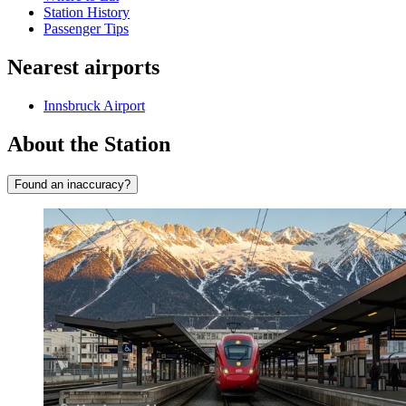
Station History
Passenger Tips
Nearest airports
Innsbruck Airport
About the Station
Found an inaccuracy?