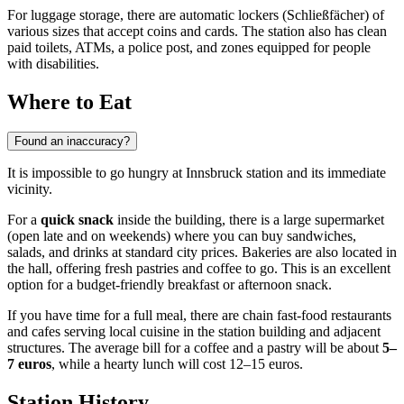
For luggage storage, there are automatic lockers (Schließfächer) of
various sizes that accept coins and cards. The station also has clean
paid toilets, ATMs, a police post, and zones equipped for people
with disabilities.
Where to Eat
Found an inaccuracy?
It is impossible to go hungry at Innsbruck station and its immediate
vicinity.
For a
quick snack
inside the building, there is a large supermarket
(open late and on weekends) where you can buy sandwiches,
salads, and drinks at standard city prices. Bakeries are also located in
the hall, offering fresh pastries and coffee to go. This is an excellent
option for a budget-friendly breakfast or afternoon snack.
If you have time for a full meal, there are chain fast-food restaurants
and cafes serving local cuisine in the station building and adjacent
structures. The average bill for a coffee and a pastry will be about
5–
7 euros
, while a hearty lunch will cost 12–15 euros.
Station History