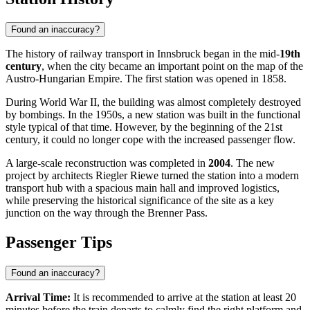
Found an inaccuracy?
The history of railway transport in Innsbruck began in the mid-
19th
century
, when the city became an important point on the map of the
Austro-Hungarian Empire. The first station was opened in 1858.
During World War II, the building was almost completely destroyed
by bombings. In the 1950s, a new station was built in the functional
style typical of that time. However, by the beginning of the 21st
century, it could no longer cope with the increased passenger flow.
A large-scale reconstruction was completed in
2004
. The new
project by architects Riegler Riewe turned the station into a modern
transport hub with a spacious main hall and improved logistics,
while preserving the historical significance of the site as a key
junction on the way through the Brenner Pass.
Passenger Tips
Found an inaccuracy?
Arrival Time:
It is recommended to arrive at the station at least 20
minutes before the train departs to calmly find the right platform and