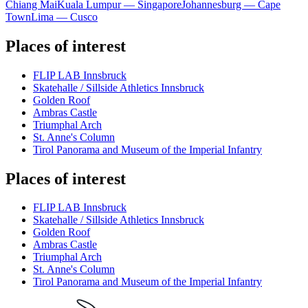
Chiang Mai
Kuala Lumpur — Singapore
Johannesburg — Cape
Town
Lima — Cusco
Places of interest
FLIP LAB Innsbruck
Skatehalle / Sillside Athletics Innsbruck
Golden Roof
Ambras Castle
Triumphal Arch
St. Anne's Column
Tirol Panorama and Museum of the Imperial Infantry
Places of interest
FLIP LAB Innsbruck
Skatehalle / Sillside Athletics Innsbruck
Golden Roof
Ambras Castle
Triumphal Arch
St. Anne's Column
Tirol Panorama and Museum of the Imperial Infantry