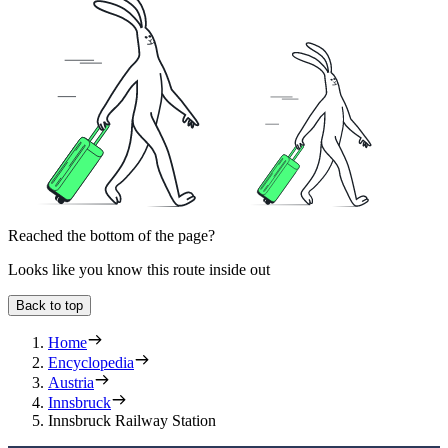
Reached the bottom of the page?
Looks like you know this route inside out
Back to top
Home
Encyclopedia
Austria
Innsbruck
Innsbruck Railway Station