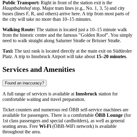
Public Transport:
Right in front of the station exit is the
Hauptbahnhof
stop. Major tram lines (e.g., No. 1, 3, 5) and city
buses (lines F, R, and others) arrive here. A trip from most parts of
the city will take no more than 10–15 minutes.
Walking Route:
The station is located just a 10–15 minute walk
from the historic centre and the famous "Golden Roof". You simply
need to walk straight along Salurner Straße or Brixner Straße.
Taxi:
The taxi rank is located directly at the main exit on Südtiroler
Platz. A trip to Innsbruck Airport will take about
15–20 minutes
.
Services and Amenities
Found an inaccuracy?
A full range of services is available at
Innsbruck
station for
comfortable waiting and travel preparation.
Ticket counters and numerous red ÖBB self-service machines are
available for passengers. There is a comfortable
ÖBB Lounge
(for
1st class passengers and special cardholders), as well as general
seating areas. Free
Wi-Fi
(ÖBB-WiFi network) is available
throughout the area.