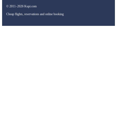
© 2011–2026 Kupi.com
Cheap flights, reservations and online booking