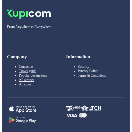
From Anywhere to Everywhere
Company
Information
Contact us
Security
Travel guide
Privacy Policy
Popular destinations
Terms & Conditions
All airlines
All cities