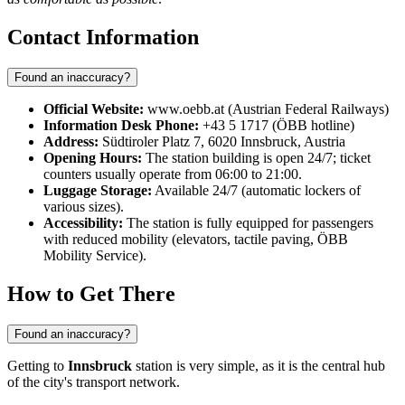
Contact Information
Found an inaccuracy?
Official Website:
www.oebb.at (Austrian Federal Railways)
Information Desk Phone:
+43 5 1717 (ÖBB hotline)
Address:
Südtiroler Platz 7, 6020 Innsbruck, Austria
Opening Hours:
The station building is open 24/7; ticket
counters usually operate from 06:00 to 21:00.
Luggage Storage:
Available 24/7 (automatic lockers of
various sizes).
Accessibility:
The station is fully equipped for passengers
with reduced mobility (elevators, tactile paving, ÖBB
Mobility Service).
How to Get There
Found an inaccuracy?
Getting to
Innsbruck
station is very simple, as it is the central hub
of the city's transport network.