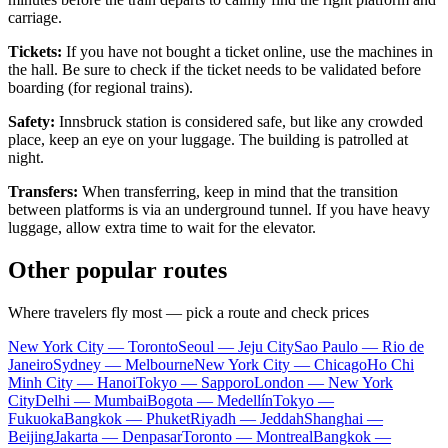
carriage.
Tickets:
If you have not bought a ticket online, use the machines in
the hall. Be sure to check if the ticket needs to be validated before
boarding (for regional trains).
Safety:
Innsbruck station is considered safe, but like any crowded
place, keep an eye on your luggage. The building is patrolled at
night.
Transfers:
When transferring, keep in mind that the transition
between platforms is via an underground tunnel. If you have heavy
luggage, allow extra time to wait for the elevator.
Other popular routes
Where travelers fly most — pick a route and check prices
New York City — Toronto
Seoul — Jeju City
Sao Paulo — Rio de
Janeiro
Sydney — Melbourne
New York City — Chicago
Ho Chi
Minh City — Hanoi
Tokyo — Sapporo
London — New York
City
Delhi — Mumbai
Bogota — Medellín
Tokyo —
Fukuoka
Bangkok — Phuket
Riyadh — Jeddah
Shanghai —
Beijing
Jakarta — Denpasar
Toronto — Montreal
Bangkok —