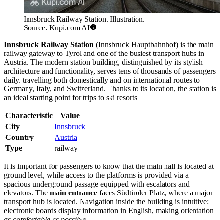
Innsbruck Railway Station. Illustration.
Source: Kupi.com AI
Innsbruck Railway Station
(Innsbruck Hauptbahnhof) is the main
railway gateway to Tyrol and one of the busiest transport hubs in
Austria. The modern station building, distinguished by its stylish
architecture and functionality, serves tens of thousands of passengers
daily, travelling both domestically and on international routes to
Germany, Italy, and Switzerland. Thanks to its location, the station is
an ideal starting point for trips to ski resorts.
Characteristic
Value
City
Innsbruck
Country
Austria
Type
railway
It is important for passengers to know that the main hall is located at
ground level, while access to the platforms is provided via a
spacious underground passage equipped with escalators and
elevators. The
main entrance
faces Südtiroler Platz, where a major
transport hub is located. Navigation inside the building is intuitive:
electronic boards display information in English, making orientation
as comfortable as possible
.