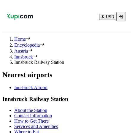
$, USD
Home
Encyclopedia
Austria
Innsbruck
Innsbruck Railway Station
Nearest airports
Innsbruck Airport
Innsbruck Railway Station
About the Station
Contact Information
How to Get There
Services and Amenities
Where to Eat