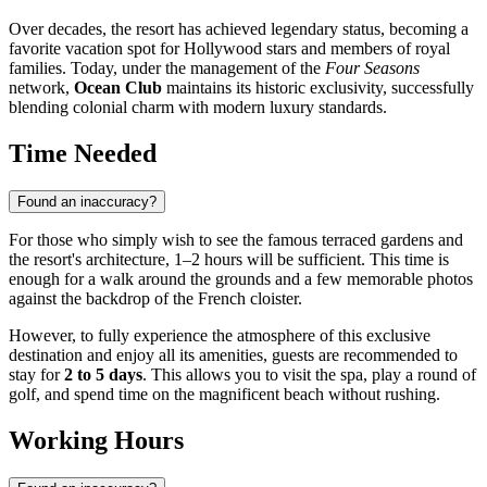
Over decades, the resort has achieved legendary status, becoming a
favorite vacation spot for Hollywood stars and members of royal
families. Today, under the management of the
Four Seasons
network,
Ocean Club
maintains its historic exclusivity, successfully
blending colonial charm with modern luxury standards.
Time Needed
Found an inaccuracy?
For those who simply wish to see the famous terraced gardens and
the resort's architecture, 1–2 hours will be sufficient. This time is
enough for a walk around the grounds and a few memorable photos
against the backdrop of the French cloister.
However, to fully experience the atmosphere of this exclusive
destination and enjoy all its amenities, guests are recommended to
stay for
2 to 5 days
. This allows you to visit the spa, play a round of
golf, and spend time on the magnificent beach without rushing.
Working Hours