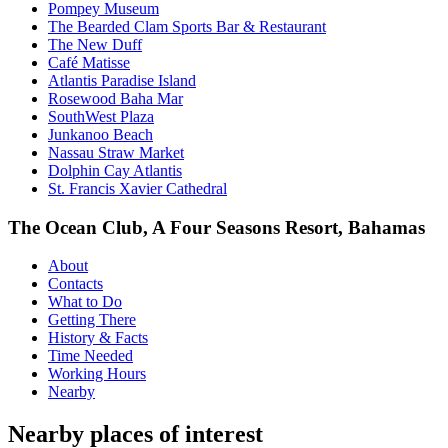
Pompey Museum
The Bearded Clam Sports Bar & Restaurant
The New Duff
Café Matisse
Atlantis Paradise Island
Rosewood Baha Mar
SouthWest Plaza
Junkanoo Beach
Nassau Straw Market
Dolphin Cay Atlantis
St. Francis Xavier Cathedral
The Ocean Club, A Four Seasons Resort, Bahamas
About
Contacts
What to Do
Getting There
History & Facts
Time Needed
Working Hours
Nearby
Nearby places of interest