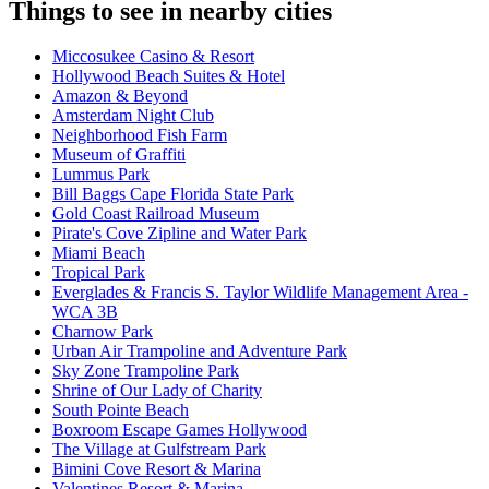
Things to see in nearby cities
Miccosukee Casino & Resort
Hollywood Beach Suites & Hotel
Amazon & Beyond
Amsterdam Night Club
Neighborhood Fish Farm
Museum of Graffiti
Lummus Park
Bill Baggs Cape Florida State Park
Gold Coast Railroad Museum
Pirate's Cove Zipline and Water Park
Miami Beach
Tropical Park
Everglades & Francis S. Taylor Wildlife Management Area -
WCA 3B
Charnow Park
Urban Air Trampoline and Adventure Park
Sky Zone Trampoline Park
Shrine of Our Lady of Charity
South Pointe Beach
Boxroom Escape Games Hollywood
The Village at Gulfstream Park
Bimini Cove Resort & Marina
Valentines Resort & Marina