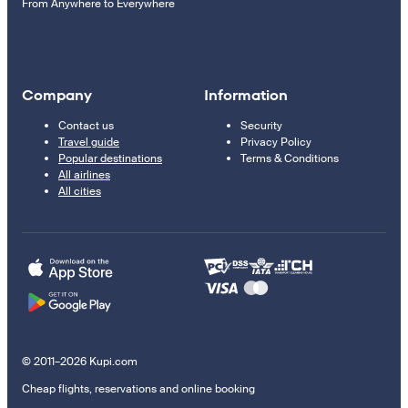
From Anywhere to Everywhere
Company
Information
Contact us
Security
Travel guide
Privacy Policy
Popular destinations
Terms & Conditions
All airlines
All cities
© 2011–2026 Kupi.com
Cheap flights, reservations and online booking