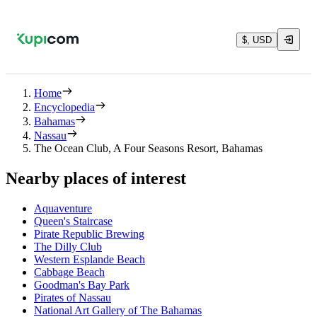
$, USD
Home
Encyclopedia
Bahamas
Nassau
The Ocean Club, A Four Seasons Resort, Bahamas
Nearby places of interest
Aquaventure
Queen's Staircase
Pirate Republic Brewing
The Dilly Club
Western Esplande Beach
Cabbage Beach
Goodman's Bay Park
Pirates of Nassau
National Art Gallery of The Bahamas