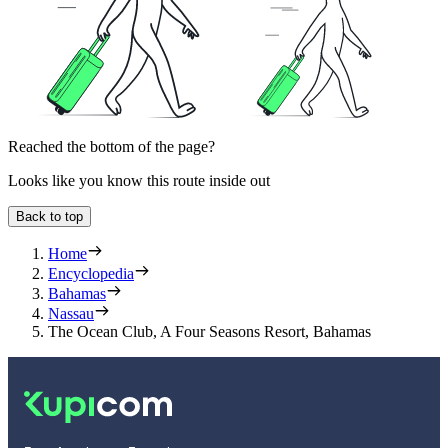
Reached the bottom of the page?
Looks like you know this route inside out
Back to top
Home
Encyclopedia
Bahamas
Nassau
The Ocean Club, A Four Seasons Resort, Bahamas