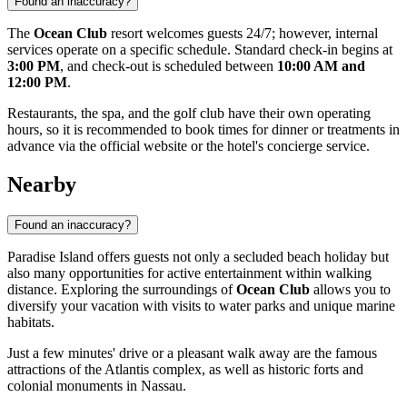
Found an inaccuracy?
The
Ocean Club
resort welcomes guests 24/7; however, internal
services operate on a specific schedule. Standard check-in begins at
3:00 PM
, and check-out is scheduled between
10:00 AM and
12:00 PM
.
Restaurants, the spa, and the golf club have their own operating
hours, so it is recommended to book times for dinner or treatments in
advance via the official website or the hotel's concierge service.
Nearby
Found an inaccuracy?
Paradise Island offers guests not only a secluded beach holiday but
also many opportunities for active entertainment within walking
distance. Exploring the surroundings of
Ocean Club
allows you to
diversify your vacation with visits to water parks and unique marine
habitats.
Just a few minutes' drive or a pleasant walk away are the famous
attractions of the Atlantis complex, as well as historic forts and
colonial monuments in
Nassau
.