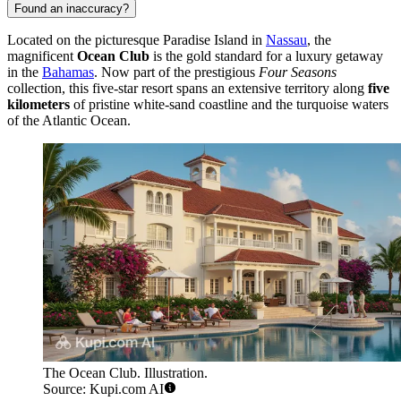
Found an inaccuracy?
Located on the picturesque Paradise Island in
Nassau
, the
magnificent
Ocean Club
is the gold standard for a luxury getaway
in the
Bahamas
. Now part of the prestigious
Four Seasons
collection, this five-star resort spans an extensive territory along
five
kilometers
of pristine white-sand coastline and the turquoise waters
of the Atlantic Ocean.
The Ocean Club. Illustration.
Source: Kupi.com AI