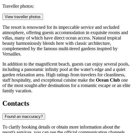
Traveller photos:
View traveller photos
The resort is renowned for its impeccable service and secluded
atmosphere, offering guests accommodation in exquisite rooms and
villas, many of which have direct ocean access. Natural tropical
beauty harmoniously blends here with classic architecture,
complemented by the famous multi-tiered gardens inspired by
Versailles.
In addition to the magnificent beach, guests can enjoy several pools,
including a panoramic infinity pool at the water's edge and a quiet
garden relaxation area. High ratings from travelers for cleanliness,
staff hospitality, and exceptional cuisine make the
Ocean Club
one
of the most sought-after destinations for a romantic escape or an elite
family vacation.
Contacts
Found an inaccuracy?
To clarify booking details or obtain more information about the
resort's services, you can use the official communication channels.