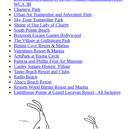
WCA 3B
Charnow Park
Urban Air Trampoline and Adventure Park
Sky Zone Trampoline Park
Shrine of Our Lady of Charity
South Pointe Beach
Boxroom Escape Games Hollywood
The Village at Gulfstream Park
Bimini Cove Resort & Marina
Valentines Resort & Marina
ArtsPark at Young Circle
Patricia and Phillip Frost Art Museum
Cauley Square Historic Village
Taino Beach Resort and Clubs
Radio Beach
Abaco Beach Resort
Resorts World Bimini Resort and Marina
Lighthouse Pointe at Grand Lucayan Resort - All Inclusive