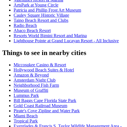
ArtsPark at Young Circle
Patricia and Phillip Frost Art Museum
Cauley Square Historic Village
Taino Beach Resort and Clubs
Radio Beach
Abaco Beach Resort
Resorts World Bimini Resort and Marina
Lighthouse Pointe at Grand Lucayan Resort - All Inclusive
Things to see in nearby cities
Miccosukee Casino & Resort
Hollywood Beach Suites & Hotel
Amazon & Beyond
Amsterdam Night Club
Neighborhood Fish Farm
Museum of Graffiti
Lummus Park
Bill Baggs Cape Florida State Park
Gold Coast Railroad Museum
Pirate's Cove Zipline and Water Park
Miami Beach
Tropical Park
Everglades & Francis S. Taylor Wildlife Management Area -