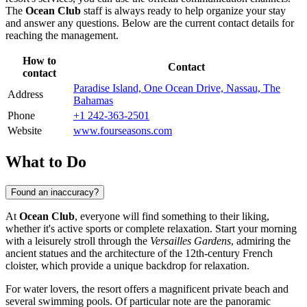
The
Ocean Club
staff is always ready to help organize your stay
and answer any questions. Below are the current contact details for
reaching the management.
How to
Contact
contact
Paradise Island, One Ocean Drive, Nassau, The
Address
Bahamas
Phone
+1 242-363-2501
Website
www.fourseasons.com
What to Do
Found an inaccuracy?
At
Ocean Club
, everyone will find something to their liking,
whether it's active sports or complete relaxation. Start your morning
with a leisurely stroll through the
Versailles Gardens
, admiring the
ancient statues and the architecture of the 12th-century French
cloister, which provide a unique backdrop for relaxation.
For water lovers, the resort offers a magnificent private beach and
several swimming pools. Of particular note are the panoramic