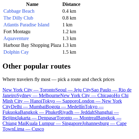
Name
Distance
Cabbage Beach
0.4 km
The Dilly Club
0.8 km
Atlantis Paradise Island
1 km
Fort Montagu
1.2 km
Aquaventure
1.3 km
Harbour Bay Shopping Plaza
1.3 km
Dolphin Cay
1.5 km
Other popular routes
Where travelers fly most — pick a route and check prices
New York City — Toronto
Seoul — Jeju City
Sao Paulo — Rio de
Janeiro
Sydney — Melbourne
New York City — Chicago
Ho Chi
Minh City — Hanoi
Tokyo — Sapporo
London — New York
City
Delhi — Mumbai
Bogota — Medellín
Tokyo —
Fukuoka
Bangkok — Phuket
Riyadh — Jeddah
Shanghai —
Beijing
Jakarta — Denpasar
Toronto — Montreal
Bangkok —
Chiang Mai
Kuala Lumpur — Singapore
Johannesburg — Cape
Town
Lima — Cusco