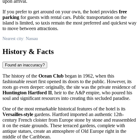
upon arrival.
If you prefer to get around on your own, the hotel provides
free
parking
for guests with rental cars. Public transportation on the
island is limited, so taxis remain the most preferred and quickest way
to move between attractions.
Nearest city: Nassau
History & Facts
Found an inaccuracy?
The history of the
Ocean Club
began in 1962, when this
fashionable resort first opened its doors to the public. However, its
roots go even deeper: originally, the site was the private residence of
Huntington Hartford II
, heir to the A&P empire, who poured his
soul and significant resources into creating this secluded paradise.
One of the most remarkable historical features of the hotel is its
Versailles-style
gardens. Hartford imported an authentic 12th-
century French cloister from Europe stone by stone and reassembled
it on the estate grounds. These terraced gardens, complete with
antique statues, create an atmosphere of Old Europe right in the
middle of the Caribbean.