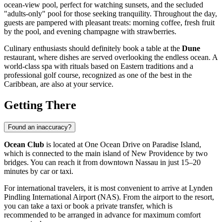
ocean-view pool, perfect for watching sunsets, and the secluded
"adults-only" pool for those seeking tranquility. Throughout the day,
guests are pampered with pleasant treats: morning coffee, fresh fruit
by the pool, and evening champagne with strawberries.
Culinary enthusiasts should definitely book a table at the
Dune
restaurant, where dishes are served overlooking the endless ocean. A
world-class spa with rituals based on Eastern traditions and a
professional golf course, recognized as one of the best in the
Caribbean, are also at your service.
Getting There
Found an inaccuracy?
Ocean Club
is located at One Ocean Drive on Paradise Island,
which is connected to the main island of New Providence by two
bridges. You can reach it from downtown
Nassau
in just 15–20
minutes by car or taxi.
For international travelers, it is most convenient to arrive at Lynden
Pindling International Airport (NAS). From the airport to the resort,
you can take a taxi or book a private transfer, which is
recommended to be arranged in advance for maximum comfort