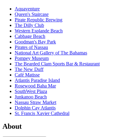
Aquaventure
Queen's Staircase
Pirate Republic Brewing
The Dilly Club
Western Esplande Beach
Cabbage Beach
Goodman's Bay Park
Pirates of Nassau
National Art Gallery of The Bahamas
Pompey Museum
The Bearded Clam Sports Bar & Restaurant
The New Duff
Café Matisse
Atlantis Paradise Island
Rosewood Baha Mar
SouthWest Plaza
Junkanoo Beach
Nassau Straw Market
Dolphin Cay Atlantis
St. Francis Xavier Cathedral
About