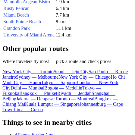
Mandolin Aegean Bistro
1.9 km
Rusty Pelican
6.4 km
Miami Beach
7.7 km
South Pointe Beach
8 km
Crandon Park
11.1 km
University of Miami Arena
12.4 km
Other popular routes
Where travelers fly most — pick a route and check prices
New York City — Toronto
Seoul — Jeju City
Sao Paulo — Rio de
Janeiro
Sydney — Melbourne
New York City — Chicago
Ho Chi
Minh City — Hanoi
Tokyo — Sapporo
London — New York
City
Delhi — Mumbai
Bogota — Medellín
Tokyo —
Fukuoka
Bangkok — Phuket
Riyadh — Jeddah
Shanghai —
Beijing
Jakarta — Denpasar
Toronto — Montreal
Bangkok —
Chiang Mai
Kuala Lumpur — Singapore
Johannesburg — Cape
Town
Lima — Cusco
Things to see in nearby cities
Alliance for the Arts