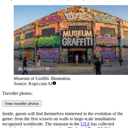
Museum of Graffiti. Illustration.
Source: Kupi.com AI
Traveller photos:
View traveller photos
Inside, guests will find themselves immersed in the evolution of the
genre: from the first scrawls on walls to large-scale installations
recognized worldwide. The museum in the
USA
has collected