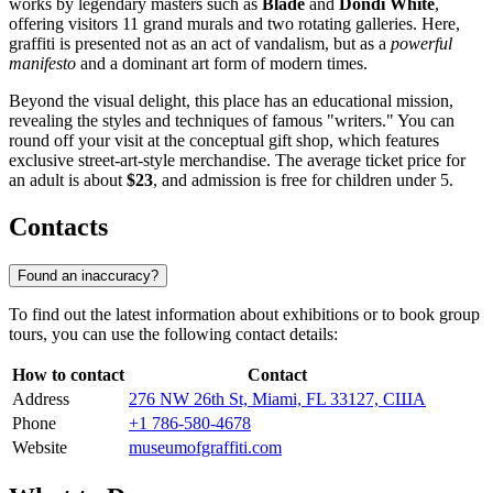
works by legendary masters such as
Blade
and
Dondi White
,
offering visitors 11 grand murals and two rotating galleries. Here,
graffiti is presented not as an act of vandalism, but as a
powerful
manifesto
and a dominant art form of modern times.
Beyond the visual delight, this place has an educational mission,
revealing the styles and techniques of famous "writers." You can
round off your visit at the conceptual gift shop, which features
exclusive street-art-style merchandise. The average ticket price for
an adult is about
$23
, and admission is free for children under 5.
Contacts
Found an inaccuracy?
To find out the latest information about exhibitions or to book group
tours, you can use the following contact details:
How to contact
Contact
Address
276 NW 26th St, Miami, FL 33127, США
Phone
+1 786-580-4678
Website
museumofgraffiti.com