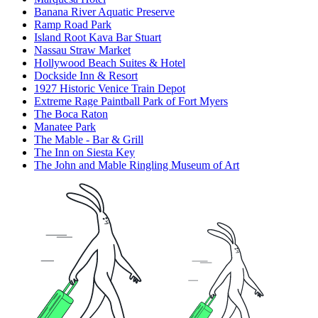
Banana River Aquatic Preserve
Ramp Road Park
Island Root Kava Bar Stuart
Nassau Straw Market
Hollywood Beach Suites & Hotel
Dockside Inn & Resort
1927 Historic Venice Train Depot
Extreme Rage Paintball Park of Fort Myers
The Boca Raton
Manatee Park
The Mable - Bar & Grill
The Inn on Siesta Key
The John and Mable Ringling Museum of Art