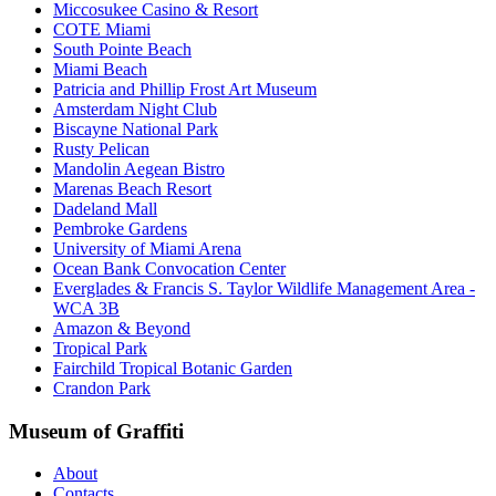
Miccosukee Casino & Resort
COTE Miami
South Pointe Beach
Miami Beach
Patricia and Phillip Frost Art Museum
Amsterdam Night Club
Biscayne National Park
Rusty Pelican
Mandolin Aegean Bistro
Marenas Beach Resort
Dadeland Mall
Pembroke Gardens
University of Miami Arena
Ocean Bank Convocation Center
Everglades & Francis S. Taylor Wildlife Management Area -
WCA 3B
Amazon & Beyond
Tropical Park
Fairchild Tropical Botanic Garden
Crandon Park
Museum of Graffiti
About
Contacts