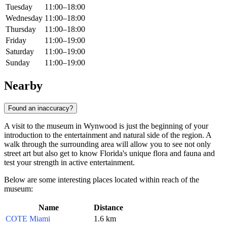
Tuesday
11:00–18:00
Wednesday
11:00–18:00
Thursday
11:00–18:00
Friday
11:00–19:00
Saturday
11:00–19:00
Sunday
11:00–19:00
Nearby
Found an inaccuracy?
A visit to the museum in Wynwood is just the beginning of your
introduction to the entertainment and natural side of the region. A
walk through the surrounding area will allow you to see not only
street art but also get to know Florida's unique flora and fauna and
test your strength in active entertainment.
Below are some interesting places located within reach of the
museum:
Name
Distance
COTE Miami
1.6 km