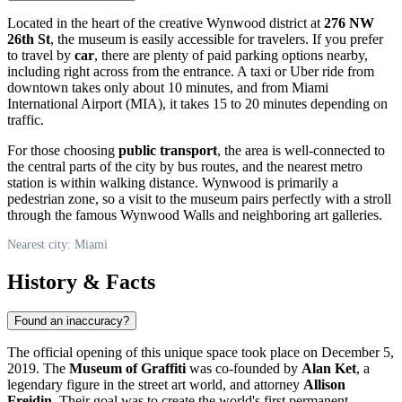
Located in the heart of the creative Wynwood district at
276 NW
26th St
, the museum is easily accessible for travelers. If you prefer
to travel by
car
, there are plenty of paid parking options nearby,
including right across from the entrance. A taxi or Uber ride from
downtown takes only about 10 minutes, and from Miami
International Airport (MIA), it takes 15 to 20 minutes depending on
traffic.
For those choosing
public transport
, the area is well-connected to
the central parts of the city by bus routes, and the nearest metro
station is within walking distance. Wynwood is primarily a
pedestrian zone, so a visit to the museum pairs perfectly with a stroll
through the famous Wynwood Walls and neighboring art galleries.
Nearest city: Miami
History & Facts
Found an inaccuracy?
The official opening of this unique space took place on December 5,
2019. The
Museum of Graffiti
was co-founded by
Alan Ket
, a
legendary figure in the street art world, and attorney
Allison
Freidin
. Their goal was to create the world's first permanent