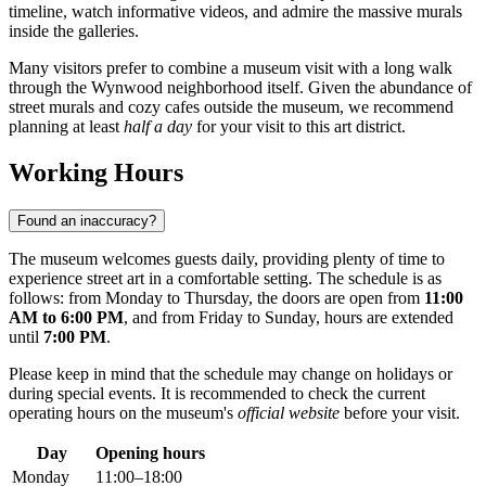
timeline, watch informative videos, and admire the massive murals
inside the galleries.
Many visitors prefer to combine a museum visit with a long walk
through the Wynwood neighborhood itself. Given the abundance of
street murals and cozy cafes outside the museum, we recommend
planning at least
half a day
for your visit to this art district.
Working Hours
Found an inaccuracy?
The museum welcomes guests daily, providing plenty of time to
experience street art in a comfortable setting. The schedule is as
follows: from Monday to Thursday, the doors are open from
11:00
AM to 6:00 PM
, and from Friday to Sunday, hours are extended
until
7:00 PM
.
Please keep in mind that the schedule may change on holidays or
during special events. It is recommended to check the current
operating hours on the museum's
official website
before your visit.
Day
Opening hours
Monday
11:00–18:00