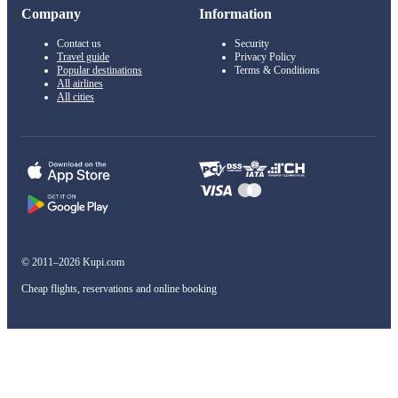
Company
Information
Contact us
Security
Travel guide
Privacy Policy
Popular destinations
Terms & Conditions
All airlines
All cities
© 2011–2026 Kupi.com
Cheap flights, reservations and online booking