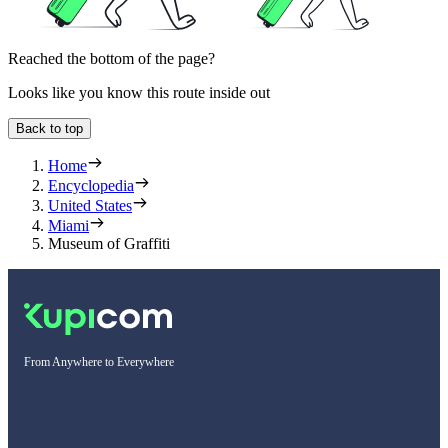
Reached the bottom of the page?
Looks like you know this route inside out
Back to top
Home
Encyclopedia
United States
Miami
Museum of Graffiti
From Anywhere to Everywhere