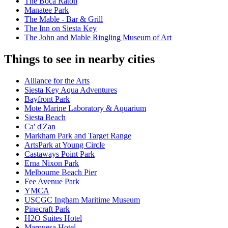
The Boca Raton
Manatee Park
The Mable - Bar & Grill
The Inn on Siesta Key
The John and Mable Ringling Museum of Art
Things to see in nearby cities
Alliance for the Arts
Siesta Key Aqua Adventures
Bayfront Park
Mote Marine Laboratory & Aquarium
Siesta Beach
Ca' d'Zan
Markham Park and Target Range
ArtsPark at Young Circle
Castaways Point Park
Erna Nixon Park
Melbourne Beach Pier
Fee Avenue Park
YMCA
USCGC Ingham Maritime Museum
Pinecraft Park
H2O Suites Hotel
Marquesa Hotel