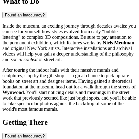
What to Do
Found an inaccuracy?
Inside the museum, an exciting journey through decades awaits: you
can see for yourself how styles evolved from early "bubble
lettering" to complex 3D compositions. Be sure to pay attention to
the permanent exhibition, which features works by
Niels Meulman
and original New York artists. Interactive installations and archival
videos will help you gain a deeper understanding of the philosophy
and
social context
of street art.
After touring the indoor halls with their massive murals and
sculptures, stop by the gift shop — a great chance to pick up rare
books on street art and designer items. Having gained a theoretical
foundation at the museum, head out for a walk through the streets of
Wynwood
. You'll start noticing details and meanings in the street
work that previously seemed like just bright spots, and you'll be able
to take spectacular photos against the backdrop of some of the
world's most famous murals.
Getting There
Found an inaccuracy?