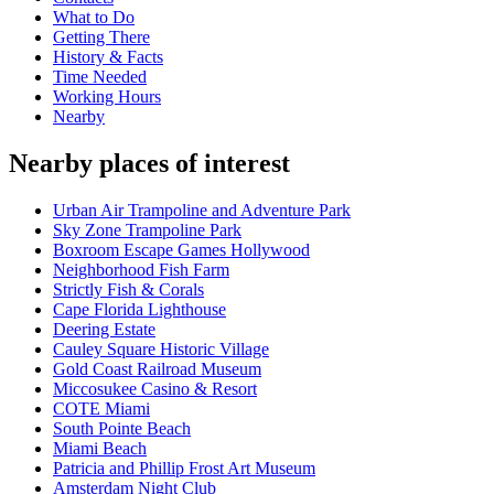
What to Do
Getting There
History & Facts
Time Needed
Working Hours
Nearby
Nearby places of interest
Urban Air Trampoline and Adventure Park
Sky Zone Trampoline Park
Boxroom Escape Games Hollywood
Neighborhood Fish Farm
Strictly Fish & Corals
Cape Florida Lighthouse
Deering Estate
Cauley Square Historic Village
Gold Coast Railroad Museum
Miccosukee Casino & Resort
COTE Miami
South Pointe Beach
Miami Beach
Patricia and Phillip Frost Art Museum
Amsterdam Night Club