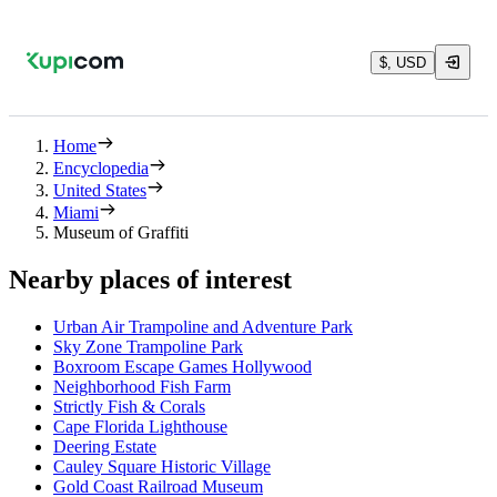
$, USD
Home
Encyclopedia
United States
Miami
Museum of Graffiti
Nearby places of interest
Urban Air Trampoline and Adventure Park
Sky Zone Trampoline Park
Boxroom Escape Games Hollywood
Neighborhood Fish Farm
Strictly Fish & Corals
Cape Florida Lighthouse
Deering Estate
Cauley Square Historic Village
Gold Coast Railroad Museum