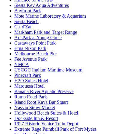
Siesta Key Aqua Adventures
Bayfront Park
Mote Marine Laboratory & Aquarium
Siesta Beach
Ca' d'Zan
Markham Park and Target Range
ArtsPark at Young Circle
Castaways Point Park
Erna Nixon Park
Melbourne Beach Pier
Fee Avenue Park
YMCA
USCGC Ingham Maritime Museum
Pinecraft Park
H2O Suites Hotel
Marquesa Hotel
Banana River Aquatic Preserve
Ramp Road Park
Island Root Kava Bar Stuart
Nassau Straw Market
Hollywood Beach Suites & Hotel
Dockside Inn & Resort
1927 Historic Venice Train Depot
Extreme Rage Paintball Park of Fort Myers