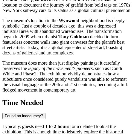
location to document the journey of graffiti from bold tags on 1970s
New York subway cars to its status as a global cultural phenomenon.
The museum's location in the
Wynwood
neighborhood is deeply
symbolic. Just a couple of decades ago, this was a depressed
industrial area with abandoned warehouses. The transformation
began in 2009 when urbanist
Tony Goldman
decided to turn
featureless concrete walls into giant canvases for the planet's best
street artists. Today, it is a global epicenter of street art, boasting
dozens of galleries and art complexes.
The museum does more than just display paintings; it carefully
preserves the
legacy of the movement's pioneers
, such as Dondi
White and Phase2. The exhibition vividly demonstrates how a
subculture once considered purely vandalism was able to reformat
the visual language of the 20th and 21st centuries, becoming a full-
fledged movement in contemporary art.
Time Needed
Found an inaccuracy?
Typically, guests need
1 to 2 hours
for a detailed look at the
exhibition. This is enough time to leisurely explore the historical