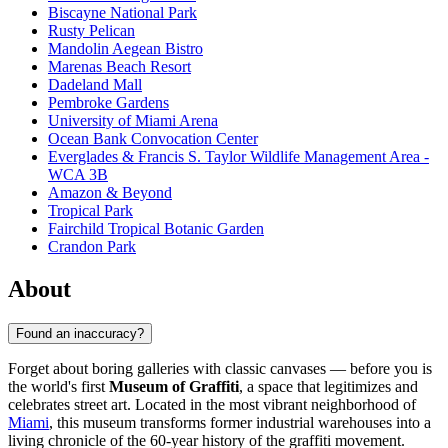
Biscayne National Park
Rusty Pelican
Mandolin Aegean Bistro
Marenas Beach Resort
Dadeland Mall
Pembroke Gardens
University of Miami Arena
Ocean Bank Convocation Center
Everglades & Francis S. Taylor Wildlife Management Area -
WCA 3B
Amazon & Beyond
Tropical Park
Fairchild Tropical Botanic Garden
Crandon Park
About
Found an inaccuracy?
Forget about boring galleries with classic canvases — before you is
the world's first
Museum of Graffiti
, a space that legitimizes and
celebrates street art. Located in the most vibrant neighborhood of
Miami
, this museum transforms former industrial warehouses into a
living chronicle of the 60-year history of the graffiti movement.