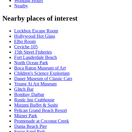
Working Hours
Nearby
Nearby places of interest
Lockbox Escape Room
Hollywood Hot Glass
Elbo Room
Ceviche 105
15th Street Fisheries
Fort Lauderdale Beach
North Ocean Park
Boca Raton Museum of Art
Children's Science Explorium
Dauer Museum of Classic Cars
Young At Art Museum
Glitch Bar
Bombay Darbar
Rustic Inn Crabhouse
Mizumi Buffet & Sushi
Pelican Grand Beach Resort
Mizner Park
Promenade at Coconut Creek
Dania Beach Pier
Sugar Sand Park