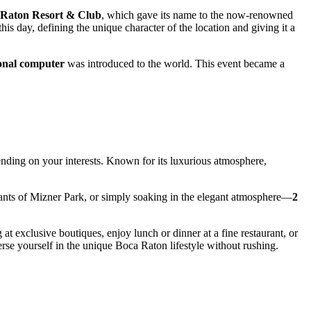
 Raton Resort & Club
, which gave its name to the now-renowned
is day, defining the unique character of the location and giving it a
sonal computer
was introduced to the world. This event became a
ending on your interests. Known for its luxurious atmosphere,
rants of Mizner Park, or simply soaking in the elegant atmosphere—
2
at exclusive boutiques, enjoy lunch or dinner at a fine restaurant, or
rse yourself in the unique Boca Raton lifestyle without rushing.