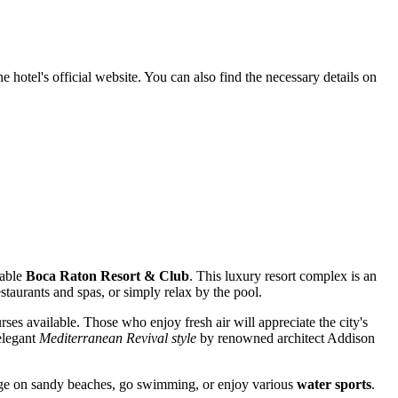
 hotel's official website. You can also find the necessary details on
nable
Boca Raton Resort & Club
. This luxury resort complex is an
estaurants and spas, or simply relax by the pool.
ses available. Those who enjoy fresh air will appreciate the city's
 elegant
Mediterranean Revival style
by renowned architect Addison
unge on sandy beaches, go swimming, or enjoy various
water sports
.