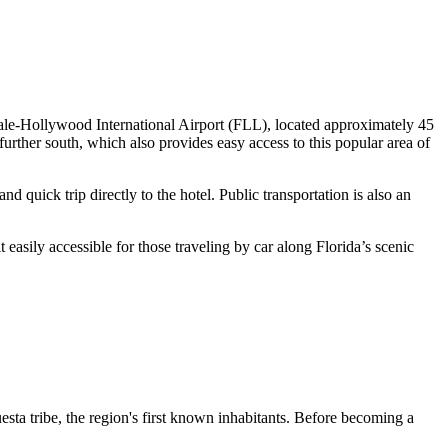
erdale-Hollywood International Airport (FLL), located approximately 45
urther south, which also provides easy access to this popular area of
nd quick trip directly to the hotel. Public transportation is also an
asily accessible for those traveling by car along Florida’s scenic
esta tribe, the region's first known inhabitants. Before becoming a