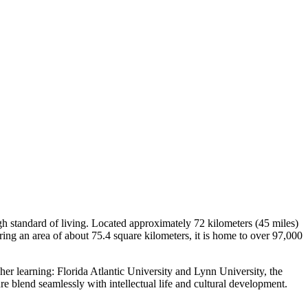
gh standard of living. Located approximately 72 kilometers (45 miles)
ring an area of about 75.4 square kilometers, it is home to over 97,000
her learning: Florida Atlantic University and Lynn University, the
re blend seamlessly with intellectual life and cultural development.