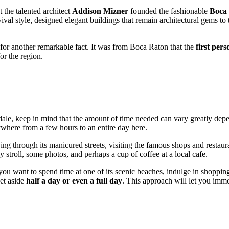
 the talented architect
Addison Mizner
founded the fashionable
Boca
l style, designed elegant buildings that remain architectural gems to th
 for another remarkable fact. It was from Boca Raton that the
first per
or the region.
dale, keep in mind that the amount of time needed can vary greatly dep
nywhere from a few hours to an entire day here.
ing through its manicured streets, visiting the famous shops and restau
y stroll, some photos, and perhaps a cup of coffee at a local cafe.
ou want to spend time at one of its scenic beaches, indulge in shopping 
set aside
half a day or even a full day
. This approach will let you imme