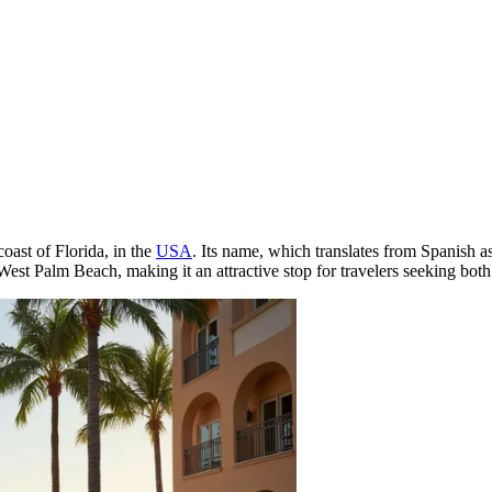
oast of Florida, in the
USA
. Its name, which translates from Spanish 
est Palm Beach, making it an attractive stop for travelers seeking both