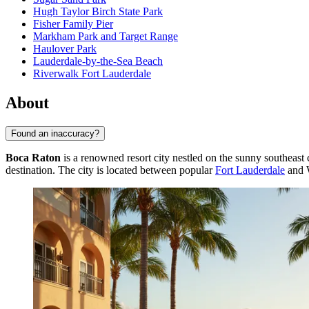
Hugh Taylor Birch State Park
Fisher Family Pier
Markham Park and Target Range
Haulover Park
Lauderdale-by-the-Sea Beach
Riverwalk Fort Lauderdale
About
Found an inaccuracy?
Boca Raton
is a renowned resort city nestled on the sunny southeast c
destination. The city is located between popular
Fort Lauderdale
and W