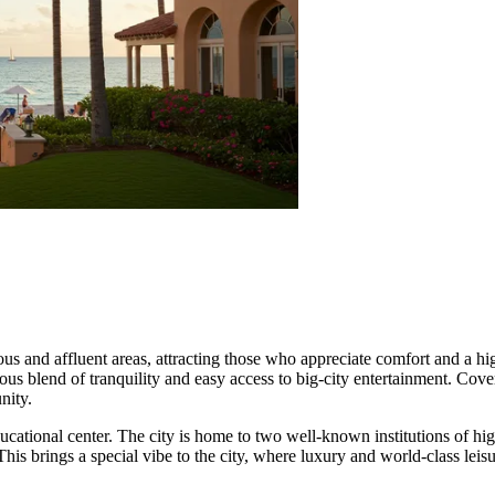
us and affluent areas, attracting those who appreciate comfort and a hi
ious blend of tranquility and easy access to big-city entertainment. Cove
nity.
ucational center. The city is home to two well-known institutions of hig
is brings a special vibe to the city, where luxury and world-class leisu