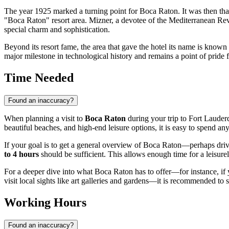
The year 1925 marked a turning point for Boca Raton. It was then that
"Boca Raton" resort area. Mizner, a devotee of the Mediterranean Reviva
special charm and sophistication.
Beyond its resort fame, the area that gave the hotel its name is known
major milestone in technological history and remains a point of pride f
Time Needed
Found an inaccuracy?
When planning a visit to
Boca Raton
during your trip to Fort Lauder
beautiful beaches, and high-end leisure options, it is easy to spend a
If your goal is to get a general overview of Boca Raton—perhaps driv
to 4 hours
should be sufficient. This allows enough time for a leisurel
For a deeper dive into what Boca Raton has to offer—for instance, if y
visit local sights like art galleries and gardens—it is recommended to 
Working Hours
Found an inaccuracy?