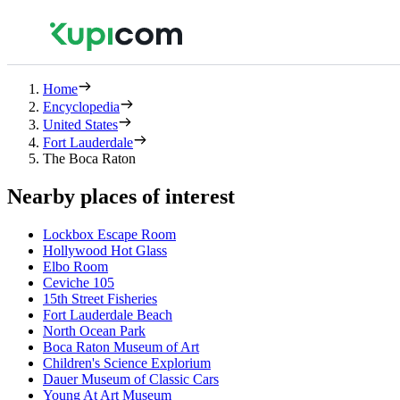
Home
Encyclopedia
United States
Fort Lauderdale
The Boca Raton
Nearby places of interest
Lockbox Escape Room
Hollywood Hot Glass
Elbo Room
Ceviche 105
15th Street Fisheries
Fort Lauderdale Beach
North Ocean Park
Boca Raton Museum of Art
Children's Science Explorium
Dauer Museum of Classic Cars
Young At Art Museum