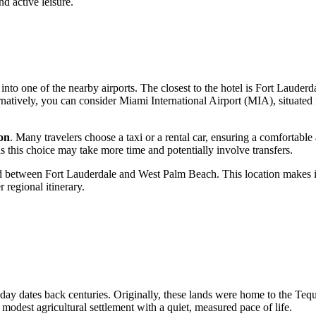
d active leisure.
g into one of the nearby airports. The closest to the hotel is Fort Laud
natively, you can consider Miami International Airport (MIA), situated f
on
. Many travelers choose a taxi or a rental car, ensuring a comfortable a
s this choice may take more time and potentially involve transfers.
led between
Fort Lauderdale
and West Palm Beach. This location makes it e
 regional itinerary.
oday dates back centuries. Originally, these lands were home to the Tequ
odest agricultural settlement with a quiet, measured pace of life.