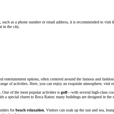
, such as a phone number or email address, it is recommended to visit the
l in the city.
 and entertainment options, often centered around the famous and fashio
range of activities. Here, you can enjoy an exquisite atmosphere, visit r
. One of the most popular activities is
golf
—with several high-class cour
 adds a special charm to Boca Raton: many buildings are designed in the
nities for
beach relaxation
. Visitors can soak up the sun and sea, lo