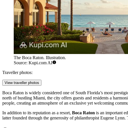
The Boca Raton. Illustration.
Source: Kupi.com AI
Traveller photos:
View traveller photos
Boca Raton is widely considered one of South Florida’s most prestigio
north of bustling Miami, the city offers guests and residents a harmon
people, creating an atmosphere of an exclusive yet welcoming commu
In addition to its reputation as a resort,
Boca Raton
is an important ed
latter founded through the generosity of philanthropist Eugene Lynn. Th