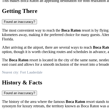
This makes Boca Raton an appealing destination for both relaxation an
Getting There
Found an inaccuracy?
The most convenient way to reach the
Boca Raton
resort is by flyin
kilometers away, making it the preferred choice for many guests. Alter
Florida.
After arriving at the airport, there are several ways to reach
Boca Rat
option, though it is worth checking routes and schedules in advance, a
The
Boca Raton
resort is located in the city of the same name, nest
east coast and allows for a smooth inclusion of the resort into a broader
Nearest city: Fort Lauderdale
History & Facts
Found an inaccuracy?
The history of the area where the famous
Boca Raton
resort stands t
synonym for luxury retreats, the territory known as Boca Raton was a m