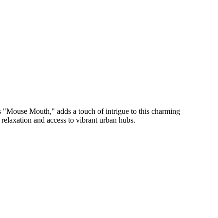
as "Mouse Mouth," adds a touch of intrigue to this charming
 relaxation and access to vibrant urban hubs.