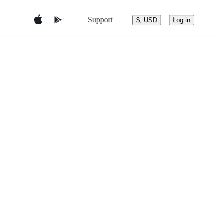
Support
$, USD
Log in