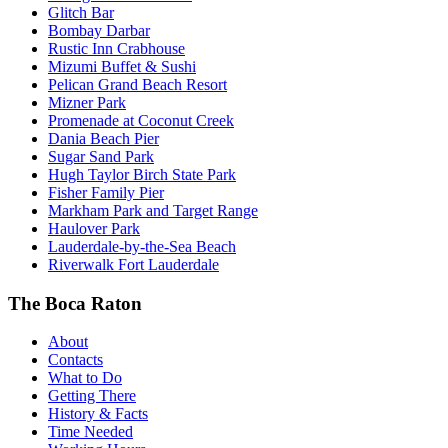
Glitch Bar
Bombay Darbar
Rustic Inn Crabhouse
Mizumi Buffet & Sushi
Pelican Grand Beach Resort
Mizner Park
Promenade at Coconut Creek
Dania Beach Pier
Sugar Sand Park
Hugh Taylor Birch State Park
Fisher Family Pier
Markham Park and Target Range
Haulover Park
Lauderdale-by-the-Sea Beach
Riverwalk Fort Lauderdale
The Boca Raton
About
Contacts
What to Do
Getting There
History & Facts
Time Needed