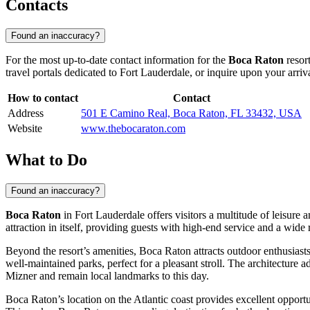
Contacts
Found an inaccuracy?
For the most up-to-date contact information for the
Boca Raton
resort
travel portals dedicated to
Fort Lauderdale
, or inquire upon your arriva
How to contact
Contact
Address
501 E Camino Real, Boca Raton, FL 33432, USA
Website
www.thebocaraton.com
What to Do
Found an inaccuracy?
Boca Raton
in
Fort Lauderdale
offers visitors a multitude of leisure
attraction in itself, providing guests with high-end service and a wide 
Beyond the resort’s amenities, Boca Raton attracts outdoor enthusiasts
well-maintained parks, perfect for a pleasant stroll. The architecture
Mizner and remain local landmarks to this day.
Boca Raton’s location on the Atlantic coast provides excellent opportu