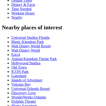
Getting There
History & Facts
Time Needed
Working Hours
Nearby
Nearby places of interest
Universal Studios Florida
Magic Kingdom Park
Walt Disney World Resort
Walt Disney World
Epcot
Animal Kingdom Theme Park
Hollywood Studios
Old Town
ICON Park
Gatorland
Islands of Adventure
Volcano Bay
Universal Orlando Resort
Discovery Cove
WonderWorks Orlando
Dolphin Theater
Manta Aquarium