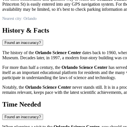
Princeton St) is easily entered into any GPS navigation system. For tho
availability may be limited, so it's best to check parking information 
Nearest city: Orlando
History & Facts
Found an inaccuracy?
The history of the
Orlando Science Center
dates back to 1960, when i
Museum. Decades later, in 1997, a modern four-story building was const
For more than half a century, the
Orlando Science Center
has served 
itself as an important educational platform for residents and the many 
participate in understanding the laws of science and technology.
Notably, the
Orlando Science Center
never stands still. It is in a 
remains relevant, keeps pace with the latest scientific achievements
Time Needed
Found an inaccuracy?
When planning a visit to the
Orlando Science Center
, you should ex