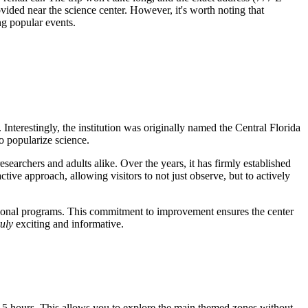
ovided near the science center. However, it's worth noting that
ng popular events.
Interestingly, the institution was originally named the Central Florida
o popularize science.
searchers and adults alike. Over the years, it has firmly established
ctive approach, allowing visitors to not just observe, but to actively
ucational programs. This commitment to improvement ensures the center
ruly
exciting and informative.
3-5 hours. This allows you to explore the main themed zones without