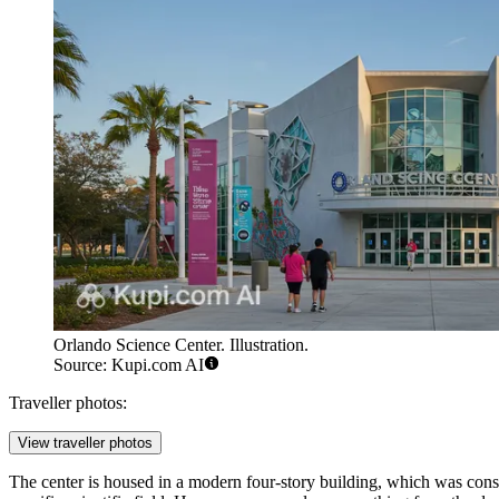
Orlando Science Center. Illustration.
Source: Kupi.com AI
Traveller photos:
View traveller photos
The center is housed in a modern four-story building, which was cons