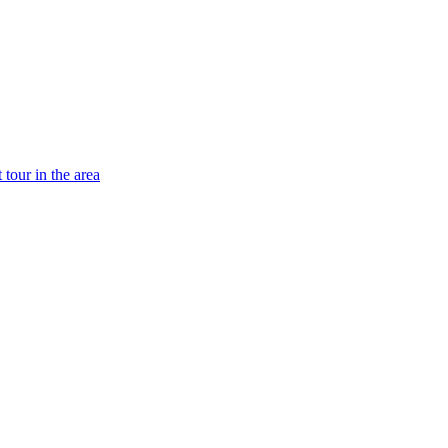
tour in the area