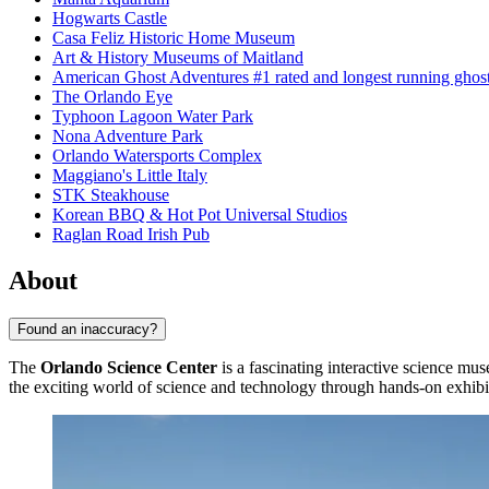
Hogwarts Castle
Casa Feliz Historic Home Museum
Art & History Museums of Maitland
American Ghost Adventures #1 rated and longest running ghost 
The Orlando Eye
Typhoon Lagoon Water Park
Nona Adventure Park
Orlando Watersports Complex
Maggiano's Little Italy
STK Steakhouse
Korean BBQ & Hot Pot Universal Studios
Raglan Road Irish Pub
About
Found an inaccuracy?
The
Orlando Science Center
is a fascinating interactive science mu
the exciting world of science and technology through hands-on exhib