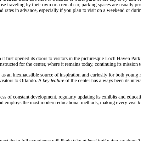
se traveling by their own or a rental car, parking spaces are usually pr
and rates in advance, especially if you plan to visit on a weekend or duri
t first opened its doors to visitors in the picturesque Loch Haven Park. 
ructed for the center, where it remains today, continuing its mission t
as an inexhaustible source of inspiration and curiosity for both young re
visitors to
Orlando
. A
key feature
of the center has always been its intera
process of constant development, regularly updating its exhibits and ed
, and employs the most modern educational methods, making every visit
t
pect that a full experience will likely take
at least half a day
, or about 