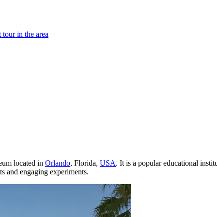
tour in the area
seum located in
Orlando
, Florida,
USA
. It is a popular educational insti
its and engaging experiments.