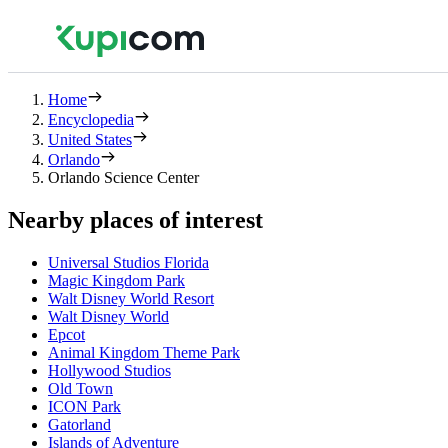
Home
Encyclopedia
United States
Orlando
Orlando Science Center
Nearby places of interest
Universal Studios Florida
Magic Kingdom Park
Walt Disney World Resort
Walt Disney World
Epcot
Animal Kingdom Theme Park
Hollywood Studios
Old Town
ICON Park
Gatorland
Islands of Adventure