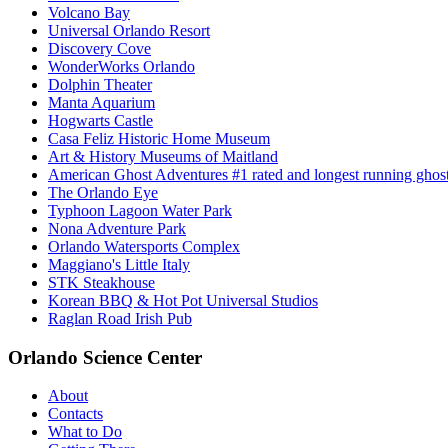
Volcano Bay
Universal Orlando Resort
Discovery Cove
WonderWorks Orlando
Dolphin Theater
Manta Aquarium
Hogwarts Castle
Casa Feliz Historic Home Museum
Art & History Museums of Maitland
American Ghost Adventures #1 rated and longest running ghost 
The Orlando Eye
Typhoon Lagoon Water Park
Nona Adventure Park
Orlando Watersports Complex
Maggiano's Little Italy
STK Steakhouse
Korean BBQ & Hot Pot Universal Studios
Raglan Road Irish Pub
Orlando Science Center
About
Contacts
What to Do