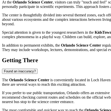
At the
Orlando Science Center
, visitors can truly "touch and feel" 
personally participate in scientific experiments. This approach fosters 
The center is thoughtfully divided into several themed zones, each of
about various ecosystems and the complex interactions between living a
beyond.
Special attention is given to the youngest researchers in the
KidsTow
complex phenomena in a playful way. Children can build, explore, and 
In addition to permanent exhibits, the
Orlando Science Center
regula
They may include workshops, lectures, demonstrations, and special ev
Getting There
Found an inaccuracy?
The
Orlando Science Center
is conveniently located in Loch Haven 
there are several ways to reach this exciting attraction.
If you prefer to use public transportation,
Orlando
offers an extensive
recommend checking current routes and schedules on the official web
nearest bus stop to the science center entrance.
The most comfortable and quickest way to reach the
Orlando Scienc