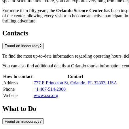
specific scientific field. Here, you can explore everything from the d
For more than fifty years, the
Orlando Science Center
has been inspi
of the center, allowing every visitor to become an active participant i
thrilling adventure.
Contacts
Found an inaccuracy?
To find the most up-to-date information regarding operating hours, ti
You can also find additional details at
Orlando
tourist information cent
How to contact
Contact
Address
777 E Princeton St, Orlando, FL 32803, USA
Phone
+1 407-514-2000
Website
www.osc.org
What to Do
Found an inaccuracy?