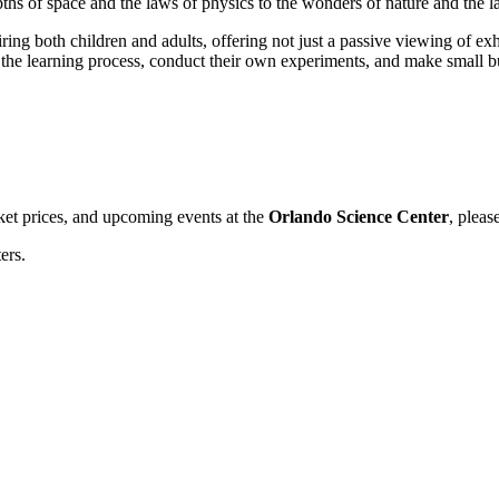
epths of space and the laws of physics to the wonders of nature and the l
ring both children and adults, offering not just a passive viewing of exh
n the learning process, conduct their own experiments, and make small but
cket prices, and upcoming events at the
Orlando Science Center
, pleas
ers.