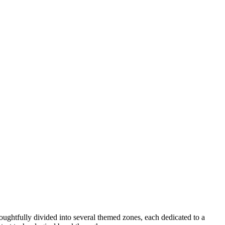
ughtfully divided into several themed zones, each dedicated to a