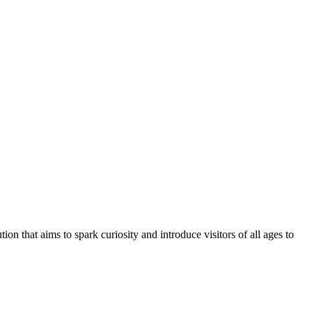
tution that aims to spark curiosity and introduce visitors of all ages to