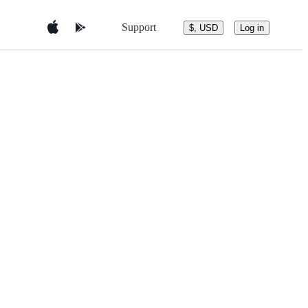
Support
$, USD
Log in