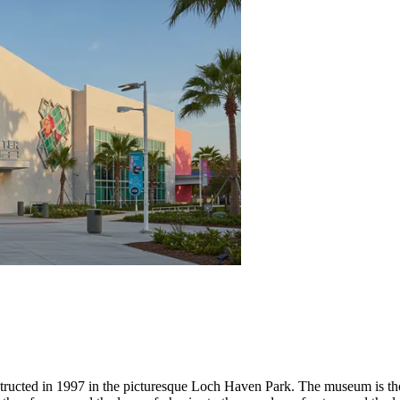
tructed in 1997 in the picturesque Loch Haven Park. The museum is tho