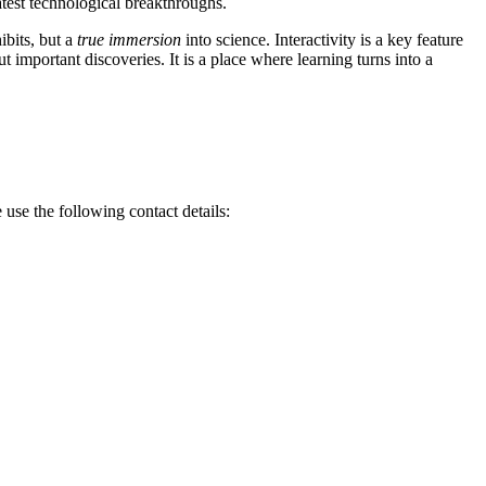
atest technological breakthroughs.
ibits, but a
true immersion
into science. Interactivity is a key feature
 important discoveries. It is a place where learning turns into a
e use the following contact details: