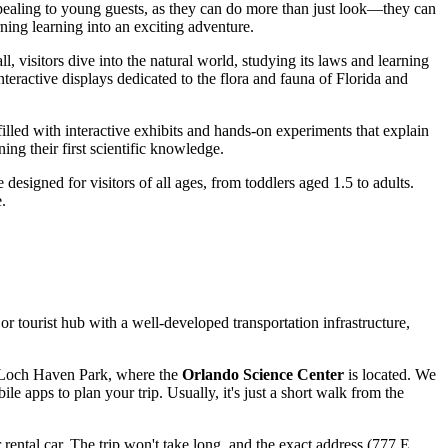
 appealing to young guests, as they can do more than just look—they can
rning learning into an exciting adventure.
ll, visitors dive into the natural world, studying its laws and learning
teractive displays dedicated to the flora and fauna of Florida and
filled with interactive exhibits and hands-on experiments that explain
ng their first scientific knowledge.
esigned for visitors of all ages, from toddlers aged 1.5 to adults.
.
or tourist hub with a well-developed transportation infrastructure,
of Loch Haven Park, where the
Orlando Science Center
is located. We
 apps to plan your trip. Usually, it's just a short walk from the
or rental car. The trip won't take long, and the exact address (777 E