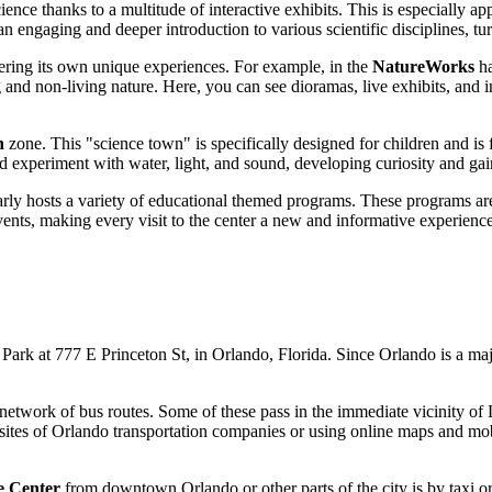
science thanks to a multitude of interactive exhibits. This is especially
an engaging and deeper introduction to various scientific disciplines, tu
fering its own unique experiences. For example, in the
NatureWorks
ha
nd non-living nature. Here, you can see dioramas, live exhibits, and in
n
zone. This "science town" is specifically designed for children and is 
experiment with water, light, and sound, developing curiosity and gaini
rly hosts a variety of educational themed programs. These programs are d
ents, making every visit to the center a new and informative experience
Park at 777 E Princeton St, in
Orlando
, Florida. Since
Orlando
is a maj
 network of bus routes. Some of these pass in the immediate vicinity 
sites of
Orlando
transportation companies or using online maps and mobile
e Center
from downtown
Orlando
or other parts of the city is by taxi 