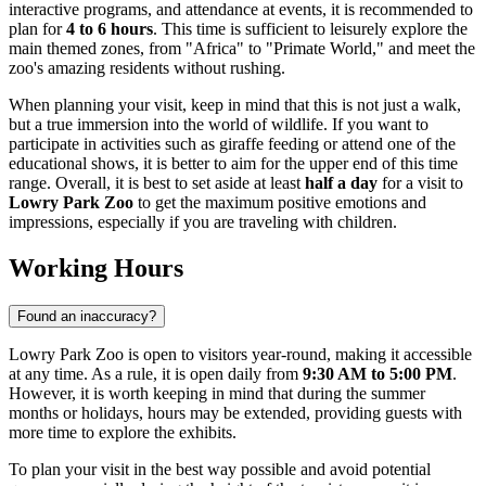
interactive programs, and attendance at events, it is recommended to
plan for
4 to 6 hours
. This time is sufficient to leisurely explore the
main themed zones, from "Africa" to "Primate World," and meet the
zoo's amazing residents without rushing.
When planning your visit, keep in mind that this is not just a walk,
but a true immersion into the world of wildlife. If you want to
participate in activities such as giraffe feeding or attend one of the
educational shows, it is better to aim for the upper end of this time
range. Overall, it is best to set aside at least
half a day
for a visit to
Lowry Park Zoo
to get the maximum positive emotions and
impressions, especially if you are traveling with children.
Working Hours
Found an inaccuracy?
Lowry Park Zoo is open to visitors year-round, making it accessible
at any time. As a rule, it is open daily from
9:30 AM to 5:00 PM
.
However, it is worth keeping in mind that during the summer
months or holidays, hours may be extended, providing guests with
more time to explore the exhibits.
To plan your visit in the best way possible and avoid potential