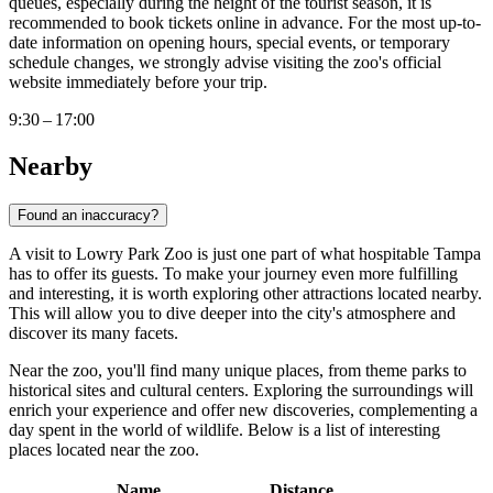
queues, especially during the height of the tourist season, it is
recommended to book tickets online in advance. For the most up-to-
date information on opening hours, special events, or temporary
schedule changes, we strongly advise visiting the zoo's official
website immediately before your trip.
9:30 – 17:00
Nearby
Found an inaccuracy?
A visit to Lowry Park Zoo is just one part of what hospitable
Tampa
has to offer its guests. To make your journey even more fulfilling
and interesting, it is worth exploring other attractions located nearby.
This will allow you to dive deeper into the city's atmosphere and
discover its many facets.
Near the zoo, you'll find many unique places, from theme parks to
historical sites and cultural centers. Exploring the surroundings will
enrich your experience and offer new discoveries, complementing a
day spent in the world of wildlife. Below is a list of interesting
places located near the zoo.
Name
Distance