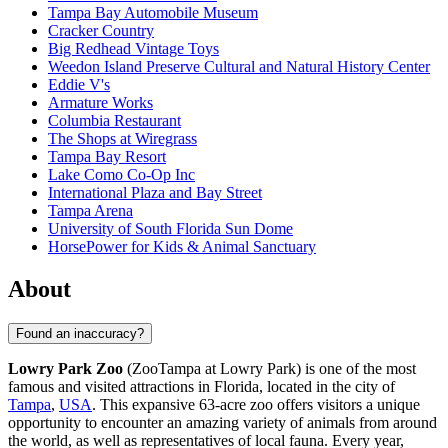
Tampa Bay Automobile Museum
Cracker Country
Big Redhead Vintage Toys
Weedon Island Preserve Cultural and Natural History Center
Eddie V's
Armature Works
Columbia Restaurant
The Shops at Wiregrass
Tampa Bay Resort
Lake Como Co-Op Inc
International Plaza and Bay Street
Tampa Arena
University of South Florida Sun Dome
HorsePower for Kids & Animal Sanctuary
About
Found an inaccuracy?
Lowry Park Zoo
(ZooTampa at Lowry Park) is one of the most
famous and visited attractions in Florida, located in the city of
Tampa
,
USA
. This expansive 63-acre zoo offers visitors a unique
opportunity to encounter an amazing variety of animals from around
the world, as well as representatives of local fauna. Every year,