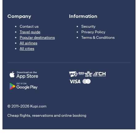
Company
Information
Contact us
Security
Travel guide
Privacy Policy
Popular destinations
Terms & Conditions
All airlines
All cities
© 2011–2026 Kupi.com
Cheap flights, reservations and online booking