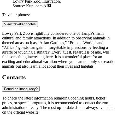
Lowry Park Zoo. Illustration.
Source: Kupi.com AI
Traveller photos:
View traveller photos
Lowry Park Zoo is rightfully considered one of Tampa's main
cultural and family attractions. In addition to observing animals in
themed areas such as "Asian Gardens," "Primate World," and
"Africa," guests can gain unforgettable impressions by feeding a
giraffe or touching a stingray. Every guest, regardless of age, will
find something interesting here. It is a wonderful place for an
exciting and educational vacation where you can not only see exotic
animals but also learn a lot about their lives and habitats.
Contacts
Found an inaccuracy?
To check the latest information regarding opening hours, ticket
prices, or special programs, it is recommended to contact the zoo
administration directly. The most up-to-date data is always available
on the official website.