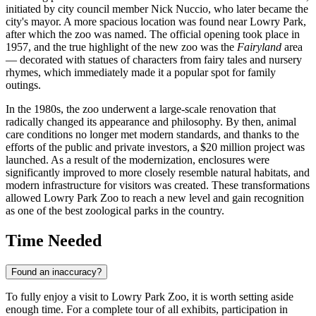
initiated by city council member Nick Nuccio, who later became the
city's mayor. A more spacious location was found near Lowry Park,
after which the zoo was named. The official opening took place in
1957, and the true highlight of the new zoo was the
Fairyland
area
— decorated with statues of characters from fairy tales and nursery
rhymes, which immediately made it a popular spot for family
outings.
In the 1980s, the zoo underwent a large-scale renovation that
radically changed its appearance and philosophy. By then, animal
care conditions no longer met modern standards, and thanks to the
efforts of the public and private investors, a $20 million project was
launched. As a result of the modernization, enclosures were
significantly improved to more closely resemble natural habitats, and
modern infrastructure for visitors was created. These transformations
allowed Lowry Park Zoo to reach a new level and gain recognition
as one of the best zoological parks in the country.
Time Needed
Found an inaccuracy?
To fully enjoy a visit to Lowry Park Zoo, it is worth setting aside
enough time. For a complete tour of all exhibits, participation in