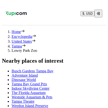
$, USD
Home
Encyclopedia
United States
Tampa
Lowry Park Zoo
Nearby places of interest
Busch Gardens Tampa Bay
Adventure Island
Dinosaur World
Tampa Bay Grand Prix
Indoor Skydiving Center
The Florida Aquarium
Westside Aquarium & Pets
Tampa Theatre
Weedon Island Preserve