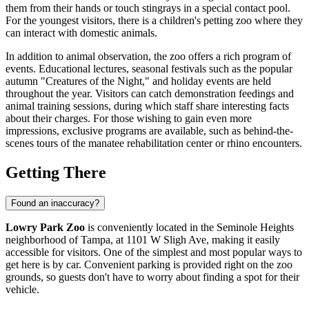
them from their hands or touch stingrays in a special contact pool.
For the youngest visitors, there is a children's petting zoo where they
can interact with domestic animals.
In addition to animal observation, the zoo offers a rich program of
events. Educational lectures, seasonal festivals such as the popular
autumn "Creatures of the Night," and holiday events are held
throughout the year. Visitors can catch demonstration feedings and
animal training sessions, during which staff share interesting facts
about their charges. For those wishing to gain even more
impressions, exclusive programs are available, such as behind-the-
scenes tours of the manatee rehabilitation center or rhino encounters.
Getting There
Found an inaccuracy?
Lowry Park Zoo
is conveniently located in the Seminole Heights
neighborhood of
Tampa
, at 1101 W Sligh Ave, making it easily
accessible for visitors. One of the simplest and most popular ways to
get here is by car. Convenient parking is provided right on the zoo
grounds, so guests don't have to worry about finding a spot for their
vehicle.