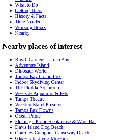
What to Do
Getting There
History & Facts
Time Needed
Working Hours
Nearby
Nearby places of interest
Busch Gardens Tampa Bay
Adventure Island
Dinosaur World
Tampa Bay Grand Prix
Indoor Skydiving Center
The Florida Aquarium
Westside Aquarium & Pets
Tampa Theatre
Weedon Island Preserve
Tampa Bay Downs
Ocean Prime
Fleming’s Prime Steakhouse & Wine Bar
Davis Island Dog Beach
Courtney Campbell Causeway Beach
Glazer Children's Museum