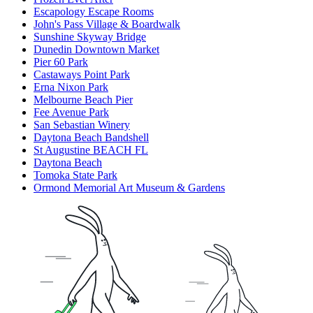
Escapology Escape Rooms
John's Pass Village & Boardwalk
Sunshine Skyway Bridge
Dunedin Downtown Market
Pier 60 Park
Castaways Point Park
Erna Nixon Park
Melbourne Beach Pier
Fee Avenue Park
San Sebastian Winery
Daytona Beach Bandshell
St Augustine BEACH FL
Daytona Beach
Tomoka State Park
Ormond Memorial Art Museum & Gardens