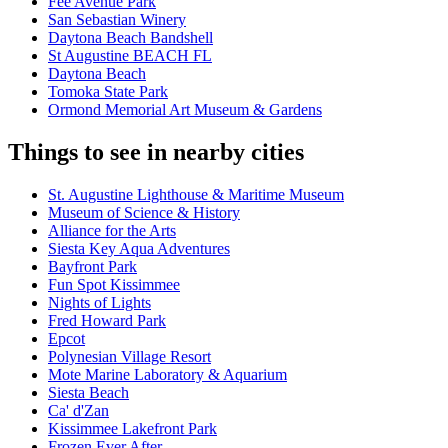
Fee Avenue Park
San Sebastian Winery
Daytona Beach Bandshell
St Augustine BEACH FL
Daytona Beach
Tomoka State Park
Ormond Memorial Art Museum & Gardens
Things to see in nearby cities
St. Augustine Lighthouse & Maritime Museum
Museum of Science & History
Alliance for the Arts
Siesta Key Aqua Adventures
Bayfront Park
Fun Spot Kissimmee
Nights of Lights
Fred Howard Park
Epcot
Polynesian Village Resort
Mote Marine Laboratory & Aquarium
Siesta Beach
Ca' d'Zan
Kissimmee Lakefront Park
Frozen Ever After