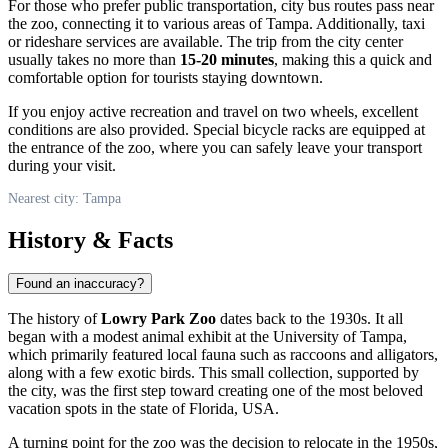
For those who prefer public transportation, city bus routes pass near
the zoo, connecting it to various areas of Tampa. Additionally, taxi
or rideshare services are available. The trip from the city center
usually takes no more than
15-20 minutes
, making this a quick and
comfortable option for tourists staying downtown.
If you enjoy active recreation and travel on two wheels, excellent
conditions are also provided. Special bicycle racks are equipped at
the entrance of the zoo, where you can safely leave your transport
during your visit.
Nearest city: Tampa
History & Facts
Found an inaccuracy?
The history of
Lowry Park Zoo
dates back to the 1930s. It all
began with a modest animal exhibit at the University of
Tampa
,
which primarily featured local fauna such as raccoons and alligators,
along with a few exotic birds. This small collection, supported by
the city, was the first step toward creating one of the most beloved
vacation spots in the state of Florida,
USA
.
A turning point for the zoo was the decision to relocate in the 1950s,