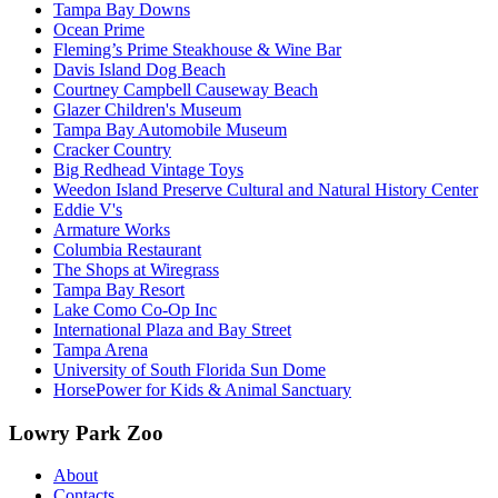
Tampa Bay Downs
Ocean Prime
Fleming’s Prime Steakhouse & Wine Bar
Davis Island Dog Beach
Courtney Campbell Causeway Beach
Glazer Children's Museum
Tampa Bay Automobile Museum
Cracker Country
Big Redhead Vintage Toys
Weedon Island Preserve Cultural and Natural History Center
Eddie V's
Armature Works
Columbia Restaurant
The Shops at Wiregrass
Tampa Bay Resort
Lake Como Co-Op Inc
International Plaza and Bay Street
Tampa Arena
University of South Florida Sun Dome
HorsePower for Kids & Animal Sanctuary
Lowry Park Zoo
About
Contacts