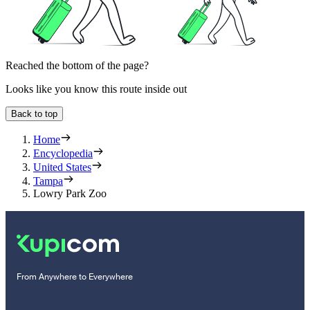
Reached the bottom of the page?
Looks like you know this route inside out
Back to top
Home
Encyclopedia
United States
Tampa
Lowry Park Zoo
From Anywhere to Everywhere