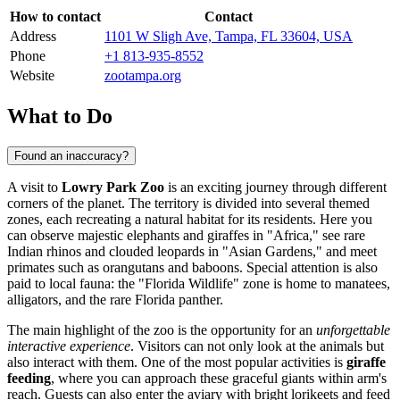
How to contact
Contact
Address
1101 W Sligh Ave, Tampa, FL 33604, USA
Phone
+1 813-935-8552
Website
zootampa.org
What to Do
Found an inaccuracy?
A visit to
Lowry Park Zoo
is an exciting journey through different
corners of the planet. The territory is divided into several themed
zones, each recreating a natural habitat for its residents. Here you
can observe majestic elephants and giraffes in "Africa," see rare
Indian rhinos and clouded leopards in "Asian Gardens," and meet
primates such as orangutans and baboons. Special attention is also
paid to local fauna: the "Florida Wildlife" zone is home to manatees,
alligators, and the rare Florida panther.
The main highlight of the zoo is the opportunity for an
unforgettable
interactive experience
. Visitors can not only look at the animals but
also interact with them. One of the most popular activities is
giraffe
feeding
, where you can approach these graceful giants within arm's
reach. Guests can also enter the aviary with bright lorikeets and feed