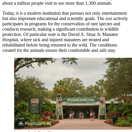
about a million people visit to see more than 1,300 animals.
Today, it is a modern institution that pursues not only entertainment
but also important educational and scientific goals. The zoo actively
participates in programs for the conservation of rare species and
conducts research, making a significant contribution to wildlife
protection. Of particular note is the David A. Straz Jr. Manatee
Hospital, where sick and injured manatees are treated and
rehabilitated before being returned to the wild. The conditions
created for the animals ensure their comfortable and safe stay.