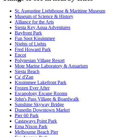
St. Augustine Lighthouse & Maritime Museum
Museum of Science & History
Alliance for the Arts
Siesta Key Aqua Adventures
Bayfront Park
Fun Spot Kissimmee
Nights of Lights
Fred Howard Park
Epcot
Polynesian Village Resort
Mote Marine Laboratory & Aquarium
Siesta Beach
Ca' d'Zan
Kissimmee Lakefront Park
Frozen Ever After
Escapology Escape Rooms
John's Pass Village & Boardwalk
Sunshine Skyway Bridge
Dunedin Downtown Market
Pier 60 Park
Castaways Point Park
Erna Nixon Park
Melbourne Beach Pier