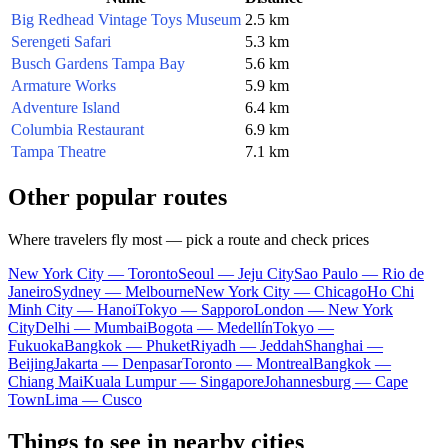
Big Redhead Vintage Toys Museum
2.5 km
Serengeti Safari
5.3 km
Busch Gardens Tampa Bay
5.6 km
Armature Works
5.9 km
Adventure Island
6.4 km
Columbia Restaurant
6.9 km
Tampa Theatre
7.1 km
Other popular routes
Where travelers fly most — pick a route and check prices
New York City — Toronto
Seoul — Jeju City
Sao Paulo — Rio de
Janeiro
Sydney — Melbourne
New York City — Chicago
Ho Chi
Minh City — Hanoi
Tokyo — Sapporo
London — New York
City
Delhi — Mumbai
Bogota — Medellín
Tokyo —
Fukuoka
Bangkok — Phuket
Riyadh — Jeddah
Shanghai —
Beijing
Jakarta — Denpasar
Toronto — Montreal
Bangkok —
Chiang Mai
Kuala Lumpur — Singapore
Johannesburg — Cape
Town
Lima — Cusco
Things to see in nearby cities