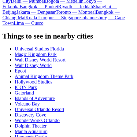
City
Delhi — Mumbai
Bogota — Medellín
Tokyo —
Fukuoka
Bangkok — Phuket
Riyadh — Jeddah
Shanghai —
Beijing
Jakarta — Denpasar
Toronto — Montreal
Bangkok —
Chiang Mai
Kuala Lumpur — Singapore
Johannesburg — Cape
Town
Lima — Cusco
Things to see in nearby cities
Universal Studios Florida
Magic Kingdom Park
Walt Disney World Resort
Walt Disney World
Epcot
Animal Kingdom Theme Park
Hollywood Studios
ICON Park
Gatorland
Islands of Adventure
Volcano Bay
Universal Orlando Resort
Discovery Cove
WonderWorks Orlando
Dolphin Theater
Manta Aquarium
Hogwarts Castle