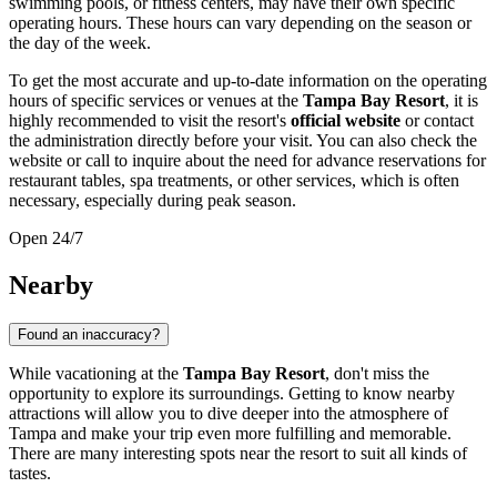
swimming pools, or fitness centers, may have their own specific
operating hours. These hours can vary depending on the season or
the day of the week.
To get the most accurate and up-to-date information on the operating
hours of specific services or venues at the
Tampa Bay Resort
, it is
highly recommended to visit the resort's
official website
or contact
the administration directly before your visit. You can also check the
website or call to inquire about the need for advance reservations for
restaurant tables, spa treatments, or other services, which is often
necessary, especially during peak season.
Open 24/7
Nearby
Found an inaccuracy?
While vacationing at the
Tampa Bay Resort
, don't miss the
opportunity to explore its surroundings. Getting to know nearby
attractions will allow you to dive deeper into the atmosphere of
Tampa
and make your trip even more fulfilling and memorable.
There are many interesting spots near the resort to suit all kinds of
tastes.