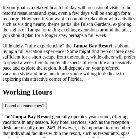
If your goal is a relaxed beach holiday with occasional visits to the
resort's restaurants and spas, even a few days will be enough for a
recharge. However, if you want to combine relaxation with activities
such as visiting nearby theme parks like Busch Gardens, exploring
the sights of
Tampa
, or taking exciting excursions around the area,
you should plan for a longer stay, perhaps a full week.
Ultimately, "fully experiencing" the
Tampa Bay Resort
is about
living a full vacation experience. Some might find two or three days
sufficient for a short escape from the routine, while others will prefer
to spend a week here to enjoy all aspects of resort life at a leisurely
pace and explore the region. It all depends on your preferred
vacation style and how much time you're willing to dedicate to
exploring this attractive corner of Florida.
Working Hours
Found an inaccuracy?
The
Tampa Bay Resort
generally operates year-round, offering
vacations in any season. Key hotel services, such as the reception
desk, are usually open
24/7
. However, it is important to remember
that individual facilities within the resort, such as restaurants, spas,