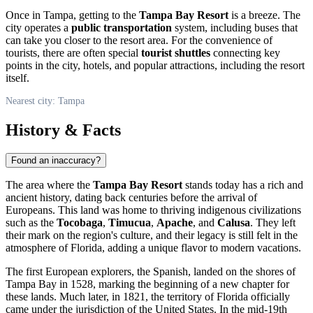
Once in
Tampa
, getting to the
Tampa Bay Resort
is a breeze. The
city operates a
public transportation
system, including buses that
can take you closer to the resort area. For the convenience of
tourists, there are often special
tourist shuttles
connecting key
points in the city, hotels, and popular attractions, including the resort
itself.
Nearest city: Tampa
History & Facts
Found an inaccuracy?
The area where the
Tampa Bay Resort
stands today has a rich and
ancient history, dating back centuries before the arrival of
Europeans. This land was home to thriving indigenous civilizations
such as the
Tocobaga
,
Timucua
,
Apache
, and
Calusa
. They left
their mark on the region's culture, and their legacy is still felt in the
atmosphere of Florida, adding a unique flavor to modern vacations.
The first European explorers, the Spanish, landed on the shores of
Tampa Bay in 1528, marking the beginning of a new chapter for
these lands. Much later, in 1821, the territory of Florida officially
came under the jurisdiction of the
United States
. In the mid-19th