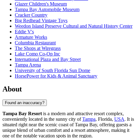
Glazer Children's Museum
Tampa Bay Automobile Museum
Cracker Country
Big Redhead Vintage Toys
Weedon Island Preserve Cultural and Natural History Center
Eddie V's
Armature Works
Columbia Restaurant
The Shops at Wiregrass
Lake Como Co-Op Inc
International Plaza and Bay Street
Tampa Arena
University of South Florida Sun Dome
HorsePower for Kids & Animal Sanctuary
About
Found an inaccuracy?
Tampa Bay Resort
is a modern and attractive resort complex,
conveniently located in the sunny city of
Tampa
, Florida,
USA
. It is
situated right near the scenic coast of Tampa Bay, offering guests a
unique blend of urban comfort and a resort atmosphere, making it
one of the notable vacation spots in the region.