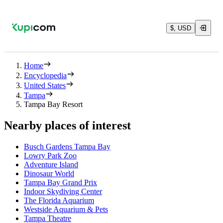
$, USD
Home
Encyclopedia
United States
Tampa
Tampa Bay Resort
Nearby places of interest
Busch Gardens Tampa Bay
Lowry Park Zoo
Adventure Island
Dinosaur World
Tampa Bay Grand Prix
Indoor Skydiving Center
The Florida Aquarium
Westside Aquarium & Pets
Tampa Theatre