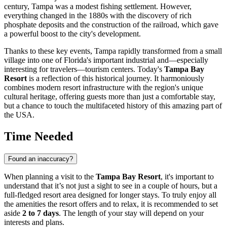
century,
Tampa
was a modest fishing settlement. However,
everything changed in the 1880s with the discovery of rich
phosphate deposits and the construction of the railroad, which gave
a powerful boost to the city's development.
Thanks to these key events,
Tampa
rapidly transformed from a small
village into one of Florida's important industrial and—especially
interesting for travelers—tourism centers. Today's
Tampa Bay
Resort
is a reflection of this historical journey. It harmoniously
combines modern resort infrastructure with the region's unique
cultural heritage, offering guests more than just a comfortable stay,
but a chance to touch the multifaceted history of this amazing part of
the
USA
.
Time Needed
Found an inaccuracy?
When planning a visit to the
Tampa Bay Resort
, it's important to
understand that it’s not just a sight to see in a couple of hours, but a
full-fledged resort area designed for longer stays. To truly enjoy all
the amenities the resort offers and to relax, it is recommended to set
aside
2 to 7 days
. The length of your stay will depend on your
interests and plans.