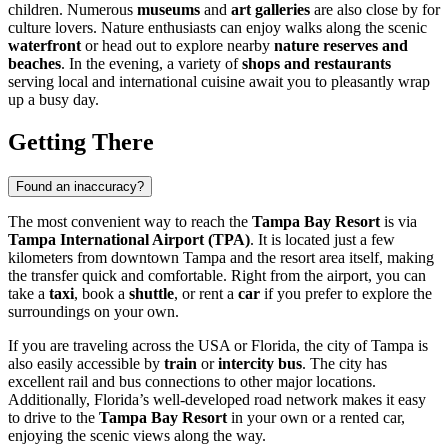
children. Numerous
museums
and
art galleries
are also close by for
culture lovers. Nature enthusiasts can enjoy walks along the scenic
waterfront
or head out to explore nearby
nature reserves and
beaches
. In the evening, a variety of
shops and restaurants
serving local and international cuisine await you to pleasantly wrap
up a busy day.
Getting There
Found an inaccuracy?
The most convenient way to reach the
Tampa Bay Resort
is via
Tampa International Airport (TPA)
. It is located just a few
kilometers from downtown
Tampa
and the resort area itself, making
the transfer quick and comfortable. Right from the airport, you can
take a
taxi
, book a
shuttle
, or rent a
car
if you prefer to explore the
surroundings on your own.
If you are traveling across the
USA
or Florida, the city of
Tampa
is
also easily accessible by
train
or
intercity bus
. The city has
excellent rail and bus connections to other major locations.
Additionally, Florida’s well-developed road network makes it easy
to drive to the
Tampa Bay Resort
in your own or a rented car,
enjoying the scenic views along the way.