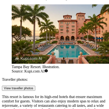
Tampa Bay Resort. Illustration.
Source: Kupi.com AI
Traveller photos:
View traveller photos
This resort is famous for its high-end hotels that ensure maximum
comfort for guests. Visitors can also enjoy modern spas to relax and
rejuvenate, a variety of restaurants catering to all tastes, and a wide