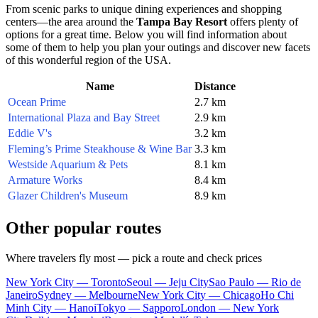
From scenic parks to unique dining experiences and shopping
centers—the area around the
Tampa Bay Resort
offers plenty of
options for a great time. Below you will find information about
some of them to help you plan your outings and discover new facets
of this wonderful region of the
USA
.
Name
Distance
Ocean Prime
2.7 km
International Plaza and Bay Street
2.9 km
Eddie V's
3.2 km
Fleming’s Prime Steakhouse & Wine Bar
3.3 km
Westside Aquarium & Pets
8.1 km
Armature Works
8.4 km
Glazer Children's Museum
8.9 km
Other popular routes
Where travelers fly most — pick a route and check prices
New York City — Toronto
Seoul — Jeju City
Sao Paulo — Rio de
Janeiro
Sydney — Melbourne
New York City — Chicago
Ho Chi
Minh City — Hanoi
Tokyo — Sapporo
London — New York