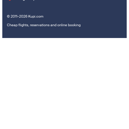
© 2011–2026 Kupi.com
Cheap flights, reservations and online booking