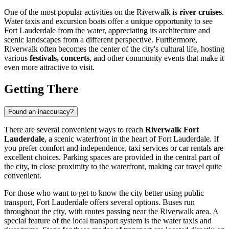
One of the most popular activities on the Riverwalk is
river cruises
.
Water taxis and excursion boats offer a unique opportunity to see
Fort Lauderdale
from the water, appreciating its architecture and
scenic landscapes from a different perspective. Furthermore,
Riverwalk often becomes the center of the city's cultural life, hosting
various
festivals, concerts
, and other community events that make it
even more attractive to visit.
Getting There
Found an inaccuracy?
There are several convenient ways to reach
Riverwalk Fort
Lauderdale
, a scenic waterfront in the heart of
Fort Lauderdale
. If
you prefer comfort and independence, taxi services or car rentals are
excellent choices. Parking spaces are provided in the central part of
the city, in close proximity to the waterfront, making car travel quite
convenient.
For those who want to get to know the city better using public
transport,
Fort Lauderdale
offers several options. Buses run
throughout the city, with routes passing near the Riverwalk area. A
special feature of the local transport system is the water taxis and