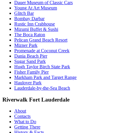
Dauer Museum of Classic Cars
Young At Art Museum
Glitch Bar
Bombay Darbar
Rustic Inn Crabhouse
Mizumi Buffet & Sushi
The Boca Raton
Pelican Grand Beach Resort
Mizner Park
Promenade at Coconut Creek
Dania Beach Pier
Sugar Sand Park
Hugh Taylor Birch State Park
Fisher Family Pier
Markham Park and Target Range
Haulover Park
Lauderdale-by-the-Sea Beach
Riverwalk Fort Lauderdale
About
Contacts
What to Do
Getting There
History & Facts