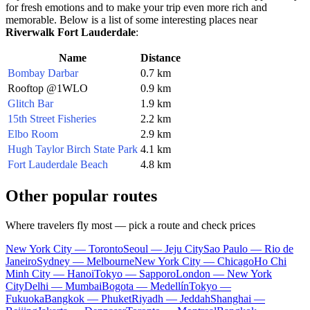
for fresh emotions and to make your trip even more rich and
memorable. Below is a list of some interesting places near
Riverwalk Fort Lauderdale
:
Name
Distance
Bombay Darbar
0.7 km
Rooftop @1WLO
0.9 km
Glitch Bar
1.9 km
15th Street Fisheries
2.2 km
Elbo Room
2.9 km
Hugh Taylor Birch State Park
4.1 km
Fort Lauderdale Beach
4.8 km
Other popular routes
Where travelers fly most — pick a route and check prices
New York City — Toronto
Seoul — Jeju City
Sao Paulo — Rio de
Janeiro
Sydney — Melbourne
New York City — Chicago
Ho Chi
Minh City — Hanoi
Tokyo — Sapporo
London — New York
City
Delhi — Mumbai
Bogota — Medellín
Tokyo —
Fukuoka
Bangkok — Phuket
Riyadh — Jeddah
Shanghai —