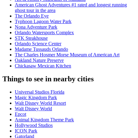
American Ghost Adventures #1 rated and longest running
ghost tour in the area
The Orlando Eye
Typhoon Lagoon Water Park
Nona Adventure Park
Orlando Watersports Complex
STK Steakhouse
Orlando Science Center
Madame Tussauds Orlando
The Charles Hosmer Morse Museum of American Art
Oakland Nature Preserve
Chickasaw Mexican Kitchen
Things to see in nearby cities
Universal Studios Florida
Magic Kingdom Park
Walt Disney World Resort
Walt Disney World
Epcot
Animal Kingdom Theme Park
Hollywood Studios
ICON Park
Gatorland