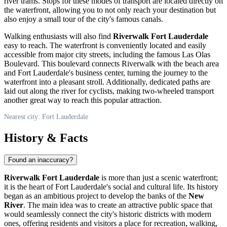
river trams. Stops for these modes of transport are located directly on
the waterfront, allowing you to not only reach your destination but
also enjoy a small tour of the city's famous canals.
Walking enthusiasts will also find
Riverwalk Fort Lauderdale
easy to reach. The waterfront is conveniently located and easily
accessible from major city streets, including the famous Las Olas
Boulevard. This boulevard connects Riverwalk with the beach area
and
Fort Lauderdale
's business center, turning the journey to the
waterfront into a pleasant stroll. Additionally, dedicated paths are
laid out along the river for cyclists, making two-wheeled transport
another great way to reach this popular attraction.
Nearest city: Fort Lauderdale
History & Facts
Found an inaccuracy?
Riverwalk Fort Lauderdale
is more than just a scenic waterfront;
it is the heart of
Fort Lauderdale
's social and cultural life. Its history
began as an ambitious project to develop the banks of the
New
River
. The main idea was to create an attractive public space that
would seamlessly connect the city's historic districts with modern
ones, offering residents and visitors a place for recreation, walking,