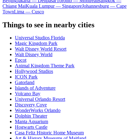
Beijing
Jakarta — Denpasar
Toronto — Montreal
Bangkok —
Chiang Mai
Kuala Lumpur — Singapore
Johannesburg — Cape
Town
Lima — Cusco
Things to see in nearby cities
Universal Studios Florida
Magic Kingdom Park
Walt Disney World Resort
Walt Disney World
Epcot
Animal Kingdom Theme Park
Hollywood Studios
ICON Park
Gatorland
Islands of Adventure
Volcano Bay
Universal Orlando Resort
Discovery Cove
WonderWorks Orlando
Dolphin Theater
Manta Aquarium
Hogwarts Castle
Casa Feliz Historic Home Museum
Art & History Museums of Maitland