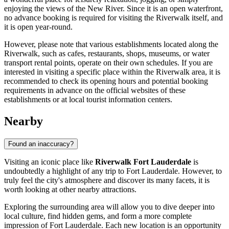
enjoying the views of the New River. Since it is an open waterfront,
no advance booking is required for visiting the Riverwalk itself, and
it is open year-round.
However, please note that various establishments located along the
Riverwalk, such as cafes, restaurants, shops, museums, or water
transport rental points, operate on their own schedules. If you are
interested in visiting a specific place within the Riverwalk area, it is
recommended to check its opening hours and potential booking
requirements in advance on the official websites of these
establishments or at local tourist information centers.
Nearby
Found an inaccuracy?
Visiting an iconic place like
Riverwalk Fort Lauderdale
is
undoubtedly a highlight of any trip to
Fort Lauderdale
. However, to
truly feel the city's atmosphere and discover its many facets, it is
worth looking at other nearby attractions.
Exploring the surrounding area will allow you to dive deeper into
local culture, find hidden gems, and form a more complete
impression of
Fort Lauderdale
. Each new location is an opportunity