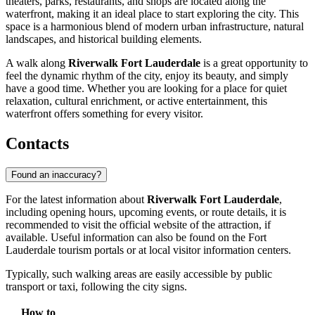
theaters, parks, restaurants, and shops are located along the
waterfront, making it an ideal place to start exploring the city. This
space is a harmonious blend of modern urban infrastructure, natural
landscapes, and historical building elements.
A walk along
Riverwalk Fort Lauderdale
is a great opportunity to
feel the dynamic rhythm of the city, enjoy its beauty, and simply
have a good time. Whether you are looking for a place for quiet
relaxation, cultural enrichment, or active entertainment, this
waterfront offers something for every visitor.
Contacts
Found an inaccuracy?
For the latest information about
Riverwalk Fort Lauderdale
,
including opening hours, upcoming events, or route details, it is
recommended to visit the official website of the attraction, if
available. Useful information can also be found on the
Fort
Lauderdale
tourism portals or at local visitor information centers.
Typically, such walking areas are easily accessible by public
transport or taxi, following the city signs.
How to