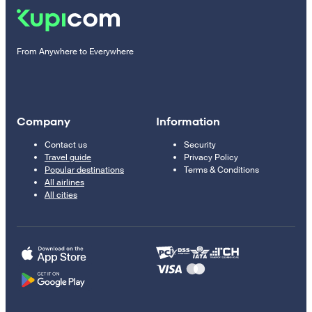
From Anywhere to Everywhere
Company
Information
Contact us
Security
Travel guide
Privacy Policy
Popular destinations
Terms & Conditions
All airlines
All cities