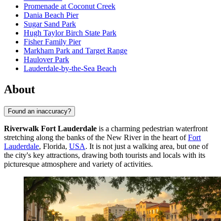
Promenade at Coconut Creek
Dania Beach Pier
Sugar Sand Park
Hugh Taylor Birch State Park
Fisher Family Pier
Markham Park and Target Range
Haulover Park
Lauderdale-by-the-Sea Beach
About
Found an inaccuracy?
Riverwalk Fort Lauderdale
is a charming pedestrian waterfront
stretching along the banks of the New River in the heart of
Fort
Lauderdale
, Florida,
USA
. It is not just a walking area, but one of
the city's key attractions, drawing both tourists and locals with its
picturesque atmosphere and variety of activities.