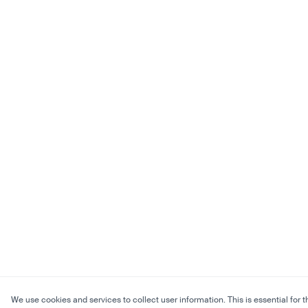
We use cookies and services to collect user information. This is essential for t