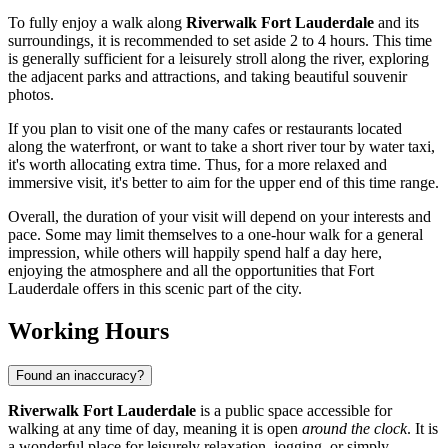
To fully enjoy a walk along
Riverwalk Fort Lauderdale
and its
surroundings, it is recommended to set aside 2 to 4 hours. This time
is generally sufficient for a leisurely stroll along the river, exploring
the adjacent parks and attractions, and taking beautiful souvenir
photos.
If you plan to visit one of the many cafes or restaurants located
along the waterfront, or want to take a short river tour by water taxi,
it's worth allocating extra time. Thus, for a more relaxed and
immersive visit, it's better to aim for the upper end of this time range.
Overall, the duration of your visit will depend on your interests and
pace. Some may limit themselves to a one-hour walk for a general
impression, while others will happily spend half a day here,
enjoying the atmosphere and all the opportunities that
Fort
Lauderdale
offers in this scenic part of the city.
Working Hours
Found an inaccuracy?
Riverwalk Fort Lauderdale
is a public space accessible for
walking at any time of day, meaning it is open
around the clock
. It is
a wonderful place for leisurely relaxation, jogging, or simply