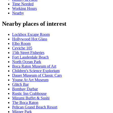
Time Needed
Working Hours
Nearby
Nearby places of interest
Lockbox Escape Room
Hollywood Hot Glass
Elbo Room
Ceviche 105
15th Street Fisheries
Fort Lauderdale Beach
North Ocean Park
Boca Raton Museum of Art
Children's Science Explorium
Dauer Museum of Classic Cars
Young At Art Museum
Glitch Bar
Bombay Darbar
Rustic Inn Crabhouse
Mizumi Buffet & Sushi
The Boca Raton
Pelican Grand Beach Resort
Mizner Park