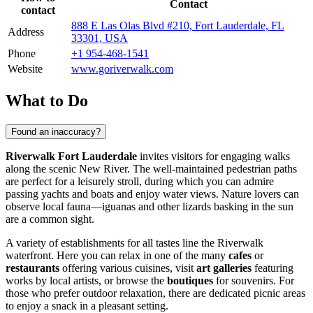
Contact
contact
888 E Las Olas Blvd #210, Fort Lauderdale, FL
Address
33301, USA
Phone
+1 954-468-1541
Website
www.goriverwalk.com
What to Do
Found an inaccuracy?
Riverwalk Fort Lauderdale
invites visitors for engaging walks
along the scenic New River. The well-maintained pedestrian paths
are perfect for a leisurely stroll, during which you can admire
passing yachts and boats and enjoy water views. Nature lovers can
observe local fauna—iguanas and other lizards basking in the sun
are a common sight.
A variety of establishments for all tastes line the Riverwalk
waterfront. Here you can relax in one of the many
cafes
or
restaurants
offering various cuisines, visit
art galleries
featuring
works by local artists, or browse the
boutiques
for souvenirs. For
those who prefer outdoor relaxation, there are dedicated picnic areas
to enjoy a snack in a pleasant setting.