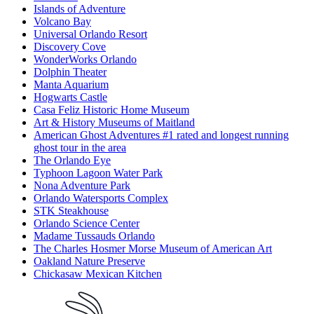
Islands of Adventure
Volcano Bay
Universal Orlando Resort
Discovery Cove
WonderWorks Orlando
Dolphin Theater
Manta Aquarium
Hogwarts Castle
Casa Feliz Historic Home Museum
Art & History Museums of Maitland
American Ghost Adventures #1 rated and longest running
ghost tour in the area
The Orlando Eye
Typhoon Lagoon Water Park
Nona Adventure Park
Orlando Watersports Complex
STK Steakhouse
Orlando Science Center
Madame Tussauds Orlando
The Charles Hosmer Morse Museum of American Art
Oakland Nature Preserve
Chickasaw Mexican Kitchen