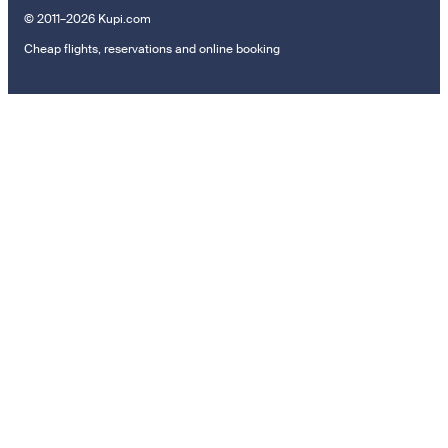
© 2011–2026 Kupi.com
Cheap flights, reservations and online booking