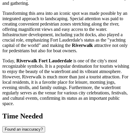
and gathering.
Transforming this area into an iconic spot was made possible by an
integrated approach to landscaping. Special attention was paid to
creating convenient pedestrian zones stretching along the river,
offering magnificent views and easy access to the water.
Infrastructure development, including yacht docks, also played a
crucial role, emphasizing
Fort Lauderdale
's status as the "yachting
capital of the world" and making the
Riverwalk
attractive not only
for pedestrians but also for boat owners.
Today,
Riverwalk Fort Lauderdale
is one of the city's most
recognizable symbols. It is a popular destination for tourists wishing
to enjoy the beauty of the waterfront and its vibrant atmosphere.
However, Riverwalk is much more than just a tourist attraction. For
local residents, it is a favorite place for leisure, morning jogs,
evening strolls, and family outings. Furthermore, the waterfront
regularly serves as the venue for various city celebrations, festivals,
and cultural events, confirming its status as an important public
space.
Time Needed
Found an inaccuracy?