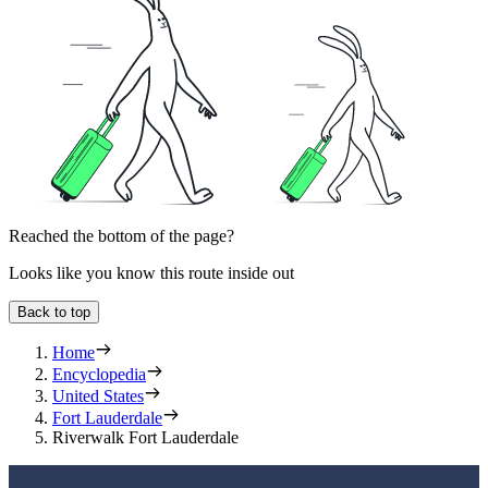
Reached the bottom of the page?
Looks like you know this route inside out
Back to top
Home
Encyclopedia
United States
Fort Lauderdale
Riverwalk Fort Lauderdale