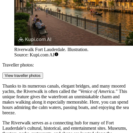
Riverwalk Fort Lauderdale. Illustration.
Source: Kupi.com AI
Traveller photos:
View traveller photos
Thanks to its numerous canals, elegant bridges, and many moored
yachts, the Riverwalk is often called the
"Venice of America."
This
unique feature gives the waterfront an unmistakable charm and
makes walking along it especially memorable. Here, you can spend
hours admiring the calm waters, passing boats, and enjoying the sea
breeze.
The Riverwalk serves as a connecting hub for many of
Fort
Lauderdale
's cultural, historical, and entertainment sites. Museums,