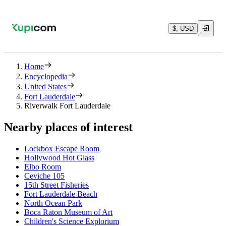
$, USD
Home
Encyclopedia
United States
Fort Lauderdale
Riverwalk Fort Lauderdale
Nearby places of interest
Lockbox Escape Room
Hollywood Hot Glass
Elbo Room
Ceviche 105
15th Street Fisheries
Fort Lauderdale Beach
North Ocean Park
Boca Raton Museum of Art
Children's Science Explorium