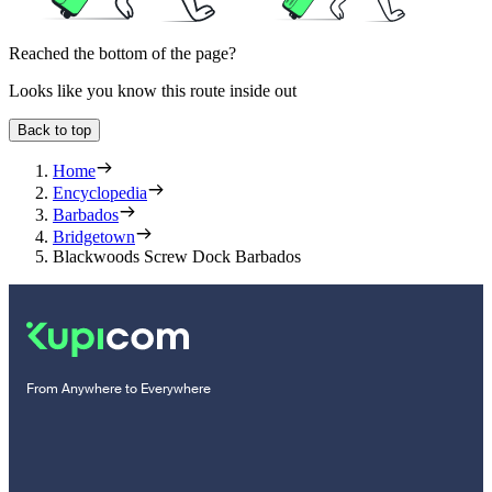
Reached the bottom of the page?
Looks like you know this route inside out
Back to top
Home
Encyclopedia
Barbados
Bridgetown
Blackwoods Screw Dock Barbados
From Anywhere to Everywhere