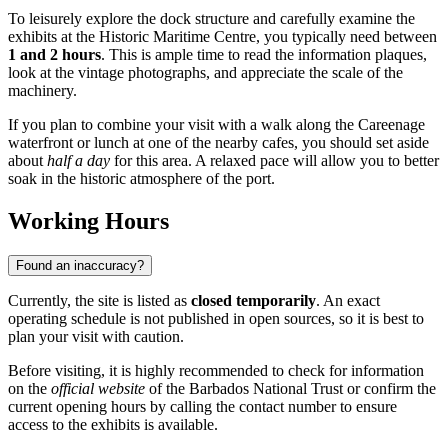
To leisurely explore the dock structure and carefully examine the
exhibits at the Historic Maritime Centre, you typically need between
1 and 2 hours
. This is ample time to read the information plaques,
look at the vintage photographs, and appreciate the scale of the
machinery.
If you plan to combine your visit with a walk along the Careenage
waterfront or lunch at one of the nearby cafes, you should set aside
about
half a day
for this area. A relaxed pace will allow you to better
soak in the historic atmosphere of the port.
Working Hours
Found an inaccuracy?
Currently, the site is listed as
closed temporarily
. An exact
operating schedule is not published in open sources, so it is best to
plan your visit with caution.
Before visiting, it is highly recommended to check for information
on the
official website
of the Barbados National Trust or confirm the
current opening hours by calling the contact number to ensure
access to the exhibits is available.