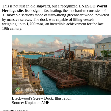
This is not just an old shipyard, but a recognized
UNESCO World
Heritage site
. Its design is fascinating: the mechanism consisted of
31 movable sections made of ultra-strong greenheart wood, powered
by massive screws. The dock was capable of lifting vessels
weighing up to
1,200 tons
, an incredible achievement for the late
19th century.
Blackwood's Screw Dock. Illustration.
Source: Kupi.com AI