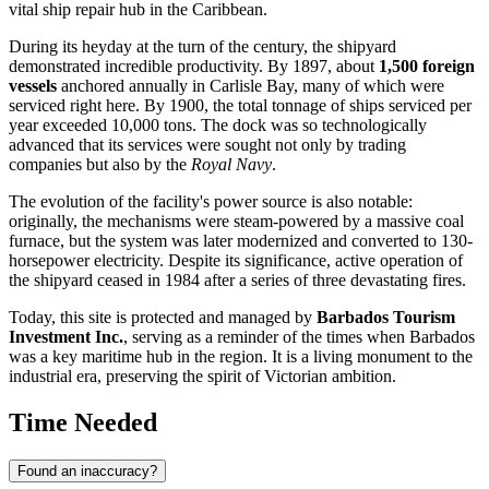
vital ship repair hub in the Caribbean.
During its heyday at the turn of the century, the shipyard
demonstrated incredible productivity. By 1897, about
1,500 foreign
vessels
anchored annually in Carlisle Bay, many of which were
serviced right here. By 1900, the total tonnage of ships serviced per
year exceeded 10,000 tons. The dock was so technologically
advanced that its services were sought not only by trading
companies but also by the
Royal Navy
.
The evolution of the facility's power source is also notable:
originally, the mechanisms were steam-powered by a massive coal
furnace, but the system was later modernized and converted to 130-
horsepower electricity. Despite its significance, active operation of
the shipyard ceased in 1984 after a series of three devastating fires.
Today, this site is protected and managed by
Barbados Tourism
Investment Inc.
, serving as a reminder of the times when Barbados
was a key maritime hub in the region. It is a living monument to the
industrial era, preserving the spirit of Victorian ambition.
Time Needed
Found an inaccuracy?