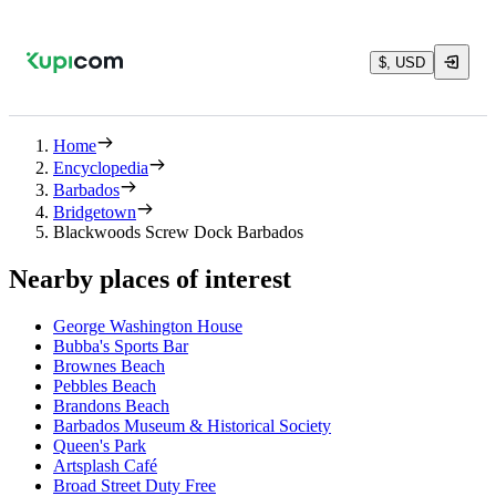
$, USD
Home
Encyclopedia
Barbados
Bridgetown
Blackwoods Screw Dock Barbados
Nearby places of interest
George Washington House
Bubba's Sports Bar
Brownes Beach
Pebbles Beach
Brandons Beach
Barbados Museum & Historical Society
Queen's Park
Artsplash Café
Broad Street Duty Free