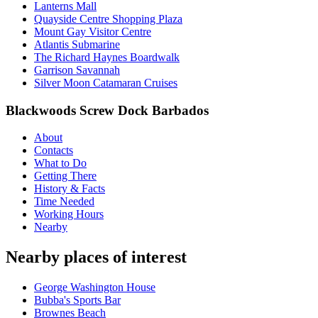
Lanterns Mall
Quayside Centre Shopping Plaza
Mount Gay Visitor Centre
Atlantis Submarine
The Richard Haynes Boardwalk
Garrison Savannah
Silver Moon Catamaran Cruises
Blackwoods Screw Dock Barbados
About
Contacts
What to Do
Getting There
History & Facts
Time Needed
Working Hours
Nearby
Nearby places of interest
George Washington House
Bubba's Sports Bar
Brownes Beach