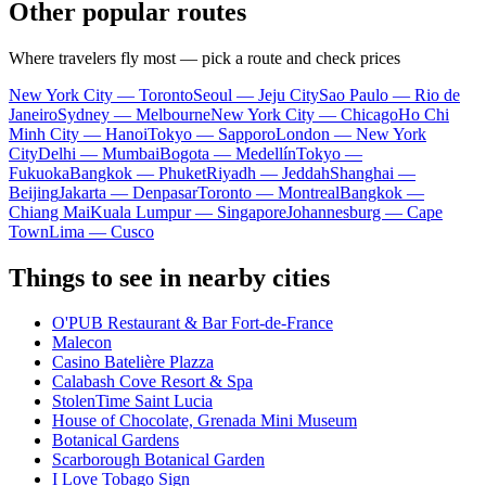
Other popular routes
Where travelers fly most — pick a route and check prices
New York City — Toronto
Seoul — Jeju City
Sao Paulo — Rio de
Janeiro
Sydney — Melbourne
New York City — Chicago
Ho Chi
Minh City — Hanoi
Tokyo — Sapporo
London — New York
City
Delhi — Mumbai
Bogota — Medellín
Tokyo —
Fukuoka
Bangkok — Phuket
Riyadh — Jeddah
Shanghai —
Beijing
Jakarta — Denpasar
Toronto — Montreal
Bangkok —
Chiang Mai
Kuala Lumpur — Singapore
Johannesburg — Cape
Town
Lima — Cusco
Things to see in nearby cities
O'PUB Restaurant & Bar Fort-de-France
Malecon
Casino Batelière Plazza
Calabash Cove Resort & Spa
StolenTime Saint Lucia
House of Chocolate, Grenada Mini Museum
Botanical Gardens
Scarborough Botanical Garden
I Love Tobago Sign