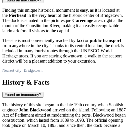
Found an inaccuracy?
Finding this unique historical monument is easy, as it is located at
the
Pierhead
in the very heart of the historic center of
Bridgetown
.
The dock is situated in the picturesque
Careenage
area, right at the
mouth of the Constitution River, making it an easily recognizable
landmark for all visitors to the capital.
The site is most conveniently reached by
taxi
or
public transport
from anywhere in the city. Thanks to its central location, the dock is
included in many tourist routes through the UNESCO World
Heritage areas. If you are staying downtown, a walk to the seaport
district will be a pleasant addition to your excursion.
Nearest city: Bridgetown
History & Facts
Found an inaccuracy?
The history of this site began in the late 19th century when Scottish
engineer
John Blackwood
arrived on the island. Following an 1887
Act of Parliament aimed at modernizing the ports, Blackwood began
construction, which lasted from 1889 to 1893. The official opening
took place on March 10, 1893, and since then, the dock became a