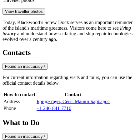
Traveller photos:
View traveller photos
Today, Blackwood’s Screw Dock serves as an important reminder
of the island's maritime greatness. Visitors come here to see
living
history
and understand how seafaring and ship repair technologies
evolved over a century ago.
Contacts
Found an inaccuracy?
For current information regarding visits and tours, you can use the
official contact details below.
How to contact
Contact
Address
Бриджтаун, Сент-Майкл Барбадос
Phone
+1 246-841-7716
What to Do
Found an inaccuracy?