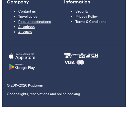
Company
Information
Contact us
Security
Travel guide
Privacy Policy
Popular destinations
Terms & Conditions
All airlines
All cities
© 2011–2026 Kupi.com
Cheap flights, reservations and online booking