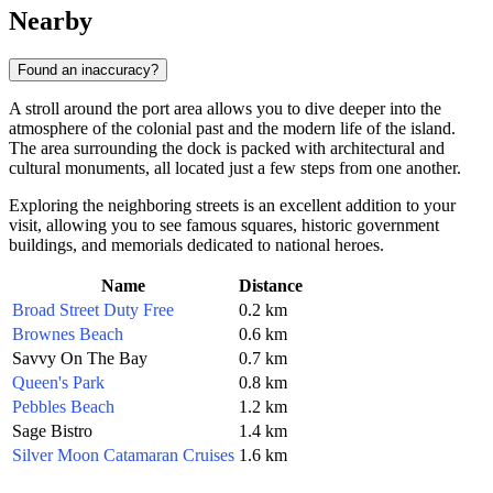
Nearby
Found an inaccuracy?
A stroll around the port area allows you to dive deeper into the
atmosphere of the colonial past and the modern life of the island.
The area surrounding the dock is packed with architectural and
cultural monuments, all located just a few steps from one another.
Exploring the neighboring streets is an excellent addition to your
visit, allowing you to see famous squares, historic government
buildings, and memorials dedicated to national heroes.
Name
Distance
Broad Street Duty Free
0.2 km
Brownes Beach
0.6 km
Savvy On The Bay
0.7 km
Queen's Park
0.8 km
Pebbles Beach
1.2 km
Sage Bistro
1.4 km
Silver Moon Catamaran Cruises
1.6 km