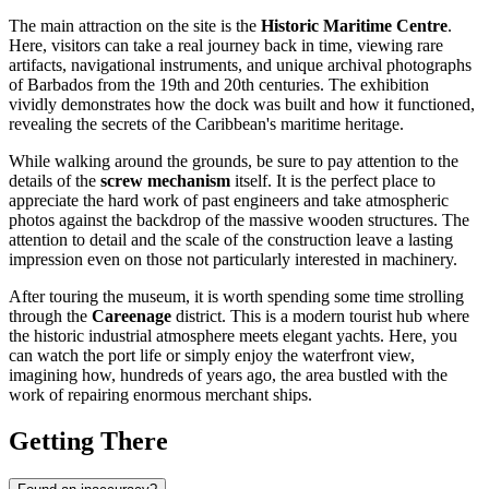
The main attraction on the site is the
Historic Maritime Centre
.
Here, visitors can take a real journey back in time, viewing rare
artifacts, navigational instruments, and unique archival photographs
of Barbados from the 19th and 20th centuries. The exhibition
vividly demonstrates how the dock was built and how it functioned,
revealing the secrets of the Caribbean's maritime heritage.
While walking around the grounds, be sure to pay attention to the
details of the
screw mechanism
itself. It is the perfect place to
appreciate the hard work of past engineers and take atmospheric
photos against the backdrop of the massive wooden structures. The
attention to detail and the scale of the construction leave a lasting
impression even on those not particularly interested in machinery.
After touring the museum, it is worth spending some time strolling
through the
Careenage
district. This is a modern tourist hub where
the historic industrial atmosphere meets elegant yachts. Here, you
can watch the port life or simply enjoy the waterfront view,
imagining how, hundreds of years ago, the area bustled with the
work of repairing enormous merchant ships.
Getting There