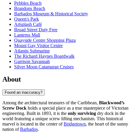
Pebbles Beach
Brandons Beach
Barbados Museum & Historical Society
Queen's Park
Artsplash Café
Broad Street Duty Free
Lanterns Mall
Quayside Centre Shopping Plaza
Mount Gay Visitor Centre
Atlantis Submarine
The Richard Haynes Boardwalk
Garrison Savannah
Silver Moon Catamaran Cruises
About
Found an inaccuracy?
Among the architectural treasures of the Caribbean,
Blackwood’s
Screw Dock
holds a special place as a true masterpiece of Victorian
engineering. Built in 1893, it is the
only surviving
dry dock in the
world featuring a unique screw lifting mechanism. This historical
marvel is located in the center of
Bridgetown
, the heart of the sunny
nation of
Barbados
.