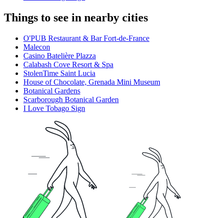
Things to see in nearby cities
O'PUB Restaurant & Bar Fort-de-France
Malecon
Casino Batelière Plazza
Calabash Cove Resort & Spa
StolenTime Saint Lucia
House of Chocolate, Grenada Mini Museum
Botanical Gardens
Scarborough Botanical Garden
I Love Tobago Sign