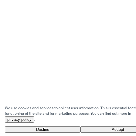
We use cookies and services to collect user information. This is essential for t
functioning of the site and for marketing purposes. You can find out more in
privacy policy
.
Decline
Accept