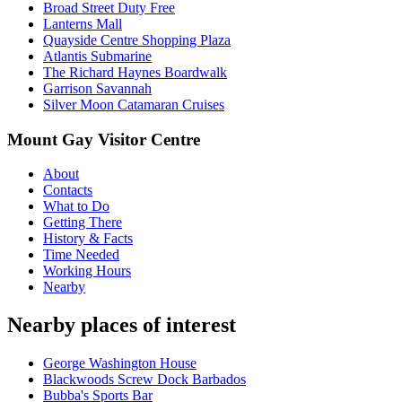
Broad Street Duty Free
Lanterns Mall
Quayside Centre Shopping Plaza
Atlantis Submarine
The Richard Haynes Boardwalk
Garrison Savannah
Silver Moon Catamaran Cruises
Mount Gay Visitor Centre
About
Contacts
What to Do
Getting There
History & Facts
Time Needed
Working Hours
Nearby
Nearby places of interest
George Washington House
Blackwoods Screw Dock Barbados
Bubba's Sports Bar