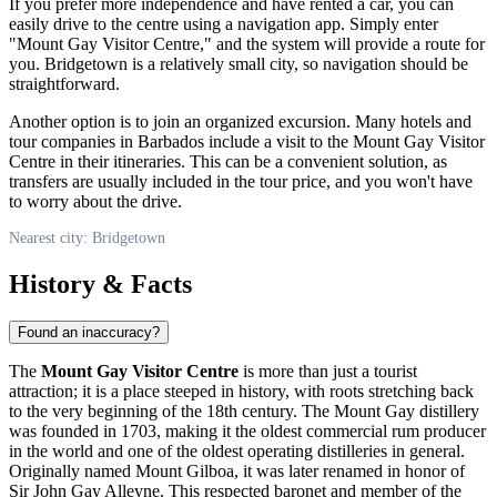
If you prefer more independence and have rented a car, you can
easily drive to the centre using a navigation app. Simply enter
"Mount Gay Visitor Centre," and the system will provide a route for
you.
Bridgetown
is a relatively small city, so navigation should be
straightforward.
Another option is to join an organized excursion. Many hotels and
tour companies in
Barbados
include a visit to the Mount Gay Visitor
Centre in their itineraries. This can be a convenient solution, as
transfers are usually included in the tour price, and you won't have
to worry about the drive.
Nearest city: Bridgetown
History & Facts
Found an inaccuracy?
The
Mount Gay Visitor Centre
is more than just a tourist
attraction; it is a place steeped in history, with roots stretching back
to the very beginning of the 18th century. The Mount Gay distillery
was founded in 1703, making it the oldest commercial rum producer
in the world and one of the oldest operating distilleries in general.
Originally named Mount Gilboa, it was later renamed in honor of
Sir John Gay Alleyne. This respected baronet and member of the