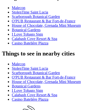
Malecon
StolenTime Saint Lucia
Scarborough Botanical Garden
O'PUB Restaurant & Bar Fort-de-France
House of Chocolate, Grenada Mini Museum
Botanical Gardens
I Love Tobago Sign
Calabash Cove Resort & Spa
Casino Batelière Plazza
Things to see in nearby cities
Malecon
StolenTime Saint Lucia
Scarborough Botanical Garden
O'PUB Restaurant & Bar Fort-de-France
House of Chocolate, Grenada Mini Museum
Botanical Gardens
I Love Tobago Sign
Calabash Cove Resort & Spa
Casino Batelière Plazza