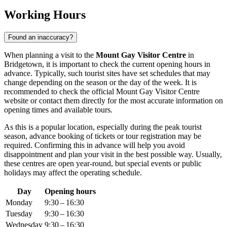
Working Hours
Found an inaccuracy?
When planning a visit to the
Mount Gay Visitor Centre
in
Bridgetown
, it is important to check the current opening hours in
advance. Typically, such tourist sites have set schedules that may
change depending on the season or the day of the week. It is
recommended to check the official Mount Gay Visitor Centre
website or contact them directly for the most accurate information on
opening times and available tours.
As this is a popular location, especially during the peak tourist
season, advance booking of tickets or tour registration may be
required. Confirming this in advance will help you avoid
disappointment and plan your visit in the best possible way. Usually,
these centres are open year-round, but special events or public
holidays may affect the operating schedule.
Day
Opening hours
Monday
9:30 – 16:30
Tuesday
9:30 – 16:30
Wednesday
9:30 – 16:30