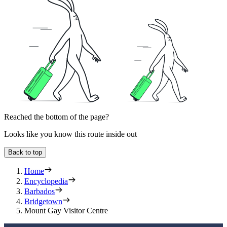
Reached the bottom of the page?
Looks like you know this route inside out
Back to top
Home
Encyclopedia
Barbados
Bridgetown
Mount Gay Visitor Centre