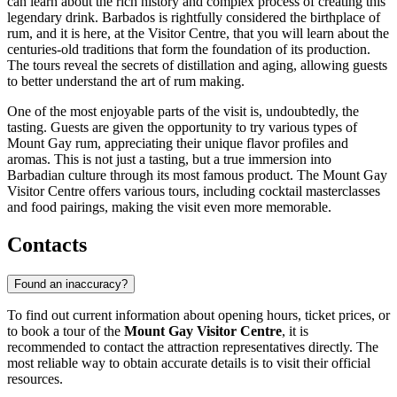
can learn about the rich history and complex process of creating this
legendary drink. Barbados is rightfully considered the birthplace of
rum, and it is here, at the Visitor Centre, that you will learn about the
centuries-old traditions that form the foundation of its production.
The tours reveal the secrets of distillation and aging, allowing guests
to better understand the art of rum making.
One of the most enjoyable parts of the visit is, undoubtedly, the
tasting. Guests are given the opportunity to try various types of
Mount Gay rum, appreciating their unique flavor profiles and
aromas. This is not just a tasting, but a true immersion into
Barbadian culture through its most famous product. The Mount Gay
Visitor Centre offers various tours, including cocktail masterclasses
and food pairings, making the visit even more memorable.
Contacts
Found an inaccuracy?
To find out current information about opening hours, ticket prices, or
to book a tour of the
Mount Gay Visitor Centre
, it is
recommended to contact the attraction representatives directly. The
most reliable way to obtain accurate details is to visit their official
resources.