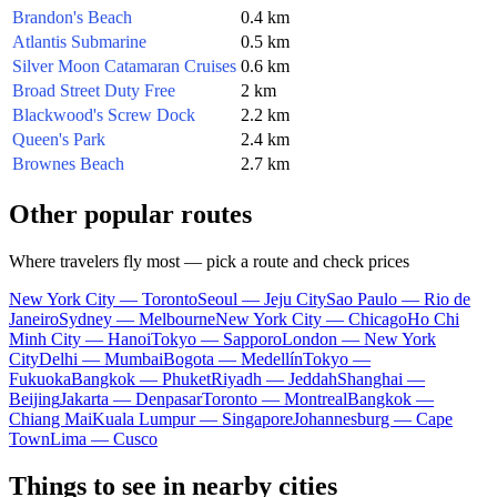
Brandon's Beach
0.4 km
Atlantis Submarine
0.5 km
Silver Moon Catamaran Cruises
0.6 km
Broad Street Duty Free
2 km
Blackwood's Screw Dock
2.2 km
Queen's Park
2.4 km
Brownes Beach
2.7 km
Other popular routes
Where travelers fly most — pick a route and check prices
New York City — Toronto
Seoul — Jeju City
Sao Paulo — Rio de
Janeiro
Sydney — Melbourne
New York City — Chicago
Ho Chi
Minh City — Hanoi
Tokyo — Sapporo
London — New York
City
Delhi — Mumbai
Bogota — Medellín
Tokyo —
Fukuoka
Bangkok — Phuket
Riyadh — Jeddah
Shanghai —
Beijing
Jakarta — Denpasar
Toronto — Montreal
Bangkok —
Chiang Mai
Kuala Lumpur — Singapore
Johannesburg — Cape
Town
Lima — Cusco
Things to see in nearby cities