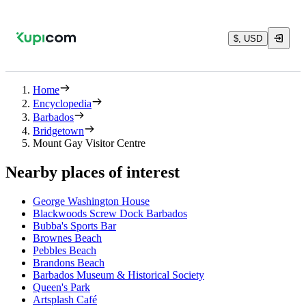
$, USD
Home
Encyclopedia
Barbados
Bridgetown
Mount Gay Visitor Centre
Nearby places of interest
George Washington House
Blackwoods Screw Dock Barbados
Bubba's Sports Bar
Brownes Beach
Pebbles Beach
Brandons Beach
Barbados Museum & Historical Society
Queen's Park
Artsplash Café