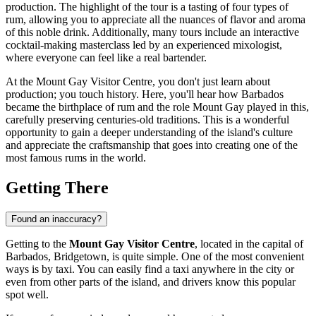
production. The highlight of the tour is a tasting of four types of
rum, allowing you to appreciate all the nuances of flavor and aroma
of this noble drink. Additionally, many tours include an interactive
cocktail-making masterclass led by an experienced mixologist,
where everyone can feel like a real bartender.
At the Mount Gay Visitor Centre, you don't just learn about
production; you touch history. Here, you'll hear how
Barbados
became the birthplace of rum and the role Mount Gay played in this,
carefully preserving centuries-old traditions. This is a wonderful
opportunity to gain a deeper understanding of the island's culture
and appreciate the craftsmanship that goes into creating one of the
most famous rums in the world.
Getting There
Found an inaccuracy?
Getting to the
Mount Gay Visitor Centre
, located in the capital of
Barbados
,
Bridgetown
, is quite simple. One of the most convenient
ways is by taxi. You can easily find a taxi anywhere in the city or
even from other parts of the island, and drivers know this popular
spot well.