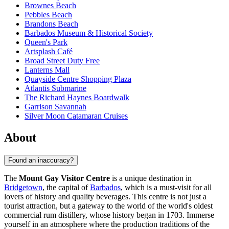
Brownes Beach
Pebbles Beach
Brandons Beach
Barbados Museum & Historical Society
Queen's Park
Artsplash Café
Broad Street Duty Free
Lanterns Mall
Quayside Centre Shopping Plaza
Atlantis Submarine
The Richard Haynes Boardwalk
Garrison Savannah
Silver Moon Catamaran Cruises
About
Found an inaccuracy?
The
Mount Gay Visitor Centre
is a unique destination in
Bridgetown
, the capital of
Barbados
, which is a must-visit for all
lovers of history and quality beverages. This centre is not just a
tourist attraction, but a gateway to the world of the world's oldest
commercial rum distillery, whose history began in 1703. Immerse
yourself in an atmosphere where the production traditions of the