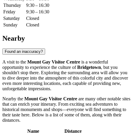
Thursday
9:30 – 16:30
Friday
9:30 – 16:30
Saturday
Closed
Sunday
Closed
Nearby
Found an inaccuracy?
A visit to the
Mount Gay Visitor Centre
is a wonderful
opportunity to experience the culture of
Bridgetown
, but you
shouldn't stop there. Exploring the surrounding area will allow you
to dive deeper into the atmosphere of this colorful city and discover
even more interesting locations, each capable of providing new,
unforgettable impressions.
Nearby the
Mount Gay Visitor Centre
are many other notable sites
that can enrich your itinerary. From exciting sea adventures to
historical monuments and shops—everyone will find something to
their taste here. Below is a list of some of them, along with their
distances.
Name
Distance