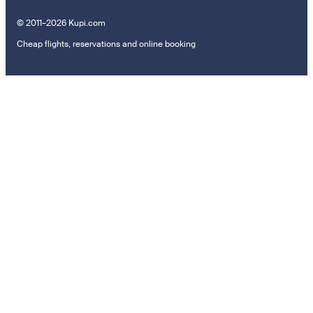
© 2011–2026 Kupi.com
Cheap flights, reservations and online booking