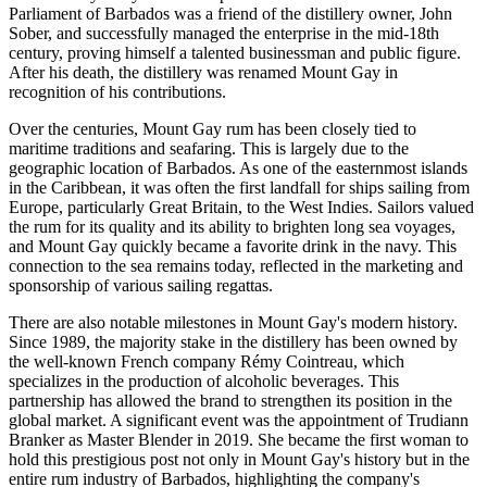
Parliament of Barbados was a friend of the distillery owner, John
Sober, and successfully managed the enterprise in the mid-18th
century, proving himself a talented businessman and public figure.
After his death, the distillery was renamed Mount Gay in
recognition of his contributions.
Over the centuries, Mount Gay rum has been closely tied to
maritime traditions and seafaring. This is largely due to the
geographic location of
Barbados
. As one of the easternmost islands
in the Caribbean, it was often the first landfall for ships sailing from
Europe, particularly Great Britain, to the West Indies. Sailors valued
the rum for its quality and its ability to brighten long sea voyages,
and Mount Gay quickly became a favorite drink in the navy. This
connection to the sea remains today, reflected in the marketing and
sponsorship of various sailing regattas.
There are also notable milestones in Mount Gay's modern history.
Since 1989, the majority stake in the distillery has been owned by
the well-known French company Rémy Cointreau, which
specializes in the production of alcoholic beverages. This
partnership has allowed the brand to strengthen its position in the
global market. A significant event was the appointment of Trudiann
Branker as Master Blender in 2019. She became the first woman to
hold this prestigious post not only in Mount Gay's history but in the
entire rum industry of
Barbados
, highlighting the company's