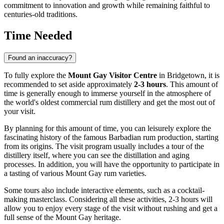
commitment to innovation and growth while remaining faithful to
centuries-old traditions.
Time Needed
Found an inaccuracy?
To fully explore the
Mount Gay Visitor Centre
in
Bridgetown
, it is
recommended to set aside approximately
2-3 hours
. This amount of
time is generally enough to immerse yourself in the atmosphere of
the world's oldest commercial rum distillery and get the most out of
your visit.
By planning for this amount of time, you can leisurely explore the
fascinating history of the famous Barbadian rum production, starting
from its origins. The visit program usually includes a tour of the
distillery itself, where you can see the distillation and aging
processes. In addition, you will have the opportunity to participate in
a tasting of various Mount Gay rum varieties.
Some tours also include interactive elements, such as a cocktail-
making masterclass. Considering all these activities, 2-3 hours will
allow you to enjoy every stage of the visit without rushing and get a
full sense of the Mount Gay heritage.