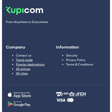
From Anywhere to Everywhere
Company
Information
Contact us
Security
Travel guide
Privacy Policy
Popular destinations
Terms & Conditions
All airlines
All cities