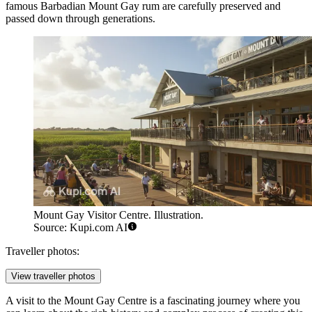
famous Barbadian Mount Gay rum are carefully preserved and
passed down through generations.
Mount Gay Visitor Centre. Illustration.
Source: Kupi.com AI
Traveller photos:
View traveller photos
A visit to the Mount Gay Centre is a fascinating journey where you