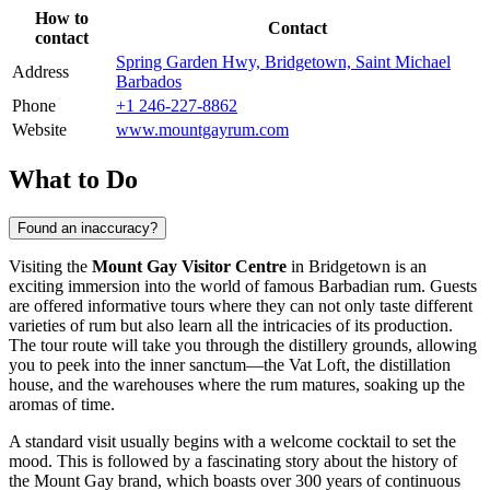
How to
Contact
contact
Spring Garden Hwy, Bridgetown, Saint Michael
Address
Barbados
Phone
+1 246-227-8862
Website
www.mountgayrum.com
What to Do
Found an inaccuracy?
Visiting the
Mount Gay Visitor Centre
in
Bridgetown
is an
exciting immersion into the world of famous Barbadian rum. Guests
are offered informative tours where they can not only taste different
varieties of rum but also learn all the intricacies of its production.
The tour route will take you through the distillery grounds, allowing
you to peek into the inner sanctum—the Vat Loft, the distillation
house, and the warehouses where the rum matures, soaking up the
aromas of time.
A standard visit usually begins with a welcome cocktail to set the
mood. This is followed by a fascinating story about the history of
the Mount Gay brand, which boasts over 300 years of continuous