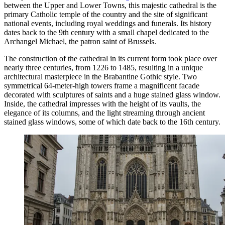
between the Upper and Lower Towns, this majestic cathedral is the
primary Catholic temple of the country and the site of significant
national events, including royal weddings and funerals. Its history
dates back to the 9th century with a small chapel dedicated to the
Archangel Michael, the patron saint of Brussels.
The construction of the cathedral in its current form took place over
nearly three centuries, from 1226 to 1485, resulting in a unique
architectural masterpiece in the Brabantine Gothic style. Two
symmetrical 64-meter-high towers frame a magnificent facade
decorated with sculptures of saints and a huge stained glass window.
Inside, the cathedral impresses with the height of its vaults, the
elegance of its columns, and the light streaming through ancient
stained glass windows, some of which date back to the 16th century.