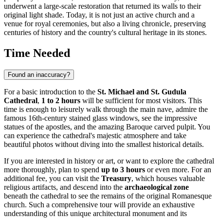
underwent a large-scale restoration that returned its walls to their
original light shade. Today, it is not just an active church and a
venue for royal ceremonies, but also a living chronicle, preserving
centuries of history and the country's cultural heritage in its stones.
Time Needed
Found an inaccuracy?
For a basic introduction to the
St. Michael and St. Gudula
Cathedral
,
1 to 2 hours
will be sufficient for most visitors. This
time is enough to leisurely walk through the main nave, admire the
famous 16th-century stained glass windows, see the impressive
statues of the apostles, and the amazing Baroque carved pulpit. You
can experience the cathedral's majestic atmosphere and take
beautiful photos without diving into the smallest historical details.
If you are interested in history or art, or want to explore the cathedral
more thoroughly, plan to spend
up to 3 hours
or even more. For an
additional fee, you can visit the
Treasury
, which houses valuable
religious artifacts, and descend into the
archaeological zone
beneath the cathedral to see the remains of the original Romanesque
church. Such a comprehensive tour will provide an exhaustive
understanding of this unique architectural monument and its