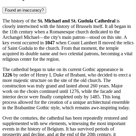
Found an inaccuracy?
The history of the
St. Michael and St. Gudula Cathedral
is
closely intertwined with the history of
Brussels
itself. It all began in
the 11th century when a Romanesque church dedicated to the
Archangel Michael—the city's main patron—stood on this site. A
key event occurred in
1047
when Count Lambert II moved the relics
of Saint Gudula to the church. From that moment, the temple
acquired its double name and two celestial patrons, becoming a vital
religious center for the region.
The cathedral began to take on its current Gothic appearance in
1226
by order of Henry I, Duke of Brabant, who decided to erect a
more majestic structure on the site of the old church. The
construction was truly grand and lasted about 260 years. Major
work on the choirs continued until 1276, while the facade and
interior decor were finally completed only by 1485. This long
process allowed for the creation of a unique architectural ensemble
in the Brabantine Gothic style, which remains awe-inspiring today.
Over the centuries, the cathedral has been repeatedly restored and
supplemented with new elements, witnessing the most important
events in the history of
Belgium
. It has survived periods of
prosperity and decline, and at the end of the 20th century, it