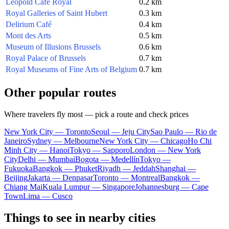
Léopold Café Royal
0.2 km
Royal Galleries of Saint Hubert
0.3 km
Delirium Café
0.4 km
Mont des Arts
0.5 km
Museum of Illusions Brussels
0.6 km
Royal Palace of Brussels
0.7 km
Royal Museums of Fine Arts of Belgium
0.7 km
Other popular routes
Where travelers fly most — pick a route and check prices
New York City — Toronto
Seoul — Jeju City
Sao Paulo — Rio de
Janeiro
Sydney — Melbourne
New York City — Chicago
Ho Chi
Minh City — Hanoi
Tokyo — Sapporo
London — New York
City
Delhi — Mumbai
Bogota — Medellín
Tokyo —
Fukuoka
Bangkok — Phuket
Riyadh — Jeddah
Shanghai —
Beijing
Jakarta — Denpasar
Toronto — Montreal
Bangkok —
Chiang Mai
Kuala Lumpur — Singapore
Johannesburg — Cape
Town
Lima — Cusco
Things to see in nearby cities