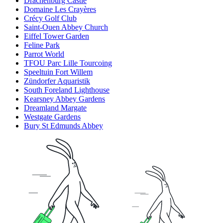
Drachenburg Castle
Domaine Les Crayères
Crécy Golf Club
Saint-Ouen Abbey Church
Eiffel Tower Garden
Feline Park
Parrot World
TFOU Parc Lille Tourcoing
Speeltuin Fort Willem
Zündorfer Aquaristik
South Foreland Lighthouse
Kearsney Abbey Gardens
Dreamland Margate
Westgate Gardens
Bury St Edmunds Abbey