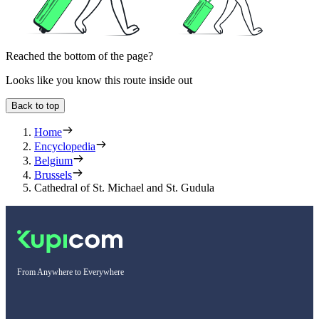
Reached the bottom of the page?
Looks like you know this route inside out
Back to top
Home
Encyclopedia
Belgium
Brussels
Cathedral of St. Michael and St. Gudula
From Anywhere to Everywhere