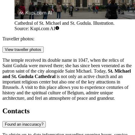
Cathedral of St. Michael and St. Gudula. Illustration.
Source: Kupi.com AI
Traveller photos:
View traveller photos
The temple received its double name in 1047, when the relics of
Saint Gudula were moved there; she has since been venerated as the
patron saint of the city alongside Saint Michael. Today,
St. Michael
and St. Gudula Cathedral
is not only an active church and an
important religious center but also one of the key attractions in
Brussels
. A visit to this place allows you to experience centuries of
history and the spiritual culture of
Belgium
, admire unique
architecture, and feel an atmosphere of peace and grandeur.
Contacts
Found an inaccuracy?
To obtain up-to-date information regarding opening hours, service