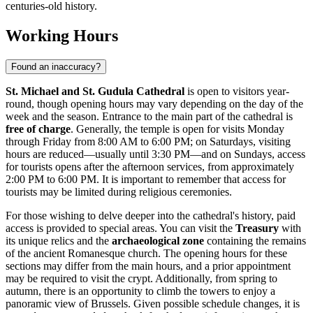
centuries-old history.
Working Hours
Found an inaccuracy?
St. Michael and St. Gudula Cathedral
is open to visitors year-
round, though opening hours may vary depending on the day of the
week and the season. Entrance to the main part of the cathedral is
free of charge
. Generally, the temple is open for visits Monday
through Friday from 8:00 AM to 6:00 PM; on Saturdays, visiting
hours are reduced—usually until 3:30 PM—and on Sundays, access
for tourists opens after the afternoon services, from approximately
2:00 PM to 6:00 PM. It is important to remember that access for
tourists may be limited during religious ceremonies.
For those wishing to delve deeper into the cathedral's history, paid
access is provided to special areas. You can visit the
Treasury
with
its unique relics and the
archaeological zone
containing the remains
of the ancient Romanesque church. The opening hours for these
sections may differ from the main hours, and a prior appointment
may be required to visit the crypt. Additionally, from spring to
autumn, there is an opportunity to climb the towers to enjoy a
panoramic view of
Brussels
. Given possible schedule changes, it is