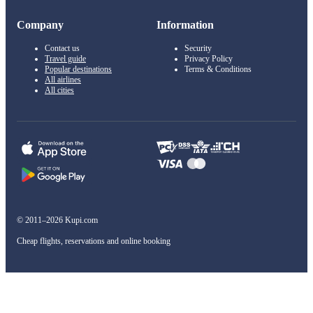
Company
Information
Contact us
Security
Travel guide
Privacy Policy
Popular destinations
Terms & Conditions
All airlines
All cities
© 2011–2026 Kupi.com
Cheap flights, reservations and online booking