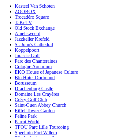
Kasteel Van Schoten
ZOOBOX
Trocadéro Square
TaKeTV
Old Stock Exchange
Amelisweerd
Jazzkeller Krefeld
St. John's Cathedral
Koppelpoort
Jurassic Golf
Parc des Chanteraines
Cologne Aquarium
EKŌ House of Japanese Culture
Blu Hotel Dortmund
Borusseum
Drachenburg Castle
Domaine Les Crayères
Crécy Golf Club
Saint-Ouen Abbey Church
Eiffel Tower Garden
Feline Park
Parrot World
TFOU Parc Lille Tourcoing
Speeltuin Fort Willem