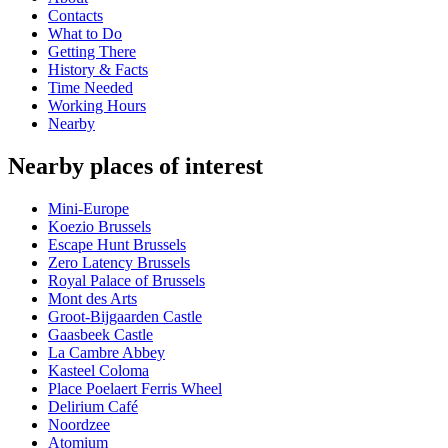
Contacts
What to Do
Getting There
History & Facts
Time Needed
Working Hours
Nearby
Nearby places of interest
Mini-Europe
Koezio Brussels
Escape Hunt Brussels
Zero Latency Brussels
Royal Palace of Brussels
Mont des Arts
Groot-Bijgaarden Castle
Gaasbeek Castle
La Cambre Abbey
Kasteel Coloma
Place Poelaert Ferris Wheel
Delirium Café
Noordzee
Atomium