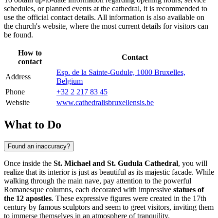
schedules, or planned events at the cathedral, it is recommended to
use the official contact details. All information is also available on
the church's website, where the most current details for visitors can
be found.
How to
Contact
contact
Esp. de la Sainte-Gudule, 1000 Bruxelles,
Address
Belgium
Phone
+32 2 217 83 45
Website
www.cathedralisbruxellensis.be
What to Do
Found an inaccuracy?
Once inside the
St. Michael and St. Gudula Cathedral
, you will
realize that its interior is just as beautiful as its majestic facade. While
walking through the main nave, pay attention to the powerful
Romanesque columns, each decorated with impressive
statues of
the 12 apostles
. These expressive figures were created in the 17th
century by famous sculptors and seem to greet visitors, inviting them
to immerse themselves in an atmosphere of tranquility.