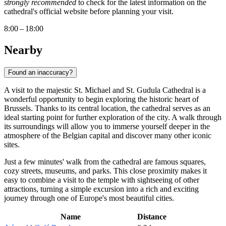
strongly recommended
to check for the latest information on the
cathedral's official website before planning your visit.
8:00 – 18:00
Nearby
Found an inaccuracy?
A visit to the majestic St. Michael and St. Gudula Cathedral is a
wonderful opportunity to begin exploring the historic heart of
Brussels
. Thanks to its central location, the cathedral serves as an
ideal starting point for further exploration of the city. A walk through
its surroundings will allow you to immerse yourself deeper in the
atmosphere of the Belgian capital and discover many other iconic
sites.
Just a few minutes' walk from the cathedral are famous squares,
cozy streets, museums, and parks. This close proximity makes it
easy to combine a visit to the temple with sightseeing of other
attractions, turning a simple excursion into a rich and exciting
journey through one of Europe's most beautiful cities.
Name
Distance