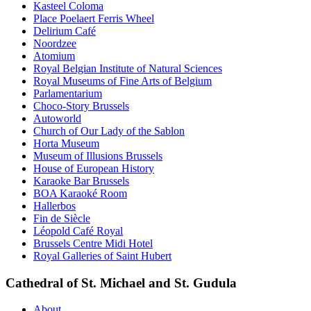
Kasteel Coloma
Place Poelaert Ferris Wheel
Delirium Café
Noordzee
Atomium
Royal Belgian Institute of Natural Sciences
Royal Museums of Fine Arts of Belgium
Parlamentarium
Choco-Story Brussels
Autoworld
Church of Our Lady of the Sablon
Horta Museum
Museum of Illusions Brussels
House of European History
Karaoke Bar Brussels
BOA Karaoké Room
Hallerbos
Fin de Siècle
Léopold Café Royal
Brussels Centre Midi Hotel
Royal Galleries of Saint Hubert
Cathedral of St. Michael and St. Gudula
About