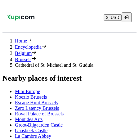
$, USD
Home
Encyclopedia
Belgium
Brussels
Cathedral of St. Michael and St. Gudula
Nearby places of interest
Mini-Europe
Koezio Brussels
Escape Hunt Brussels
Zero Latency Brussels
Royal Palace of Brussels
Mont des Arts
Groot-Bijgaarden Castle
Gaasbeek Castle
La Cambre Abbey