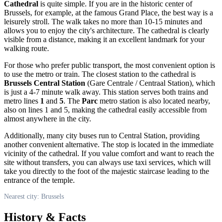
Cathedral
is quite simple. If you are in the historic center of
Brussels
, for example, at the famous Grand Place, the best way is a
leisurely stroll. The walk takes no more than 10-15 minutes and
allows you to enjoy the city's architecture. The cathedral is clearly
visible from a distance, making it an excellent landmark for your
walking route.
For those who prefer public transport, the most convenient option is
to use the metro or train. The closest station to the cathedral is
Brussels Central Station
(Gare Centrale / Centraal Station), which
is just a 4-7 minute walk away. This station serves both trains and
metro lines
1
and
5
. The
Parc
metro station is also located nearby,
also on lines 1 and 5, making the cathedral easily accessible from
almost anywhere in the city.
Additionally, many city buses run to Central Station, providing
another convenient alternative. The stop is located in the immediate
vicinity of the cathedral. If you value comfort and want to reach the
site without transfers, you can always use taxi services, which will
take you directly to the foot of the majestic staircase leading to the
entrance of the temple.
Nearest city: Brussels
History & Facts