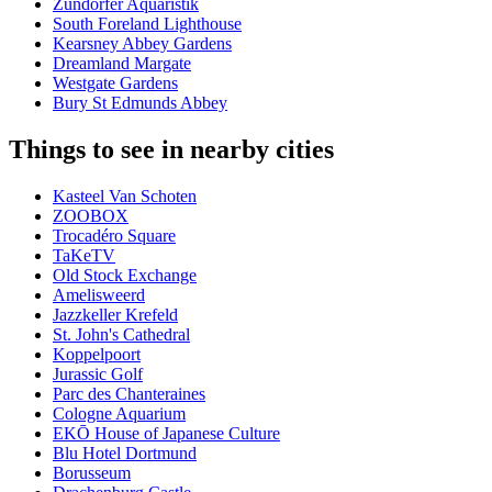
Zündorfer Aquaristik
South Foreland Lighthouse
Kearsney Abbey Gardens
Dreamland Margate
Westgate Gardens
Bury St Edmunds Abbey
Things to see in nearby cities
Kasteel Van Schoten
ZOOBOX
Trocadéro Square
TaKeTV
Old Stock Exchange
Amelisweerd
Jazzkeller Krefeld
St. John's Cathedral
Koppelpoort
Jurassic Golf
Parc des Chanteraines
Cologne Aquarium
EKŌ House of Japanese Culture
Blu Hotel Dortmund
Borusseum