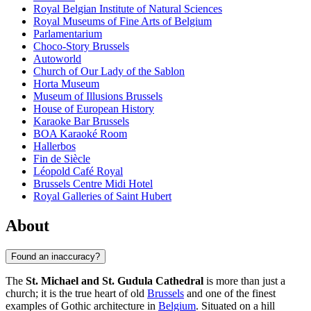
Royal Belgian Institute of Natural Sciences
Royal Museums of Fine Arts of Belgium
Parlamentarium
Choco-Story Brussels
Autoworld
Church of Our Lady of the Sablon
Horta Museum
Museum of Illusions Brussels
House of European History
Karaoke Bar Brussels
BOA Karaoké Room
Hallerbos
Fin de Siècle
Léopold Café Royal
Brussels Centre Midi Hotel
Royal Galleries of Saint Hubert
About
Found an inaccuracy?
The
St. Michael and St. Gudula Cathedral
is more than just a
church; it is the true heart of old
Brussels
and one of the finest
examples of Gothic architecture in
Belgium
. Situated on a hill