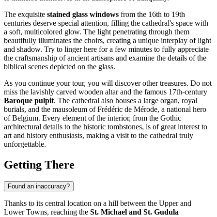
The exquisite
stained glass windows
from the 16th to 19th
centuries deserve special attention, filling the cathedral's space with
a soft, multicolored glow. The light penetrating through them
beautifully illuminates the choirs, creating a unique interplay of light
and shadow. Try to linger here for a few minutes to fully appreciate
the craftsmanship of ancient artisans and examine the details of the
biblical scenes depicted on the glass.
As you continue your tour, you will discover other treasures. Do not
miss the lavishly carved wooden altar and the famous 17th-century
Baroque pulpit
. The cathedral also houses a large organ, royal
burials, and the mausoleum of Frédéric de Mérode, a national hero
of Belgium. Every element of the interior, from the Gothic
architectural details to the historic tombstones, is of great interest to
art and history enthusiasts, making a visit to the cathedral truly
unforgettable.
Getting There
Found an inaccuracy?
Thanks to its central location on a hill between the Upper and
Lower Towns, reaching the
St. Michael and St. Gudula