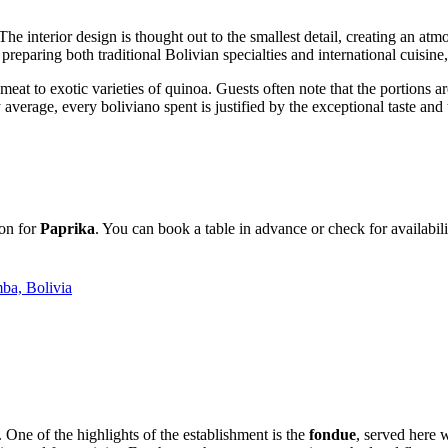
 interior design is thought out to the smallest detail, creating an atmos
 preparing both traditional Bolivian specialties and international cuisi
a meat to exotic varieties of quinoa. Guests often note that the portions 
average, every boliviano spent is justified by the exceptional taste and th
ion for
Paprika
. You can book a table in advance or check for availabi
ba, Bolivia
y. One of the highlights of the establishment is the
fondue
, served here 