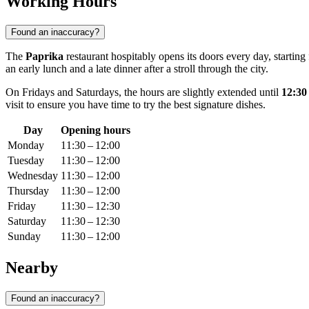
Working Hours
Found an inaccuracy?
The
Paprika
restaurant hospitably opens its doors every day, start
an early lunch and a late dinner after a stroll through the city.
On Fridays and Saturdays, the hours are slightly extended until
12:3
visit to ensure you have time to try the best signature dishes.
Day
Opening hours
Monday
11:30 – 12:00
Tuesday
11:30 – 12:00
Wednesday
11:30 – 12:00
Thursday
11:30 – 12:00
Friday
11:30 – 12:30
Saturday
11:30 – 12:30
Sunday
11:30 – 12:00
Nearby
Found an inaccuracy?