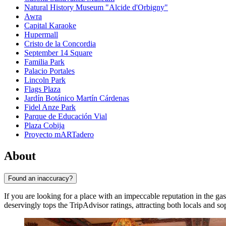
Natural History Museum "Alcide d'Orbigny"
Awra
Capital Karaoke
Hupermall
Cristo de la Concordia
September 14 Square
Familia Park
Palacio Portales
Lincoln Park
Flags Plaza
Jardín Botánico Martín Cárdenas
Fidel Anze Park
Parque de Educación Vial
Plaza Cobija
Proyecto mARTadero
About
Found an inaccuracy?
If you are looking for a place with an impeccable reputation in the ga
deservingly tops the TripAdvisor ratings, attracting both locals and sop