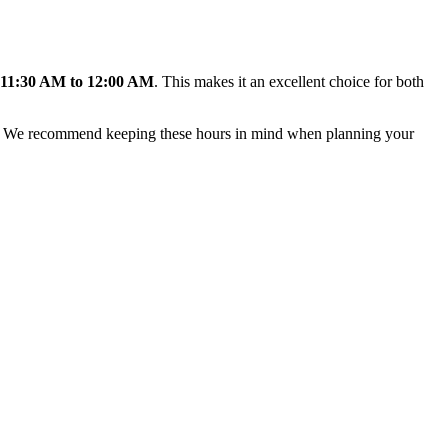
11:30 AM to 12:00 AM
. This makes it an excellent choice for both
ere. We recommend keeping these hours in mind when planning your