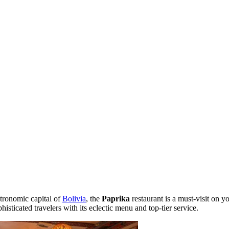
stronomic capital of
Bolivia
, the
Paprika
restaurant is a must-visit on yo
histicated travelers with its eclectic menu and top-tier service.