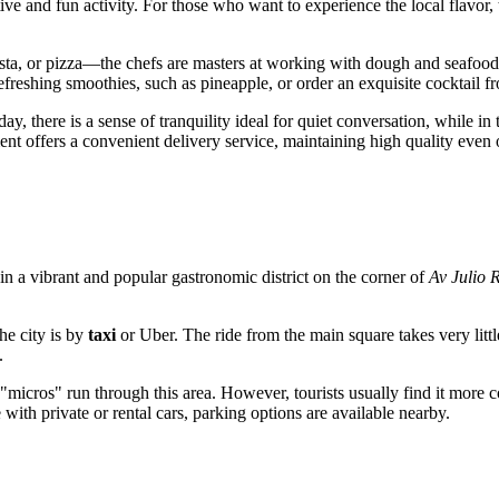
active and fun activity. For those who want to experience the local flavo
, pasta, or pizza—the chefs are masters at working with dough and seafo
reshing smoothies, such as pineapple, or order an exquisite cocktail fro
y, there is a sense of tranquility ideal for quiet conversation, while in 
nt offers a convenient delivery service, maintaining high quality even o
d in a vibrant and popular gastronomic district on the corner of
Av Julio 
he city is by
taxi
or Uber. The ride from the main square takes very littl
.
ros" run through this area. However, tourists usually find it more conven
e with private or rental cars, parking options are available nearby.