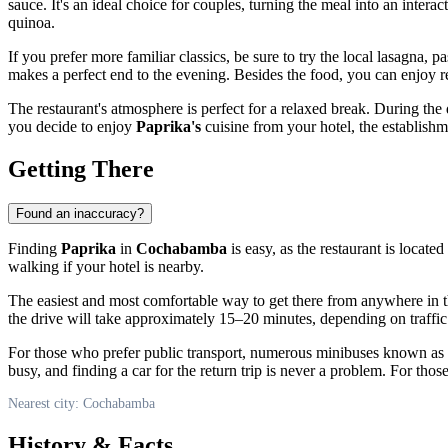
sauce. It's an ideal choice for couples, turning the meal into an inter
quinoa.
If you prefer more familiar classics, be sure to try the local lasagna
makes a perfect end to the evening. Besides the food, you can enjoy ref
The restaurant's atmosphere is perfect for a relaxed break. During the da
you decide to enjoy
Paprika's
cuisine from your hotel, the establishme
Getting There
Found an inaccuracy?
Finding
Paprika
in
Cochabamba
is easy, as the restaurant is locate
walking if your hotel is nearby.
The easiest and most comfortable way to get there from anywhere in t
the drive will take approximately 15–20 minutes, depending on traffic
For those who prefer public transport, numerous minibuses known as "mic
busy, and finding a car for the return trip is never a problem. For thos
Nearest city: Cochabamba
History & Facts