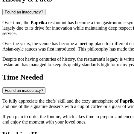
Found an inaccuracy?
Over time, the
Paprika
restaurant has become a true gastronomic s
largely due to its drive for innovation while maintaining deep respect 
service.
Over the years, the venue has become a meeting place for different c
Asian-style sauces was first introduced. This philosophy has made the 
Despite not having centuries of history, the restaurant's legacy is writt
restaurant has managed to keep its quality standards high for many ye
Time Needed
Found an inaccuracy?
To fully appreciate the chefs' skill and the cozy atmosphere of
Paprik
and one of the signature desserts with a cup of coffee or a glass of wi
If you plan to order the fondue, which takes time to prepare and encour
and enjoy the moment with your loved ones.