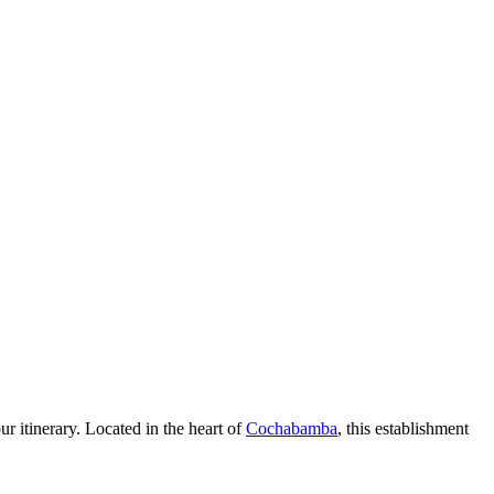
ur itinerary. Located in the heart of
Cochabamba
, this establishment