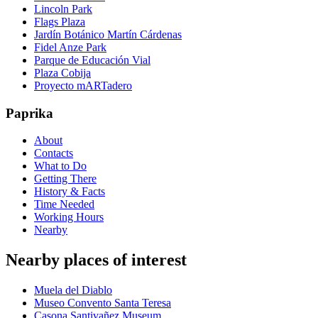
Lincoln Park
Flags Plaza
Jardín Botánico Martín Cárdenas
Fidel Anze Park
Parque de Educación Vial
Plaza Cobija
Proyecto mARTadero
Paprika
About
Contacts
What to Do
Getting There
History & Facts
Time Needed
Working Hours
Nearby
Nearby places of interest
Muela del Diablo
Museo Convento Santa Teresa
Casona Santivañez Museum