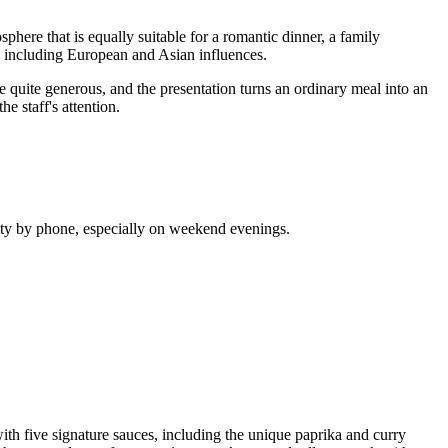
phere that is equally suitable for a romantic dinner, a family
ne, including European and Asian influences.
are quite generous, and the presentation turns an ordinary meal into an
e staff's attention.
lity by phone, especially on weekend evenings.
with five signature sauces, including the unique paprika and curry