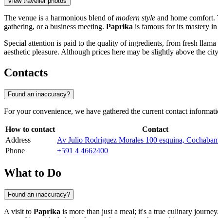
View traveller photos
The venue is a harmonious blend of
modern style
and home comfort. The
gathering, or a business meeting.
Paprika
is famous for its mastery in
Special attention is paid to the quality of ingredients, from fresh llam
aesthetic pleasure. Although prices here may be slightly above the city 
Contacts
Found an inaccuracy?
For your convenience, we have gathered the current contact informat
How to contact
Contact
Address
Av Julio Rodríguez Morales 100 esquina, Cochabam
Phone
+591 4 4662400
What to Do
Found an inaccuracy?
A visit to
Paprika
is more than just a meal; it's a true culinary journe