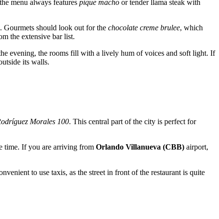
r, the menu always features
pique macho
or tender llama steak with
od. Gourmets should look out for the
chocolate creme brulee
, which
m the extensive bar list.
the evening, the rooms fill with a lively hum of voices and soft light. If
utside its walls.
Rodríguez Morales 100
. This central part of the city is perfect for
e time. If you are arriving from
Orlando Villanueva (CBB)
airport,
ient to use taxis, as the street in front of the restaurant is quite