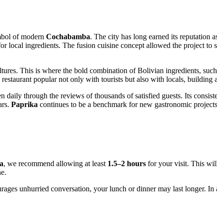
ymbol of modern
Cochabamba
. The city has long earned its reputation a
for local ingredients. The fusion cuisine concept allowed the project to 
ultures. This is where the bold combination of Bolivian ingredients, s
restaurant popular not only with tourists but also with locals, building
en daily through the reviews of thousands of satisfied guests. Its consist
ars.
Paprika
continues to be a benchmark for new gastronomic projects i
a
, we recommend allowing at least
1.5–2 hours
for your visit. This wi
ne.
ages unhurried conversation, your lunch or dinner may last longer. In an