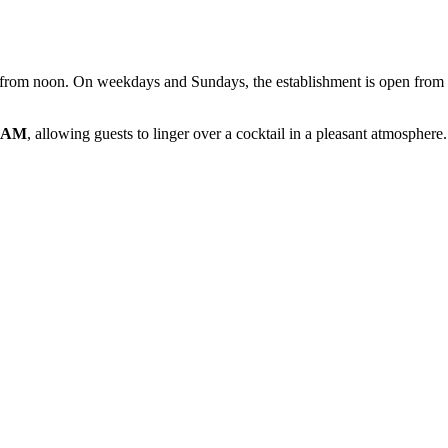
ing from noon. On weekdays and Sundays, the establishment is open from
0 AM
, allowing guests to linger over a cocktail in a pleasant atmosph