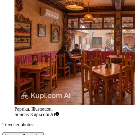
Paprika. Illustration.
Source: Kupi.com AI
Traveller photos: