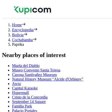
Home
Encyclopedia
Bolivia
Cochabamba
Paprika
Nearby places of interest
Muela del Diablo
Museo Convento Santa Teresa
Casona Santivañez Museum
Natural History Museum "Alcide d'Orbigny"
Awra
Capital Karaoke
Hupermall
Cristo de la Concordia
September 14 Square
Familia Park
Palacio Portales