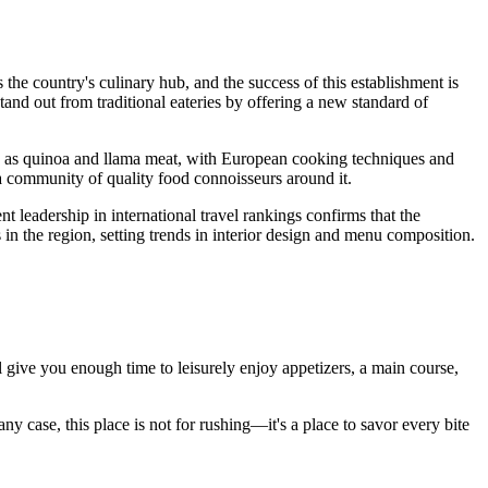
s the country's culinary hub, and the success of this establishment is
stand out from traditional eateries by offering a new standard of
uch as quinoa and llama meat, with European cooking techniques and
 a community of quality food connoisseurs around it.
ent leadership in international travel rankings confirms that the
n the region, setting trends in interior design and menu composition.
ll give you enough time to leisurely enjoy appetizers, a main course,
y case, this place is not for rushing—it's a place to savor every bite