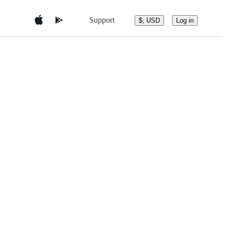
Support
$, USD
Log in