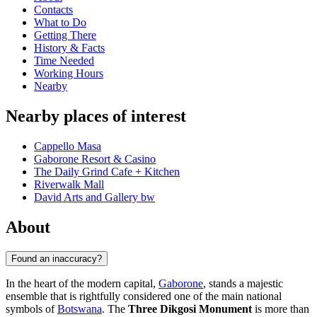
Contacts
What to Do
Getting There
History & Facts
Time Needed
Working Hours
Nearby
Nearby places of interest
Cappello Masa
Gaborone Resort & Casino
The Daily Grind Cafe + Kitchen
Riverwalk Mall
David Arts and Gallery bw
About
Found an inaccuracy?
In the heart of the modern capital,
Gaborone
, stands a majestic
ensemble that is rightfully considered one of the main national
symbols of
Botswana
. The
Three Dikgosi Monument
is more than