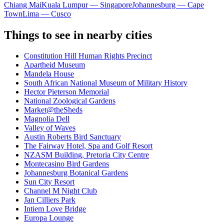
Chiang Mai
Kuala Lumpur — Singapore
Johannesburg — Cape
Town
Lima — Cusco
Things to see in nearby cities
Constitution Hill Human Rights Precinct
Apartheid Museum
Mandela House
South African National Museum of Military History
Hector Pieterson Memorial
National Zoological Gardens
Market@theSheds
Magnolia Dell
Valley of Waves
Austin Roberts Bird Sanctuary
The Fairway Hotel, Spa and Golf Resort
NZASM Building, Pretoria City Centre
Montecasino Bird Gardens
Johannesburg Botanical Gardens
Sun City Resort
Channel M Night Club
Jan Cilliers Park
Intiem Love Bridge
Europa Lounge