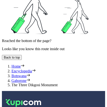
Reached the bottom of the page?
Looks like you know this route inside out
Back to top
Home
Encyclopedia
Botswana
Gaborone
The Three Dikgosi Monument