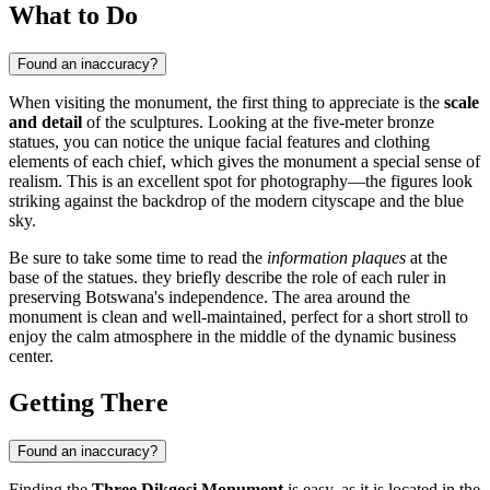
What to Do
Found an inaccuracy?
When visiting the monument, the first thing to appreciate is the
scale
and detail
of the sculptures. Looking at the five-meter bronze
statues, you can notice the unique facial features and clothing
elements of each chief, which gives the monument a special sense of
realism. This is an excellent spot for photography—the figures look
striking against the backdrop of the modern cityscape and the blue
sky.
Be sure to take some time to read the
information plaques
at the
base of the statues. they briefly describe the role of each ruler in
preserving Botswana's independence. The area around the
monument is clean and well-maintained, perfect for a short stroll to
enjoy the calm atmosphere in the middle of the dynamic business
center.
Getting There
Found an inaccuracy?
Finding the
Three Dikgosi Monument
is easy, as it is located in the