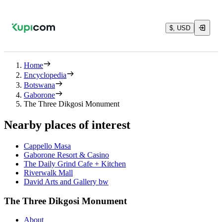
$, USD
Home
Encyclopedia
Botswana
Gaborone
The Three Dikgosi Monument
Nearby places of interest
Cappello Masa
Gaborone Resort & Casino
The Daily Grind Cafe + Kitchen
Riverwalk Mall
David Arts and Gallery bw
The Three Dikgosi Monument
About