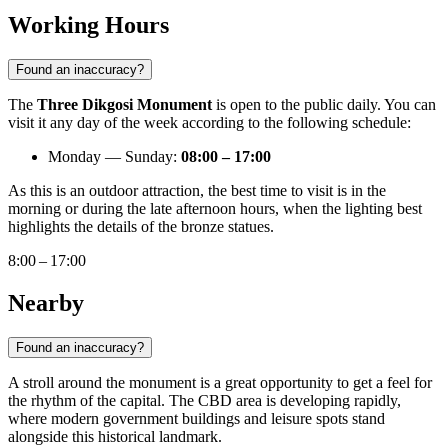
Working Hours
Found an inaccuracy?
The
Three Dikgosi Monument
is open to the public daily. You can
visit it any day of the week according to the following schedule:
Monday — Sunday:
08:00 – 17:00
As this is an outdoor attraction, the best time to visit is in the
morning or during the late afternoon hours, when the lighting best
highlights the details of the bronze statues.
8:00 – 17:00
Nearby
Found an inaccuracy?
A stroll around the monument is a great opportunity to get a feel for
the rhythm of the capital. The CBD area is developing rapidly,
where modern government buildings and leisure spots stand
alongside this historical landmark.