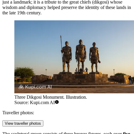
just a landmark; it is a tribute to the great chiefs (dikgosi) whose
wisdom and diplomacy helped preserve the identity of these lands in
the late 19th century.
Three Dikgosi Monument. Illustration.
Source: Kupi.com AI
Traveller photos:
View traveller photos
The sculptural group consists of three bronze figures, each over
five