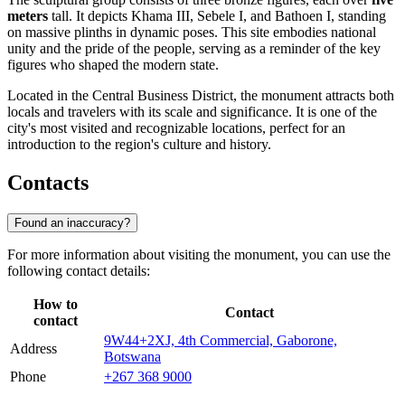
meters
tall. It depicts Khama III, Sebele I, and Bathoen I, standing
on massive plinths in dynamic poses. This site embodies national
unity and the pride of the people, serving as a reminder of the key
figures who shaped the modern state.
Located in the Central Business District, the monument attracts both
locals and travelers with its scale and significance. It is one of the
city's most visited and recognizable locations, perfect for an
introduction to the region's culture and history.
Contacts
Found an inaccuracy?
For more information about visiting the monument, you can use the
following contact details:
How to
Contact
contact
9W44+2XJ, 4th Commercial, Gaborone,
Address
Botswana
Phone
+267 368 9000