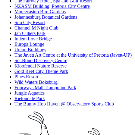
The Fairway Hotel, Spa and Golf Resort
NZASM Building, Pretoria City Centre
Montecasino Bird Gardens
Johannesburg Botanical Gardens
Sun City Resort
Channel M Night Club
Jan Cilliers Park
Intiem Love Bridge
Europa Lounge
Union Buildings
The Javett Art Centre at the University of Pretoria (Javett-UP)
Sci-Bono Discovery Centre
Kloofendal Nature Reserve
Gold Reef City Theme Park
Pines Resort
Wild Waters Boksburg
Fourways Mall Trampoline Park
Jungle Aquatics
Rietondale Park
The Bunny Hop Haven @ Observatory Sports Club