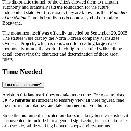
This diplomatic triumph of the chiefs allowed them to maintain
autonomy and ultimately laid the foundation for the future
independent state. For this reason, they are known as the
"Founders
of the Nation,"
and their unity has become a symbol of modern
Botswana.
The monument itself was officially unveiled on September 29, 2005.
The statues were cast by the North Korean company Mansudae
Overseas Projects, which is renowned for creating large-scale
monuments around the world. Each figure is crafted with striking
detail, conveying the character and determination of these great
rulers.
Time Needed
Found an inaccuracy?
A visit to this landmark does not take much time. For most tourists,
30–45 minutes
is sufficient to leisurely view all three figures, read
the information plaques, and take commemorative photos.
Since the monument is located outdoors in a busy business district, it
is convenient to include it in a general sightseeing tour of
Gaborone
or to stop by while walking between shops and restaurants.