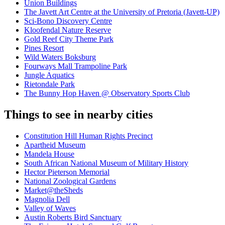
Union Buildings
The Javett Art Centre at the University of Pretoria (Javett-UP)
Sci-Bono Discovery Centre
Kloofendal Nature Reserve
Gold Reef City Theme Park
Pines Resort
Wild Waters Boksburg
Fourways Mall Trampoline Park
Jungle Aquatics
Rietondale Park
The Bunny Hop Haven @ Observatory Sports Club
Things to see in nearby cities
Constitution Hill Human Rights Precinct
Apartheid Museum
Mandela House
South African National Museum of Military History
Hector Pieterson Memorial
National Zoological Gardens
Market@theSheds
Magnolia Dell
Valley of Waves
Austin Roberts Bird Sanctuary