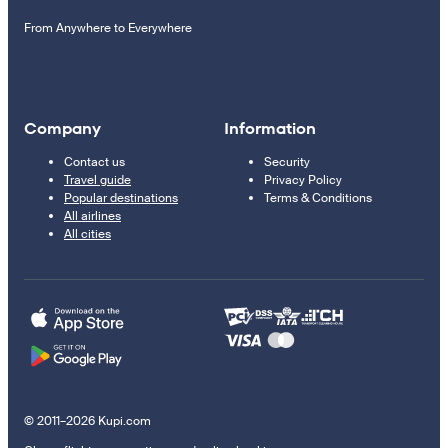
From Anywhere to Everywhere
Company
Information
Contact us
Security
Travel guide
Privacy Policy
Popular destinations
Terms & Conditions
All airlines
All cities
© 2011–2026 Kupi.com