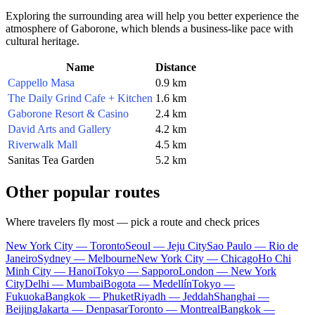
Exploring the surrounding area will help you better experience the
atmosphere of Gaborone, which blends a business-like pace with
cultural heritage.
Name
Distance
Cappello Masa
0.9 km
The Daily Grind Cafe + Kitchen
1.6 km
Gaborone Resort & Casino
2.4 km
David Arts and Gallery
4.2 km
Riverwalk Mall
4.5 km
Sanitas Tea Garden
5.2 km
Other popular routes
Where travelers fly most — pick a route and check prices
New York City — Toronto
Seoul — Jeju City
Sao Paulo — Rio de
Janeiro
Sydney — Melbourne
New York City — Chicago
Ho Chi
Minh City — Hanoi
Tokyo — Sapporo
London — New York
City
Delhi — Mumbai
Bogota — Medellín
Tokyo —
Fukuoka
Bangkok — Phuket
Riyadh — Jeddah
Shanghai —
Beijing
Jakarta — Denpasar
Toronto — Montreal
Bangkok —