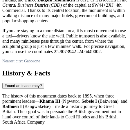
Central Business District (CBD)
of the capital at 9W44+2XJ, 4th
Commercial. Thanks to its central location, the monument is within
walking distance of many major hotels, government buildings, and
popular shopping centers.
If you are staying in a more distant area, it is most convenient to use
a taxi—drivers know the site well. Public transport is also available,
and many minibuses pass through the center, from where the
sculptural group is just a few minutes' walk. For precise navigation,
you can use the coordinates 25.9073942 -24.6449002.
Nearest city: Gaborone
History & Facts
Found an inaccuracy?
The history of this monument dates back to 1895, when three
prominent leaders—
Khama III
(Ngwato),
Sebele I
(Bakwena), and
Bathoen I
(Bangwaketse)—made a historic journey to Great
Britain. Their goal was to persuade the British government not to
hand over control of their lands to Cecil Rhodes and his British
South Africa Company.