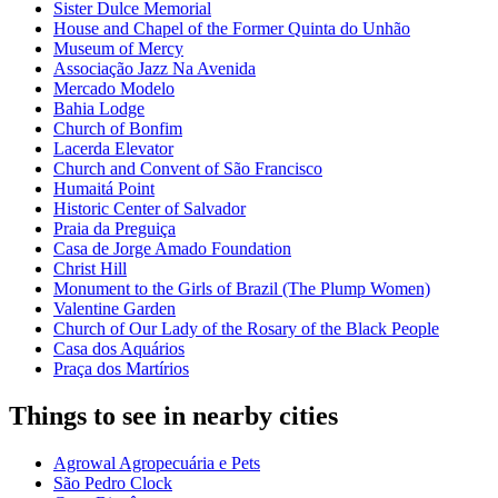
Sister Dulce Memorial
House and Chapel of the Former Quinta do Unhão
Museum of Mercy
Associação Jazz Na Avenida
Mercado Modelo
Bahia Lodge
Church of Bonfim
Lacerda Elevator
Church and Convent of São Francisco
Humaitá Point
Historic Center of Salvador
Praia da Preguiça
Casa de Jorge Amado Foundation
Christ Hill
Monument to the Girls of Brazil (The Plump Women)
Valentine Garden
Church of Our Lady of the Rosary of the Black People
Casa dos Aquários
Praça dos Martírios
Things to see in nearby cities
Agrowal Agropecuária e Pets
São Pedro Clock