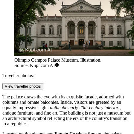
Olímpio Campos Palace Museum. Illustration.
Source: Kupi.com AI
Traveller photos:
View traveller photos
The palace draws the eye with its exquisite facade, adorned with
columns and ornate balconies. Inside, visitors are greeted by an
equally impressive sight:
authentic early 20th-century interiors
,
antique furniture, and fine art. The building is not just a museum but
an architectural symbol reflecting the era of the country's transition
to a republic.
Located on the picturesque
Fausto Cardoso
Square, the palace-