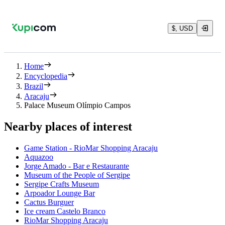
$, USD
Home
Encyclopedia
Brazil
Aracaju
Palace Museum Olímpio Campos
Nearby places of interest
Game Station - RioMar Shopping Aracaju
Aquazoo
Jorge Amado - Bar e Restaurante
Museum of the People of Sergipe
Sergipe Crafts Museum
Arpoador Lounge Bar
Cactus Burguer
Ice cream Castelo Branco
RioMar Shopping Aracaju