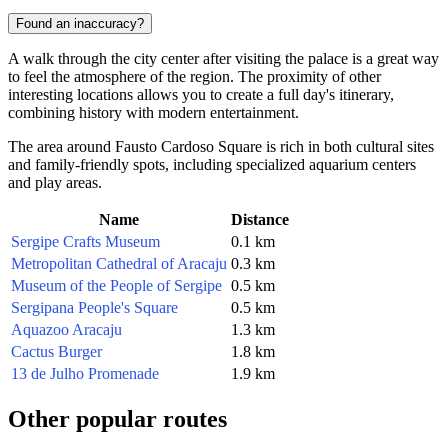
Found an inaccuracy?
A walk through the city center after visiting the palace is a great way
to feel the atmosphere of the region. The proximity of other
interesting locations allows you to create a full day's itinerary,
combining history with modern entertainment.
The area around Fausto Cardoso Square is rich in both cultural sites
and family-friendly spots, including specialized aquarium centers
and play areas.
Name
Distance
Sergipe Crafts Museum
0.1 km
Metropolitan Cathedral of Aracaju
0.3 km
Museum of the People of Sergipe
0.5 km
Sergipana People's Square
0.5 km
Aquazoo Aracaju
1.3 km
Cactus Burger
1.8 km
13 de Julho Promenade
1.9 km
Other popular routes