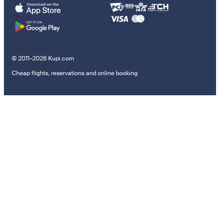
© 2011–2026 Kupi.com
Cheap flights, reservations and online booking