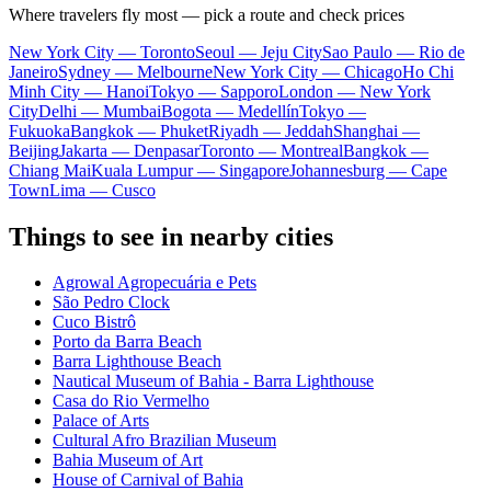
Where travelers fly most — pick a route and check prices
New York City — Toronto
Seoul — Jeju City
Sao Paulo — Rio de
Janeiro
Sydney — Melbourne
New York City — Chicago
Ho Chi
Minh City — Hanoi
Tokyo — Sapporo
London — New York
City
Delhi — Mumbai
Bogota — Medellín
Tokyo —
Fukuoka
Bangkok — Phuket
Riyadh — Jeddah
Shanghai —
Beijing
Jakarta — Denpasar
Toronto — Montreal
Bangkok —
Chiang Mai
Kuala Lumpur — Singapore
Johannesburg — Cape
Town
Lima — Cusco
Things to see in nearby cities
Agrowal Agropecuária e Pets
São Pedro Clock
Cuco Bistrô
Porto da Barra Beach
Barra Lighthouse Beach
Nautical Museum of Bahia - Barra Lighthouse
Casa do Rio Vermelho
Palace of Arts
Cultural Afro Brazilian Museum
Bahia Museum of Art
House of Carnival of Bahia