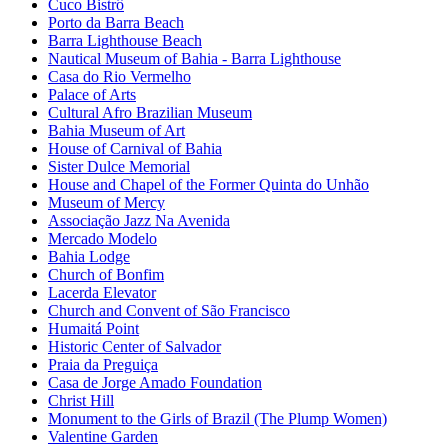
Cuco Bistrô
Porto da Barra Beach
Barra Lighthouse Beach
Nautical Museum of Bahia - Barra Lighthouse
Casa do Rio Vermelho
Palace of Arts
Cultural Afro Brazilian Museum
Bahia Museum of Art
House of Carnival of Bahia
Sister Dulce Memorial
House and Chapel of the Former Quinta do Unhão
Museum of Mercy
Associação Jazz Na Avenida
Mercado Modelo
Bahia Lodge
Church of Bonfim
Lacerda Elevator
Church and Convent of São Francisco
Humaitá Point
Historic Center of Salvador
Praia da Preguiça
Casa de Jorge Amado Foundation
Christ Hill
Monument to the Girls of Brazil (The Plump Women)
Valentine Garden