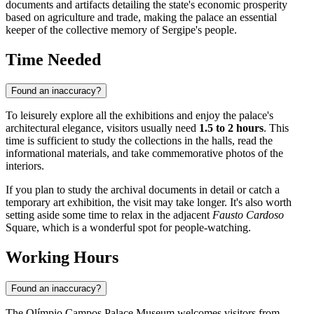
documents and artifacts detailing the state's economic prosperity
based on agriculture and trade, making the palace an essential
keeper of the collective memory of Sergipe's people.
Time Needed
Found an inaccuracy?
To leisurely explore all the exhibitions and enjoy the palace's
architectural elegance, visitors usually need
1.5 to 2 hours
. This
time is sufficient to study the collections in the halls, read the
informational materials, and take commemorative photos of the
interiors.
If you plan to study the archival documents in detail or catch a
temporary art exhibition, the visit may take longer. It's also worth
setting aside some time to relax in the adjacent
Fausto Cardoso
Square, which is a wonderful spot for people-watching.
Working Hours
Found an inaccuracy?
The Olímpio Campos Palace Museum welcomes visitors from