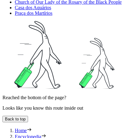
Church of Our Lady of the Rosary of the Black People
Casa dos Aquários
Praça dos Martírios
Reached the bottom of the page?
Looks like you know this route inside out
Back to top
Home
Encyclopedia