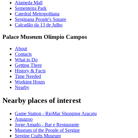
Alameda Mall
Sementeira Park
Catedral Metropolitana
Sergipana People's Square
Calçadão da 13 de Julho
Palace Museum Olímpio Campos
About
Contacts
What to Do
Getting There
History & Facts
Time Needed
Working Hours
Nearby
Nearby places of interest
Game Station - RioMar Shopping Aracaju
Aquazoo
Jorge Amado - Bar e Restaurante
Museum of the People of Sergipe
Sergipe Crafts Museum