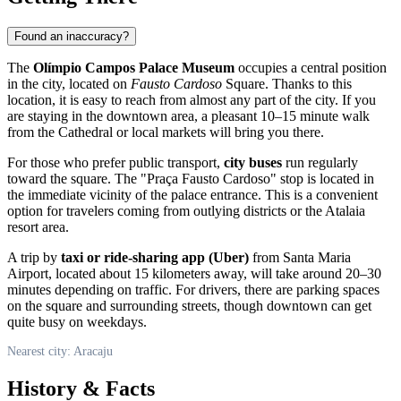
Found an inaccuracy?
The
Olímpio Campos Palace Museum
occupies a central position
in the city, located on
Fausto Cardoso
Square. Thanks to this
location, it is easy to reach from almost any part of the city. If you
are staying in the downtown area, a pleasant 10–15 minute walk
from the Cathedral or local markets will bring you there.
For those who prefer public transport,
city buses
run regularly
toward the square. The "Praça Fausto Cardoso" stop is located in
the immediate vicinity of the palace entrance. This is a convenient
option for travelers coming from outlying districts or the Atalaia
resort area.
A trip by
taxi or ride-sharing app (Uber)
from Santa Maria
Airport, located about 15 kilometers away, will take around 20–30
minutes depending on traffic. For drivers, there are parking spaces
on the square and surrounding streets, though downtown can get
quite busy on weekdays.
Nearest city: Aracaju
History & Facts