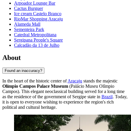
Arpoador Lounge Bar
Cactus Burguer
Ice cream Castelo Branco
RioMar Shopping Aracaju
Alameda Mall
Sementeira Park
Catedral Metropolitana
Sergipana People's Square
Calçadão da 13 de Julho
About
Found an inaccuracy?
In the heart of the historic center of
Aracaju
stands the majestic
Olímpio Campos Palace Museum
(Palácio Museu Olímpio
Campos). This elegant neoclassical building served for a long time
as the residence of the government of Sergipe state in
Brazil
. Today,
it is open to everyone wishing to experience the region's rich
political and cultural heritage.