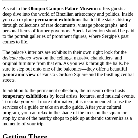
A visit to the
Olímpio Campos Palace Museum
offers guests a
deep dive into the world of Brazilian aristocracy and politics. Inside,
you can explore
permanent exhibitions
that tell the state's history
through collections of rare documents, vintage photographs, and
personal items of former governors. Special attention should be paid
to the portrait galleries of prominent figures, where Sergipe's past
comes to life.
The palace's interiors are exhibits in their own right: look for the
delicate stucco work
on the ceilings, massive chandeliers, and
original furniture from that era. As you walk through the halls, be
sure to step out onto one of the balconies—they offer a beautiful
panoramic view
of Fausto Cardoso Square and the bustling central
streets.
In addition to the permanent collection, the museum often hosts
temporary exhibitions
by local artists, lectures, and musical events.
To make your visit more informative, it is recommended to use the
services of a guide or take an audio guide. After your cultural
program, you can relax in the shade of the trees on the square or
stop by one of the nearby shops to pick up authentic souvenirs as a
memento of your trip.
Getting There