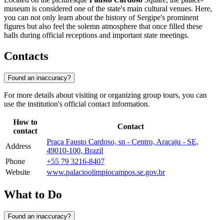
museum is considered one of the state's main cultural venues. Here,
you can not only learn about the history of Sergipe's prominent
figures but also feel the solemn atmosphere that once filled these
halls during official receptions and important state meetings.
Contacts
Found an inaccuracy?
For more details about visiting or organizing group tours, you can
use the institution's official contact information.
How to
Contact
contact
Praça Fausto Cardoso, sn - Centro, Aracaju - SE,
Address
49010-100, Brazil
Phone
+55 79 3216-8407
Website
www.palacioolimpiocampos.se.gov.br
What to Do
Found an inaccuracy?