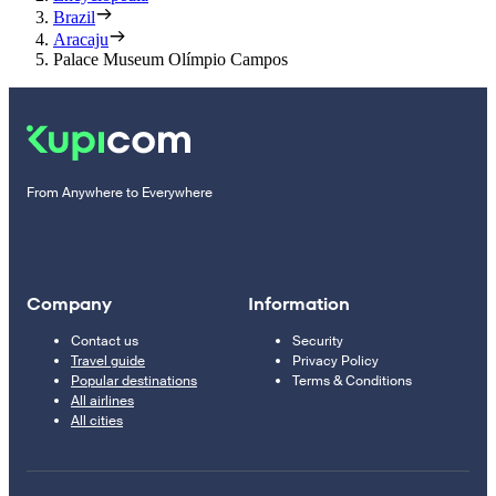
Brazil
Aracaju
Palace Museum Olímpio Campos
From Anywhere to Everywhere
Company
Information
Contact us
Security
Travel guide
Privacy Policy
Popular destinations
Terms & Conditions
All airlines
All cities