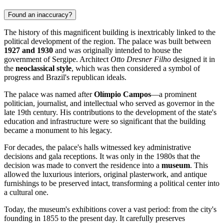
Found an inaccuracy?
The history of this magnificent building is inextricably linked to the
political development of the region. The palace was built between
1927 and 1930
and was originally intended to house the
government of Sergipe. Architect
Otto Dresner Filho
designed it in
the
neoclassical style
, which was then considered a symbol of
progress and Brazil's republican ideals.
The palace was named after
Olímpio Campos
—a prominent
politician, journalist, and intellectual who served as governor in the
late 19th century. His contributions to the development of the state's
education and infrastructure were so significant that the building
became a monument to his legacy.
For decades, the palace's halls witnessed key administrative
decisions and gala receptions. It was only in the 1980s that the
decision was made to convert the residence into a
museum
. This
allowed the luxurious interiors, original plasterwork, and antique
furnishings to be preserved intact, transforming a political center into
a cultural one.
Today, the museum's exhibitions cover a vast period: from the city's
founding in 1855 to the present day. It carefully preserves