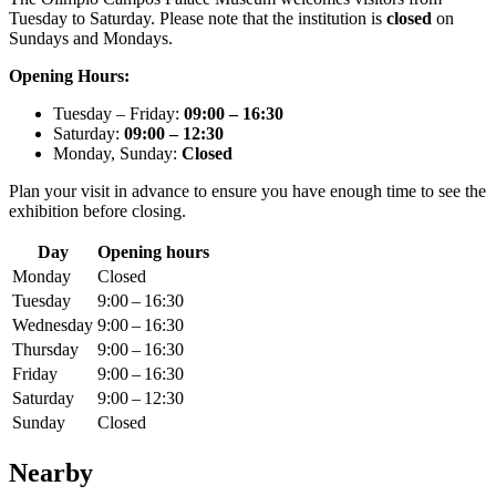
Tuesday to Saturday. Please note that the institution is
closed
on
Sundays and Mondays.
Opening Hours:
Tuesday – Friday:
09:00 – 16:30
Saturday:
09:00 – 12:30
Monday, Sunday:
Closed
Plan your visit in advance to ensure you have enough time to see the
exhibition before closing.
Day
Opening hours
Monday
Closed
Tuesday
9:00 – 16:30
Wednesday
9:00 – 16:30
Thursday
9:00 – 16:30
Friday
9:00 – 16:30
Saturday
9:00 – 12:30
Sunday
Closed
Nearby