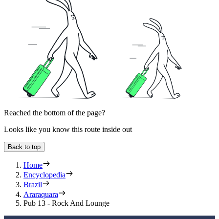
Reached the bottom of the page?
Looks like you know this route inside out
Back to top
Home
Encyclopedia
Brazil
Araraquara
Pub 13 - Rock And Lounge