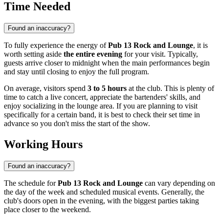
Time Needed
Found an inaccuracy?
To fully experience the energy of
Pub 13 Rock and Lounge
, it is
worth setting aside
the entire evening
for your visit. Typically,
guests arrive closer to midnight when the main performances begin
and stay until closing to enjoy the full program.
On average, visitors spend
3 to 5 hours
at the club. This is plenty of
time to catch a live concert, appreciate the bartenders' skills, and
enjoy socializing in the lounge area. If you are planning to visit
specifically for a certain band, it is best to check their set time in
advance so you don't miss the start of the show.
Working Hours
Found an inaccuracy?
The schedule for
Pub 13 Rock and Lounge
can vary depending on
the day of the week and scheduled musical events. Generally, the
club's doors open in the evening, with the biggest parties taking
place closer to the weekend.