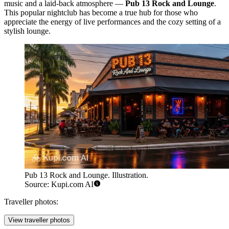
music and a laid-back atmosphere —
Pub 13 Rock and Lounge
.
This popular nightclub has become a true hub for those who
appreciate the energy of live performances and the cozy setting of a
stylish lounge.
Pub 13 Rock and Lounge. Illustration.
Source: Kupi.com AI
Traveller photos:
View traveller photos