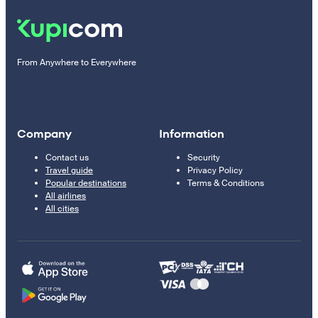
From Anywhere to Everywhere
Company
Information
Contact us
Security
Travel guide
Privacy Policy
Popular destinations
Terms & Conditions
All airlines
All cities