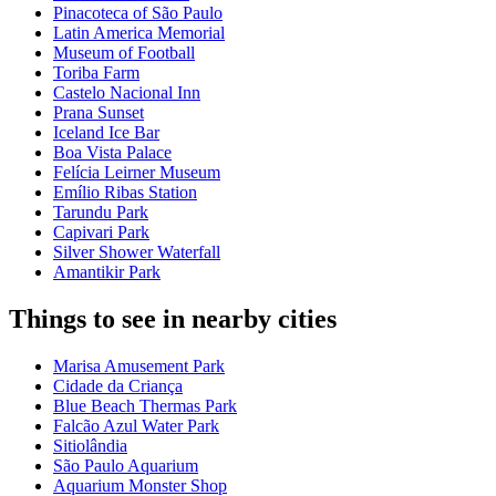
Pinacoteca of São Paulo
Latin America Memorial
Museum of Football
Toriba Farm
Castelo Nacional Inn
Prana Sunset
Iceland Ice Bar
Boa Vista Palace
Felícia Leirner Museum
Emílio Ribas Station
Tarundu Park
Capivari Park
Silver Shower Waterfall
Amantikir Park
Things to see in nearby cities
Marisa Amusement Park
Cidade da Criança
Blue Beach Thermas Park
Falcão Azul Water Park
Sitiolândia
São Paulo Aquarium
Aquarium Monster Shop