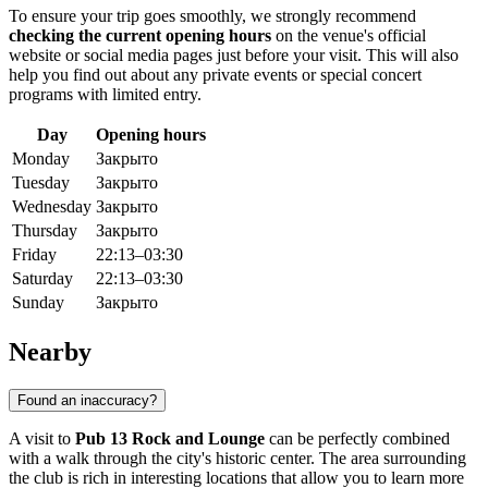
To ensure your trip goes smoothly, we strongly recommend
checking the current opening hours
on the venue's official
website or social media pages just before your visit. This will also
help you find out about any private events or special concert
programs with limited entry.
Day
Opening hours
Monday
Закрыто
Tuesday
Закрыто
Wednesday
Закрыто
Thursday
Закрыто
Friday
22:13–03:30
Saturday
22:13–03:30
Sunday
Закрыто
Nearby
Found an inaccuracy?
A visit to
Pub 13 Rock and Lounge
can be perfectly combined
with a walk through the city's historic center. The area surrounding
the club is rich in interesting locations that allow you to learn more