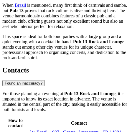
When
Brazil
is mentioned, many first think of carnivals and samba,
but
Pub 13
proves that rock culture is alive and thriving here. The
venue harmoniously combines features of a classic pub and a
modern club, offering guests not only excellent sound but also an
aesthetic interior perfect for relaxation.
This space is ideal for both loud parties with a large group and a
quiet evening with a cocktail in hand.
Pub 13 Rock and Lounge
stands out among other city venues for its unique character,
professional approach to organizing concerts, and dedication to the
rock-and-roll spirit.
Contacts
Found an inaccuracy?
For those planning an evening at
Pub 13 Rock and Lounge
, it is
important to know its exact location in advance. The venue is
situated in the central part of the city, making it easily accessible for
both tourists and locals.
How to
Contact
contact