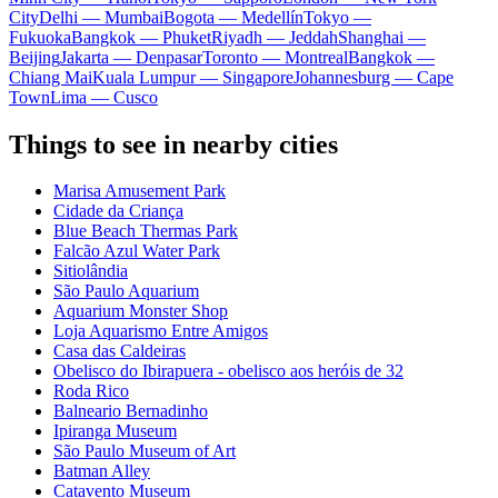
City
Delhi — Mumbai
Bogota — Medellín
Tokyo —
Fukuoka
Bangkok — Phuket
Riyadh — Jeddah
Shanghai —
Beijing
Jakarta — Denpasar
Toronto — Montreal
Bangkok —
Chiang Mai
Kuala Lumpur — Singapore
Johannesburg — Cape
Town
Lima — Cusco
Things to see in nearby cities
Marisa Amusement Park
Cidade da Criança
Blue Beach Thermas Park
Falcão Azul Water Park
Sitiolândia
São Paulo Aquarium
Aquarium Monster Shop
Loja Aquarismo Entre Amigos
Casa das Caldeiras
Obelisco do Ibirapuera - obelisco aos heróis de 32
Roda Rico
Balneario Bernadinho
Ipiranga Museum
São Paulo Museum of Art
Batman Alley
Catavento Museum