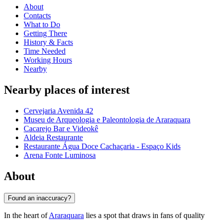
About
Contacts
What to Do
Getting There
History & Facts
Time Needed
Working Hours
Nearby
Nearby places of interest
Cervejaria Avenida 42
Museu de Arqueologia e Paleontologia de Araraquara
Cacarejo Bar e Videokê
Aldeia Restaurante
Restaurante Água Doce Cachaçaria - Espaço Kids
Arena Fonte Luminosa
About
Found an inaccuracy?
In the heart of
Araraquara
lies a spot that draws in fans of quality