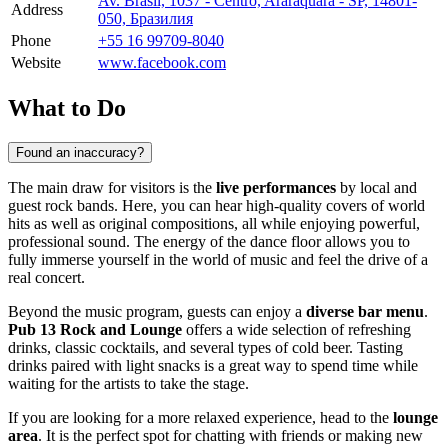
Av. Brasil, 1037 - Centro, Araraquara - SP, 14801-
Address
050, Бразилия
Phone
+55 16 99709-8040
Website
www.facebook.com
What to Do
Found an inaccuracy?
The main draw for visitors is the
live performances
by local and
guest rock bands. Here, you can hear high-quality covers of world
hits as well as original compositions, all while enjoying powerful,
professional sound. The energy of the dance floor allows you to
fully immerse yourself in the world of music and feel the drive of a
real concert.
Beyond the music program, guests can enjoy a
diverse bar menu
.
Pub 13 Rock and Lounge
offers a wide selection of refreshing
drinks, classic cocktails, and several types of cold beer. Tasting
drinks paired with light snacks is a great way to spend time while
waiting for the artists to take the stage.
If you are looking for a more relaxed experience, head to the
lounge
area
. It is the perfect spot for chatting with friends or making new