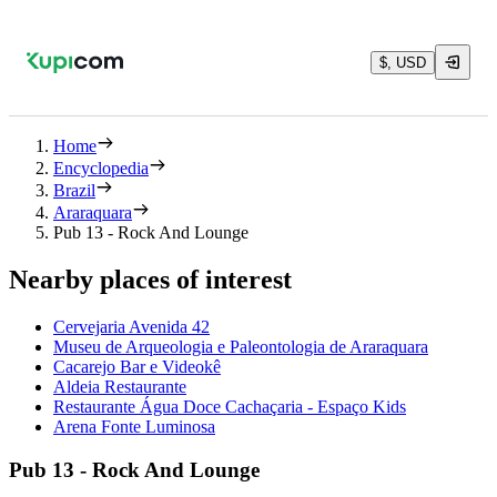
$, USD
Home
Encyclopedia
Brazil
Araraquara
Pub 13 - Rock And Lounge
Nearby places of interest
Cervejaria Avenida 42
Museu de Arqueologia e Paleontologia de Araraquara
Cacarejo Bar e Videokê
Aldeia Restaurante
Restaurante Água Doce Cachaçaria - Espaço Kids
Arena Fonte Luminosa
Pub 13 - Rock And Lounge