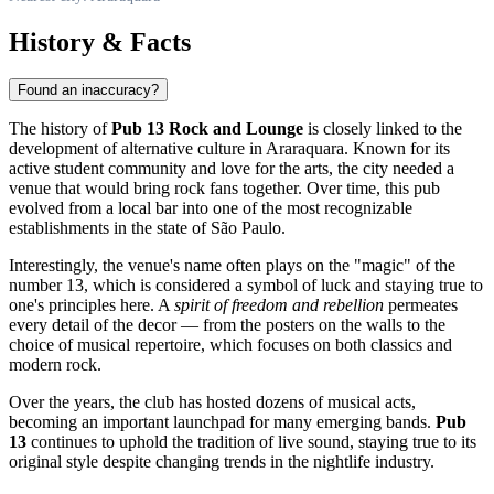
History & Facts
Found an inaccuracy?
The history of
Pub 13 Rock and Lounge
is closely linked to the
development of alternative culture in
Araraquara
. Known for its
active student community and love for the arts, the city needed a
venue that would bring rock fans together. Over time, this pub
evolved from a local bar into one of the most recognizable
establishments in the state of São Paulo.
Interestingly, the venue's name often plays on the "magic" of the
number 13, which is considered a symbol of luck and staying true to
one's principles here. A
spirit of freedom and rebellion
permeates
every detail of the decor — from the posters on the walls to the
choice of musical repertoire, which focuses on both classics and
modern rock.
Over the years, the club has hosted dozens of musical acts,
becoming an important launchpad for many emerging bands.
Pub
13
continues to uphold the tradition of live sound, staying true to its
original style despite changing trends in the nightlife industry.