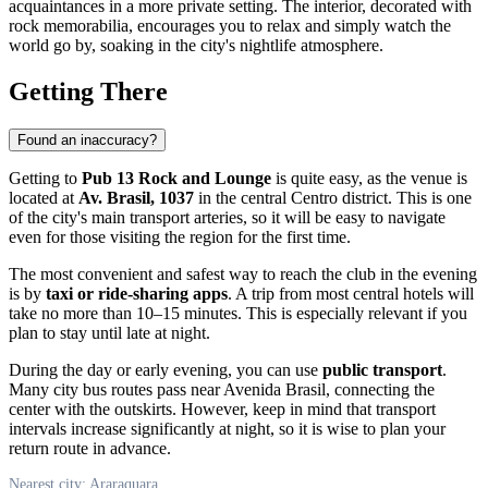
acquaintances in a more private setting. The interior, decorated with
rock memorabilia, encourages you to relax and simply watch the
world go by, soaking in the city's nightlife atmosphere.
Getting There
Found an inaccuracy?
Getting to
Pub 13 Rock and Lounge
is quite easy, as the venue is
located at
Av. Brasil, 1037
in the central Centro district. This is one
of the city's main transport arteries, so it will be easy to navigate
even for those visiting the region for the first time.
The most convenient and safest way to reach the club in the evening
is by
taxi or ride-sharing apps
. A trip from most central hotels will
take no more than 10–15 minutes. This is especially relevant if you
plan to stay until late at night.
During the day or early evening, you can use
public transport
.
Many city bus routes pass near Avenida Brasil, connecting the
center with the outskirts. However, keep in mind that transport
intervals increase significantly at night, so it is wise to plan your
return route in advance.
Nearest city: Araraquara