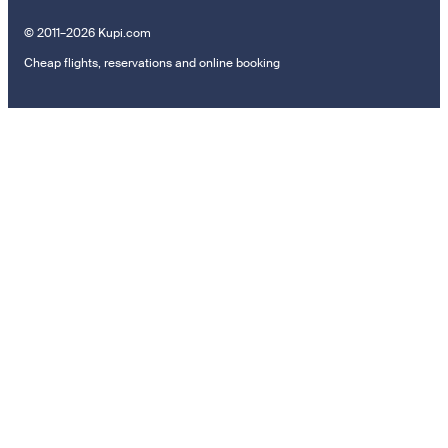
© 2011–2026 Kupi.com
Cheap flights, reservations and online booking