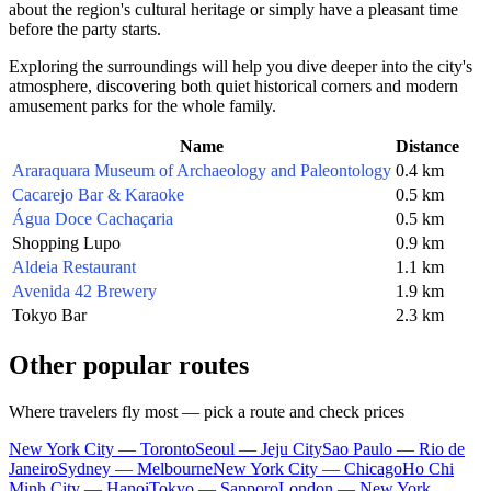
about the region's cultural heritage or simply have a pleasant time
before the party starts.
Exploring the surroundings will help you dive deeper into the city's
atmosphere, discovering both quiet historical corners and modern
amusement parks for the whole family.
Name
Distance
Araraquara Museum of Archaeology and Paleontology
0.4 km
Cacarejo Bar & Karaoke
0.5 km
Água Doce Cachaçaria
0.5 km
Shopping Lupo
0.9 km
Aldeia Restaurant
1.1 km
Avenida 42 Brewery
1.9 km
Tokyo Bar
2.3 km
Other popular routes
Where travelers fly most — pick a route and check prices
New York City — Toronto
Seoul — Jeju City
Sao Paulo — Rio de
Janeiro
Sydney — Melbourne
New York City — Chicago
Ho Chi
Minh City — Hanoi
Tokyo — Sapporo
London — New York