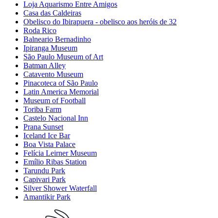
Loja Aquarismo Entre Amigos
Casa das Caldeiras
Obelisco do Ibirapuera - obelisco aos heróis de 32
Roda Rico
Balneario Bernadinho
Ipiranga Museum
São Paulo Museum of Art
Batman Alley
Catavento Museum
Pinacoteca of São Paulo
Latin America Memorial
Museum of Football
Toriba Farm
Castelo Nacional Inn
Prana Sunset
Iceland Ice Bar
Boa Vista Palace
Felícia Leirner Museum
Emílio Ribas Station
Tarundu Park
Capivari Park
Silver Shower Waterfall
Amantikir Park