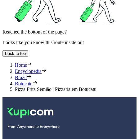
Reached the bottom of the page?
Looks like you know this route inside out
Back to top
Home
Encyclopedia
Brazil
Botucatu
Pizza Frita Semião | Pizzaria em Botucatu
From Anywhere to Everywhere