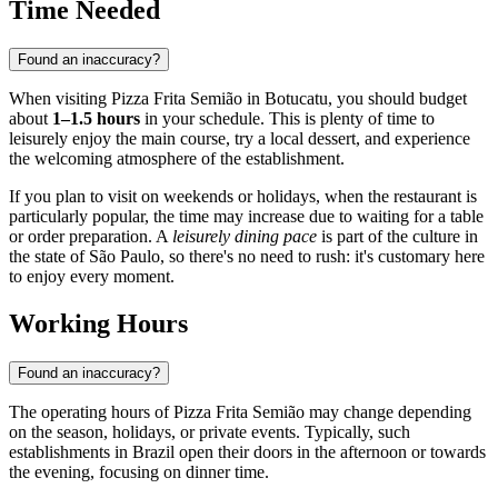
Time Needed
Found an inaccuracy?
When visiting Pizza Frita Semião in
Botucatu
, you should budget
about
1–1.5 hours
in your schedule. This is plenty of time to
leisurely enjoy the main course, try a local dessert, and experience
the welcoming atmosphere of the establishment.
If you plan to visit on weekends or holidays, when the restaurant is
particularly popular, the time may increase due to waiting for a table
or order preparation. A
leisurely dining pace
is part of the culture in
the state of São Paulo, so there's no need to rush: it's customary here
to enjoy every moment.
Working Hours
Found an inaccuracy?
The operating hours of Pizza Frita Semião may change depending
on the season, holidays, or private events. Typically, such
establishments in Brazil open their doors in the afternoon or towards
the evening, focusing on dinner time.