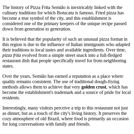
The history of Pizza Frita Semião is inextricably linked with the
culinary traditions for which
Botucatu
is famous. Fried pizza has
become a true symbol of the city, and this establishment is
considered one of the primary keepers of the unique recipe passed
down from generation to generation.
It is believed that the popularity of such an unusual pizza format in
this region is due to the influence of Italian immigrants who adapted
their traditions to local tastes and available ingredients. Over time,
pizza frita
evolved from a simple street snack into a full-fledged
restaurant dish that people specifically travel for from neighboring
states.
Over the years, Semião has earned a reputation as a place where
quality remains consistent. The use of traditional dough-frying
methods allows them to achieve that very
golden crust
, which has
become the establishment's trademark and a source of pride for local
residents.
Interestingly, many visitors perceive a trip to this restaurant not just
as dinner, but as a touch of the city's living history. It preserves the
cozy atmosphere of old Brazil, where food is primarily an occasion
for long conversations with family and friends.