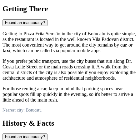
Getting There
Found an inaccuracy?
Getting to Pizza Frita Semião in the city of
Botucatu
is quite simple,
as the restaurant is located in the well-known Vila Padovan district.
The most convenient way to get around the city remains by
car
or
taxi
, which can be called via popular mobile apps.
If you prefer public transport, use the city buses that run along Dr.
Costa Leite Street or the main roads crossing it. A walk from the
central districts of the city is also possible if you enjoy exploring the
architecture and atmosphere of residential neighborhoods.
For those renting a car, keep in mind that parking spaces near
popular spots fill up quickly in the evening, so it's better to arrive a
little ahead of the main rush.
Nearest city: Botucatu
History & Facts
Found an inaccuracy?