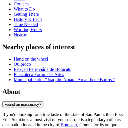
Contacts
What to Do
Getting There
History & Facts
Time Needed
Working Hours
Nearby
Nearby places of interest
Hand on the wheel
Quiprocó
Estação Ferroviária de Botucatu
Pinacoteca Forum das Artes
Municipal Park - "Joaquim Amaral Amando de Barros."
About
Found an inaccuracy?
If you're looking for a true taste of the state of São Paulo, then Pizza
Frita Semião is a must-visit on your map. It is a legendary culinary
destination located in the city of
Botucatu
, famous for its unique