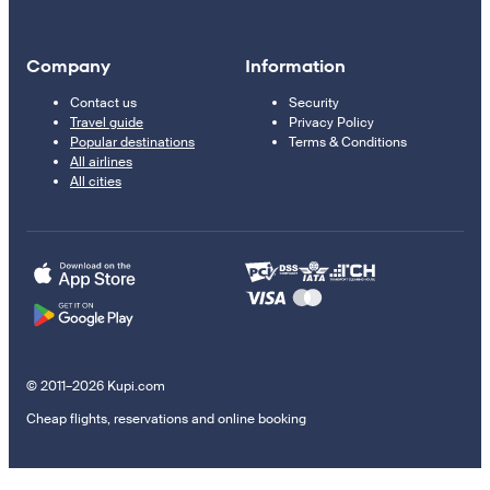
Company
Information
Contact us
Security
Travel guide
Privacy Policy
Popular destinations
Terms & Conditions
All airlines
All cities
© 2011–2026 Kupi.com
Cheap flights, reservations and online booking