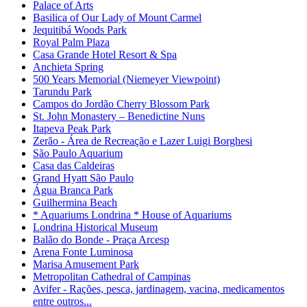
Palace of Arts
Basilica of Our Lady of Mount Carmel
Jequitibá Woods Park
Royal Palm Plaza
Casa Grande Hotel Resort & Spa
Anchieta Spring
500 Years Memorial (Niemeyer Viewpoint)
Tarundu Park
Campos do Jordão Cherry Blossom Park
St. John Monastery – Benedictine Nuns
Itapeva Peak Park
Zerão - Área de Recreação e Lazer Luigi Borghesi
São Paulo Aquarium
Casa das Caldeiras
Grand Hyatt São Paulo
Água Branca Park
Guilhermina Beach
* Aquariums Londrina * House of Aquariums
Londrina Historical Museum
Balão do Bonde - Praça Arcesp
Arena Fonte Luminosa
Marisa Amusement Park
Metropolitan Cathedral of Campinas
Avifer - Rações, pesca, jardinagem, vacina, medicamentos
entre outros...