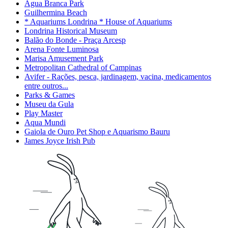
Água Branca Park
Guilhermina Beach
* Aquariums Londrina * House of Aquariums
Londrina Historical Museum
Balão do Bonde - Praça Arcesp
Arena Fonte Luminosa
Marisa Amusement Park
Metropolitan Cathedral of Campinas
Avifer - Rações, pesca, jardinagem, vacina, medicamentos
entre outros...
Parks & Games
Museu da Gula
Play Master
Aqua Mundi
Gaiola de Ouro Pet Shop e Aquarismo Bauru
James Joyce Irish Pub