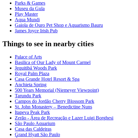
Parks & Games
Museu da Gula
Play Master
Aqua Mundi
Gaiola de Ouro Pet Shop e Aquarismo Bauru
James Joyce Irish Pub
Things to see in nearby cities
Palace of Arts
Basilica of Our Lady of Mount Carmel
Jequitibá Woods Park
Royal Palm Plaza
Casa Grande Hotel Resort & Spa
Anchieta Spring
500 Years Memorial (Niemeyer Viewpoint)
Tarundu Park
Campos do Jordão Cherry Blossom Park
St. John Monastery – Benedictine Nuns
Itapeva Peak Park
Zerão - Área de Recreação e Lazer Luigi Borghesi
São Paulo Aquarium
Casa das Caldeiras
Grand Hyatt São Paulo