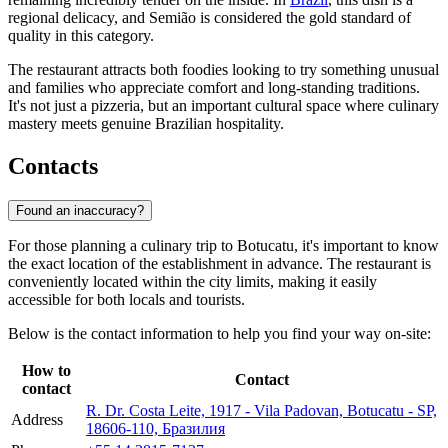
regional delicacy, and Semião is considered the gold standard of
quality in this category.
The restaurant attracts both foodies looking to try something unusual
and families who appreciate comfort and long-standing traditions.
It's not just a pizzeria, but an important cultural space where culinary
mastery meets genuine Brazilian hospitality.
Contacts
Found an inaccuracy?
For those planning a culinary trip to
Botucatu
, it's important to know
the exact location of the establishment in advance. The restaurant is
conveniently located within the city limits, making it easily
accessible for both locals and tourists.
Below is the contact information to help you find your way on-site:
How to
Contact
contact
R. Dr. Costa Leite, 1917 - Vila Padovan, Botucatu - SP,
Address
18606-110, Бразилия