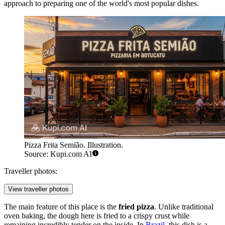
approach to preparing one of the world's most popular dishes.
Pizza Frita Semião. Illustration.
Source: Kupi.com AI
Traveller photos:
View traveller photos
The main feature of this place is the
fried pizza
. Unlike traditional
oven baking, the dough here is fried to a crispy crust while
remaining incredibly tender on the inside. In
Brazil
, this dish is a