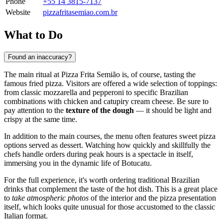
Phone
+55 14 3815-7137
Website
pizzafritasemiao.com.br
What to Do
Found an inaccuracy?
The main ritual at Pizza Frita Semião is, of course, tasting the
famous fried pizza. Visitors are offered a wide selection of toppings:
from classic mozzarella and pepperoni to specific Brazilian
combinations with chicken and catupiry cream cheese. Be sure to
pay attention to the
texture of the dough
— it should be light and
crispy at the same time.
In addition to the main courses, the menu often features sweet pizza
options served as dessert. Watching how quickly and skillfully the
chefs handle orders during peak hours is a spectacle in itself,
immersing you in the dynamic life of
Botucatu
.
For the full experience, it's worth ordering traditional Brazilian
drinks that complement the taste of the hot dish. This is a great place
to
take atmospheric photos
of the interior and the pizza presentation
itself, which looks quite unusual for those accustomed to the classic
Italian format.