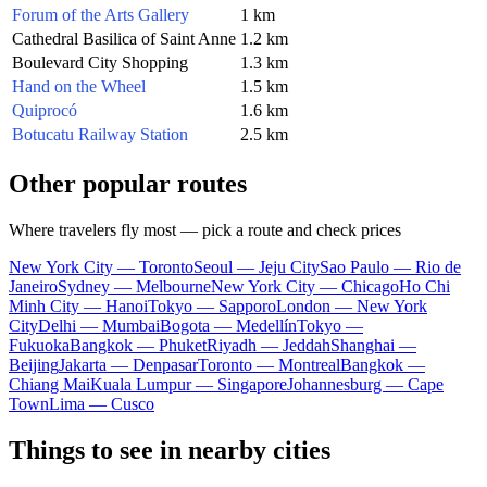
Forum of the Arts Gallery
1 km
Cathedral Basilica of Saint Anne
1.2 km
Boulevard City Shopping
1.3 km
Hand on the Wheel
1.5 km
Quiprocó
1.6 km
Botucatu Railway Station
2.5 km
Other popular routes
Where travelers fly most — pick a route and check prices
New York City — Toronto
Seoul — Jeju City
Sao Paulo — Rio de
Janeiro
Sydney — Melbourne
New York City — Chicago
Ho Chi
Minh City — Hanoi
Tokyo — Sapporo
London — New York
City
Delhi — Mumbai
Bogota — Medellín
Tokyo —
Fukuoka
Bangkok — Phuket
Riyadh — Jeddah
Shanghai —
Beijing
Jakarta — Denpasar
Toronto — Montreal
Bangkok —
Chiang Mai
Kuala Lumpur — Singapore
Johannesburg — Cape
Town
Lima — Cusco
Things to see in nearby cities