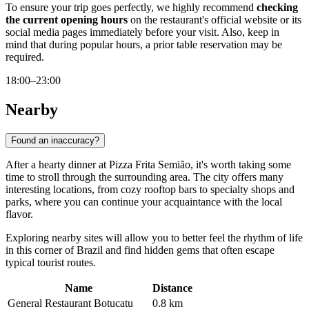
To ensure your trip goes perfectly, we highly recommend
checking
the current opening hours
on the restaurant's official website or its
social media pages immediately before your visit. Also, keep in
mind that during popular hours, a prior table reservation may be
required.
18:00–23:00
Nearby
Found an inaccuracy?
After a hearty dinner at Pizza Frita Semião, it's worth taking some
time to stroll through the surrounding area. The city offers many
interesting locations, from cozy rooftop bars to specialty shops and
parks, where you can continue your acquaintance with the local
flavor.
Exploring nearby sites will allow you to better feel the rhythm of life
in this corner of Brazil and find hidden gems that often escape
typical tourist routes.
Name
Distance
General Restaurant Botucatu
0.8 km