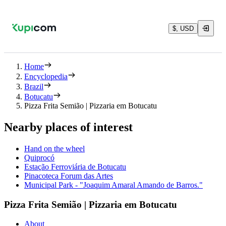
$, USD
Home
Encyclopedia
Brazil
Botucatu
Pizza Frita Semião | Pizzaria em Botucatu
Nearby places of interest
Hand on the wheel
Quiprocó
Estação Ferroviária de Botucatu
Pinacoteca Forum das Artes
Municipal Park - "Joaquim Amaral Amando de Barros."
Pizza Frita Semião | Pizzaria em Botucatu
About