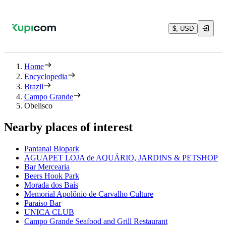
$, USD
Home
Encyclopedia
Brazil
Campo Grande
Obelisco
Nearby places of interest
Pantanal Biopark
AGUAPET LOJA de AQUÁRIO, JARDINS & PETSHOP
Bar Mercearia
Beers Hook Park
Morada dos Baís
Memorial Apolônio de Carvalho Culture
Paraiso Bar
UNICA CLUB
Campo Grande Seafood and Grill Restaurant