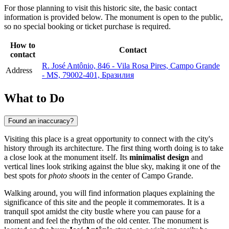
For those planning to visit this historic site, the basic contact
information is provided below. The monument is open to the public,
so no special booking or ticket purchase is required.
How to
Contact
contact
R. José Antônio, 846 - Vila Rosa Pires, Campo Grande
Address
- MS, 79002-401, Бразилия
What to Do
Found an inaccuracy?
Visiting this place is a great opportunity to connect with the city's
history through its architecture. The first thing worth doing is to take
a close look at the monument itself. Its
minimalist design
and
vertical lines look striking against the blue sky, making it one of the
best spots for
photo shoots
in the center of Campo Grande.
Walking around, you will find information plaques explaining the
significance of this site and the people it commemorates. It is a
tranquil spot amidst the city bustle where you can pause for a
moment and feel the rhythm of the old center. The monument is