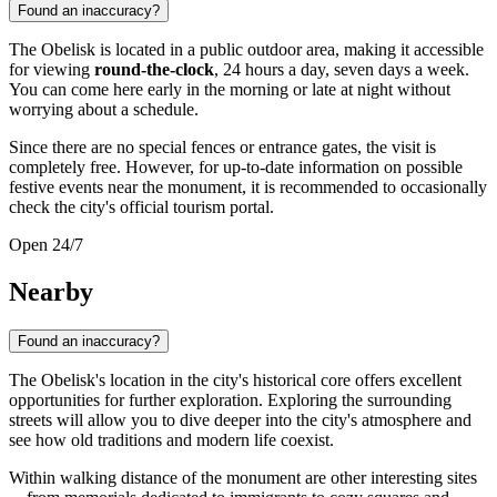
Found an inaccuracy?
The Obelisk is located in a public outdoor area, making it accessible
for viewing
round-the-clock
, 24 hours a day, seven days a week.
You can come here early in the morning or late at night without
worrying about a schedule.
Since there are no special fences or entrance gates, the visit is
completely free. However, for up-to-date information on possible
festive events near the monument, it is recommended to occasionally
check the city's official tourism portal.
Open 24/7
Nearby
Found an inaccuracy?
The Obelisk's location in the city's historical core offers excellent
opportunities for further exploration. Exploring the surrounding
streets will allow you to dive deeper into the city's atmosphere and
see how old traditions and modern life coexist.
Within walking distance of the monument are other interesting sites