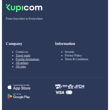
From Anywhere to Everywhere
Company
Information
Contact us
Security
Travel guide
Privacy Policy
Popular destinations
Terms & Conditions
All airlines
All cities