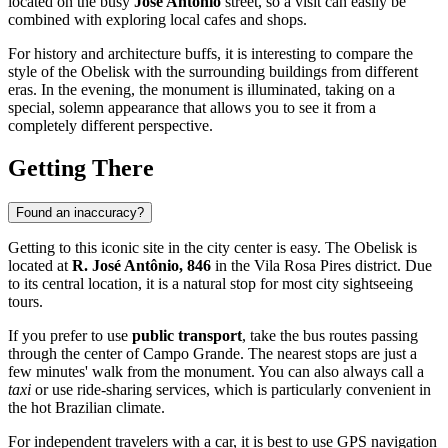
located on the busy
José Antônio
street, so a visit can easily be
combined with exploring local cafes and shops.
For history and architecture buffs, it is interesting to compare the
style of the Obelisk with the surrounding buildings from different
eras. In the evening, the monument is illuminated, taking on a
special, solemn appearance that allows you to see it from a
completely different perspective.
Getting There
Found an inaccuracy?
Getting to this iconic site in the city center is easy. The Obelisk is
located at
R. José Antônio, 846
in the Vila Rosa Pires district. Due
to its central location, it is a natural stop for most city sightseeing
tours.
If you prefer to use
public transport
, take the bus routes passing
through the center of Campo Grande. The nearest stops are just a
few minutes' walk from the monument. You can also always call a
taxi
or use ride-sharing services, which is particularly convenient in
the hot Brazilian climate.
For independent travelers with a car, it is best to use GPS navigation