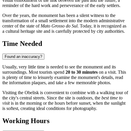
visual embodiment of the link between the past and the future, a
reminder of the hard work and perseverance of the early settlers.
Over the years, the monument has been a silent witness to the
transformation of a small settlement into the modern administrative
center of the state of
Mato Grosso do Sul
. Today, it is recognized as
a cultural heritage site and is carefully protected by city authorities.
Time Needed
Found an inaccuracy?
Usually, very little time is needed to see the monument and its
surroundings. Most tourists spend
20 to 30 minutes
on a visit. This
is plenty of time to leisurely examine the monument's details, read
the information plaques, and take a few memorable photos.
Visiting the Obelisk is convenient to combine with a walking tour of
the city's central streets. Since the site is outdoors, the
best time to
visit
is in the morning or the hours before sunset, when the sunlight
is softest, creating ideal conditions for photography.
Working Hours