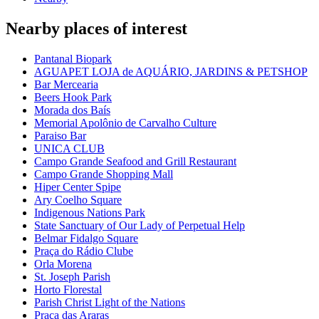
Nearby places of interest
Pantanal Biopark
AGUAPET LOJA de AQUÁRIO, JARDINS & PETSHOP
Bar Mercearia
Beers Hook Park
Morada dos Baís
Memorial Apolônio de Carvalho Culture
Paraiso Bar
UNICA CLUB
Campo Grande Seafood and Grill Restaurant
Campo Grande Shopping Mall
Hiper Center Spipe
Ary Coelho Square
Indigenous Nations Park
State Sanctuary of Our Lady of Perpetual Help
Belmar Fidalgo Square
Praça do Rádio Clube
Orla Morena
St. Joseph Parish
Horto Florestal
Parish Christ Light of the Nations
Praça das Araras