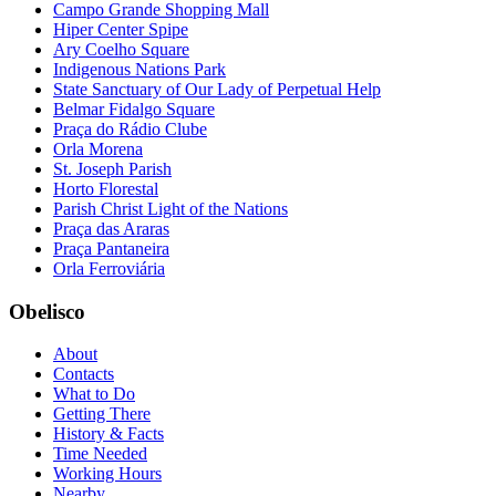
Campo Grande Shopping Mall
Hiper Center Spipe
Ary Coelho Square
Indigenous Nations Park
State Sanctuary of Our Lady of Perpetual Help
Belmar Fidalgo Square
Praça do Rádio Clube
Orla Morena
St. Joseph Parish
Horto Florestal
Parish Christ Light of the Nations
Praça das Araras
Praça Pantaneira
Orla Ferroviária
Obelisco
About
Contacts
What to Do
Getting There
History & Facts
Time Needed
Working Hours
Nearby