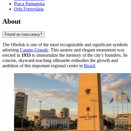
Praça Pantaneira
Orla Ferroviária
About
Found an inaccuracy?
The Obelisk is one of the most recognizable and significant symbols
adorning
Campo Grande
. This austere and elegant monument was
erected in
1933
to immortalize the memory of the city's founders. Its
concise, skyward-reaching silhouette embodies the growth and
ambition of this important regional center in
Brazil
.