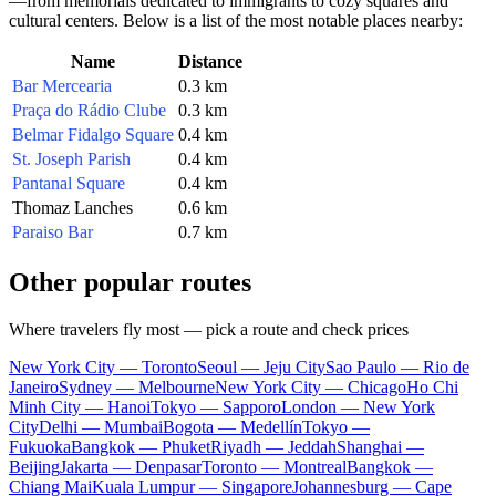
—from memorials dedicated to immigrants to cozy squares and
cultural centers. Below is a list of the most notable places nearby:
Name
Distance
Bar Mercearia
0.3 km
Praça do Rádio Clube
0.3 km
Belmar Fidalgo Square
0.4 km
St. Joseph Parish
0.4 km
Pantanal Square
0.4 km
Thomaz Lanches
0.6 km
Paraiso Bar
0.7 km
Other popular routes
Where travelers fly most — pick a route and check prices
New York City — Toronto
Seoul — Jeju City
Sao Paulo — Rio de
Janeiro
Sydney — Melbourne
New York City — Chicago
Ho Chi
Minh City — Hanoi
Tokyo — Sapporo
London — New York
City
Delhi — Mumbai
Bogota — Medellín
Tokyo —
Fukuoka
Bangkok — Phuket
Riyadh — Jeddah
Shanghai —
Beijing
Jakarta — Denpasar
Toronto — Montreal
Bangkok —
Chiang Mai
Kuala Lumpur — Singapore
Johannesburg — Cape