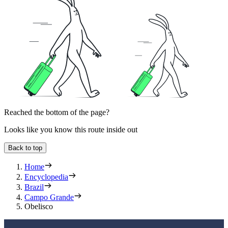
Reached the bottom of the page?
Looks like you know this route inside out
Back to top
Home
Encyclopedia
Brazil
Campo Grande
Obelisco