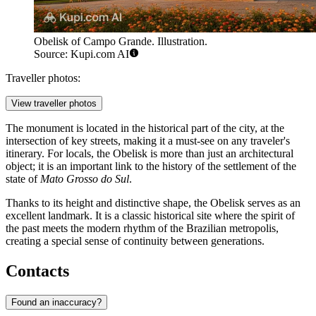
Obelisk of Campo Grande. Illustration.
Source: Kupi.com AI
Traveller photos:
View traveller photos
The monument is located in the historical part of the city, at the
intersection of key streets, making it a must-see on any traveler's
itinerary. For locals, the Obelisk is more than just an architectural
object; it is an important link to the history of the settlement of the
state of
Mato Grosso do Sul
.
Thanks to its height and distinctive shape, the Obelisk serves as an
excellent landmark. It is a classic historical site where the spirit of
the past meets the modern rhythm of the Brazilian metropolis,
creating a special sense of continuity between generations.
Contacts
Found an inaccuracy?