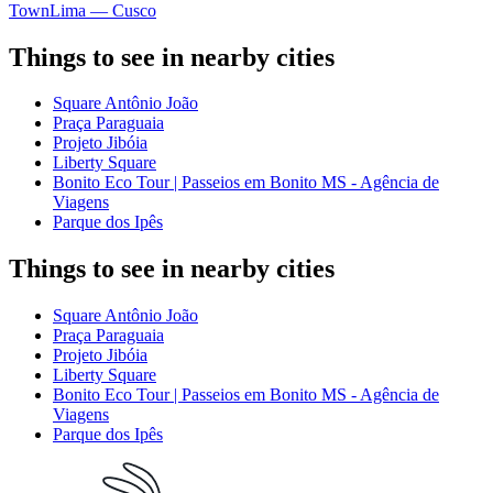
Town
Lima — Cusco
Things to see in nearby cities
Square Antônio João
Praça Paraguaia
Projeto Jibóia
Liberty Square
Bonito Eco Tour | Passeios em Bonito MS - Agência de
Viagens
Parque dos Ipês
Things to see in nearby cities
Square Antônio João
Praça Paraguaia
Projeto Jibóia
Liberty Square
Bonito Eco Tour | Passeios em Bonito MS - Agência de
Viagens
Parque dos Ipês