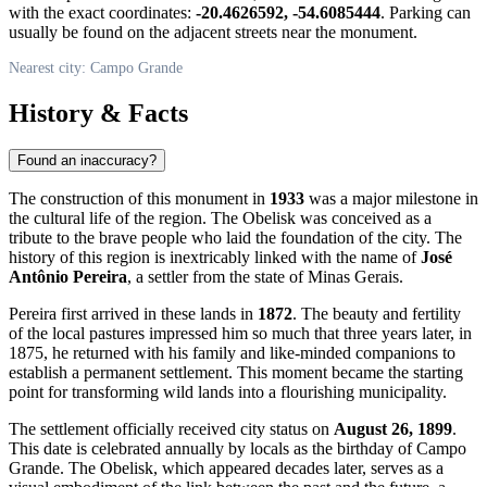
with the exact coordinates:
-20.4626592, -54.6085444
. Parking can
usually be found on the adjacent streets near the monument.
Nearest city: Campo Grande
History & Facts
Found an inaccuracy?
The construction of this monument in
1933
was a major milestone in
the cultural life of the region. The Obelisk was conceived as a
tribute to the brave people who laid the foundation of the city. The
history of this region is inextricably linked with the name of
José
Antônio Pereira
, a settler from the state of Minas Gerais.
Pereira first arrived in these lands in
1872
. The beauty and fertility
of the local pastures impressed him so much that three years later, in
1875, he returned with his family and like-minded companions to
establish a permanent settlement. This moment became the starting
point for transforming wild lands into a flourishing municipality.
The settlement officially received city status on
August 26, 1899
.
This date is celebrated annually by locals as the birthday of Campo
Grande. The Obelisk, which appeared decades later, serves as a