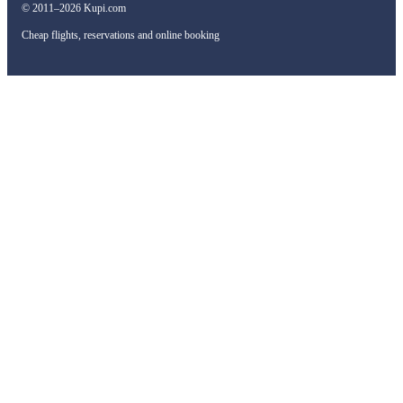
© 2011–2026 Kupi.com
Cheap flights, reservations and online booking