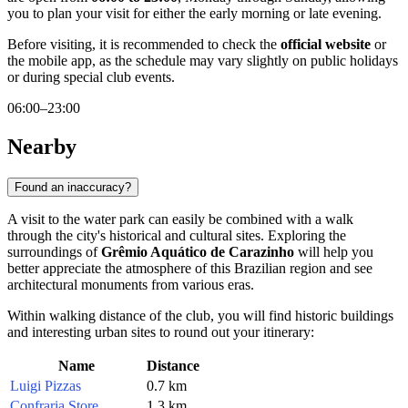
you to plan your visit for either the early morning or late evening.
Before visiting, it is recommended to check the
official website
or
the mobile app, as the schedule may vary slightly on public holidays
or during special club events.
06:00–23:00
Nearby
Found an inaccuracy?
A visit to the water park can easily be combined with a walk
through the city's historical and cultural sites. Exploring the
surroundings of
Grêmio Aquático de Carazinho
will help you
better appreciate the atmosphere of this Brazilian region and see
architectural monuments from various eras.
Within walking distance of the club, you will find historic buildings
and interesting urban sites to round out your itinerary:
Name
Distance
Luigi Pizzas
0.7 km
Confraria Store
1.3 km