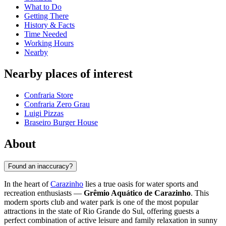
What to Do
Getting There
History & Facts
Time Needed
Working Hours
Nearby
Nearby places of interest
Confraria Store
Confraria Zero Grau
Luigi Pizzas
Braseiro Burger House
About
Found an inaccuracy?
In the heart of
Carazinho
lies a true oasis for water sports and
recreation enthusiasts —
Grêmio Aquático de Carazinho
. This
modern sports club and water park is one of the most popular
attractions in the state of Rio Grande do Sul, offering guests a
perfect combination of active leisure and family relaxation in sunny