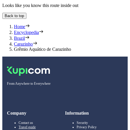
Looks like you know this route inside out
Back to top
Home
Encyclopedia
Brazil
Carazinho
Grêmio Aquático de Carazinho
From Anywhere to Everywhere
Company
Information
Contact us
Security
Travel guide
Privacy Policy