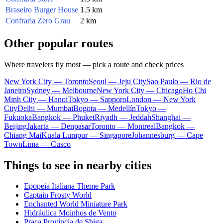
Braseiro Burger House
1.5 km
Confraria Zero Grau
2 km
Other popular routes
Where travelers fly most — pick a route and check prices
New York City — Toronto
Seoul — Jeju City
Sao Paulo — Rio de
Janeiro
Sydney — Melbourne
New York City — Chicago
Ho Chi
Minh City — Hanoi
Tokyo — Sapporo
London — New York
City
Delhi — Mumbai
Bogota — Medellín
Tokyo —
Fukuoka
Bangkok — Phuket
Riyadh — Jeddah
Shanghai —
Beijing
Jakarta — Denpasar
Toronto — Montreal
Bangkok —
Chiang Mai
Kuala Lumpur — Singapore
Johannesburg — Cape
Town
Lima — Cusco
Things to see in nearby cities
Epopeia Italiana Theme Park
Captain Frosty World
Enchanted World Miniature Park
Hidráulica Moinhos de Vento
Praça Província de Shiga