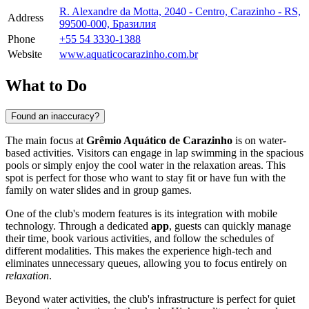
R. Alexandre da Motta, 2040 - Centro, Carazinho - RS,
Address
99500-000, Бразилия
Phone
+55 54 3330-1388
Website
www.aquaticocarazinho.com.br
What to Do
Found an inaccuracy?
The main focus at
Grêmio Aquático de Carazinho
is on water-
based activities. Visitors can engage in lap swimming in the spacious
pools or simply enjoy the cool water in the relaxation areas. This
spot is perfect for those who want to stay fit or have fun with the
family on water slides and in group games.
One of the club's modern features is its integration with mobile
technology. Through a dedicated
app
, guests can quickly manage
their time, book various activities, and follow the schedules of
different modalities. This makes the experience high-tech and
eliminates unnecessary queues, allowing you to focus entirely on
relaxation
.
Beyond water activities, the club's infrastructure is perfect for quiet