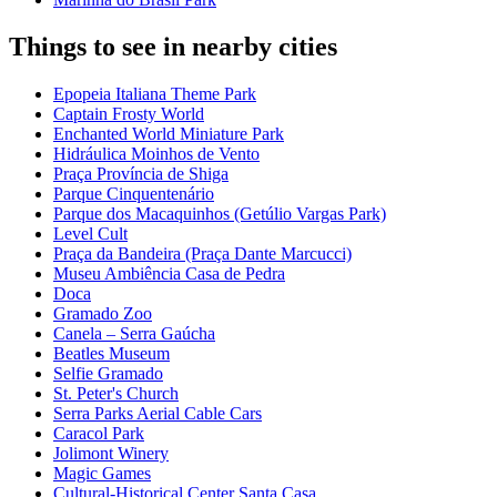
Things to see in nearby cities
Epopeia Italiana Theme Park
Captain Frosty World
Enchanted World Miniature Park
Hidráulica Moinhos de Vento
Praça Província de Shiga
Parque Cinquentenário
Parque dos Macaquinhos (Getúlio Vargas Park)
Level Cult
Praça da Bandeira (Praça Dante Marcucci)
Museu Ambiência Casa de Pedra
Doca
Gramado Zoo
Canela – Serra Gaúcha
Beatles Museum
Selfie Gramado
St. Peter's Church
Serra Parks Aerial Cable Cars
Caracol Park
Jolimont Winery
Magic Games
Cultural-Historical Center Santa Casa