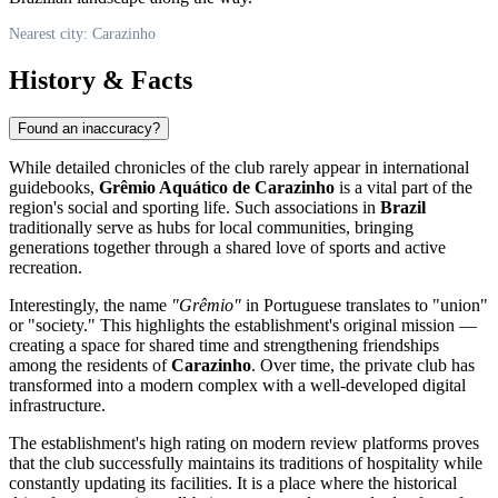
Nearest city: Carazinho
History & Facts
Found an inaccuracy?
While detailed chronicles of the club rarely appear in international
guidebooks,
Grêmio Aquático de Carazinho
is a vital part of the
region's social and sporting life. Such associations in
Brazil
traditionally serve as hubs for local communities, bringing
generations together through a shared love of sports and active
recreation.
Interestingly, the name
"Grêmio"
in Portuguese translates to "union"
or "society." This highlights the establishment's original mission —
creating a space for shared time and strengthening friendships
among the residents of
Carazinho
. Over time, the private club has
transformed into a modern complex with a well-developed digital
infrastructure.
The establishment's high rating on modern review platforms proves
that the club successfully maintains its traditions of hospitality while
constantly updating its facilities. It is a place where the historical