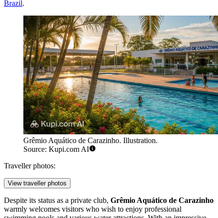
Brazil
.
Grêmio Aquático de Carazinho. Illustration.
Source: Kupi.com AI
Traveller photos:
View traveller photos
Despite its status as a private club,
Grêmio Aquático de Carazinho
warmly welcomes visitors who wish to enjoy professional
swimming pools and various water attractions. With an impressive