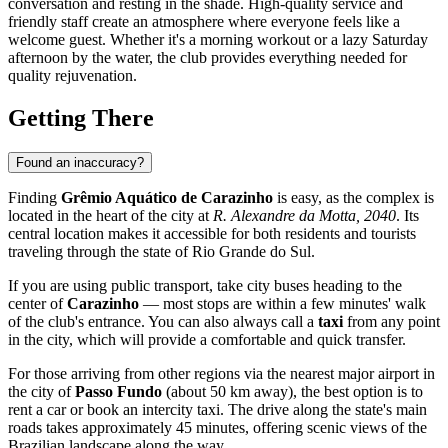
conversation and resting in the shade. High-quality service and
friendly staff create an atmosphere where everyone feels like a
welcome guest. Whether it's a morning workout or a lazy Saturday
afternoon by the water, the club provides everything needed for
quality rejuvenation.
Getting There
Found an inaccuracy?
Finding
Grêmio Aquático de Carazinho
is easy, as the complex is
located in the heart of the city at
R. Alexandre da Motta, 2040
. Its
central location makes it accessible for both residents and tourists
traveling through the state of Rio Grande do Sul.
If you are using public transport, take city buses heading to the
center of
Carazinho
— most stops are within a few minutes' walk
of the club's entrance. You can also always call a
taxi
from any point
in the city, which will provide a comfortable and quick transfer.
For those arriving from other regions via the nearest major airport in
the city of
Passo Fundo
(about 50 km away), the best option is to
rent a car or book an intercity taxi. The drive along the state's main
roads takes approximately 45 minutes, offering scenic views of the
Brazilian landscape along the way.