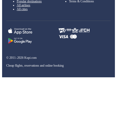
Popular destinations
Terms & Conditions
All airlines
All cities
© 2011–2026 Kupi.com
Cheap flights, reservations and online booking