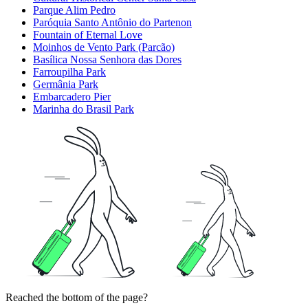
Parque Alim Pedro
Paróquia Santo Antônio do Partenon
Fountain of Eternal Love
Moinhos de Vento Park (Parcão)
Basílica Nossa Senhora das Dores
Farroupilha Park
Germânia Park
Embarcadero Pier
Marinha do Brasil Park
Reached the bottom of the page?