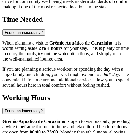
drive for community well-being meets modern standards of comfort,
making it one of the most respected locations in the state.
Time Needed
Found an inaccuracy?
When planning a visit to
Grêmio Aquático de Carazinho
, it is
worth setting aside
2 to 4 hours
for your stay. This is plenty of time
to enjoy the pools, try out the water attractions, and simply relax in
the well-maintained lounge area.
If you are planning a serious workout or spending the day with a
large family and children, your visit might extend to a
half-day
. The
convenient infrastructure and additional services allow you to spend
several hours here in total comfort without feeling rushed.
Working Hours
Found an inaccuracy?
Grêmio Aquático de Carazinho
is open to visitors daily, providing
a wide timeframe for both training and relaxation. The club's doors
are open from
06:00 to 23:00
, Monday through Sunday, allowing