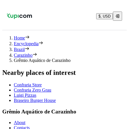
$, USD
Home
Encyclopedia
Brazil
Carazinho
Grêmio Aquático de Carazinho
Nearby places of interest
Confraria Store
Confraria Zero Grau
Luigi Pizzas
Braseiro Burger House
Grêmio Aquático de Carazinho
About
Contacts