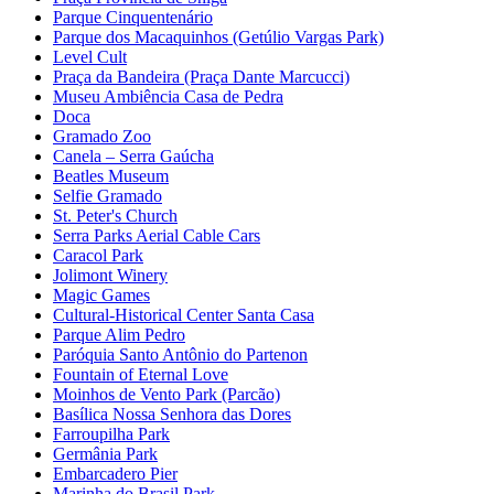
Parque Cinquentenário
Parque dos Macaquinhos (Getúlio Vargas Park)
Level Cult
Praça da Bandeira (Praça Dante Marcucci)
Museu Ambiência Casa de Pedra
Doca
Gramado Zoo
Canela – Serra Gaúcha
Beatles Museum
Selfie Gramado
St. Peter's Church
Serra Parks Aerial Cable Cars
Caracol Park
Jolimont Winery
Magic Games
Cultural-Historical Center Santa Casa
Parque Alim Pedro
Paróquia Santo Antônio do Partenon
Fountain of Eternal Love
Moinhos de Vento Park (Parcão)
Basílica Nossa Senhora das Dores
Farroupilha Park
Germânia Park
Embarcadero Pier
Marinha do Brasil Park