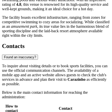
rating of
4.8
, this venue is renowned for its high-quality service and
well-kept grounds, making it an ideal choice for a hot day.
The facility boasts excellent infrastructure, ranging from zones for
competitive swimming to cozy areas for socializing. While classified
as an
amusement park
, its true value lies in the harmonious blend of
sporting discipline and the laid-back resort atmosphere available
right within the city limits.
Contacts
Found an inaccuracy?
To inquire about visiting details or to book sports facilities, you can
use the official communication channels. The availability of a
mobile app and an active website allows guests to check the club's
services in advance and plan their visit to
Carazinho
as efficiently
as possible.
Below is the main contact information for reaching the
administration:
How to
Contact
contact