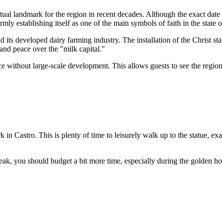
tual landmark for the region in recent decades. Although the exact date 
rmly establishing itself as one of the main symbols of faith in the state 
 its developed dairy farming industry. The installation of the Christ stat
 and peace over the "milk capital."
nce without large-scale development. This allows guests to see the region 
k in
Castro
. This is plenty of time to leisurely walk up to the statue,
eak, you should budget a bit more time, especially during the golden hou