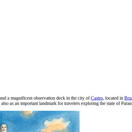
and a magnificent observation deck in the city of
Castro
, located in
Braz
 also as an important landmark for travelers exploring the state of Paran