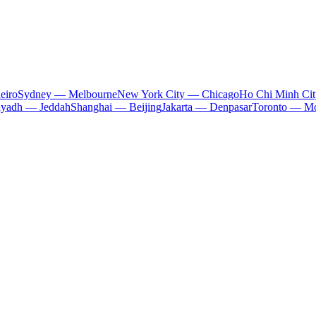
eiro
Sydney — Melbourne
New York City — Chicago
Ho Chi Minh Ci
iyadh — Jeddah
Shanghai — Beijing
Jakarta — Denpasar
Toronto — Mo