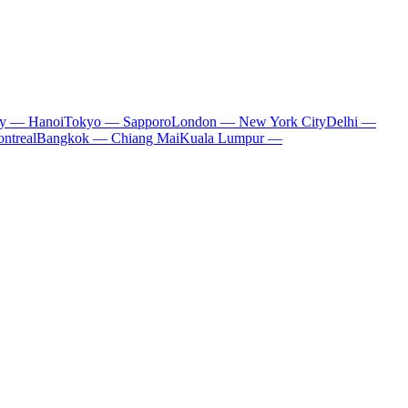
ty — Hanoi
Tokyo — Sapporo
London — New York City
Delhi —
ntreal
Bangkok — Chiang Mai
Kuala Lumpur —