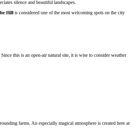
eciates silence and beautiful landscapes.
he Hill
is considered one of the most welcoming spots on the city
nce this is an open-air natural site, it is wise to consider weather
rounding farms. An especially magical atmosphere is created here at