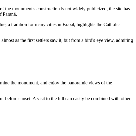
of the monument's construction is not widely publicized, the site has
of Paraná.
ue, a tradition for many cities in
Brazil
, highlights the Catholic
almost as the first settlers saw it, but from a bird's-eye view, admiring
 examine the monument, and enjoy the panoramic views of the
r before sunset. A visit to the hill can easily be combined with other