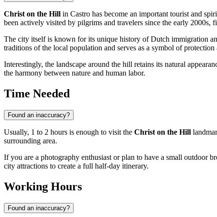
Christ on the Hill
in
Castro
has become an important tourist and spiri
been actively visited by pilgrims and travelers since the early 2000s, fi
The city itself is known for its unique history of Dutch immigration and
traditions of the local population and serves as a symbol of protection
Interestingly, the landscape around the hill retains its natural appeara
the harmony between nature and human labor.
Time Needed
Found an inaccuracy?
Usually, 1 to 2 hours is enough to visit the
Christ on the Hill
landmar
surrounding area.
If you are a photography enthusiast or plan to have a small outdoor br
city attractions to create a full half-day itinerary.
Working Hours
Found an inaccuracy?