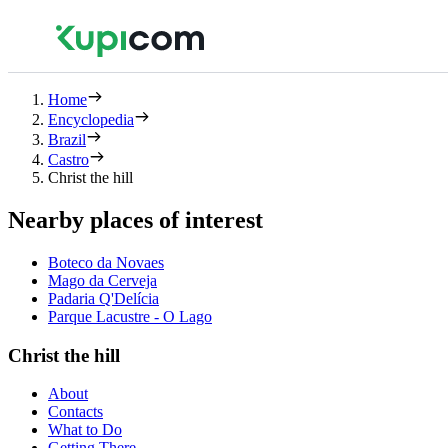
Home
Encyclopedia
Brazil
Castro
Christ the hill
Nearby places of interest
Boteco da Novaes
Mago da Cerveja
Padaria Q'Delícia
Parque Lacustre - O Lago
Christ the hill
About
Contacts
What to Do
Getting There