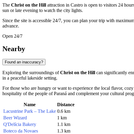
The
Christ on the Hill
attraction in
Castro
is open to visitors 24 hour
sun or late evening to watch the city lights.
Since the site is accessible 24/7, you can plan your trip with maximu
advance.
Open 24/7
Nearby
Found an inaccuracy?
Exploring the surroundings of
Christ on the Hill
can significantly enr
in a peaceful lakeside setting.
For those who are hungry or want to experience the local flavor, cozy
hospitality of the people of Paraná and complement your cultural prog
Name
Distance
Lacustrine Park – The Lake
0.6 km
Beer Wizard
1 km
Q'Delícia Bakery
1.1 km
Boteco da Novaes
1.3 km