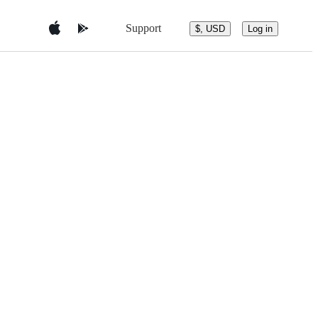
Support
$, USD
Log in