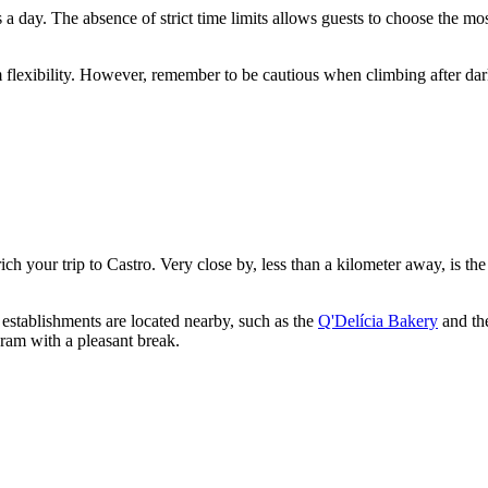
s a day. The absence of strict time limits allows guests to choose the mos
m flexibility. However, remember to be cautious when climbing after da
ich your trip to
Castro
. Very close by, less than a kilometer away, is th
 establishments are located nearby, such as the
Q'Delícia Bakery
and th
ram with a pleasant break.