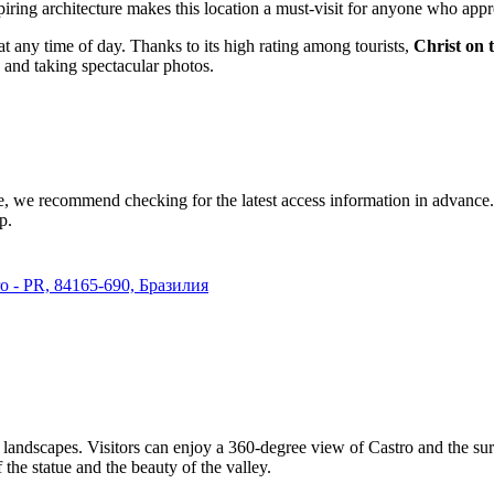
piring architecture makes this location a must-visit for anyone who appr
s at any time of day. Thanks to its high rating among tourists,
Christ on t
, and taking spectacular photos.
e, we recommend checking for the latest access information in advance. Si
p.
ro - PR, 84165-690, Бразилия
g landscapes. Visitors can enjoy a 360-degree view of
Castro
and the sur
the statue and the beauty of the valley.