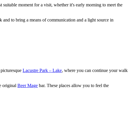
t suitable moment for a visit, whether it's early morning to meet the
rk and to bring a means of communication and a light source in
e picturesque
Lacustre Park – Lake
, where you can continue your walk
e original
Beer Mage
bar. These places allow you to feel the