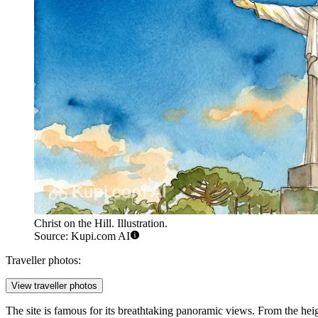
Christ on the Hill. Illustration.
Source: Kupi.com AI
Traveller photos:
View traveller photos
The site is famous for its breathtaking panoramic views. From the heigh