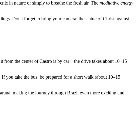
cnic in nature or simply to breathe the fresh air. The
meditative energy
ings. Don't forget to bring your camera: the statue of Christ against
it from the center of
Castro
is by car—the drive takes about 10–15
e. If you take the bus, be prepared for a short walk (about 10–15
 Paraná, making the journey through
Brazil
even more exciting and