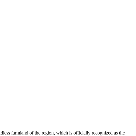
ndless farmland of the region, which is officially recognized as the