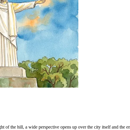
t of the hill, a wide perspective opens up over the city itself and the e