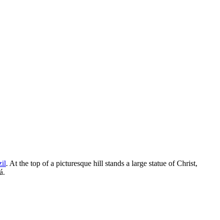
il
. At the top of a picturesque hill stands a large statue of Christ,
á.