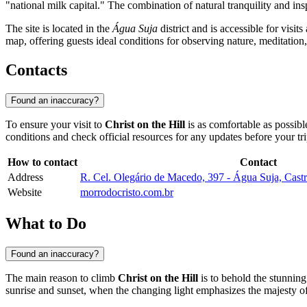
"national milk capital." The combination of natural tranquility and ins
The site is located in the
Água Suja
district and is accessible for visit
map, offering guests ideal conditions for observing nature, meditation
Contacts
Found an inaccuracy?
To ensure your visit to
Christ on the Hill
is as comfortable as possibl
conditions and check official resources for any updates before your tri
How to contact
Contact
Address
R. Cel. Olegário de Macedo, 397 - Água Suja, Cast
Website
morrodocristo.com.br
What to Do
Found an inaccuracy?
The main reason to climb
Christ on the Hill
is to behold the stunnin
sunrise and sunset, when the changing light emphasizes the majesty of 