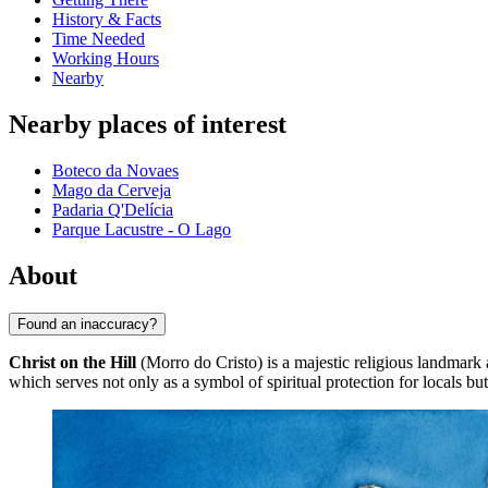
History & Facts
Time Needed
Working Hours
Nearby
Nearby places of interest
Boteco da Novaes
Mago da Cerveja
Padaria Q'Delícia
Parque Lacustre - O Lago
About
Found an inaccuracy?
Christ on the Hill
(Morro do Cristo) is a majestic religious landmark 
which serves not only as a symbol of spiritual protection for locals but