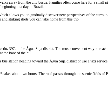
walks away from the city bustle. Families often come here for a small pi
r beginning to a day in
Brazil
.
, which allows you to gradually discover new perspectives of the surround
 and striking shots you can take home from this trip.
edo, 397, in the Água Suja district. The most convenient way to reach 
t the base of the hill.
's bus station heading toward the Água Suja district or use a taxi servic
76 takes about two hours. The road passes through the scenic fields of