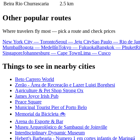
Beira Rio Churrascaria
2.5 km
Other popular routes
Where travelers fly most — pick a route and check prices
New York City — Toronto
Seoul — Jeju City
Sao Paulo — Rio de Jan
Mumbai
Bogota — Medellín
Tokyo — Fukuoka
Bangkok — Phuket
R
Singapore
Johannesburg — Cape Town
Lima — Cusco
Things to see in nearby cities
Beto Carrero World
Zerão - Área de Recreação e Lazer Luigi Borghesi
Agriculture & Pet Shop Strong Ox
James Joyce Irish Pub
Peace Square
Municipal Tourist Pier of Porto Belo
Memorial da Bicicleta 🚲
Arena do Esporte & Bar
Museu Arqueológico de Sambaqui de Joinville
Interdisciplinary Dynamic Museum
Hebert's Barbearia - Numero 1 em cortes infantis de Maringá