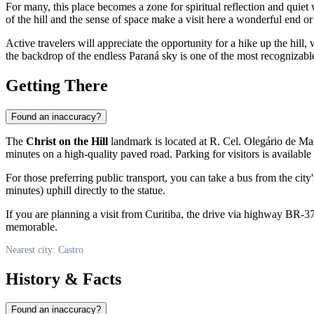
For many, this place becomes a zone for spiritual reflection and quiet 
of the hill and the sense of space make a visit here a wonderful end o
Active travelers will appreciate the opportunity for a hike up the hill
the backdrop of the endless Paraná sky is one of the most recognizable
Getting There
Found an inaccuracy?
The
Christ on the Hill
landmark is located at R. Cel. Olegário de Mac
minutes on a high-quality paved road. Parking for visitors is available a
For those preferring public transport, you can take a bus from the city
minutes) uphill directly to the statue.
If you are planning a visit from Curitiba, the drive via highway BR-3
memorable.
Nearest city: Castro
History & Facts
Found an inaccuracy?