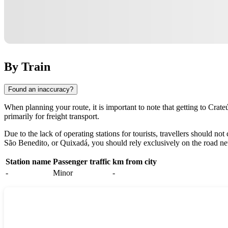
By Train
Found an inaccuracy?
When planning your route, it is important to note that getting to
Crate
primarily for freight transport.
Due to the lack of operating stations for tourists, travellers should n
São Benedito, or Quixadá, you should rely exclusively on the road n
Station name
Passenger traffic
km from city
-
Minor
-