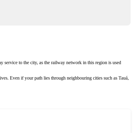
y service to the city, as the railway network in this region is used
tives. Even if your path lies through neighbouring cities such as Tauá,