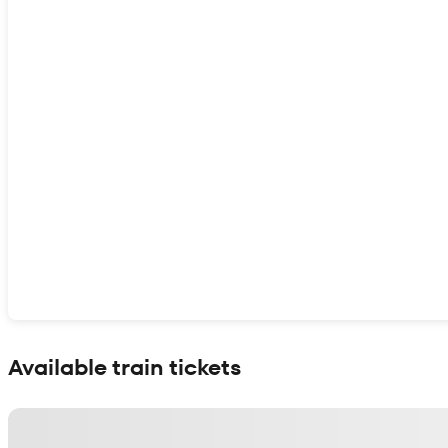
Show interactive map
Available train tickets