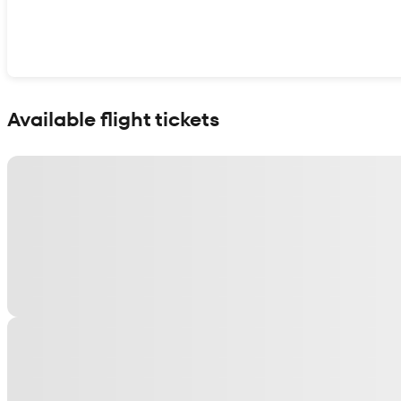
Show interactive map
Available flight tickets