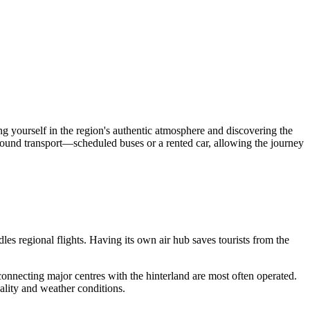
g yourself in the region's authentic atmosphere and discovering the
round transport—scheduled buses or a rented car, allowing the journey
es regional flights. Having its own air hub saves tourists from the
hts connecting major centres with the hinterland are most often operated.
ality and weather conditions.