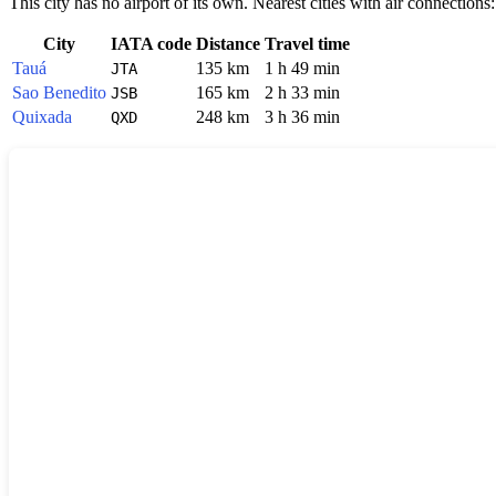
This city has no airport of its own. Nearest cities with air connections:
City
IATA code
Distance
Travel time
Tauá
135 km
1 h 49 min
JTA
Sao Benedito
165 km
2 h 33 min
JSB
Quixada
248 km
3 h 36 min
QXD