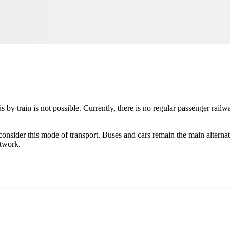
ús
by train is not possible. Currently, there is no regular passenger railwa
ot consider this mode of transport. Buses and cars remain the main alterna
etwork.