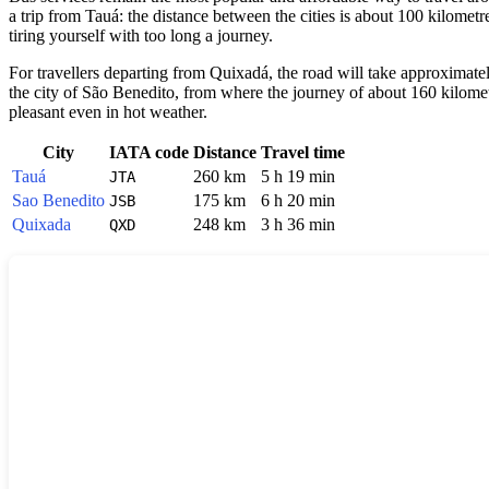
a trip from Tauá: the distance between the cities is about 100 kilomet
tiring yourself with too long a journey.
For travellers departing from Quixadá, the road will take approximate
the city of São Benedito, from where the journey of about 160 kilometr
pleasant even in hot weather.
City
IATA code
Distance
Travel time
Tauá
260 km
5 h 19 min
JTA
Sao Benedito
175 km
6 h 20 min
JSB
Quixada
248 km
3 h 36 min
QXD