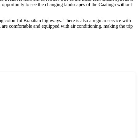
at opportunity to see the changing landscapes of the Caatinga without
g colourful Brazilian highways. There is also a regular service with
l
are comfortable and equipped with air conditioning, making the trip