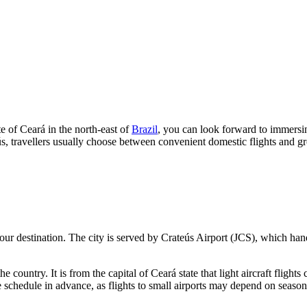
te of Ceará in the north-east of
Brazil
, you can look forward to immersin
s, travellers usually choose between convenient domestic flights and g
our destination. The city is served by
Crateús
Airport (JCS), which handl
 the country. It is from the capital of Ceará state that light aircraft flig
e schedule in advance, as flights to small airports may depend on season