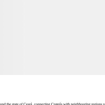
ound the state of Ceará, connecting
Crateús
with neighbouring regions vi