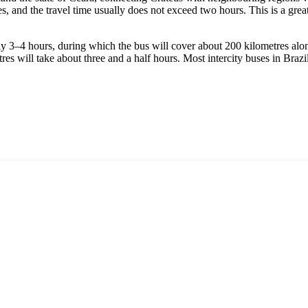
res, and the travel time usually does not exceed two hours. This is a gre
ly 3–4 hours, during which the bus will cover about 200 kilometres alon
es will take about three and a half hours. Most intercity buses in
Brazi