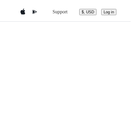
Support
$, USD
Log in