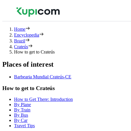
Home
Encyclopedia
Brazil
Crateús
How to get to Crateús
Places of interest
Barbearia Mundial Crateús-CE
How to get to Crateús
How to Get There: Introduction
By Plane
By Train
By Bus
By Car
Travel Tips