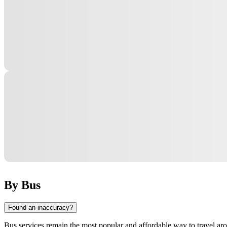
By Bus
Found an inaccuracy?
Bus services remain the most popular and affordable way to travel ar