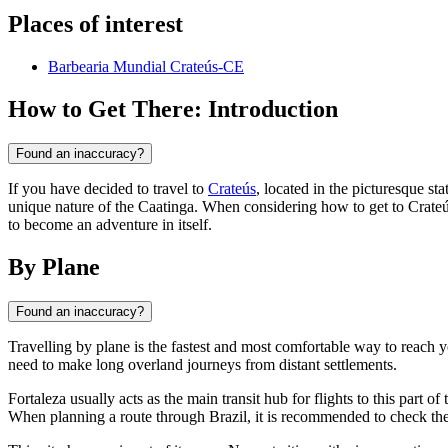
Places of interest
Barbearia Mundial Crateús-CE
How to Get There: Introduction
Found an inaccuracy?
If you have decided to travel to
Crateús
, located in the picturesque sta
unique nature of the Caatinga. When considering how to get to Crateú
to become an adventure in itself.
By Plane
Found an inaccuracy?
Travelling by plane is the fastest and most comfortable way to reach y
need to make long overland journeys from distant settlements.
Fortaleza usually acts as the main transit hub for flights to this part of
When planning a route through
Brazil
, it is recommended to check th