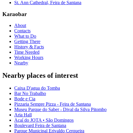
St. Ann Cathedral, Feira de Santana
Karaobar
About
Contacts
What to Do
Getting There
History & Facts
Time Needed
Working Hours
Nearby
Nearby places of interest
Caixa D'agua do Tomba
Bar No Trabalho
Bode e Cia
Pizzaria Sempre Pizza - Feira de Santana
Museu Parque do Saber - Dival da Silva Pitombo
Aria Hall
Açaí do JOTA • São Domingos
Boulevard Feira de Santana
Parque Municipal Erivaldo Cerqueira