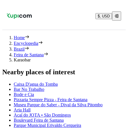
$, USD
Home
Encyclopedia
Brazil
Feira de Santana
Karaobar
Nearby places of interest
Caixa D'agua do Tomba
Bar No Trabalho
Bode e Cia
Pizzaria Sempre Pizza - Feira de Santana
Museu Parque do Saber - Dival da Silva Pitombo
Aria Hall
Açaí do JOTA • São Domingos
Boulevard Feira de Santana
Parque Municipal Erivaldo Cerqueira