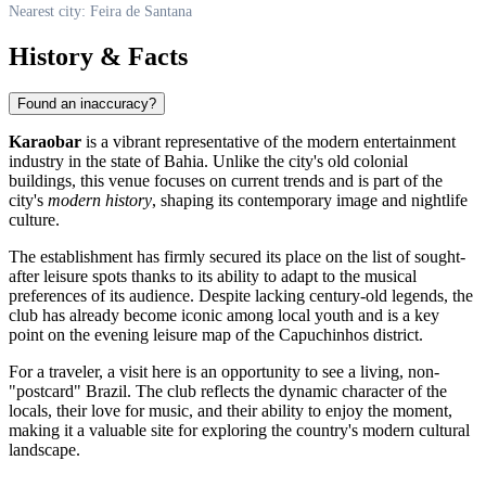
Nearest city: Feira de Santana
History & Facts
Found an inaccuracy?
Karaobar
is a vibrant representative of the modern entertainment
industry in the state of Bahia. Unlike the city's old colonial
buildings, this venue focuses on current trends and is part of the
city's
modern history
, shaping its contemporary image and nightlife
culture.
The establishment has firmly secured its place on the list of sought-
after leisure spots thanks to its ability to adapt to the musical
preferences of its audience. Despite lacking century-old legends, the
club has already become iconic among local youth and is a key
point on the evening leisure map of the Capuchinhos district.
For a traveler, a visit here is an opportunity to see a living, non-
"postcard" Brazil. The club reflects the dynamic character of the
locals, their love for music, and their ability to enjoy the moment,
making it a valuable site for exploring the country's modern cultural
landscape.