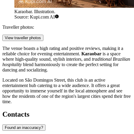
Karaobar. Illustration.
Source: Kupi.com AI
Traveller photos:
View traveller photos
The venue boasts a high rating and positive reviews, making it a
reliable choice for evening entertainment.
Karaobar
is a space
where high-quality sound, stylish interiors, and
traditional Brazilian
hospitality
blend harmoniously to create the perfect setting for
dancing and socializing.
Located on São Domingos Street, this club is an active
entertainment hub catering to a wide audience. It offers a great
opportunity to immerse yourself in the local atmosphere and see
how the residents of one of the region's largest cities spend their free
time.
Contacts
Found an inaccuracy?