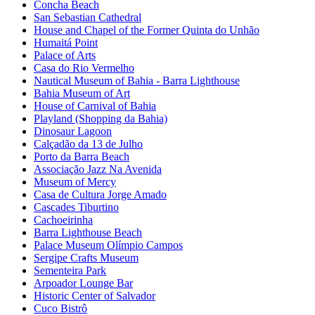
Concha Beach
San Sebastian Cathedral
House and Chapel of the Former Quinta do Unhão
Humaitá Point
Palace of Arts
Casa do Rio Vermelho
Nautical Museum of Bahia - Barra Lighthouse
Bahia Museum of Art
House of Carnival of Bahia
Playland (Shopping da Bahia)
Dinosaur Lagoon
Calçadão da 13 de Julho
Porto da Barra Beach
Associação Jazz Na Avenida
Museum of Mercy
Casa de Cultura Jorge Amado
Cascades Tiburtino
Cachoeirinha
Barra Lighthouse Beach
Palace Museum Olímpio Campos
Sergipe Crafts Museum
Sementeira Park
Arpoador Lounge Bar
Historic Center of Salvador
Cuco Bistrô