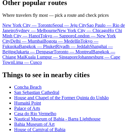
Other popular routes
Where travelers fly most — pick a route and check prices
New York City — Toronto
Seoul — Jeju City
Sao Paulo — Rio de
Janeiro
Sydney — Melbourne
New York City — Chicago
Ho Chi
Minh City — Hanoi
Tokyo — Sapporo
London — New York
City
Delhi — Mumbai
Bogota — Medellín
Tokyo —
Fukuoka
Bangkok — Phuket
Riyadh — Jeddah
Shanghai —
Beijing
Jakarta — Denpasar
Toronto — Montreal
Bangkok —
Chiang Mai
Kuala Lumpur — Singapore
Johannesburg — Cape
Town
Lima — Cusco
Things to see in nearby cities
Concha Beach
San Sebastian Cathedral
House and Chapel of the Former Quinta do Unhão
Humaitá Point
Palace of Arts
Casa do Rio Vermelho
Nautical Museum of Bahia - Barra Lighthouse
Bahia Museum of Art
House of Carnival of Bahia