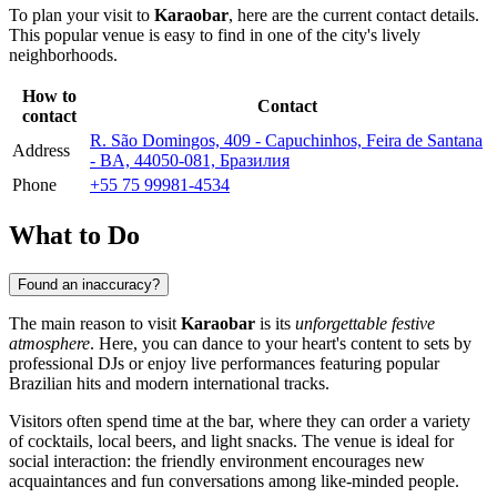
To plan your visit to
Karaobar
, here are the current contact details.
This popular venue is easy to find in one of the city's lively
neighborhoods.
How to
Contact
contact
R. São Domingos, 409 - Capuchinhos, Feira de Santana
Address
- BA, 44050-081, Бразилия
Phone
+55 75 99981-4534
What to Do
Found an inaccuracy?
The main reason to visit
Karaobar
is its
unforgettable festive
atmosphere
. Here, you can dance to your heart's content to sets by
professional DJs or enjoy live performances featuring popular
Brazilian hits and modern international tracks.
Visitors often spend time at the bar, where they can order a variety
of cocktails, local beers, and light snacks. The venue is ideal for
social interaction: the friendly environment encourages new
acquaintances and fun conversations among like-minded people.