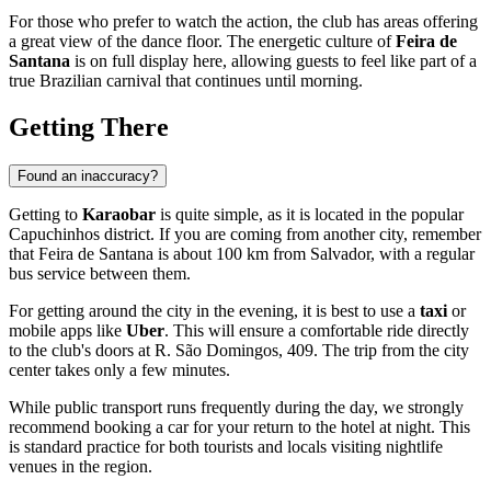
For those who prefer to watch the action, the club has areas offering
a great view of the dance floor. The energetic culture of
Feira de
Santana
is on full display here, allowing guests to feel like part of a
true Brazilian carnival that continues until morning.
Getting There
Found an inaccuracy?
Getting to
Karaobar
is quite simple, as it is located in the popular
Capuchinhos district. If you are coming from another city, remember
that
Feira de Santana
is about 100 km from Salvador, with a regular
bus service between them.
For getting around the city in the evening, it is best to use a
taxi
or
mobile apps like
Uber
. This will ensure a comfortable ride directly
to the club's doors at R. São Domingos, 409. The trip from the city
center takes only a few minutes.
While public transport runs frequently during the day, we strongly
recommend booking a car for your return to the hotel at night. This
is standard practice for both tourists and locals visiting nightlife
venues in the region.