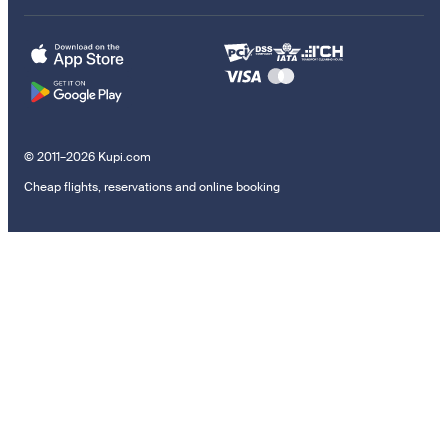
© 2011–2026 Kupi.com
Cheap flights, reservations and online booking