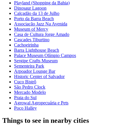
Playland (Shopping da Bahia)
Dinosaur Lagoon
Calçadão da 13 de Julho
Porto da Barra Beach
Associação Jazz Na Avenida
Museum of Mercy
Casa de Cultura Jorge Amado
Cascades Tiburtino
Cachoeirinha
Barra Lighthouse Beach
Palace Museum Olímpio Campos
Sergipe Crafts Museum
Sementeira Park
Arpoador Lounge Bar
Historic Center of Salvador
Cuco Bistrô
São Pedro Clock
Mercado Modelo
Praia do Sul
Agrowal Agropecuária e Pets
Poço Halley
Things to see in nearby cities