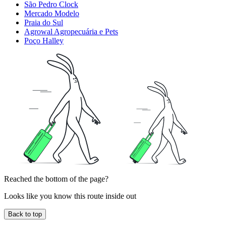
São Pedro Clock
Mercado Modelo
Praia do Sul
Agrowal Agropecuária e Pets
Poço Halley
Reached the bottom of the page?
Looks like you know this route inside out
Back to top