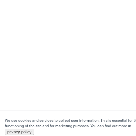
We use cookies and services to collect user information. This is essential for t
functioning of the site and for marketing purposes. You can find out more in
privacy policy
.