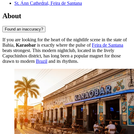
St. Ann Cathedral, Feira de Santana
About
Found an inaccuracy?
If you are looking for the heart of the nightlife scene in the state of
Bahia,
Karaobar
is exactly where the pulse of
Feira de Santana
beats strongest. This modern nightclub, located in the lively
Capuchinhos district, has long been a popular magnet for those
drawn to modern
Brazil
and its rhythms.