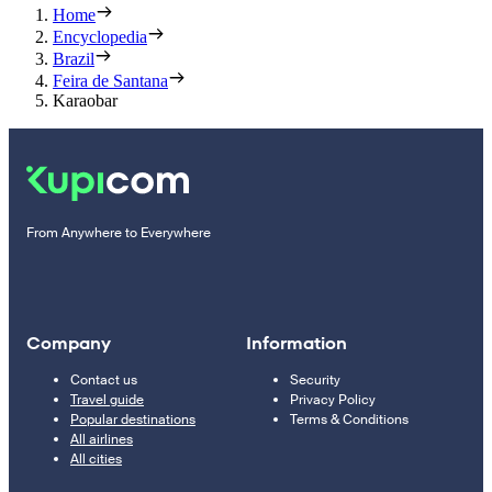
Home
Encyclopedia
Brazil
Feira de Santana
Karaobar
From Anywhere to Everywhere
Company
Information
Contact us
Security
Travel guide
Privacy Policy
Popular destinations
Terms & Conditions
All airlines
All cities