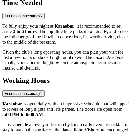
Time Needed
Found an inaccuracy?
To fully enjoy your night at
Karaobar
, it is recommended to set
aside
3 to 6 hours
. The nightlife here picks up gradually, and to feel
the full energy of the Brazilian dance floor, it's worth arriving closer
to the middle of the program.
Given the club's long operating hours, you can plan your visit for
just a few hours or stay all night until dawn. The
most active time
usually starts after midnight, when the atmosphere becomes most
intense and dynamic.
Working Hours
Found an inaccuracy?
Karaobar
is open daily with an impressive schedule that will appeal
to lovers of long nights and late parties. The doors are open from
5:00 PM to 6:00 AM
.
This schedule allows you to drop by for an early evening cocktail or
stay to watch the sunrise on the dance floor. Visitors are encouraged