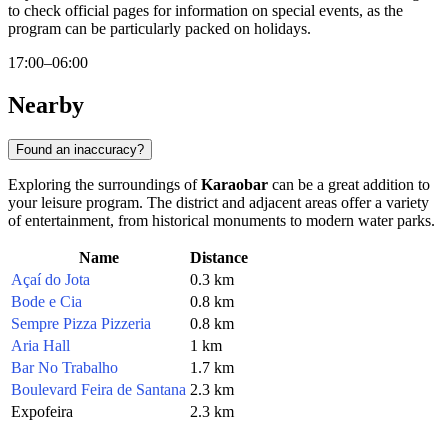
to check official pages for information on special events, as the
program can be particularly packed on holidays.
17:00–06:00
Nearby
Found an inaccuracy?
Exploring the surroundings of
Karaobar
can be a great addition to
your leisure program. The district and adjacent areas offer a variety
of entertainment, from historical monuments to modern water parks.
Name
Distance
Açaí do Jota
0.3 km
Bode e Cia
0.8 km
Sempre Pizza Pizzeria
0.8 km
Aria Hall
1 km
Bar No Trabalho
1.7 km
Boulevard Feira de Santana
2.3 km
Expofeira
2.3 km