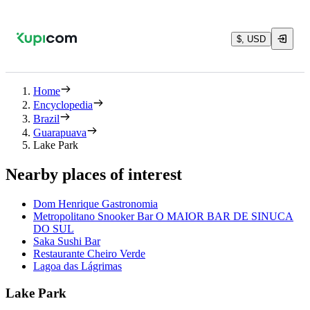
$, USD
Home
Encyclopedia
Brazil
Guarapuava
Lake Park
Nearby places of interest
Dom Henrique Gastronomia
Metropolitano Snooker Bar O MAIOR BAR DE SINUCA
DO SUL
Saka Sushi Bar
Restaurante Cheiro Verde
Lagoa das Lágrimas
Lake Park