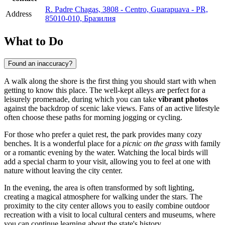
R. Padre Chagas, 3808 - Centro, Guarapuava - PR,
Address
85010-010, Бразилия
What to Do
Found an inaccuracy?
A walk along the shore is the first thing you should start with when
getting to know this place. The well-kept alleys are perfect for a
leisurely promenade, during which you can take
vibrant photos
against the backdrop of scenic lake views. Fans of an active lifestyle
often choose these paths for morning jogging or cycling.
For those who prefer a quiet rest, the park provides many cozy
benches. It is a wonderful place for a
picnic on the grass
with family
or a romantic evening by the water. Watching the local birds will
add a special charm to your visit, allowing you to feel at one with
nature without leaving the city center.
In the evening, the area is often transformed by soft lighting,
creating a magical atmosphere for walking under the stars. The
proximity to the city center allows you to easily combine outdoor
recreation with a visit to local cultural centers and museums, where
you can continue learning about the state's history.