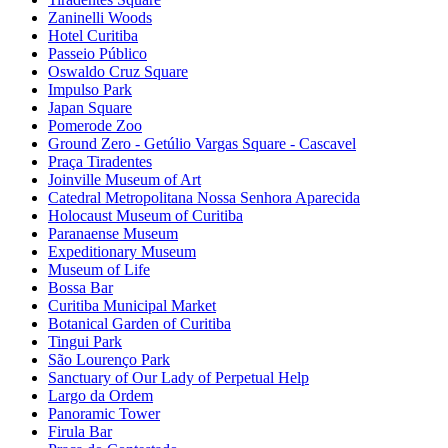
Zaninelli Woods
Hotel Curitiba
Passeio Público
Oswaldo Cruz Square
Impulso Park
Japan Square
Pomerode Zoo
Ground Zero - Getúlio Vargas Square - Cascavel
Praça Tiradentes
Joinville Museum of Art
Catedral Metropolitana Nossa Senhora Aparecida
Holocaust Museum of Curitiba
Paranaense Museum
Expeditionary Museum
Museum of Life
Bossa Bar
Curitiba Municipal Market
Botanical Garden of Curitiba
Tingui Park
São Lourenço Park
Sanctuary of Our Lady of Perpetual Help
Largo da Ordem
Panoramic Tower
Firula Bar