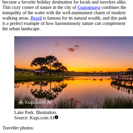
become a favorite holiday destination for locals and travelers alike.
This cozy corner of nature in the city of
Guarapuava
combines the
tranquility of the water with the well-maintained charm of modern
walking areas.
Brazil
is famous for its natural wealth, and this park
is a perfect example of how harmoniously nature can complement
the urban landscape.
Lake Park. Illustration.
Source: Kupi.com AI
Traveller photos: