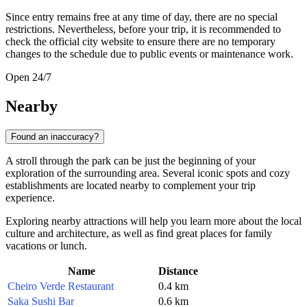
Since entry remains free at any time of day, there are no special
restrictions. Nevertheless, before your trip, it is recommended to
check the official city website to ensure there are no temporary
changes to the schedule due to public events or maintenance work.
Open 24/7
Nearby
Found an inaccuracy?
A stroll through the park can be just the beginning of your
exploration of the surrounding area. Several iconic spots and cozy
establishments are located nearby to complement your trip
experience.
Exploring nearby attractions will help you learn more about the local
culture and architecture, as well as find great places for family
vacations or lunch.
Name
Distance
Cheiro Verde Restaurant
0.4 km
Saka Sushi Bar
0.6 km