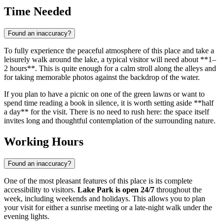
Time Needed
Found an inaccuracy?
To fully experience the peaceful atmosphere of this place and take a
leisurely walk around the lake, a typical visitor will need about **1–
2 hours**. This is quite enough for a calm stroll along the alleys and
for taking memorable photos against the backdrop of the water.
If you plan to have a picnic on one of the green lawns or want to
spend time reading a book in silence, it is worth setting aside **half
a day** for the visit. There is no need to rush here: the space itself
invites long and thoughtful contemplation of the surrounding nature.
Working Hours
Found an inaccuracy?
One of the most pleasant features of this place is its complete
accessibility to visitors.
Lake Park is open 24/7
throughout the
week, including weekends and holidays. This allows you to plan
your visit for either a sunrise meeting or a late-night walk under the
evening lights.