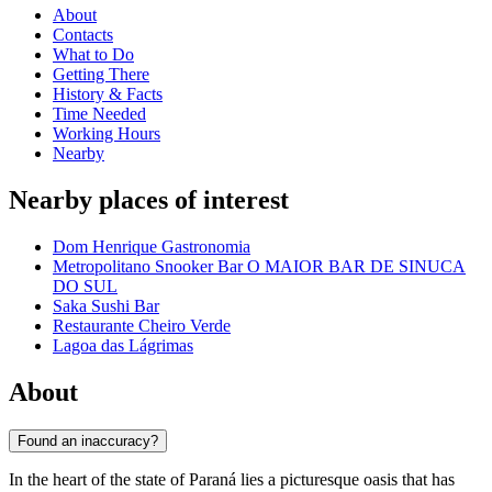
About
Contacts
What to Do
Getting There
History & Facts
Time Needed
Working Hours
Nearby
Nearby places of interest
Dom Henrique Gastronomia
Metropolitano Snooker Bar O MAIOR BAR DE SINUCA
DO SUL
Saka Sushi Bar
Restaurante Cheiro Verde
Lagoa das Lágrimas
About
Found an inaccuracy?
In the heart of the state of Paraná lies a picturesque oasis that has