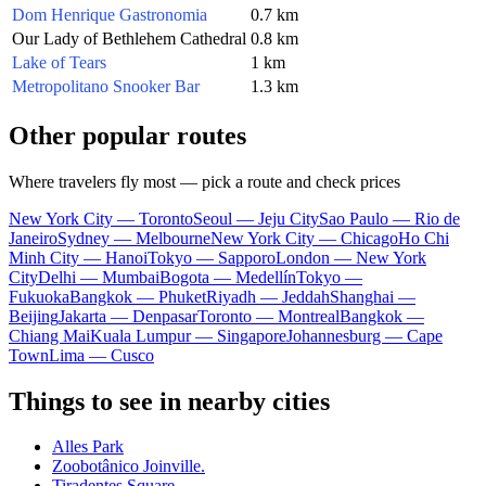
Dom Henrique Gastronomia
0.7 km
Our Lady of Bethlehem Cathedral
0.8 km
Lake of Tears
1 km
Metropolitano Snooker Bar
1.3 km
Other popular routes
Where travelers fly most — pick a route and check prices
New York City — Toronto
Seoul — Jeju City
Sao Paulo — Rio de
Janeiro
Sydney — Melbourne
New York City — Chicago
Ho Chi
Minh City — Hanoi
Tokyo — Sapporo
London — New York
City
Delhi — Mumbai
Bogota — Medellín
Tokyo —
Fukuoka
Bangkok — Phuket
Riyadh — Jeddah
Shanghai —
Beijing
Jakarta — Denpasar
Toronto — Montreal
Bangkok —
Chiang Mai
Kuala Lumpur — Singapore
Johannesburg — Cape
Town
Lima — Cusco
Things to see in nearby cities
Alles Park
Zoobotânico Joinville.
Tiradentes Square