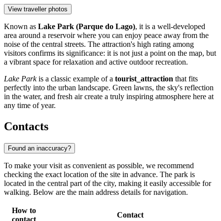
View traveller photos
Known as
Lake Park (Parque do Lago)
, it is a well-developed
area around a reservoir where you can enjoy peace away from the
noise of the central streets. The attraction's high rating among
visitors confirms its significance: it is not just a point on the map, but
a vibrant space for relaxation and active outdoor recreation.
Lake Park
is a classic example of a
tourist_attraction
that fits
perfectly into the urban landscape. Green lawns, the sky's reflection
in the water, and fresh air create a truly inspiring atmosphere here at
any time of year.
Contacts
Found an inaccuracy?
To make your visit as convenient as possible, we recommend
checking the exact location of the site in advance. The park is
located in the central part of the city, making it easily accessible for
walking. Below are the main address details for navigation.
How to
Contact
contact