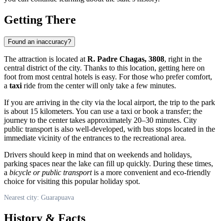
Getting There
Found an inaccuracy?
The attraction is located at
R. Padre Chagas, 3808
, right in the
central district of the city. Thanks to this location, getting here on
foot from most central hotels is easy. For those who prefer comfort,
a
taxi
ride from the center will only take a few minutes.
If you are arriving in the city via the local airport, the trip to the park
is about 15 kilometers. You can use a taxi or book a transfer; the
journey to the center takes approximately 20–30 minutes. City
public transport is also well-developed, with bus stops located in the
immediate vicinity of the entrances to the recreational area.
Drivers should keep in mind that on weekends and holidays,
parking spaces near the lake can fill up quickly. During these times,
a
bicycle or public transport
is a more convenient and eco-friendly
choice for visiting this popular holiday spot.
Nearest city: Guarapuava
History & Facts