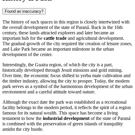
Found an inaccuracy?
The history of such spaces in this region is closely intertwined with
the overall development of the state of Paraná. Back in the 16th
century, these lands attracted explorers and later became an
important hub for the
cattle trade
and agricultural development.
The gradual growth of the city required the creation of leisure zones,
and Lake Park became an important milestone in the urban
development of the center.
Interestingly, the Guaira region, of which the city is a part,
historically developed through Jesuit missions and gold mining.
Over time, the economic focus shifted to yerba mate cultivation and
the timber industry, allowing the city to prosper. Today, the modern
park serves as a symbol of the harmonious development of the urban
environment and a careful attitude toward nature.
Although the exact date the park was established as a recreational
facility belongs to the modern period, it reflects the spirit of a region
famous for its natural wealth. This space has become a living
testament to how the
industrial development
of the state of Paraná
is combined with the preservation of green islands of tranquility
amidst the city bustle.