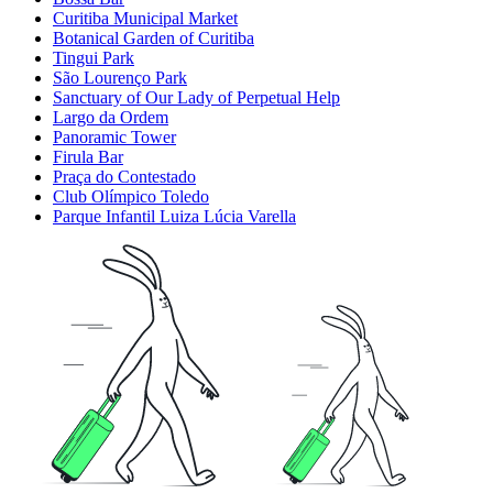
Curitiba Municipal Market
Botanical Garden of Curitiba
Tingui Park
São Lourenço Park
Sanctuary of Our Lady of Perpetual Help
Largo da Ordem
Panoramic Tower
Firula Bar
Praça do Contestado
Club Olímpico Toledo
Parque Infantil Luiza Lúcia Varella