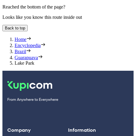
Reached the bottom of the page?
Looks like you know this route inside out
Back to top
Home
Encyclopedia
Brazil
Guarapuava
Lake Park
From Anywhere to Everywhere
Company
Information