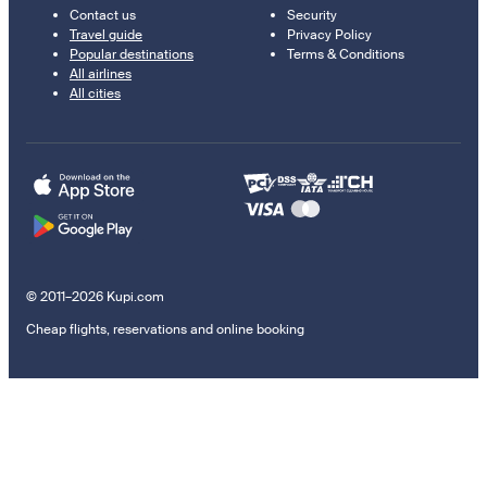
Contact us
Security
Travel guide
Privacy Policy
Popular destinations
Terms & Conditions
All airlines
All cities
© 2011–2026 Kupi.com
Cheap flights, reservations and online booking