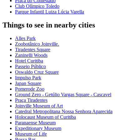
Praça do Contestado
Club Olímpico Toledo
Parque Infantil Luiza Lúcia Varella
Things to see in nearby cities
Alles Park
Zoobotânico Joinville.
Tiradentes Square
Zaninelli Woods
Hotel Curitiba
Passeio Público
Oswaldo Cruz Square
Impulso Park
Japan Square
Pomerode Zoo
Ground Zero - Getúlio Vargas Square - Cascavel
Praça Tiradentes
Joinville Museum of Art
Catedral Metropolitana Nossa Senhora Aparecida
Holocaust Museum of Curitiba
Paranaense Museum
Expeditionary Museum
Museum of Life
Bossa Bar