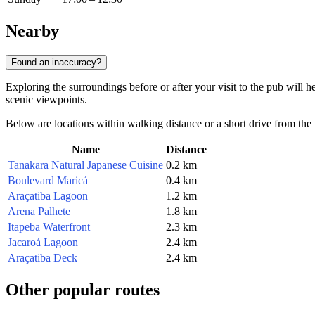
Nearby
Found an inaccuracy?
Exploring the surroundings before or after your visit to the pub will h
scenic viewpoints.
Below are locations within walking distance or a short drive from the
Name
Distance
Tanakara Natural Japanese Cuisine
0.2 km
Boulevard Maricá
0.4 km
Araçatiba Lagoon
1.2 km
Arena Palhete
1.8 km
Itapeba Waterfront
2.3 km
Jacaroá Lagoon
2.4 km
Araçatiba Deck
2.4 km
Other popular routes