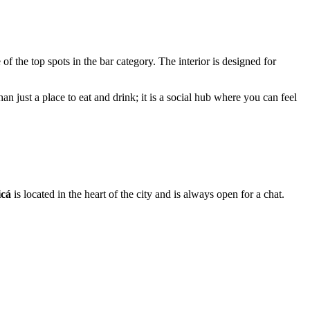
e of the top spots in the bar category. The interior is designed for
an just a place to eat and drink; it is a social hub where you can feel
icá
is located in the heart of the city and is always open for a chat.