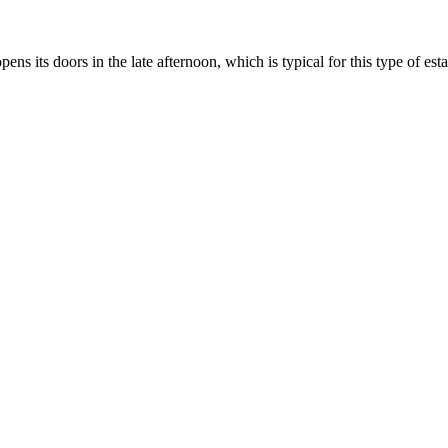
pens its doors in the late afternoon, which is typical for this type of es