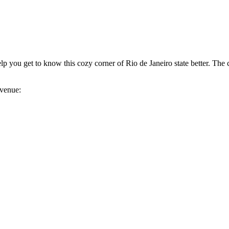
elp you get to know this cozy corner of Rio de Janeiro state better. The c
 venue: