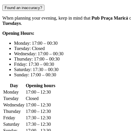
Found an inaccuracy?
When planning your evening, keep in mind that
Pub Praça Maricá
o
Tuesdays
.
Opening Hours:
Monday: 17:00 – 00:30
Tuesday: Closed
Wednesday: 17:00 – 00:30
Thursday: 17:00 – 00:30
Friday: 17:30 – 00:30
Saturday: 17:30 – 00:30
Sunday: 17:00 – 00:30
Day
Opening hours
Monday
17:00 – 12:30
Tuesday
Closed
Wednesday
17:00 – 12:30
Thursday
17:00 – 12:30
Friday
17:30 – 12:30
Saturday
17:30 – 12:30
Sunday
17:00 – 12:30