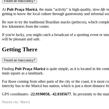
Found an inaccuracy?
At
Pub Praça Maricá
, the main "activity" is high-quality,
slow-life
re
getting to know the local culture through gastronomy and informal soc
Be sure to try the traditional Brazilian snacks (petiscos), which compl
few kilometers from the center.
If you're lucky, you might catch a broadcast of a sporting event or s
will be pleasant and safe.
Getting There
Found an inaccuracy?
Finding
Pub Praça Maricá
is quite simple, as it is located in the cent
main square as a landmark.
For those coming from other parts of the city or the coast, it is most c
intercity bus to the Maricá bus station, which is just a short distance f
GPS coordinates:
-22.9190058, -42.8185677
. Its proximity to the mai
Nearest city: Maricá