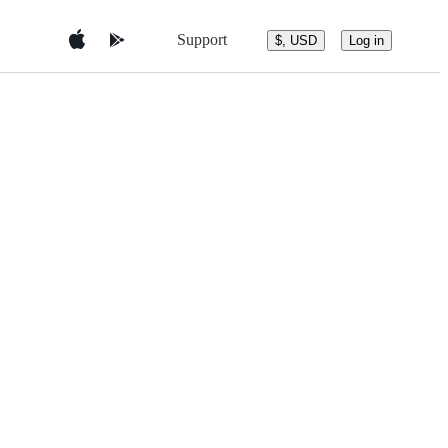
Support
$, USD
Log in