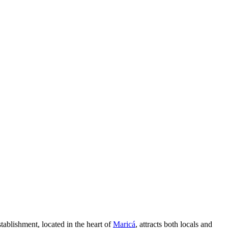
tablishment, located in the heart of
Maricá
, attracts both locals and