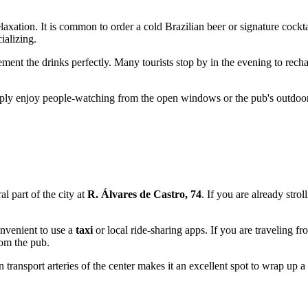
laxation. It is common to order a cold Brazilian beer or signature cockt
ializing.
ement the drinks perfectly. Many tourists stop by in the evening to recha
imply enjoy people-watching from the open windows or the pub's outdoor a
ral part of the city at
R. Álvares de Castro, 74
. If you are already stro
onvenient to use a
taxi
or local ride-sharing apps. If you are traveling 
rom the pub.
n transport arteries of the center makes it an excellent spot to wrap up a 