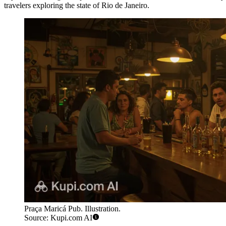
travelers exploring the state of Rio de Janeiro.
Praça Maricá Pub. Illustration.
Source: Kupi.com AI