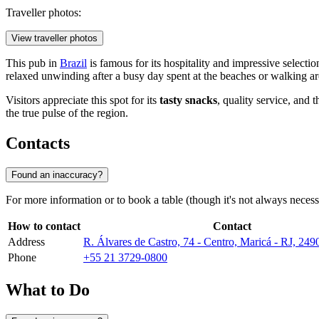
Traveller photos:
View traveller photos
This pub in
Brazil
is famous for its hospitality and impressive selection
relaxed unwinding after a busy day spent at the beaches or walking ar
Visitors appreciate this spot for its
tasty snacks
, quality service, and 
the true pulse of the region.
Contacts
Found an inaccuracy?
For more information or to book a table (though it's not always necess
How to contact
Contact
Address
R. Álvares de Castro, 74 - Centro, Maricá - RJ, 249
Phone
+55 21 3729-0800
What to Do