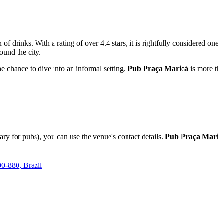
 of drinks. With a rating of over 4.4 stars, it is rightfully considered on
ound the city.
the chance to dive into an informal setting.
Pub Praça Maricá
is more th
ary for pubs), you can use the venue's contact details.
Pub Praça Mar
00-880, Brazil