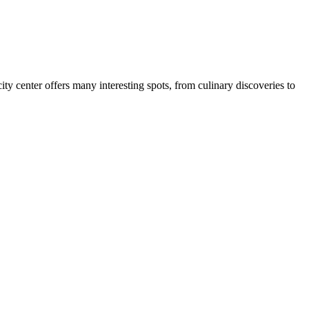
ity center offers many interesting spots, from culinary discoveries to