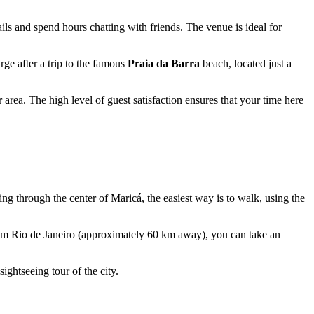
ails and spend hours chatting with friends. The venue is ideal for
rge after a trip to the famous
Praia da Barra
beach, located just a
rea. The high level of guest satisfaction ensures that your time here
lling through the center of Maricá, the easiest way is to walk, using the
from Rio de Janeiro (approximately 60 km away), you can take an
sightseeing tour of the city.