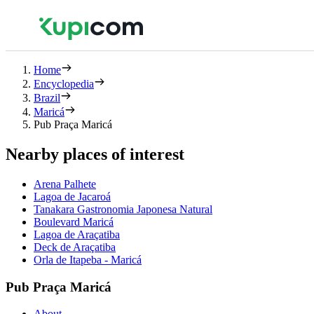
Home
Encyclopedia
Brazil
Maricá
Pub Praça Maricá
Nearby places of interest
Arena Palhete
Lagoa de Jacaroá
Tanakara Gastronomia Japonesa Natural
Boulevard Maricá
Lagoa de Araçatiba
Deck de Araçatiba
Orla de Itapeba - Maricá
Pub Praça Maricá
About