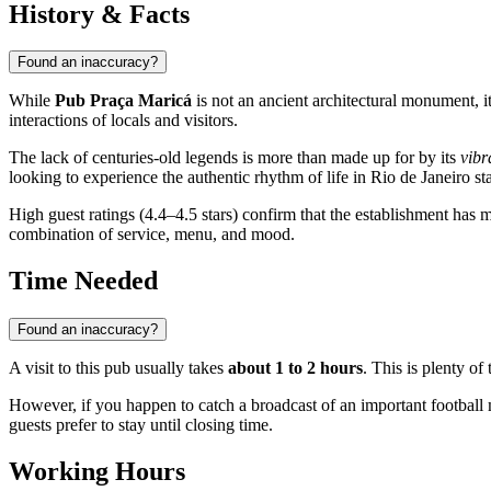
History & Facts
Found an inaccuracy?
While
Pub Praça Maricá
is not an ancient architectural monument, i
interactions of locals and visitors.
The lack of centuries-old legends is more than made up for by its
vibr
looking to experience the authentic rhythm of life in Rio de Janeiro stat
High guest ratings (4.4–4.5 stars) confirm that the establishment has 
combination of service, menu, and mood.
Time Needed
Found an inaccuracy?
A visit to this pub usually takes
about 1 to 2 hours
. This is plenty of
However, if you happen to catch a broadcast of an important football m
guests prefer to stay until closing time.
Working Hours