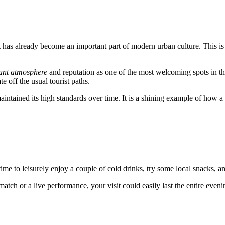
t has already become an important part of modern urban culture. This is
ant atmosphere
and reputation as one of the most welcoming spots in th
e off the usual tourist paths.
maintained its high standards over time. It is a shining example of how 
 time to leisurely enjoy a couple of cold drinks, try some local snacks, 
atch or a live performance, your visit could easily last the entire even