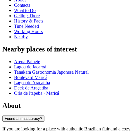
Contacts
What to Do
Getting There
History & Facts
Time Needed
Working Hours
Nearby
Nearby places of interest
Arena Palhete
Lagoa de Jacaroá
Tanakara Gastronomia Japonesa Natural
Boulevard Maricá
Lagoa de Araçatiba
Deck de Araçatiba
Orla de Itapeba - Maricá
About
Found an inaccuracy?
If you are looking for a place with authentic Brazilian flair and a co