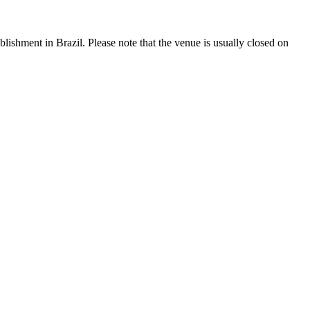
tablishment in Brazil. Please note that the venue is usually closed on