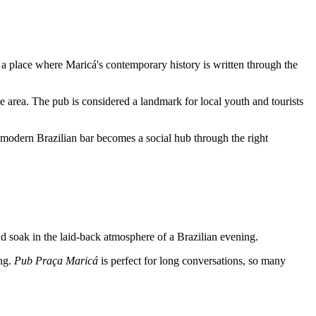
 a place where Maricá's contemporary history is written through the
e area. The pub is considered a landmark for local youth and tourists
a modern Brazilian bar becomes a social hub through the right
and soak in the laid-back atmosphere of a Brazilian evening.
ing.
Pub Praça Maricá
is perfect for long conversations, so many