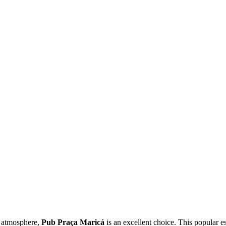
zy atmosphere,
Pub Praça Maricá
is an excellent choice. This popular es