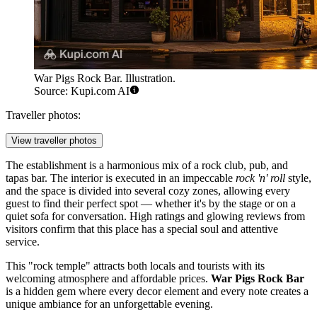
War Pigs Rock Bar. Illustration.
Source: Kupi.com AI
Traveller photos:
View traveller photos
The establishment is a harmonious mix of a rock club, pub, and
tapas bar. The interior is executed in an impeccable
rock 'n' roll
style,
and the space is divided into several cozy zones, allowing every
guest to find their perfect spot — whether it's by the stage or on a
quiet sofa for conversation. High ratings and glowing reviews from
visitors confirm that this place has a special soul and attentive
service.
This "rock temple" attracts both locals and tourists with its
welcoming atmosphere and affordable prices.
War Pigs Rock Bar
is a hidden gem where every decor element and every note creates a
unique ambiance for an unforgettable evening.