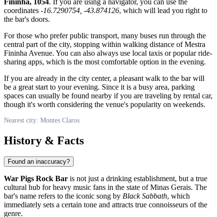
Fininha, 1054
. If you are using a navigator, you can use the
coordinates
-16.7290754, -43.874126
, which will lead you right to
the bar's doors.
For those who prefer public transport, many buses run through the
central part of the city, stopping within walking distance of Mestra
Fininha Avenue. You can also always use local taxis or popular ride-
sharing apps, which is the most comfortable option in the evening.
If you are already in the city center, a pleasant walk to the bar will
be a great start to your evening. Since it is a busy area, parking
spaces can usually be found nearby if you are traveling by rental car,
though it's worth considering the venue's popularity on weekends.
Nearest city: Montes Claros
History & Facts
Found an inaccuracy?
War Pigs Rock Bar
is not just a drinking establishment, but a true
cultural hub for heavy music fans in the state of Minas Gerais. The
bar's name refers to the iconic song by
Black Sabbath
, which
immediately sets a certain tone and attracts true connoisseurs of the
genre.