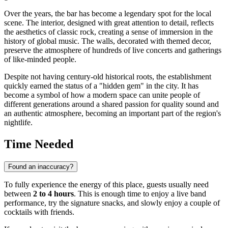
Over the years, the bar has become a legendary spot for the local
scene. The interior, designed with great attention to detail, reflects
the aesthetics of classic rock, creating a sense of immersion in the
history of global music. The walls, decorated with themed decor,
preserve the atmosphere of hundreds of live concerts and gatherings
of like-minded people.
Despite not having century-old historical roots, the establishment
quickly earned the status of a "hidden gem" in the city. It has
become a symbol of how a modern space can unite people of
different generations around a shared passion for quality sound and
an authentic atmosphere, becoming an important part of the region's
nightlife.
Time Needed
Found an inaccuracy?
To fully experience the energy of this place, guests usually need
between
2 to 4 hours
. This is enough time to enjoy a live band
performance, try the signature snacks, and slowly enjoy a couple of
cocktails with friends.