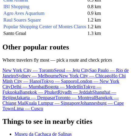
IBI Shopping
0.8 km
Agro Aves Aquarium
0.9 km
Raul Soares Square
1.2 km
Popular Shopping Center of Montes Claros
1.2 km
Santo Graal
1.3 km
Other popular routes
Where travelers fly most — pick a route and check prices
New York City — Toronto
Seoul — Jeju City
Sao Paulo — Rio de
Janeiro
Sydney — Melbourne
New York City — Chicago
Ho Chi
Minh City — Hanoi
Tokyo — Sapporo
London — New York
City
Delhi — Mumbai
Bogota — Medellín
Tokyo —
Fukuoka
Bangkok — Phuket
Riyadh — Jeddah
Shanghai —
Beijing
Jakarta — Denpasar
Toronto — Montreal
Bangkok —
Chiang Mai
Kuala Lumpur — Singapore
Johannesburg — Cape
Town
Lima — Cusco
Things to see in nearby cities
Museu da Cachaça de Salinas