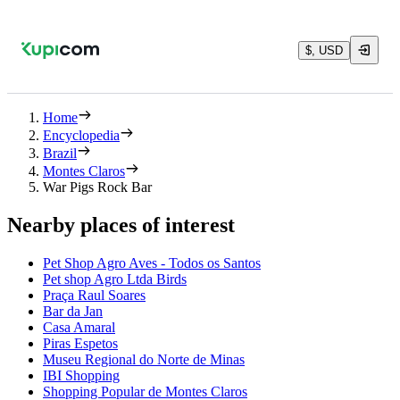
$, USD
Home
Encyclopedia
Brazil
Montes Claros
War Pigs Rock Bar
Nearby places of interest
Pet Shop Agro Aves - Todos os Santos
Pet shop Agro Ltda Birds
Praça Raul Soares
Bar da Jan
Casa Amaral
Piras Espetos
Museu Regional do Norte de Minas
IBI Shopping
Shopping Popular de Montes Claros