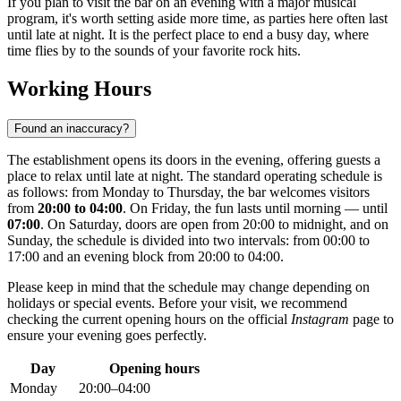
If you plan to visit the bar on an evening with a major musical
program, it's worth setting aside more time, as parties here often last
until late at night. It is the perfect place to end a busy day, where
time flies by to the sounds of your favorite rock hits.
Working Hours
Found an inaccuracy?
The establishment opens its doors in the evening, offering guests a
place to relax until late at night. The standard operating schedule is
as follows: from Monday to Thursday, the bar welcomes visitors
from
20:00 to 04:00
. On Friday, the fun lasts until morning — until
07:00
. On Saturday, doors are open from 20:00 to midnight, and on
Sunday, the schedule is divided into two intervals: from 00:00 to
17:00 and an evening block from 20:00 to 04:00.
Please keep in mind that the schedule may change depending on
holidays or special events. Before your visit, we recommend
checking the current opening hours on the official
Instagram
page to
ensure your evening goes perfectly.
Day
Opening hours
Monday
20:00–04:00