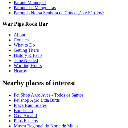
Parque Municipal
Parque das Mangueiras
Paróquia Nossa Senhora da Conceição e São José
War Pigs Rock Bar
About
Contacts
What to Do
Getting There
History & Facts
Time Needed
Working Hours
Nearby
Nearby places of interest
Pet Shop Agro Aves - Todos os Santos
Pet shop Agro Ltda Birds
Praça Raul Soares
Bar da Jan
Casa Amaral
Piras Espetos
Museu Regional do Norte de Minas