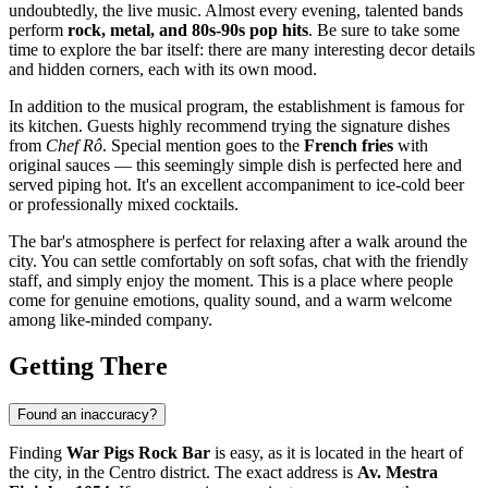
undoubtedly, the live music. Almost every evening, talented bands
perform
rock, metal, and 80s-90s pop hits
. Be sure to take some
time to explore the bar itself: there are many interesting decor details
and hidden corners, each with its own mood.
In addition to the musical program, the establishment is famous for
its kitchen. Guests highly recommend trying the signature dishes
from
Chef Rô
. Special mention goes to the
French fries
with
original sauces — this seemingly simple dish is perfected here and
served piping hot. It's an excellent accompaniment to ice-cold beer
or professionally mixed cocktails.
The bar's atmosphere is perfect for relaxing after a walk around the
city. You can settle comfortably on soft sofas, chat with the friendly
staff, and simply enjoy the moment. This is a place where people
come for genuine emotions, quality sound, and a warm welcome
among like-minded company.
Getting There
Found an inaccuracy?
Finding
War Pigs Rock Bar
is easy, as it is located in the heart of
the city, in the Centro district. The exact address is
Av. Mestra