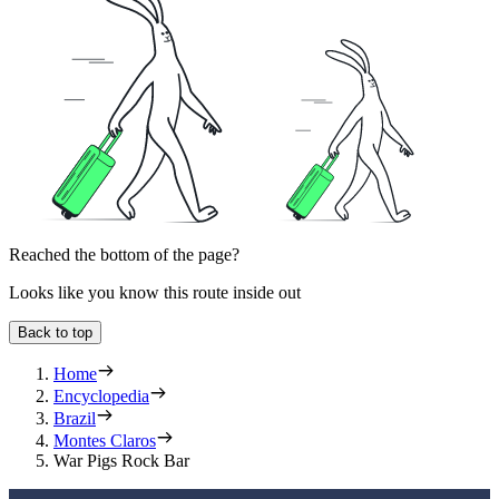
Reached the bottom of the page?
Looks like you know this route inside out
Back to top
Home
Encyclopedia
Brazil
Montes Claros
War Pigs Rock Bar