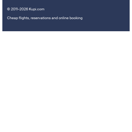
© 2011–2026 Kupi.com
Cheap flights, reservations and online booking