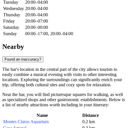
Tuesday
20:00–04:00
Wednesday
20:00–04:00
Thursday
20:00–04:00
Friday
20:00–07:00
Saturday
20:00–00:00
Sunday
00:00–17:00, 20:00–04:00
Nearby
Found an inaccuracy?
The bar's location in the central part of the city allows tourists to
easily combine a musical evening with visits to other interesting
locations. Exploring the surroundings can significantly enrich your
trip, offering both cultural sites and cozy spots for relaxation.
Near the bar, you will find picturesque squares for walking, as well
as specialized shops and other gastronomic establishments. Below is
a list of nearby attractions worth including in your itinerary:
Name
Distance
Montes Claros Aquarium
0.2 km
Casa Amaral
0.3 km