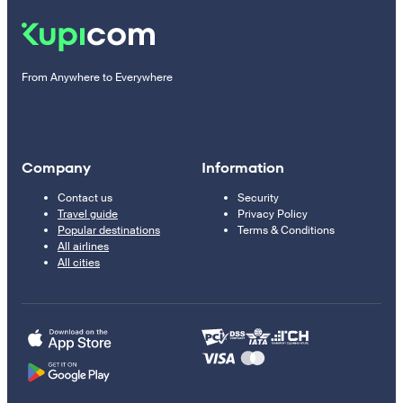
From Anywhere to Everywhere
Company
Information
Contact us
Security
Travel guide
Privacy Policy
Popular destinations
Terms & Conditions
All airlines
All cities