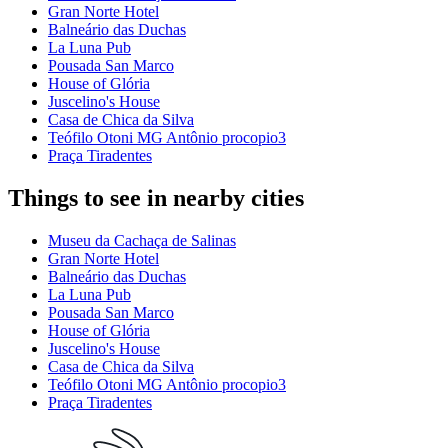
Gran Norte Hotel
Balneário das Duchas
La Luna Pub
Pousada San Marco
House of Glória
Juscelino's House
Casa de Chica da Silva
Teófilo Otoni MG Antônio procopio3
Praça Tiradentes
Things to see in nearby cities
Museu da Cachaça de Salinas
Gran Norte Hotel
Balneário das Duchas
La Luna Pub
Pousada San Marco
House of Glória
Juscelino's House
Casa de Chica da Silva
Teófilo Otoni MG Antônio procopio3
Praça Tiradentes