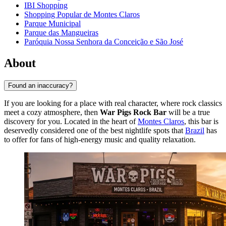
IBI Shopping
Shopping Popular de Montes Claros
Parque Municipal
Parque das Mangueiras
Paróquia Nossa Senhora da Conceição e São José
About
Found an inaccuracy?
If you are looking for a place with real character, where rock classics
meet a cozy atmosphere, then
War Pigs Rock Bar
will be a true
discovery for you. Located in the heart of
Montes Claros
, this bar is
deservedly considered one of the best nightlife spots that
Brazil
has
to offer for fans of high-energy music and quality relaxation.