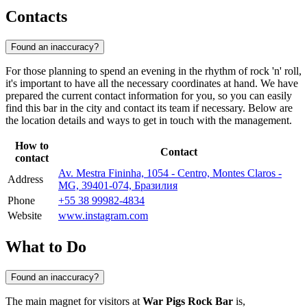
Contacts
Found an inaccuracy?
For those planning to spend an evening in the rhythm of rock 'n' roll,
it's important to have all the necessary coordinates at hand. We have
prepared the current contact information for you, so you can easily
find this bar in the city and contact its team if necessary. Below are
the location details and ways to get in touch with the management.
How to
Contact
contact
Av. Mestra Fininha, 1054 - Centro, Montes Claros -
Address
MG, 39401-074, Бразилия
Phone
+55 38 99982-4834
Website
www.instagram.com
What to Do
Found an inaccuracy?
The main magnet for visitors at
War Pigs Rock Bar
is,