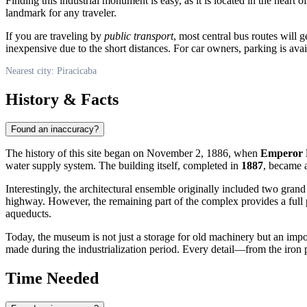
Finding this industrial monument is easy, as it is located in the heart 
landmark for any traveler.
If you are traveling by
public transport
, most central bus routes will 
inexpensive due to the short distances. For car owners, parking is ava
Nearest city: Piracicaba
History & Facts
Found an inaccuracy?
The history of this site began on November 2, 1886, when
Emperor 
water supply system. The building itself, completed in
1887
, became 
Interestingly, the architectural ensemble originally included two gr
highway. However, the remaining part of the complex provides a full p
aqueducts.
Today, the museum is not just a storage for old machinery but an impo
made during the industrialization period. Every detail—from the iron p
Time Needed