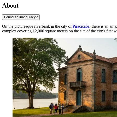
About
Found an inaccuracy?
On the picturesque riverbank in the city of
Piracicaba
, there is an am
complex covering 12,000 square meters on the site of the city's first wa