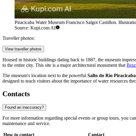
Piracicaba Water Museum Francisco Salgot Castillon. Illustrati
Source: Kupi.com AI
Traveller photos:
View traveller photos
Housed in historic buildings dating back to 1887, the museum impress
to the entire city. This site is a major architectural monument that
Braz
The museum's location next to the powerful
Salto do Rio Piracicaba
designed to teach visitors about the importance of water resources thro
Contacts
Found an inaccuracy?
For more information regarding special events or group tours, you c
maintenance and service.
How to contact
Contact