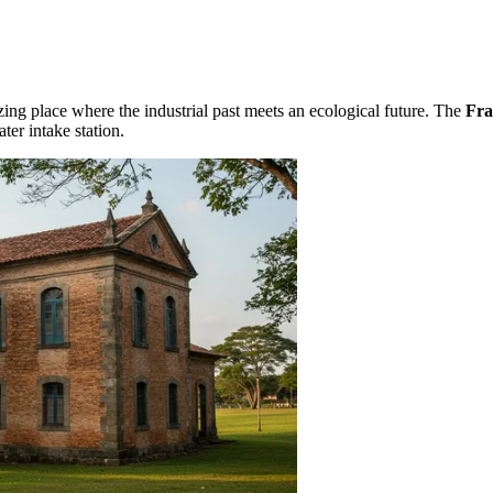
azing place where the industrial past meets an ecological future. The
Fra
ter intake station.