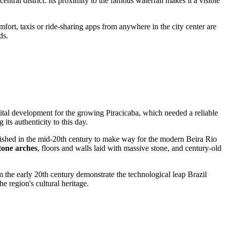
 central district. Its proximity to the famous waterfall makes it a visible
mfort, taxis or ride-sharing apps from anywhere in the city center are
ds.
 vital development for the growing
Piracicaba
, which needed a reliable
 its authenticity to this day.
lished in the mid-20th century to make way for the modern Beira Rio
tone arches
, floors and walls laid with massive stone, and century-old
 the early 20th century demonstrate the technological leap
Brazil
e region's cultural heritage.