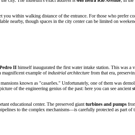
of the city. The museum's exact address is
448 Beira Rio Avenue
, in the
get you within walking distance of the entrance. For those who prefer co
ilable nearby, though spaces in the city center can be limited on weeken
Pedro II
himself inaugurated the first water intake station. This was a
a magnificent example of
industrial architecture
from that era, preserving
and mansions known as "casarões." Unfortunately, one of them was demo
icture of the engineering genius of the past: here you can see ancient
s
rtant educational center. The preserved giant
turbines and pumps
from
ipelines to the complex mechanisms—is carefully protected as part of th