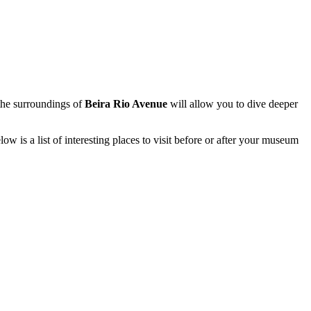
g the surroundings of
Beira Rio Avenue
will allow you to dive deeper
w is a list of interesting places to visit before or after your museum