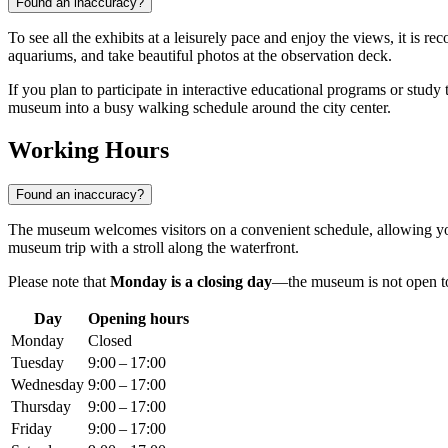
Found an inaccuracy?
To see all the exhibits at a leisurely pace and enjoy the views, it is 
aquariums, and take beautiful photos at the observation deck.
If you plan to participate in interactive educational programs or study t
museum into a busy walking schedule around the city center.
Working Hours
Found an inaccuracy?
The museum welcomes visitors on a convenient schedule, allowing yo
museum trip with a stroll along the waterfront.
Please note that
Monday is a closing day
—the museum is not open to v
Day
Opening hours
Monday
Closed
Tuesday
9:00 – 17:00
Wednesday
9:00 – 17:00
Thursday
9:00 – 17:00
Friday
9:00 – 17:00