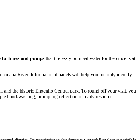
e turbines and pumps
that tirelessly pumped water for the citizens at
Piracicaba River. Informational panels will help you not only identify
all and the historic Engenho Central park. To round off your visit, you
imple hand-washing, prompting reflection on daily resource