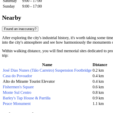
Saturday
9:00 – 17:00
Sunday
9:00 – 17:00
Nearby
Found an inaccuracy?
After exploring the city's industrial history, it's worth taking some tim
into the city's atmosphere and see how harmoniously the monuments o
Within walking distance, you will find memorial sites dedicated to prom
trip:
Name
Distance
José Dias Nunes (Tião Carreiro) Suspension Footbridge
0.2 km
Casa do Povoador
0.4 km
Alto do Mirante Tourist Elevator
0.4 km
Fishermen's Square
0.6 km
Monte Sul Centro
0.8 km
Barley's Tap House & Parrilla
0.9 km
Peace Monument
1.1 km