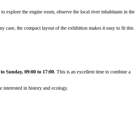
e to explore the engine room, observe the local river inhabitants in the
any case, the compact layout of the exhibition makes it easy to fit this
to Sunday, 09:00 to 17:00
. This is an excellent time to combine a
e interested in history and ecology.