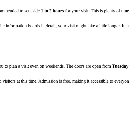
recommended to set aside
1 to 2 hours
for your visit. This is plenty of tim
he information boards in detail, your visit might take a little longer. In 
u to plan a visit even on weekends. The doors are open from
Tuesday 
isitors at this time. Admission is free, making it accessible to everyon