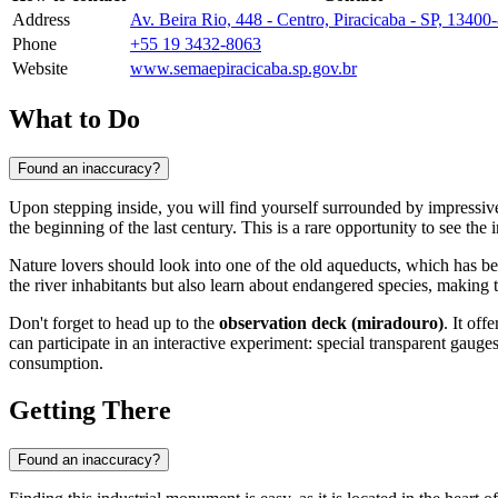
Address
Av. Beira Rio, 448 - Centro, Piracicaba - SP, 13400-
Phone
+55 19 3432-8063
Website
www.semaepiracicaba.sp.gov.br
What to Do
Found an inaccuracy?
Upon stepping inside, you will find yourself surrounded by impressiv
the beginning of the last century. This is a rare opportunity to see the in
Nature lovers should look into one of the old aqueducts, which has b
the river inhabitants but also learn about endangered species, making 
Don't forget to head up to the
observation deck (miradouro)
. It of
can participate in an interactive experiment: special transparent gau
consumption.
Getting There
Found an inaccuracy?