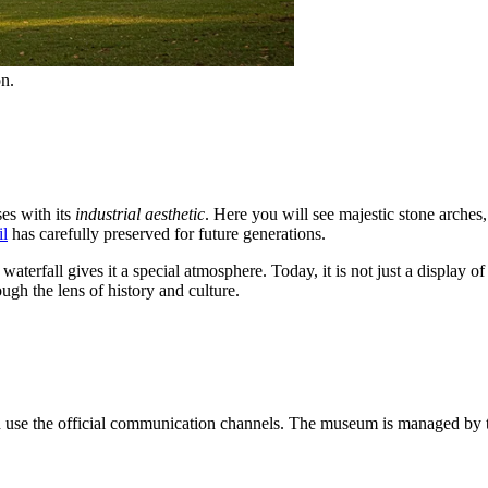
on.
es with its
industrial aesthetic
. Here you will see majestic stone arches
il
has carefully preserved for future generations.
waterfall gives it a special atmosphere. Today, it is not just a displ
ugh the lens of history and culture.
an use the official communication channels. The museum is managed by