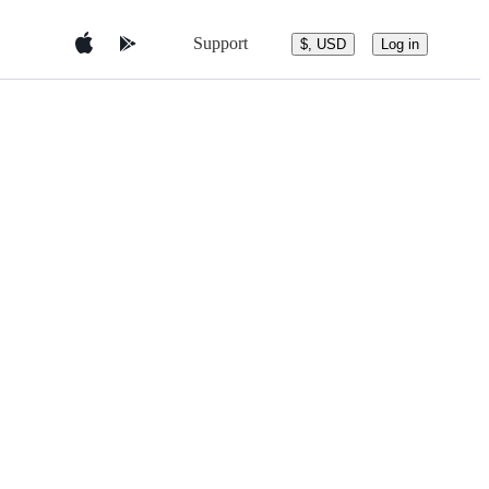
Support
$, USD
Log in