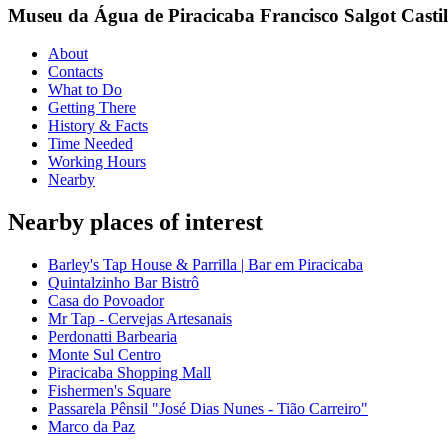
Museu da Água de Piracicaba Francisco Salgot Casti
About
Contacts
What to Do
Getting There
History & Facts
Time Needed
Working Hours
Nearby
Nearby places of interest
Barley's Tap House & Parrilla | Bar em Piracicaba
Quintalzinho Bar Bistrô
Casa do Povoador
Mr Tap - Cervejas Artesanais
Perdonatti Barbearia
Monte Sul Centro
Piracicaba Shopping Mall
Fishermen's Square
Passarela Pênsil "José Dias Nunes - Tião Carreiro"
Marco da Paz