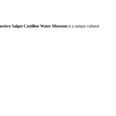
ncisco Salgot Castillon Water Museum
is a unique cultural