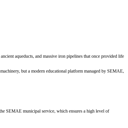
, ancient aqueducts, and massive iron pipelines that once provided life
ay of machinery, but a modern educational platform managed by SEMAE,
 the SEMAE municipal service, which ensures a high level of