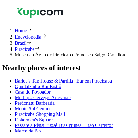
Home
Encyclopedia
Brazil
Piracicaba
Museu da Água de Piracicaba Francisco Salgot Castillon
Nearby places of interest
Barley's Tap House & Parrilla | Bar em Piracicaba
Quintalzinho Bar Bistrô
Casa do Povoador
Mr Tap - Cervejas Artesanais
Perdonatti Barbearia
Monte Sul Centro
Piracicaba Shopping Mall
Fishermen's Square
Passarela Pênsil "José Dias Nunes - Tião Carreiro"
Marco da Paz