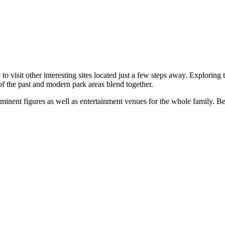
e to visit other interesting sites located just a few steps away. Explorin
f the past and modern park areas blend together.
inent figures as well as entertainment venues for the whole family. Belo