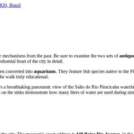
820, Brazil
e mechanisms from the past. Be sure to examine the two sets of
antiqu
dustrial heart of the city in detail.
een converted into
aquariums
. They feature fish species native to the 
the walk truly educational.
fers a breathtaking panoramic view of the Salto do Rio Piracicaba waterf
ges on the sinks demonstrate how many liters of water are used during s