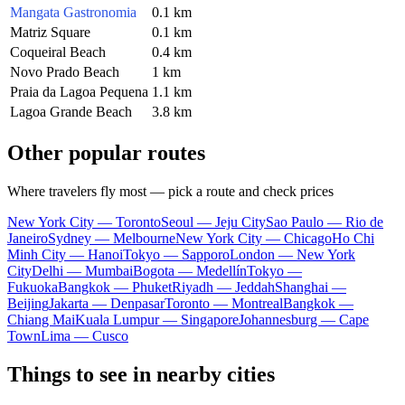
Mangata Gastronomia
0.1 km
Matriz Square
0.1 km
Coqueiral Beach
0.4 km
Novo Prado Beach
1 km
Praia da Lagoa Pequena
1.1 km
Lagoa Grande Beach
3.8 km
Other popular routes
Where travelers fly most — pick a route and check prices
New York City — Toronto
Seoul — Jeju City
Sao Paulo — Rio de
Janeiro
Sydney — Melbourne
New York City — Chicago
Ho Chi
Minh City — Hanoi
Tokyo — Sapporo
London — New York
City
Delhi — Mumbai
Bogota — Medellín
Tokyo —
Fukuoka
Bangkok — Phuket
Riyadh — Jeddah
Shanghai —
Beijing
Jakarta — Denpasar
Toronto — Montreal
Bangkok —
Chiang Mai
Kuala Lumpur — Singapore
Johannesburg — Cape
Town
Lima — Cusco
Things to see in nearby cities