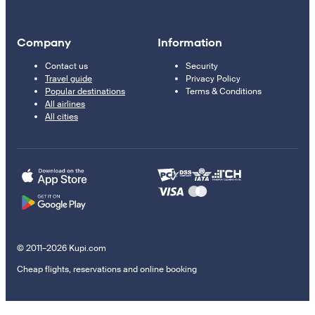
Company
Information
Contact us
Security
Travel guide
Privacy Policy
Popular destinations
Terms & Conditions
All airlines
All cities
© 2011–2026 Kupi.com
Cheap flights, reservations and online booking