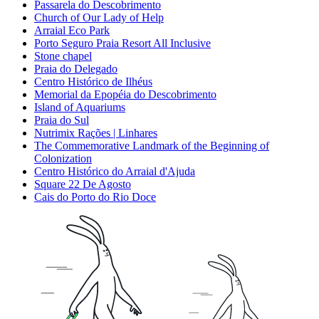
Passarela do Descobrimento
Church of Our Lady of Help
Arraial Eco Park
Porto Seguro Praia Resort All Inclusive
Stone chapel
Praia do Delegado
Centro Histórico de Ilhéus
Memorial da Epopéia do Descobrimento
Island of Aquariums
Praia do Sul
Nutrimix Rações | Linhares
The Commemorative Landmark of the Beginning of
Colonization
Centro Histórico do Arraial d'Ajuda
Square 22 De Agosto
Cais do Porto do Rio Doce