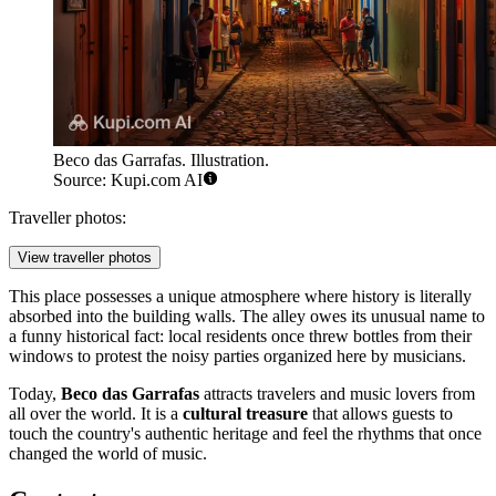
Beco das Garrafas. Illustration.
Source: Kupi.com AI
Traveller photos:
View traveller photos
This place possesses a unique atmosphere where history is literally
absorbed into the building walls. The alley owes its unusual name to
a funny historical fact: local residents once threw bottles from their
windows to protest the noisy parties organized here by musicians.
Today,
Beco das Garrafas
attracts travelers and music lovers from
all over the world. It is a
cultural treasure
that allows guests to
touch the country's authentic heritage and feel the rhythms that once
changed the world of music.