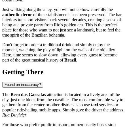
Just walking along the alley, you will notice how carefully the
authentic decor
of the establishments has been preserved. The bar
interiors transport visitors back several decades, creating a sense of
being at a private party from Rio's golden era. This is the perfect
place for those who want to not just see a landmark, but to feel the
true spirit of the Brazilian bohemia.
Don't forget to order a traditional drink and simply enjoy the
moment, watching the play of light on the walls of the old alley.
Here, time seems to slow down, allowing every guest to become
part of the great musical history of
Brazil
.
Getting There
Found an inaccuracy?
The
Beco das Garrafas
attraction is located in a lively area of the
city, just one block from the coastline. The most comfortable way to
get here from the center or other districts is to use
taxi
services or
popular ride-hailing mobile apps. Simply give the driver the address
Rua Duvivier
.
For those who prefer public transport, numerous city buses stop