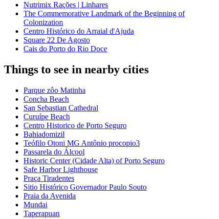
Nutrimix Rações | Linhares
The Commemorative Landmark of the Beginning of
Colonization
Centro Histórico do Arraial d'Ajuda
Square 22 De Agosto
Cais do Porto do Rio Doce
Things to see in nearby cities
Parque zôo Matinha
Concha Beach
San Sebastian Cathedral
Curuípe Beach
Centro Historico de Porto Seguro
Bahiadomizil
Teófilo Otoni MG Antônio procopio3
Passarela do Álcool
Historic Center (Cidade Alta) of Porto Seguro
Safe Harbor Lighthouse
Praça Tiradentes
Sitio Histórico Governador Paulo Souto
Praia da Avenida
Mundai
Taperapuan