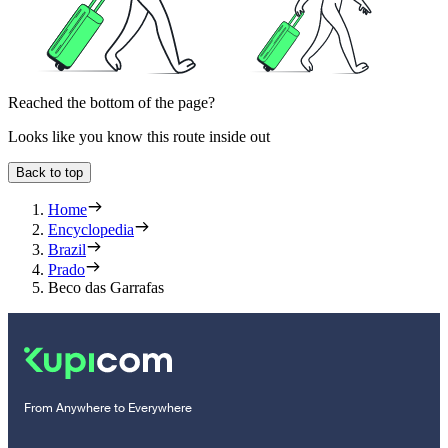
Reached the bottom of the page?
Looks like you know this route inside out
Back to top
Home
Encyclopedia
Brazil
Prado
Beco das Garrafas
From Anywhere to Everywhere