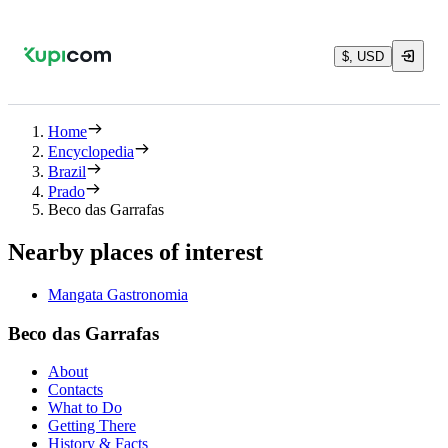
$, USD
Home
Encyclopedia
Brazil
Prado
Beco das Garrafas
Nearby places of interest
Mangata Gastronomia
Beco das Garrafas
About
Contacts
What to Do
Getting There
History & Facts