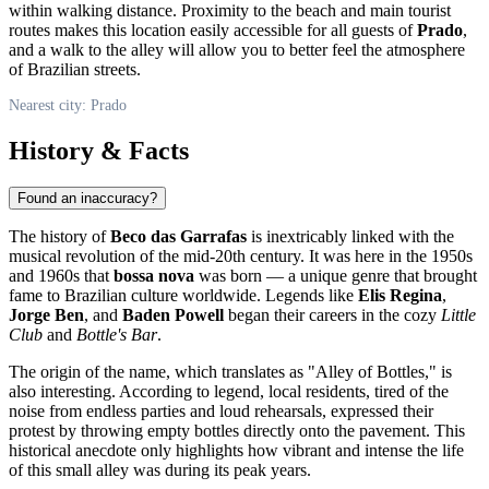
within walking distance. Proximity to the beach and main tourist
routes makes this location easily accessible for all guests of
Prado
,
and a walk to the alley will allow you to better feel the atmosphere
of Brazilian streets.
Nearest city: Prado
History & Facts
Found an inaccuracy?
The history of
Beco das Garrafas
is inextricably linked with the
musical revolution of the mid-20th century. It was here in the 1950s
and 1960s that
bossa nova
was born — a unique genre that brought
fame to Brazilian culture worldwide. Legends like
Elis Regina
,
Jorge Ben
, and
Baden Powell
began their careers in the cozy
Little
Club
and
Bottle's Bar
.
The origin of the name, which translates as "Alley of Bottles," is
also interesting. According to legend, local residents, tired of the
noise from endless parties and loud rehearsals, expressed their
protest by throwing empty bottles directly onto the pavement. This
historical anecdote only highlights how vibrant and intense the life
of this small alley was during its peak years.