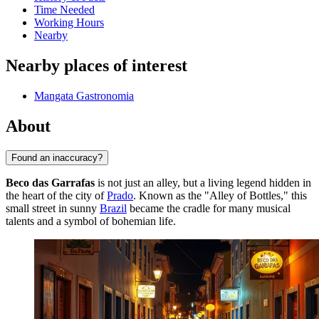
Time Needed
Working Hours
Nearby
Nearby places of interest
Mangata Gastronomia
About
Found an inaccuracy?
Beco das Garrafas
is not just an alley, but a living legend hidden in
the heart of the city of
Prado
. Known as the "Alley of Bottles," this
small street in sunny
Brazil
became the cradle for many musical
talents and a symbol of bohemian life.