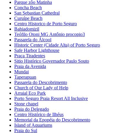
Parque zôo Matinha
Concha Beach
San Sebastian Cathedral
Curuípe Beach
Centro Historico de Porto Seguro
Bahiadomizil
Teófilo Otoni MG Antônio procopio3
Passarela do Álcool
Historic Center (Cidade Alta) of Porto Seguro
Safe Harbor Lighthouse
Praça Tiradentes
Sitio Histórico Governador Paulo Souto
Praia da Avenida
Mundai
Taperapuan
Passarela do Descobrimento
Church of Our Lady of Help
Arraial Eco Park
Porto Seguro Praia Resort All Inclusive
Stone chapel
Praia do Delegado
Centro Histórico de Ilhéus
Memorial da Epopéia do Descobrimento
Island of Aquariums
Praia do Sul