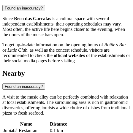
Found an inaccuracy?
Since
Beco das Garrafas
is a cultural space with several
independent establishments, their operating schedules may vary.
Most often, the active life here begins closer to the evening, when
the doors of the music bars open.
To get up-to-date information on the opening hours of
Bottle's Bar
or
Little Club
, as well as the concert schedule, visitors are
recommended to check the
official websites
of the establishments or
their social media pages before visiting.
Nearby
Found an inaccuracy?
A visit to the music alley can be perfectly combined with relaxation
at local establishments. The surrounding area is rich in gastronomic
discoveries, offering tourists a wide choice of dishes from traditional
pizza to fresh seafood.
Name
Distance
Jubiabá Restaurant
0.1 km