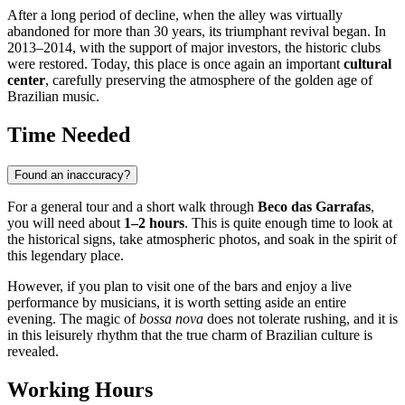
After a long period of decline, when the alley was virtually
abandoned for more than 30 years, its triumphant revival began. In
2013–2014, with the support of major investors, the historic clubs
were restored. Today, this place is once again an important
cultural
center
, carefully preserving the atmosphere of the golden age of
Brazilian music.
Time Needed
Found an inaccuracy?
For a general tour and a short walk through
Beco das Garrafas
,
you will need about
1–2 hours
. This is quite enough time to look at
the historical signs, take atmospheric photos, and soak in the spirit of
this legendary place.
However, if you plan to visit one of the bars and enjoy a live
performance by musicians, it is worth setting aside an entire
evening. The magic of
bossa nova
does not tolerate rushing, and it is
in this leisurely rhythm that the true charm of Brazilian culture is
revealed.
Working Hours