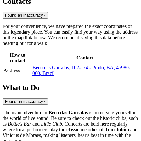
Contacts
Found an inaccuracy?
For your convenience, we have prepared the exact coordinates of
this legendary place. You can easily find your way using the address
or the map link below. We recommend saving this data before
heading out for a walk.
How to
Contact
contact
Beco das Garrafas, 102-174 - Prado, BA, 45980-
Address
000, Brazil
What to Do
Found an inaccuracy?
The main adventure in
Beco das Garrafas
is immersing yourself in
the world of live sound. Be sure to check out the historic clubs, such
as
Bottle's Bar
and
Little Club
. Concerts are held here regularly,
where local performers play the classic melodies of
Tom Jobim
and
Vinicius de Moraes, making listeners' hearts beat in time with the
bossa nova.