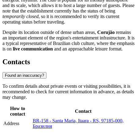
and its scale, which allows it to host a large number of guests. Please
note that the establishment currently has the status of being
temporarily closed
, so it is recommended to verify its current
operating status before traveling.
Despite its location outside of dense urban areas,
Corujão
remains
an important element of the region's entertainment infrastructure. It is
a typical representative of Brazilian club culture, where the emphasis
is on
live communication
and an approachable leisure format.
Contacts
Found an inaccuracy?
To confirm details about private events or visiting possibilities, it is
recommended to check for current information in advance, as details
may change.
How to
Contact
contact
BR-158 - Santa Maria, Itaara - RS, 97185-000,
Address
Бразилия