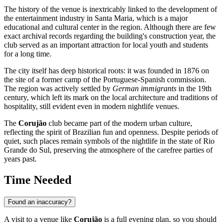
The history of the venue is inextricably linked to the development of
the entertainment industry in
Santa Maria
, which is a major
educational and cultural center in the region. Although there are few
exact archival records regarding the building's construction year, the
club served as an important attraction for local youth and students
for a long time.
The city itself has deep historical roots: it was founded in 1876 on
the site of a former camp of the Portuguese-Spanish commission.
The region was actively settled by
German immigrants
in the 19th
century, which left its mark on the local architecture and traditions of
hospitality, still evident even in modern nightlife venues.
The
Corujão
club became part of the modern urban culture,
reflecting the spirit of Brazilian fun and openness. Despite periods of
quiet, such places remain symbols of the nightlife in the state of Rio
Grande do Sul, preserving the atmosphere of the carefree parties of
years past.
Time Needed
Found an inaccuracy?
A visit to a venue like
Corujão
is a full evening plan, so you should