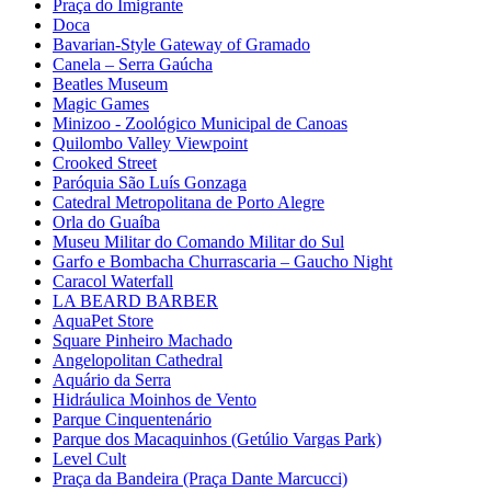
Praça do Imigrante
Doca
Bavarian-Style Gateway of Gramado
Canela – Serra Gaúcha
Beatles Museum
Magic Games
Minizoo - Zoológico Municipal de Canoas
Quilombo Valley Viewpoint
Crooked Street
Paróquia São Luís Gonzaga
Catedral Metropolitana de Porto Alegre
Orla do Guaíba
Museu Militar do Comando Militar do Sul
Garfo e Bombacha Churrascaria – Gaucho Night
Caracol Waterfall
LA BEARD BARBER
AquaPet Store
Square Pinheiro Machado
Angelopolitan Cathedral
Aquário da Serra
Hidráulica Moinhos de Vento
Parque Cinquentenário
Parque dos Macaquinhos (Getúlio Vargas Park)
Level Cult
Praça da Bandeira (Praça Dante Marcucci)