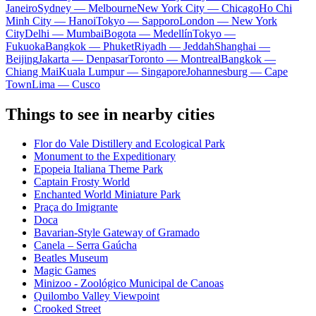
Janeiro
Sydney — Melbourne
New York City — Chicago
Ho Chi
Minh City — Hanoi
Tokyo — Sapporo
London — New York
City
Delhi — Mumbai
Bogota — Medellín
Tokyo —
Fukuoka
Bangkok — Phuket
Riyadh — Jeddah
Shanghai —
Beijing
Jakarta — Denpasar
Toronto — Montreal
Bangkok —
Chiang Mai
Kuala Lumpur — Singapore
Johannesburg — Cape
Town
Lima — Cusco
Things to see in nearby cities
Flor do Vale Distillery and Ecological Park
Monument to the Expeditionary
Epopeia Italiana Theme Park
Captain Frosty World
Enchanted World Miniature Park
Praça do Imigrante
Doca
Bavarian-Style Gateway of Gramado
Canela – Serra Gaúcha
Beatles Museum
Magic Games
Minizoo - Zoológico Municipal de Canoas
Quilombo Valley Viewpoint
Crooked Street