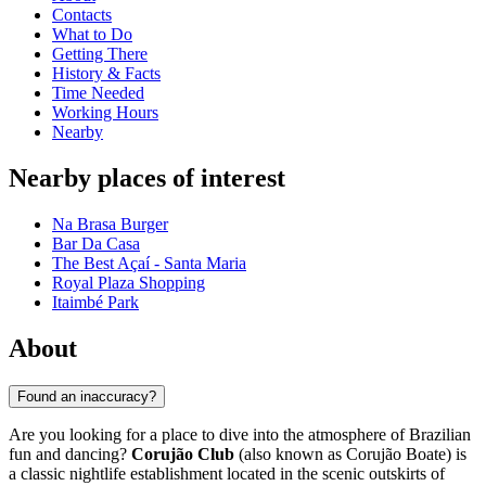
Contacts
What to Do
Getting There
History & Facts
Time Needed
Working Hours
Nearby
Nearby places of interest
Na Brasa Burger
Bar Da Casa
The Best Açaí - Santa Maria
Royal Plaza Shopping
Itaimbé Park
About
Found an inaccuracy?
Are you looking for a place to dive into the atmosphere of Brazilian
fun and dancing?
Corujão Club
(also known as Corujão Boate) is
a classic nightlife establishment located in the scenic outskirts of