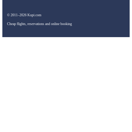
© 2011–2026 Kupi.com
Cheap flights, reservations and online booking