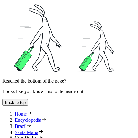
Reached the bottom of the page?
Looks like you know this route inside out
Back to top
Home
Encyclopedia
Brazil
Santa Maria
Corujão Boate