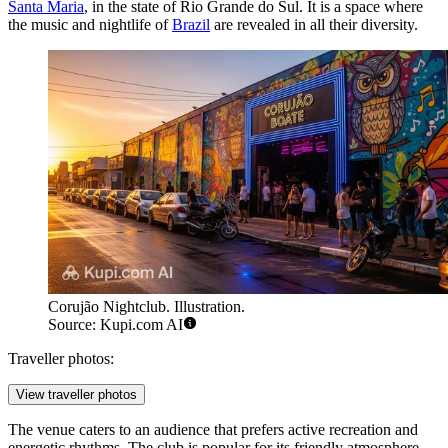
Santa Maria
, in the state of Rio Grande do Sul. It is a space where
the music and nightlife of
Brazil
are revealed in all their diversity.
Corujão Nightclub. Illustration.
Source: Kupi.com AI
Traveller photos:
View traveller photos
The venue caters to an audience that prefers active recreation and
energetic rhythms. The club is popular for its friendly atmosphere