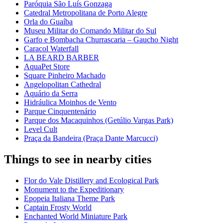
Paróquia São Luís Gonzaga
Catedral Metropolitana de Porto Alegre
Orla do Guaíba
Museu Militar do Comando Militar do Sul
Garfo e Bombacha Churrascaria – Gaucho Night
Caracol Waterfall
LA BEARD BARBER
AquaPet Store
Square Pinheiro Machado
Angelopolitan Cathedral
Aquário da Serra
Hidráulica Moinhos de Vento
Parque Cinquentenário
Parque dos Macaquinhos (Getúlio Vargas Park)
Level Cult
Praça da Bandeira (Praça Dante Marcucci)
Things to see in nearby cities
Flor do Vale Distillery and Ecological Park
Monument to the Expeditionary
Epopeia Italiana Theme Park
Captain Frosty World
Enchanted World Miniature Park