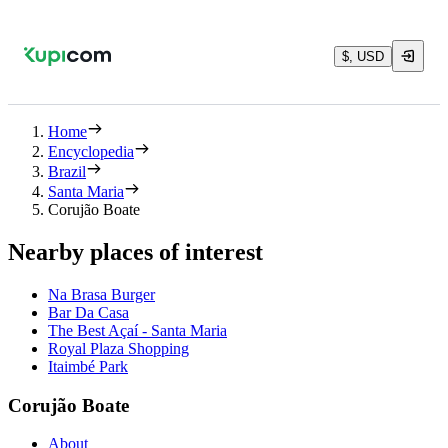
$, USD
Home
Encyclopedia
Brazil
Santa Maria
Corujão Boate
Nearby places of interest
Na Brasa Burger
Bar Da Casa
The Best Açaí - Santa Maria
Royal Plaza Shopping
Itaimbé Park
Corujão Boate
About