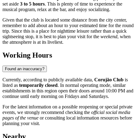
set aside
3 to 5 hours
. This is plenty of time to experience the
musical program, relax at the bar, and enjoy socializing.
Given that the club is located some distance from the city center,
remember to add about an hour to your estimated time for the round
trip. Since this is a place for nighttime leisure rather than a quick
sightseeing stop, it is best to plan your visit for the
weekend
, when
the atmosphere is at its liveliest.
Working Hours
Found an inaccuracy?
Currently, according to publicly available data,
Corujão Club
is
listed as
temporarily closed
. In normal operating mode, similar
establishments in this region open their doors around 10:00 PM and
continue until early morning on Fridays and Saturdays.
For the latest information on a possible reopening or special private
events, we strongly recommend checking the
official social media
pages of the venue
or consulting local information resources before
planning your visit.
Nearby