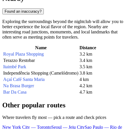
Found an inaccuracy?
Exploring the surroundings beyond the nightclub will allow you to
better experience the local flavor of the region. Nearby are
interesting road junctions, monuments, and local landmarks that
often serve as meeting points for travelers.
Name
Distance
Royal Plaza Shopping
3.2 km
Terazzo Restobar
3.4 km
Itaimbé Park
3.5 km
Independência Shopping (Camelódromo)
3.8 km
Açaí Café Santa Maria
4 km
Na Brasa Burger
4.2 km
Bar Da Casa
4.7 km
Other popular routes
Where travelers fly most — pick a route and check prices
New York City — Toronto
Seoul — Jeju City
Sao Paulo — Rio de