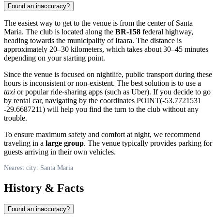
Found an inaccuracy?
The easiest way to get to the venue is from the center of
Santa
Maria
. The club is located along the
BR-158
federal highway,
heading towards the municipality of Itaara. The distance is
approximately 20–30 kilometers, which takes about 30–45 minutes
depending on your starting point.
Since the venue is focused on nightlife, public transport during these
hours is inconsistent or non-existent. The best solution is to use a
taxi
or popular ride-sharing apps (such as Uber). If you decide to go
by rental car, navigating by the coordinates POINT(-53.7721531
-29.6687211) will help you find the turn to the club without any
trouble.
To ensure maximum safety and comfort at night, we recommend
traveling in a
large group
. The venue typically provides parking for
guests arriving in their own vehicles.
Nearest city: Santa Maria
History & Facts
Found an inaccuracy?