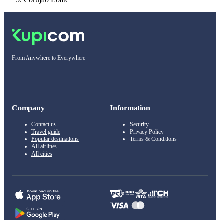
From Anywhere to Everywhere
Company
Information
Contact us
Security
Travel guide
Privacy Policy
Popular destinations
Terms & Conditions
All airlines
All cities