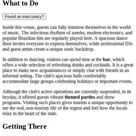
What to Do
Found an inaccuracy?
Inside this venue, guests can fully immerse themselves in the world
of music. The infectious rhythms of
samba
, modern electronics, and
popular Brazilian hits are regularly played here. A spacious dance
floor invites everyone to express themselves, while professional DJs
and guest artists create a unique sonic backdrop.
In addition to dancing, visitors can spend time at the
bar
, which
offers a wide selection of refreshing drinks and cocktails. It is a great
place to make new acquaintances or simply chat with friends in an
informal setting. The club's spacious halls comfortably
accommodate large groups celebrating holidays or important events.
Although the club's active operations are currently suspended, in its
heyday, it offered guests vibrant
themed parties
and show
programs. Visiting such places gives tourists a unique opportunity to
see the real, non-touristy life of the region and feel how the locals
relax in the heart of the state.
Getting There