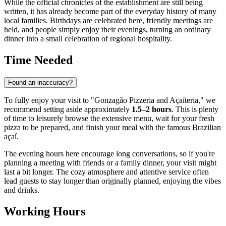
While the official chronicles of the establishment are still being
written, it has already become part of the everyday history of many
local families. Birthdays are celebrated here, friendly meetings are
held, and people simply enjoy their evenings, turning an ordinary
dinner into a small celebration of regional hospitality.
Time Needed
Found an inaccuracy?
To fully enjoy your visit to "Gonzagão Pizzeria and Açaíteria," we
recommend setting aside approximately
1.5–2 hours
. This is plenty
of time to leisurely browse the extensive menu, wait for your fresh
pizza to be prepared, and finish your meal with the famous Brazilian
açaí.
The evening hours here encourage long conversations, so if you're
planning a meeting with friends or a family dinner, your visit might
last a bit longer. The cozy atmosphere and attentive service often
lead guests to stay longer than originally planned, enjoying the vibes
and drinks.
Working Hours