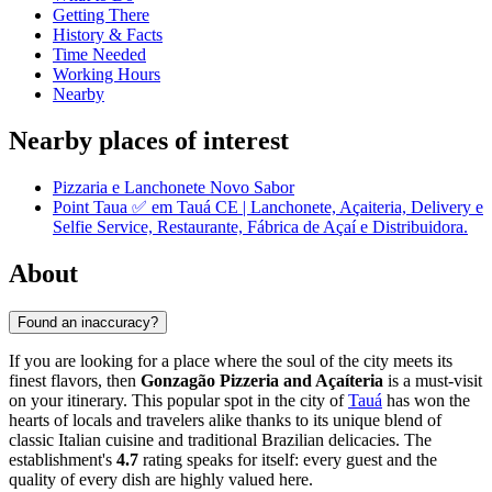
Getting There
History & Facts
Time Needed
Working Hours
Nearby
Nearby places of interest
Pizzaria e Lanchonete Novo Sabor
Point Taua ✅ em Tauá CE | Lanchonete, Açaiteria, Delivery e
Selfie Service, Restaurante, Fábrica de Açaí e Distribuidora.
About
Found an inaccuracy?
If you are looking for a place where the soul of the city meets its
finest flavors, then
Gonzagão Pizzeria and Açaíteria
is a must-visit
on your itinerary. This popular spot in the city of
Tauá
has won the
hearts of locals and travelers alike thanks to its unique blend of
classic Italian cuisine and traditional Brazilian delicacies. The
establishment's
4.7
rating speaks for itself: every guest and the
quality of every dish are highly valued here.