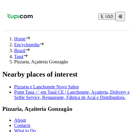
$, USD
Home
Encyclopedia
Brazil
Tauá
Pizzaria, Açaiteria Gonzagão
Nearby places of interest
Pizzaria e Lanchonete Novo Sabor
Point Taua ✅ em Tauá CE | Lanchonete, Açaiteria, Delivery e
Selfie Service, Restaurante, Fábrica de Açaí e Distribuidora.
Pizzaria, Açaiteria Gonzagão
About
Contacts
What to Do