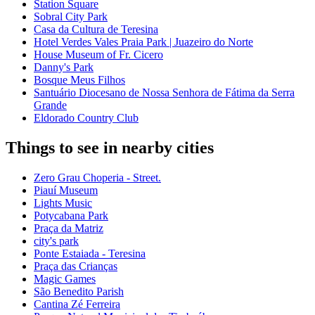
Station Square
Sobral City Park
Casa da Cultura de Teresina
Hotel Verdes Vales Praia Park | Juazeiro do Norte
House Museum of Fr. Cicero
Danny's Park
Bosque Meus Filhos
Santuário Diocesano de Nossa Senhora de Fátima da Serra
Grande
Eldorado Country Club
Things to see in nearby cities
Zero Grau Choperia - Street.
Piauí Museum
Lights Music
Potycabana Park
Praça da Matriz
city's park
Ponte Estaiada - Teresina
Praça das Crianças
Magic Games
São Benedito Parish
Cantina Zé Ferreira