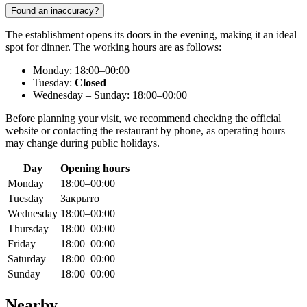
Found an inaccuracy?
The establishment opens its doors in the evening, making it an ideal
spot for dinner. The working hours are as follows:
Monday: 18:00–00:00
Tuesday:
Closed
Wednesday – Sunday: 18:00–00:00
Before planning your visit, we recommend checking the official
website or contacting the restaurant by phone, as operating hours
may change during public holidays.
Day
Opening hours
Monday
18:00–00:00
Tuesday
Закрыто
Wednesday
18:00–00:00
Thursday
18:00–00:00
Friday
18:00–00:00
Saturday
18:00–00:00
Sunday
18:00–00:00
Nearby