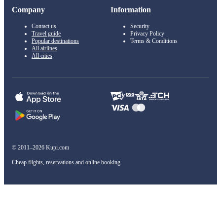
Company
Information
Contact us
Security
Travel guide
Privacy Policy
Popular destinations
Terms & Conditions
All airlines
All cities
© 2011–2026 Kupi.com
Cheap flights, reservations and online booking