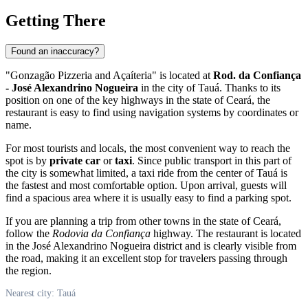
Getting There
Found an inaccuracy?
"Gonzagão Pizzeria and Açaíteria" is located at
Rod. da Confiança
- José Alexandrino Nogueira
in the city of Tauá. Thanks to its
position on one of the key highways in the state of Ceará, the
restaurant is easy to find using navigation systems by coordinates or
name.
For most tourists and locals, the most convenient way to reach the
spot is by
private car
or
taxi
. Since public transport in this part of
the city is somewhat limited, a taxi ride from the center of Tauá is
the fastest and most comfortable option. Upon arrival, guests will
find a spacious area where it is usually easy to find a parking spot.
If you are planning a trip from other towns in the state of Ceará,
follow the
Rodovia da Confiança
highway. The restaurant is located
in the José Alexandrino Nogueira district and is clearly visible from
the road, making it an excellent stop for travelers passing through
the region.
Nearest city: Tauá