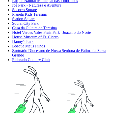
Parque Natural Municipal das Timbaúbas
Ipê Park - Natureza e Aventura
Socorro Square
Planeta Kids Teresina
Station Square
Sobral City Park
Casa da Cultura de Teresina
Hotel Verdes Vales Praia Park | Juazeiro do Norte
House Museum of Fr. Cicero
Danny's Park
Bosque Meus Filhos
Santuário Diocesano de Nossa Senhora de Fátima da Serra
Grande
Eldorado Country Club