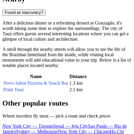
Found an inaccuracy?
After a delicious dinner or a refreshing dessert at Gonzagão, it's
worth taking some time to explore the surroundings. The city of
Tauá offers guests several interesting locations where you can get a
glimpse of local culture and architecture.
A stroll through the nearby streets will allow you to see the life of
the Brazilian hinterland from the inside, while visiting local
monuments will add educational value to your trip. Below is a list of
notable places located nearby:
Name
Distance
Novo Sabor Pizzeria & Snack Bar
1.3 km
Point Tauá
2.1 km
Other popular routes
Where travelers fly most — pick a route and check prices
New York City — Toronto
Seoul — Jeju City
Sao Paulo — Rio de
Janeiro
Sydney — Melbourne
New York City — Chicago
Ho Chi