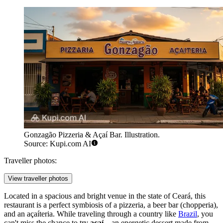
Gonzagão Pizzeria & Açaí Bar. Illustration.
Source: Kupi.com AI
Traveller photos:
View traveller photos
Located in a spacious and bright venue in the state of Ceará, this
restaurant is a perfect symbiosis of a pizzeria, a beer bar (chopperia),
and an açaíteria. While traveling through a country like
Brazil
, you
can't miss the chance to try
açaí
—an energetic dessert made from