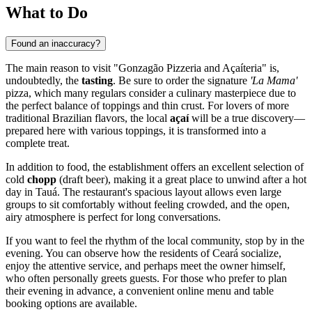
What to Do
Found an inaccuracy?
The main reason to visit "Gonzagão Pizzeria and Açaíteria" is,
undoubtedly, the
tasting
. Be sure to order the signature
'La Mama'
pizza, which many regulars consider a culinary masterpiece due to
the perfect balance of toppings and thin crust. For lovers of more
traditional Brazilian flavors, the local
açaí
will be a true discovery—
prepared here with various toppings, it is transformed into a
complete treat.
In addition to food, the establishment offers an excellent selection of
cold
chopp
(draft beer), making it a great place to unwind after a hot
day in
Tauá
. The restaurant's spacious layout allows even large
groups to sit comfortably without feeling crowded, and the open,
airy atmosphere is perfect for long conversations.
If you want to feel the rhythm of the local community, stop by in the
evening. You can observe how the residents of Ceará socialize,
enjoy the attentive service, and perhaps meet the owner himself,
who often personally greets guests. For those who prefer to plan
their evening in advance, a convenient online menu and table
booking options are available.