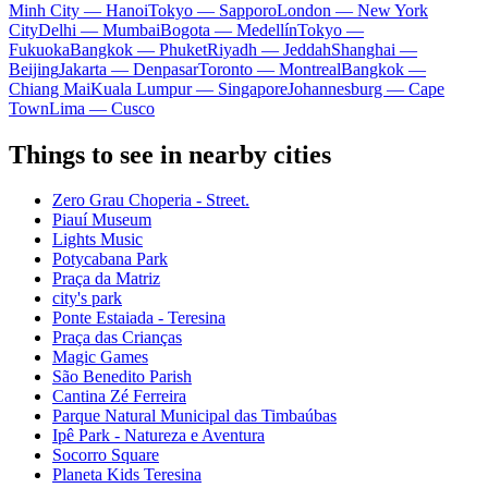
Minh City — Hanoi
Tokyo — Sapporo
London — New York
City
Delhi — Mumbai
Bogota — Medellín
Tokyo —
Fukuoka
Bangkok — Phuket
Riyadh — Jeddah
Shanghai —
Beijing
Jakarta — Denpasar
Toronto — Montreal
Bangkok —
Chiang Mai
Kuala Lumpur — Singapore
Johannesburg — Cape
Town
Lima — Cusco
Things to see in nearby cities
Zero Grau Choperia - Street.
Piauí Museum
Lights Music
Potycabana Park
Praça da Matriz
city's park
Ponte Estaiada - Teresina
Praça das Crianças
Magic Games
São Benedito Parish
Cantina Zé Ferreira
Parque Natural Municipal das Timbaúbas
Ipê Park - Natureza e Aventura
Socorro Square
Planeta Kids Teresina