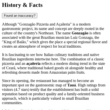
History & Facts
Found an inaccuracy?
Although "Gonzagão Pizzeria and Açaíteria" is a modern
gastronomic project, its name and concept are deeply rooted in the
culture of the country's Northeast. The name
Gonzagão
is often
associated with the great Brazilian musician Luiz Gonzaga, the
"King of Baião," which gives the place a special regional flavor and
creates an atmosphere of respect for local traditions.
It is fascinating to see how Italian culinary traditions and native
Brazilian ingredients intertwine here. The combination of a classic
pizzeria and an
açaíteria
reflects a modern dining trend in the state
of Ceará, where traditional baked goods sit alongside healthy and
refreshing desserts made from Amazonian palm fruits.
Since its opening, the restaurant has managed to become an
important spot on the gastronomic map of
Tauá
. High ratings from
visitors (4.7 stars) testify that the establishment has built a solid
reputation based on product quality and a family-oriented business
approach, which is particularly valued in small Brazilian
communities.