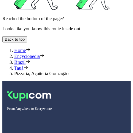
Reached the bottom of the page?
Looks like you know this route inside out
Back to top
Home
Encyclopedia
Brazil
Tauá
Pizzaria, Açaiteria Gonzagão
From Anywhere to Everywhere