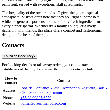
palm fruit, served with exceptional skill at Gonzagão.
The hospitality of the owner and staff gives the place a special
atmosphere. Visitors often note that they feel right at home here,
while the generous portions and use of only fresh ingredients make
every dinner special. Whether it's a family holiday or a lively
gathering with friends, this place offers comfort and gastronomic
delight in the heart of the region.
Contacts
Found an inaccuracy?
For booking details or takeaway orders, you can contact the
establishment directly. Below are the current contact details:
How to
Contact
contact
Rod. da Confiança - José Alexandrino Nogueira, Tauá -
Address
CE, 63660-000, Бразилия
Phone
+55 88 99825-6770
Website
gonzagaotaua.menudino.com