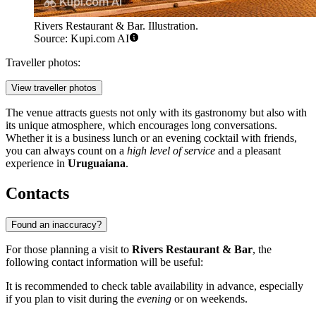
Rivers Restaurant & Bar. Illustration.
Source: Kupi.com AI
Traveller photos:
View traveller photos
The venue attracts guests not only with its gastronomy but also with
its unique atmosphere, which encourages long conversations.
Whether it is a business lunch or an evening cocktail with friends,
you can always count on a
high level of service
and a pleasant
experience in
Uruguaiana
.
Contacts
Found an inaccuracy?
For those planning a visit to
Rivers Restaurant & Bar
, the
following contact information will be useful:
It is recommended to check table availability in advance, especially
if you plan to visit during the
evening
or on weekends.