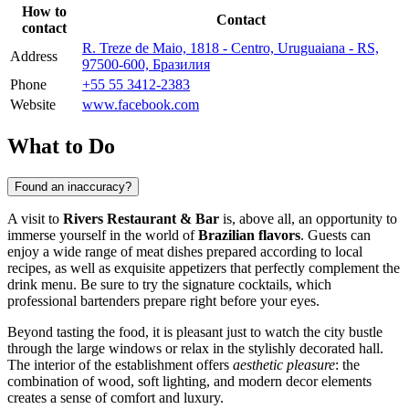
How to
Contact
contact
R. Treze de Maio, 1818 - Centro, Uruguaiana - RS,
Address
97500-600, Бразилия
Phone
+55 55 3412-2383
Website
www.facebook.com
What to Do
Found an inaccuracy?
A visit to
Rivers Restaurant & Bar
is, above all, an opportunity to
immerse yourself in the world of
Brazilian flavors
. Guests can
enjoy a wide range of meat dishes prepared according to local
recipes, as well as exquisite appetizers that perfectly complement the
drink menu. Be sure to try the signature cocktails, which
professional bartenders prepare right before your eyes.
Beyond tasting the food, it is pleasant just to watch the city bustle
through the large windows or relax in the stylishly decorated hall.
The interior of the establishment offers
aesthetic pleasure
: the
combination of wood, soft lighting, and modern decor elements
creates a sense of comfort and luxury.