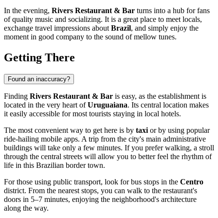
In the evening,
Rivers Restaurant & Bar
turns into a hub for fans
of quality music and socializing. It is a great place to meet locals,
exchange travel impressions about
Brazil
, and simply enjoy the
moment in good company to the sound of mellow tunes.
Getting There
Found an inaccuracy?
Finding
Rivers Restaurant & Bar
is easy, as the establishment is
located in the very heart of
Uruguaiana
. Its central location makes
it easily accessible for most tourists staying in local hotels.
The most convenient way to get here is by
taxi
or by using popular
ride-hailing mobile apps. A trip from the city's main administrative
buildings will take only a few minutes. If you prefer walking, a stroll
through the central streets will allow you to better feel the rhythm of
life in this Brazilian border town.
For those using public transport, look for bus stops in the
Centro
district. From the nearest stops, you can walk to the restaurant's
doors in 5–7 minutes, enjoying the neighborhood's architecture
along the way.