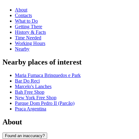
About
Contacts
What to Do
Getting There
History & Facts
Time Needed
Working Hours
Nearby
Nearby places of interest
Maria Fumaça Brinquedos e Park
Bar Do Reci
Marcelo's Lanches
Bah Free Shop
New York Free Shop
Parque Dom Pedro II (Parcão)
Praça Argentina
About
Found an inaccuracy?