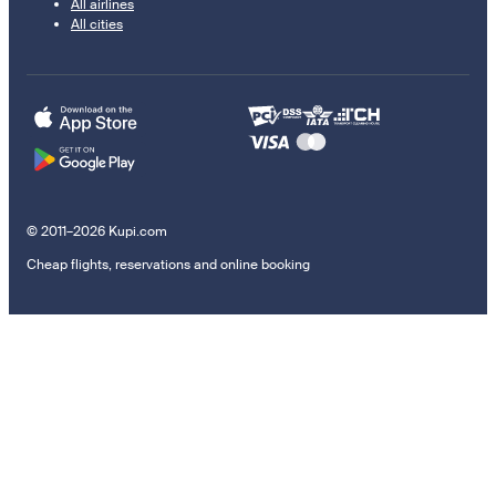
All airlines
All cities
© 2011–2026 Kupi.com
Cheap flights, reservations and online booking