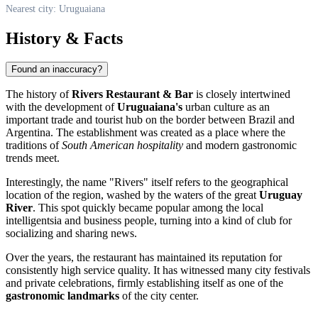
Nearest city: Uruguaiana
History & Facts
Found an inaccuracy?
The history of
Rivers Restaurant & Bar
is closely intertwined
with the development of
Uruguaiana's
urban culture as an
important trade and tourist hub on the border between Brazil and
Argentina. The establishment was created as a place where the
traditions of
South American hospitality
and modern gastronomic
trends meet.
Interestingly, the name "Rivers" itself refers to the geographical
location of the region, washed by the waters of the great
Uruguay
River
. This spot quickly became popular among the local
intelligentsia and business people, turning into a kind of club for
socializing and sharing news.
Over the years, the restaurant has maintained its reputation for
consistently high service quality. It has witnessed many city festivals
and private celebrations, firmly establishing itself as one of the
gastronomic landmarks
of the city center.