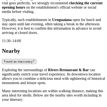
visit goes perfectly, we strongly recommend
checking the current
opening hours
on the establishment's official website or social
media before visiting.
Typically, such establishments in
Uruguaiana
open for lunch and
stay open until late evening, often taking a break in the afternoon.
However, it is best to confirm this information in advance to avoid
arriving at closed doors.
11:30–14:00
Nearby
Found an inaccuracy?
Exploring the surroundings of
Rivers Restaurant & Bar
can
significantly enrich your travel experience. Its downtown location
allows you to combine a delicious meal with sightseeing of historical
monuments and leisure spots.
Many interesting locations are within walking distance, making this
area ideal for strolls. Below are the nearby sites worth including in
your itinerary: