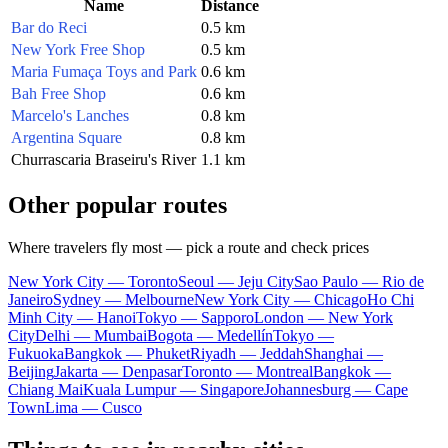
Name
Distance
Bar do Reci
0.5 km
New York Free Shop
0.5 km
Maria Fumaça Toys and Park
0.6 km
Bah Free Shop
0.6 km
Marcelo's Lanches
0.8 km
Argentina Square
0.8 km
Churrascaria Braseiru's River
1.1 km
Other popular routes
Where travelers fly most — pick a route and check prices
New York City — Toronto
Seoul — Jeju City
Sao Paulo — Rio de
Janeiro
Sydney — Melbourne
New York City — Chicago
Ho Chi
Minh City — Hanoi
Tokyo — Sapporo
London — New York
City
Delhi — Mumbai
Bogota — Medellín
Tokyo —
Fukuoka
Bangkok — Phuket
Riyadh — Jeddah
Shanghai —
Beijing
Jakarta — Denpasar
Toronto — Montreal
Bangkok —
Chiang Mai
Kuala Lumpur — Singapore
Johannesburg — Cape
Town
Lima — Cusco