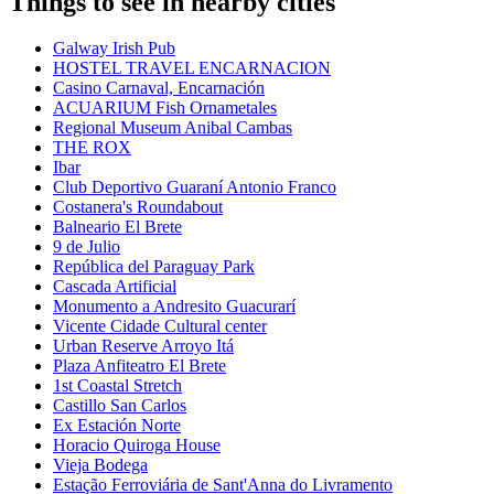
Things to see in nearby cities
Galway Irish Pub
HOSTEL TRAVEL ENCARNACION
Casino Carnaval, Encarnación
ACUARIUM Fish Ornametales
Regional Museum Anibal Cambas
THE ROX
Ibar
Club Deportivo Guaraní Antonio Franco
Costanera's Roundabout
Balneario El Brete
9 de Julio
República del Paraguay Park
Cascada Artificial
Monumento a Andresito Guacurarí
Vicente Cidade Cultural center
Urban Reserve Arroyo Itá
Plaza Anfiteatro El Brete
1st Coastal Stretch
Castillo San Carlos
Ex Estación Norte
Horacio Quiroga House
Vieja Bodega
Estação Ferroviária de Sant'Anna do Livramento