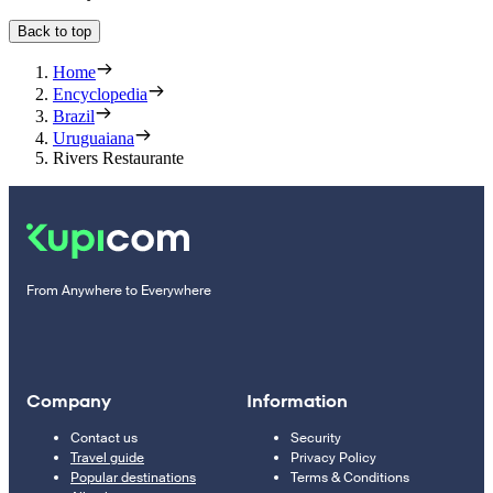
Back to top
Home
Encyclopedia
Brazil
Uruguaiana
Rivers Restaurante
From Anywhere to Everywhere
Company
Information
Contact us
Security
Travel guide
Privacy Policy
Popular destinations
Terms & Conditions