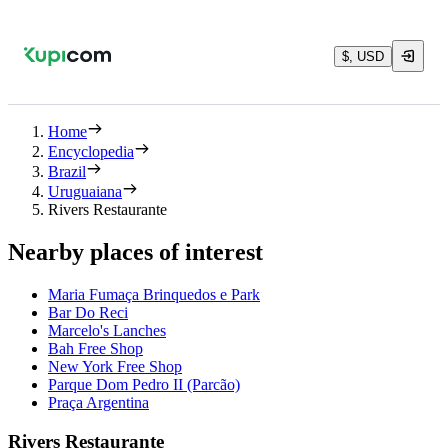
$, USD
Home
Encyclopedia
Brazil
Uruguaiana
Rivers Restaurante
Nearby places of interest
Maria Fumaça Brinquedos e Park
Bar Do Reci
Marcelo's Lanches
Bah Free Shop
New York Free Shop
Parque Dom Pedro II (Parcão)
Praça Argentina
Rivers Restaurante