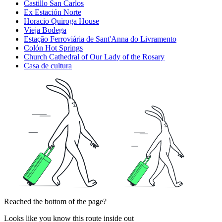
Castillo San Carlos
Ex Estación Norte
Horacio Quiroga House
Vieja Bodega
Estação Ferroviária de Sant'Anna do Livramento
Colón Hot Springs
Church Cathedral of Our Lady of the Rosary
Casa de cultura
Reached the bottom of the page?
Looks like you know this route inside out