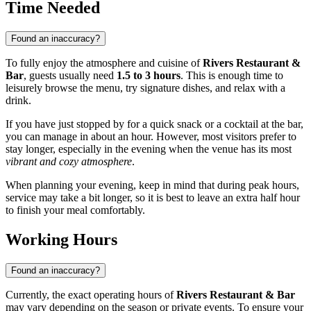
Time Needed
Found an inaccuracy?
To fully enjoy the atmosphere and cuisine of
Rivers Restaurant &
Bar
, guests usually need
1.5 to 3 hours
. This is enough time to
leisurely browse the menu, try signature dishes, and relax with a
drink.
If you have just stopped by for a quick snack or a cocktail at the bar,
you can manage in about an hour. However, most visitors prefer to
stay longer, especially in the evening when the venue has its most
vibrant and cozy atmosphere
.
When planning your evening, keep in mind that during peak hours,
service may take a bit longer, so it is best to leave an extra half hour
to finish your meal comfortably.
Working Hours
Found an inaccuracy?
Currently, the exact operating hours of
Rivers Restaurant & Bar
may vary depending on the season or private events. To ensure your