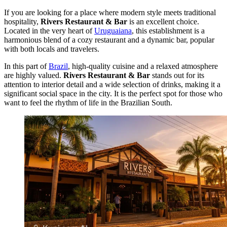
If you are looking for a place where modern style meets traditional
hospitality,
Rivers Restaurant & Bar
is an excellent choice.
Located in the very heart of
Uruguaiana
, this establishment is a
harmonious blend of a cozy restaurant and a dynamic bar, popular
with both locals and travelers.
In this part of
Brazil
, high-quality cuisine and a relaxed atmosphere
are highly valued.
Rivers Restaurant & Bar
stands out for its
attention to interior detail and a wide selection of drinks, making it a
significant social space in the city. It is the perfect spot for those who
want to feel the rhythm of life in the Brazilian South.