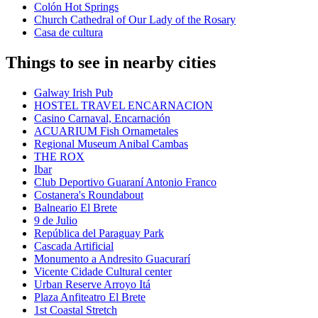
Colón Hot Springs
Church Cathedral of Our Lady of the Rosary
Casa de cultura
Things to see in nearby cities
Galway Irish Pub
HOSTEL TRAVEL ENCARNACION
Casino Carnaval, Encarnación
ACUARIUM Fish Ornametales
Regional Museum Anibal Cambas
THE ROX
Ibar
Club Deportivo Guaraní Antonio Franco
Costanera's Roundabout
Balneario El Brete
9 de Julio
República del Paraguay Park
Cascada Artificial
Monumento a Andresito Guacurarí
Vicente Cidade Cultural center
Urban Reserve Arroyo Itá
Plaza Anfiteatro El Brete
1st Coastal Stretch