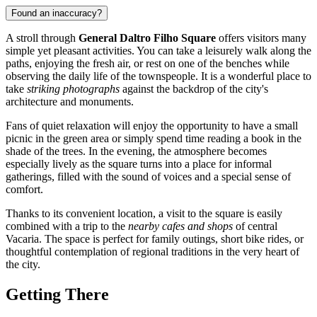
Found an inaccuracy?
A stroll through
General Daltro Filho Square
offers visitors many
simple yet pleasant activities. You can take a leisurely walk along the
paths, enjoying the fresh air, or rest on one of the benches while
observing the daily life of the townspeople. It is a wonderful place to
take
striking photographs
against the backdrop of the city's
architecture and monuments.
Fans of quiet relaxation will enjoy the opportunity to have a small
picnic in the green area or simply spend time reading a book in the
shade of the trees. In the evening, the atmosphere becomes
especially lively as the square turns into a place for informal
gatherings, filled with the sound of voices and a special sense of
comfort.
Thanks to its convenient location, a visit to the square is easily
combined with a trip to the
nearby cafes and shops
of central
Vacaria. The space is perfect for family outings, short bike rides, or
thoughtful contemplation of regional traditions in the very heart of
the city.
Getting There