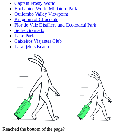
Captain Frosty World
Enchanted World Miniature Park
Quilombo Valley Viewpoint
Kingdom of Chocolate
Flor do Vale Distillery and Ecological Park
Selfie Gramado
Lake Park
Caixeiros Viajantes Club
Laranjeiras Beach
Reached the bottom of the page?