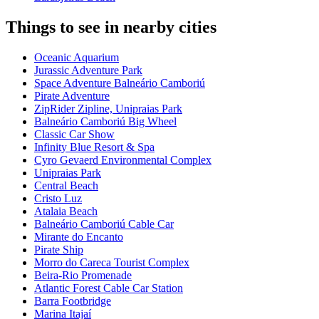
Things to see in nearby cities
Oceanic Aquarium
Jurassic Adventure Park
Space Adventure Balneário Camboriú
Pirate Adventure
ZipRider Zipline, Unipraias Park
Balneário Camboriú Big Wheel
Classic Car Show
Infinity Blue Resort & Spa
Cyro Gevaerd Environmental Complex
Unipraias Park
Central Beach
Cristo Luz
Atalaia Beach
Balneário Camboriú Cable Car
Mirante do Encanto
Pirate Ship
Morro do Careca Tourist Complex
Beira-Rio Promenade
Atlantic Forest Cable Car Station
Barra Footbridge
Marina Itajaí