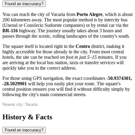
Found an inaccuracy?
You can reach the city of Vacaria from
Porto Alegre
, which is about
200 kilometers away. The most popular method is by intercity bus
(Unesul or Consórcio Sudoeste companies) or by rental car via the
BR-116
highway. The journey usually takes about 3 hours and
passes through the scenic, rolling landscapes of the country's south.
The square itself is located right in the
Centro
district, making it
highly accessible for those already in the city. From most central
hotels, the site can be reached
on foot in just 5–15 minutes
. If you
are arriving at the local bus station, taxis or transfer services will
quickly take you to the correct address.
For those using GPS navigation, the exact coordinates
-50.9374301,
-28.5029901
will help you easily plot your route. The square's
central position ensures you will find it without difficulty simply by
following the city's main commercial streets.
Nearest city: Vacaria
History & Facts
Found an inaccuracy?