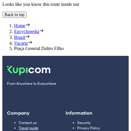
Looks like you know this route inside out
Back to top
Home
Encyclopedia
Brazil
Vacaria
Praça General Daltro Filho
From Anywhere to Everywhere
Company
Information
Contact us
Security
Travel guide
Privacy Policy