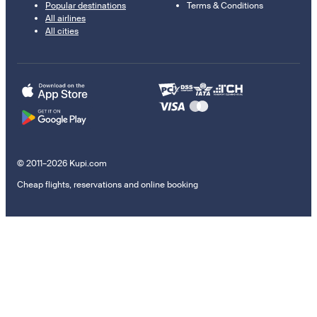
Popular destinations
Terms & Conditions
All airlines
All cities
© 2011–2026 Kupi.com
Cheap flights, reservations and online booking