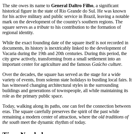
The site owes its name to
General Daltro Filho
, a significant
historical figure in the state of Rio Grande do Sul. He was known
for his active military and public service in Brazil, leaving a notable
mark on the development of the country's southern regions. The
square serves as a
tribute
to his contribution to the formation of
regional identity.
While the exact founding date of the square itself is not recorded in
documents, its history is inextricably linked to the development of
Vacaria during the 19th and 20th centuries. During this period, the
city grew actively, transforming from a small settlement into an
important center for agriculture and the famous
Gaúcho culture
.
Over the decades, the square has served as the stage for a wide
variety of events, from solemn state holidays to bustling local fairs. It
has witnessed changing architectural styles in the surrounding
buildings and generations of townspeople, all while maintaining its
role as the primary public space.
Today, walking along its paths, one can feel the connection between
eras. The square carefully preserves the spirit of the past while
remaining a modern center of attraction, where the
old traditions of
the south
meet the dynamic rhythm of today.