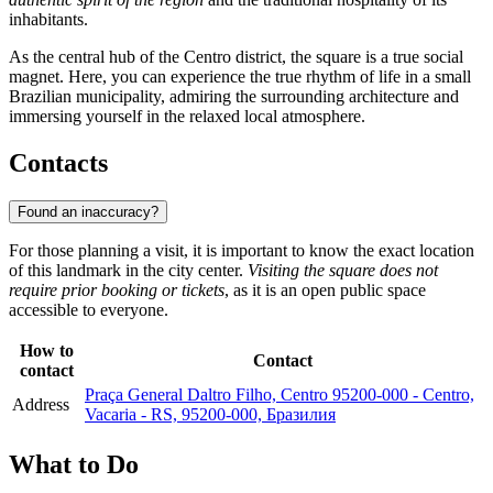
inhabitants.
As the central hub of the Centro district, the square is a true social
magnet. Here, you can experience the true rhythm of life in a small
Brazilian municipality, admiring the surrounding architecture and
immersing yourself in the relaxed local atmosphere.
Contacts
Found an inaccuracy?
For those planning a visit, it is important to know the exact location
of this landmark in the city center.
Visiting the square does not
require prior booking or tickets
, as it is an open public space
accessible to everyone.
How to
Contact
contact
Praça General Daltro Filho, Centro 95200-000 - Centro,
Address
Vacaria - RS, 95200-000, Бразилия
What to Do