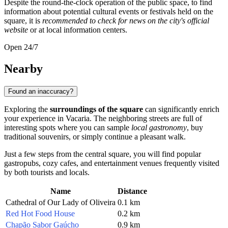
Despite the round-the-clock operation of the public space, to find
information about potential cultural events or festivals held on the
square, it is
recommended to check for news on the city's official
website
or at local information centers.
Open 24/7
Nearby
Found an inaccuracy?
Exploring the
surroundings of the square
can significantly enrich
your experience in Vacaria. The neighboring streets are full of
interesting spots where you can sample
local gastronomy
, buy
traditional souvenirs, or simply continue a pleasant walk.
Just a few steps from the central square, you will find popular
gastropubs, cozy cafes, and entertainment venues frequently visited
by both tourists and locals.
Name
Distance
Cathedral of Our Lady of Oliveira
0.1 km
Red Hot Food House
0.2 km
Chapão Sabor Gaúcho
0.9 km