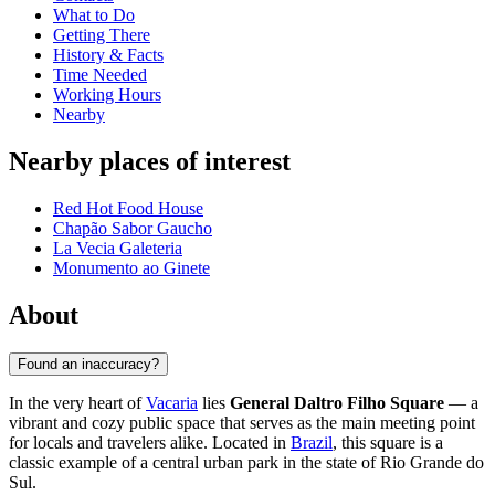
What to Do
Getting There
History & Facts
Time Needed
Working Hours
Nearby
Nearby places of interest
Red Hot Food House
Chapão Sabor Gaucho
La Vecia Galeteria
Monumento ao Ginete
About
Found an inaccuracy?
In the very heart of
Vacaria
lies
General Daltro Filho Square
— a
vibrant and cozy public space that serves as the main meeting point
for locals and travelers alike. Located in
Brazil
, this square is a
classic example of a central urban park in the state of Rio Grande do
Sul.