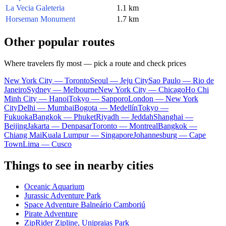
La Vecia Galeteria
1.1 km
Horseman Monument
1.7 km
Other popular routes
Where travelers fly most — pick a route and check prices
New York City — Toronto
Seoul — Jeju City
Sao Paulo — Rio de
Janeiro
Sydney — Melbourne
New York City — Chicago
Ho Chi
Minh City — Hanoi
Tokyo — Sapporo
London — New York
City
Delhi — Mumbai
Bogota — Medellín
Tokyo —
Fukuoka
Bangkok — Phuket
Riyadh — Jeddah
Shanghai —
Beijing
Jakarta — Denpasar
Toronto — Montreal
Bangkok —
Chiang Mai
Kuala Lumpur — Singapore
Johannesburg — Cape
Town
Lima — Cusco
Things to see in nearby cities
Oceanic Aquarium
Jurassic Adventure Park
Space Adventure Balneário Camboriú
Pirate Adventure
ZipRider Zipline, Unipraias Park