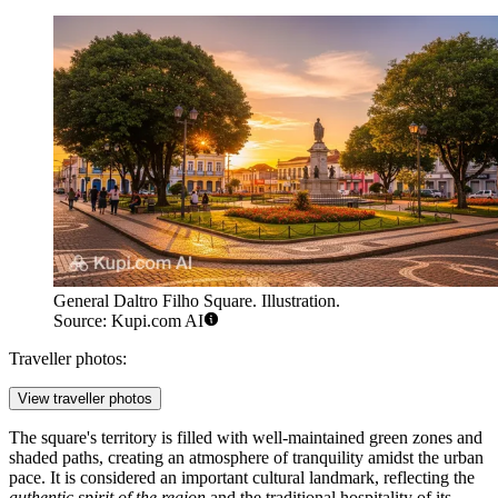
General Daltro Filho Square. Illustration.
Source: Kupi.com AI
Traveller photos:
View traveller photos
The square's territory is filled with well-maintained green zones and
shaded paths, creating an atmosphere of tranquility amidst the urban
pace. It is considered an important cultural landmark, reflecting the
authentic spirit of the region
and the traditional hospitality of its