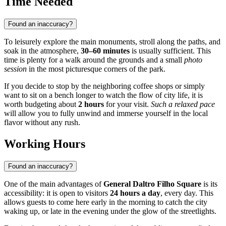
Time Needed
Found an inaccuracy?
To leisurely explore the main monuments, stroll along the paths, and
soak in the atmosphere,
30–60 minutes
is usually sufficient. This
time is plenty for a walk around the grounds and a small
photo
session
in the most picturesque corners of the park.
If you decide to stop by the neighboring coffee shops or simply
want to sit on a bench longer to watch the flow of city life, it is
worth budgeting about
2 hours
for your visit.
Such a relaxed pace
will allow you to fully unwind and immerse yourself in the local
flavor without any rush.
Working Hours
Found an inaccuracy?
One of the main advantages of
General Daltro Filho Square
is its
accessibility: it is open to visitors
24 hours a day
, every day. This
allows guests to come here early in the morning to catch the city
waking up, or late in the evening under the glow of the streetlights.