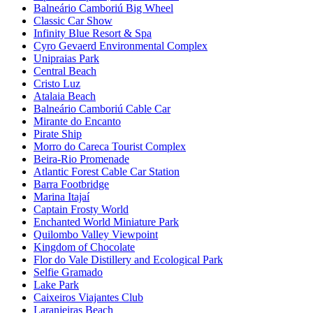
Balneário Camboriú Big Wheel
Classic Car Show
Infinity Blue Resort & Spa
Cyro Gevaerd Environmental Complex
Unipraias Park
Central Beach
Cristo Luz
Atalaia Beach
Balneário Camboriú Cable Car
Mirante do Encanto
Pirate Ship
Morro do Careca Tourist Complex
Beira-Rio Promenade
Atlantic Forest Cable Car Station
Barra Footbridge
Marina Itajaí
Captain Frosty World
Enchanted World Miniature Park
Quilombo Valley Viewpoint
Kingdom of Chocolate
Flor do Vale Distillery and Ecological Park
Selfie Gramado
Lake Park
Caixeiros Viajantes Club
Laranjeiras Beach