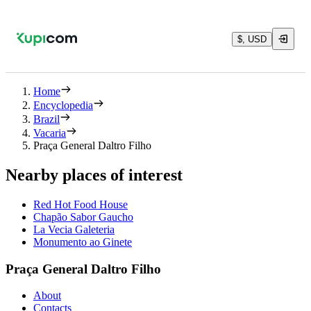
$, USD
Home
Encyclopedia
Brazil
Vacaria
Praça General Daltro Filho
Nearby places of interest
Red Hot Food House
Chapão Sabor Gaucho
La Vecia Galeteria
Monumento ao Ginete
Praça General Daltro Filho
About
Contacts