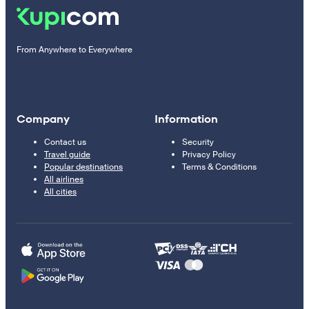
From Anywhere to Everywhere
Company
Information
Contact us
Security
Travel guide
Privacy Policy
Popular destinations
Terms & Conditions
All airlines
All cities