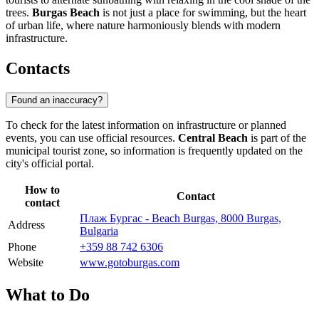
trees.
Burgas Beach
is not just a place for swimming, but the heart
of urban life, where nature harmoniously blends with modern
infrastructure.
Contacts
Found an inaccuracy?
To check for the latest information on infrastructure or planned
events, you can use official resources.
Central Beach
is part of the
municipal tourist zone, so information is frequently updated on the
city's official portal.
How to
Contact
contact
Плаж Бургас - Beach Burgas, 8000 Burgas,
Address
Bulgaria
Phone
+359 88 742 6306
Website
www.gotoburgas.com
What to Do