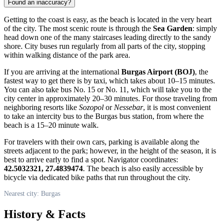
Found an inaccuracy?
Getting to the coast is easy, as the beach is located in the very heart
of the city. The most scenic route is through the
Sea Garden
: simply
head down one of the many staircases leading directly to the sandy
shore. City buses run regularly from all parts of the city, stopping
within walking distance of the park area.
If you are arriving at the international
Burgas Airport (BOJ)
, the
fastest way to get there is by taxi, which takes about 10–15 minutes.
You can also take bus No. 15 or No. 11, which will take you to the
city center in approximately 20–30 minutes. For those traveling from
neighboring resorts like
Sozopol
or
Nessebar
, it is most convenient
to take an intercity bus to the Burgas bus station, from where the
beach is a 15–20 minute walk.
For travelers with their own cars, parking is available along the
streets adjacent to the park; however, in the height of the season, it is
best to arrive early to find a spot. Navigator coordinates:
42.5032321, 27.4839474
. The beach is also easily accessible by
bicycle via dedicated bike paths that run throughout the city.
Nearest city: Burgas
History & Facts