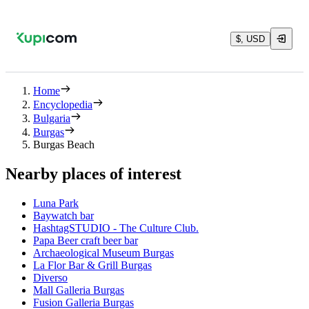
$, USD
Home
Encyclopedia
Bulgaria
Burgas
Burgas Beach
Nearby places of interest
Luna Park
Baywatch bar
HashtagSTUDIO - The Culture Club.
Papa Beer craft beer bar
Archaeological Museum Burgas
La Flor Bar & Grill Burgas
Diverso
Mall Galleria Burgas
Fusion Galleria Burgas