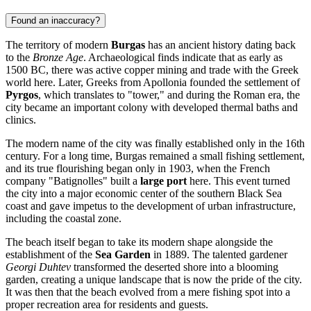
Found an inaccuracy?
The territory of modern
Burgas
has an ancient history dating back
to the
Bronze Age
. Archaeological finds indicate that as early as
1500 BC, there was active copper mining and trade with the Greek
world here. Later, Greeks from Apollonia founded the settlement of
Pyrgos
, which translates to "tower," and during the Roman era, the
city became an important colony with developed thermal baths and
clinics.
The modern name of the city was finally established only in the 16th
century. For a long time, Burgas remained a small fishing settlement,
and its true flourishing began only in 1903, when the French
company "Batignolles" built a
large port
here. This event turned
the city into a major economic center of the southern Black Sea
coast and gave impetus to the development of urban infrastructure,
including the coastal zone.
The beach itself began to take its modern shape alongside the
establishment of the
Sea Garden
in 1889. The talented gardener
Georgi Duhtev
transformed the deserted shore into a blooming
garden, creating a unique landscape that is now the pride of the city.
It was then that the beach evolved from a mere fishing spot into a
proper recreation area for residents and guests.