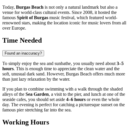
Today,
Burgas Beach
is not only a natural landmark but also a
venue for world-class cultural events. Since 2008, it hosted the
famous
Spirit of Burgas
music festival, which featured world-
renowned stars, making the location iconic for music lovers from all
over Europe.
Time Needed
Found an inaccuracy?
To simply enjoy the sea and sunbathe, you usually need about
3–5
hours
. This is enough time to appreciate the clean water and the
soft, unusual dark sand. However, Burgas Beach offers much more
than just lazy relaxation by the water.
If you plan to combine swimming with a walk through the shaded
alleys of the
Sea Garden
, a visit to the pier, and lunch at one of the
seaside cafes, you should set aside
4–6 hours
or even the whole
day. The evening is perfect for catching a picturesque sunset on the
famous pier stretching far into the sea.
Working Hours