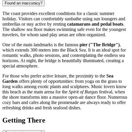
Found an inaccuracy?
The coast provides excellent conditions for a classic summer
holiday. Visitors can comfortably sunbathe using sun loungers and
umbrellas or stay active by renting
catamarans and pedal boats
.
The shallow sea floor makes swimming safe even for the youngest
travelers, for whom sand play areas are often organized.
One of the main landmarks is the famous
pier ("The Bridge")
,
which extends 300 meters into the Black Sea. It is an ideal spot for
romantic walks, photo sessions, and contemplating the endless sea
horizons. At night, the bridge is beautifully illuminated, creating a
special atmosphere.
For those who prefer active leisure, the proximity to the
Sea
Garden
offers plenty of opportunities: from yoga on the grass to
long walks among exotic plants and sculptures. Music lovers know
this beach as the main arena for the
Spirit of Burgas
festival, when
the shore transforms into a massive open-air dance floor. Numerous
cozy bars and cafes along the promenade are always ready to offer
refreshing drinks and fresh seafood dishes.
Getting There