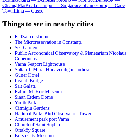
Chiang Mai
Kuala Lumpur — Singapore
Johannesburg — Cape
Town
Lima — Cusco
Things to see in nearby cities
KidZania Istanbul
The Microreservation in Constanța
Sea Garden
Public Astronomical Observatory & Planetarium Nicolaus
Copernicus
Varna Seaport Lighthouse
Sultan 1. Murat Hüdavendigar Türbesi
Güner Hotel
Irgandi Bridge
Salt Galata
Rahmi M. Koç Museum
Sinan Erdem Dome
Youth Park
Cismigiu Gardens
National Parks Bird Observation Tower
Amusement park port Varna
Church of Saint Sophia
Ortaköy Square
Bursa City Museum