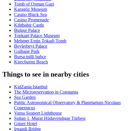
Tomb of Osman Gazi
Karagöz Museum
Casino Black Sea
Casino Promenade
Kilitbahir Castle
Bulgur Palace
Topkapi Palace Museum
Mehmet Emin Tokadi Tomb
Beylerbeyi Palace
Gulhane Park
Bursa milli bahçe
Kireçburnu Beach
Things to see in nearby cities
KidZania Istanbul
The Microreservation in Constanța
Sea Garden
Public Astronomical Observatory & Planetarium Nicolaus
Copernicus
Varna Seaport Lighthouse
Sultan 1. Murat Hüdavendigar Türbesi
Güner Hotel
Irgandi Bridge