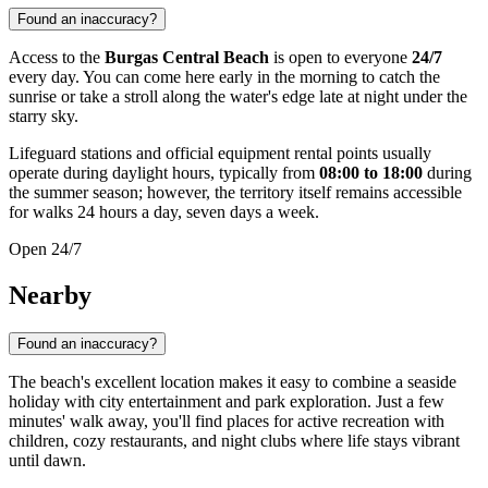
Found an inaccuracy?
Access to the
Burgas Central Beach
is open to everyone
24/7
every day. You can come here early in the morning to catch the
sunrise or take a stroll along the water's edge late at night under the
starry sky.
Lifeguard stations and official equipment rental points usually
operate during daylight hours, typically from
08:00 to 18:00
during
the summer season; however, the territory itself remains accessible
for walks 24 hours a day, seven days a week.
Open 24/7
Nearby
Found an inaccuracy?
The beach's excellent location makes it easy to combine a seaside
holiday with city entertainment and park exploration. Just a few
minutes' walk away, you'll find places for active recreation with
children, cozy restaurants, and night clubs where life stays vibrant
until dawn.