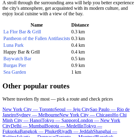
A stroll through the surrounding area will help you better experience
the city's atmosphere, get acquainted with its modern culture, and
enjoy local cuisine with a view of the bay.
Name
Distance
La Flor Bar & Grill
0.3 km
Pantheon of the Fallen Antifascists
0.3 km
Luna Park
0.4 km
Happy Bar & Grill
0.4 km
Baywatch Bar
0.5 km
Burgas Pier
0.9 km
Sea Garden
1 km
Other popular routes
Where travelers fly most — pick a route and check prices
New York City — Toronto
Seoul — Jeju City
Sao Paulo — Rio de
Janeiro
Sydney — Melbourne
New York City — Chicago
Ho Chi
Minh City — Hanoi
Tokyo — Sapporo
London — New York
City
Delhi — Mumbai
Bogota — Medellín
Tokyo —
Fukuoka
Bangkok — Phuket
Riyadh — Jeddah
Shanghai —
Beijing
Jakarta — Denpasar
Toronto — Montreal
Bangkok —