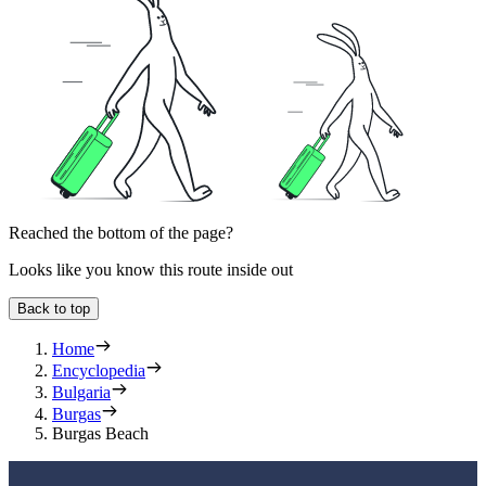
Reached the bottom of the page?
Looks like you know this route inside out
Back to top
Home
Encyclopedia
Bulgaria
Burgas
Burgas Beach