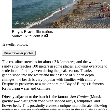
Burgas Beach. Illustration.
Source: Kupi.com AI
Traveller photos:
View traveller photos
The coastline stretches for almost
2 kilometers
, and the width of the
sandy strip reaches 100 meters in some places, allowing everyone to
settle in comfortably even during the peak season. Thanks to the
gentle slope into the water and the absence of sudden depth
changes, the beach is very popular with families with children.
Despite its proximity to a major port, the Bay of Burgas is famous
for its clean water and calm sea.
Directly adjacent to the beach is the famous
Sea Garden
(Morska
gradina)—a vast green zone with shaded alleys, sculptures, and
flower beds. This proximity creates a unique microclimate, allowing
tourists to alternate sunbathing with relaxing in the cool shade of the