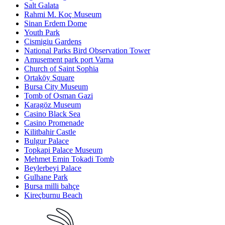
Salt Galata
Rahmi M. Koç Museum
Sinan Erdem Dome
Youth Park
Cismigiu Gardens
National Parks Bird Observation Tower
Amusement park port Varna
Church of Saint Sophia
Ortaköy Square
Bursa City Museum
Tomb of Osman Gazi
Karagöz Museum
Casino Black Sea
Casino Promenade
Kilitbahir Castle
Bulgur Palace
Topkapi Palace Museum
Mehmet Emin Tokadi Tomb
Beylerbeyi Palace
Gulhane Park
Bursa milli bahçe
Kireçburnu Beach