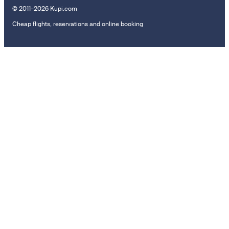
© 2011–2026 Kupi.com
Cheap flights, reservations and online booking