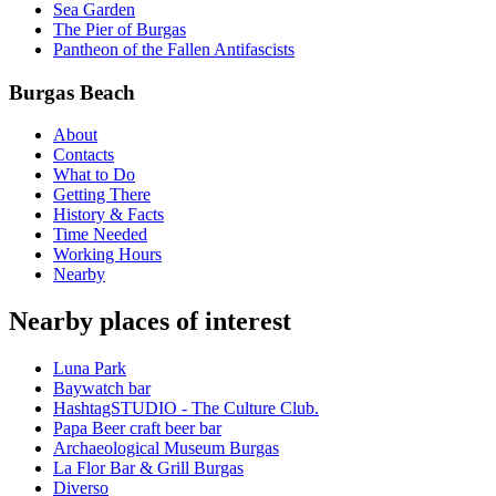
Sea Garden
The Pier of Burgas
Pantheon of the Fallen Antifascists
Burgas Beach
About
Contacts
What to Do
Getting There
History & Facts
Time Needed
Working Hours
Nearby
Nearby places of interest
Luna Park
Baywatch bar
HashtagSTUDIO - The Culture Club.
Papa Beer craft beer bar
Archaeological Museum Burgas
La Flor Bar & Grill Burgas
Diverso