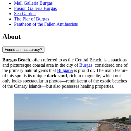
Mall Galleria Burgas
Fusion Galleria Burgas
Sea Garden
The Pier of Burgas
Pantheon of the Fallen Antifascists
About
Found an inaccuracy?
Burgas Beach
, often referred to as the Central Beach, is a spacious
and picturesque coastal area in the city of
Burgas
, considered one of
the primary natural gems that
Bulgaria
is proud of. The main feature
of this spot is its unique
dark sand
, rich in magnetite, which not
only looks spectacular in photos—reminiscent of the exotic beaches
of the Canary Islands—but also possesses healing properties.