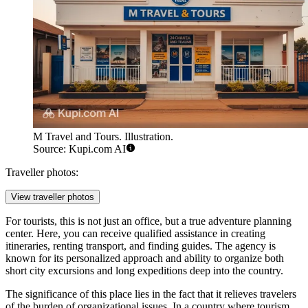
M Travel and Tours. Illustration.
Source: Kupi.com AI
Traveller photos:
View traveller photos
For tourists, this is not just an office, but a true adventure planning
center. Here, you can receive qualified assistance in creating
itineraries, renting transport, and finding guides. The agency is
known for its personalized approach and ability to organize both
short city excursions and long expeditions deep into the country.
The significance of this place lies in the fact that it relieves travelers
of the burden of organizational issues. In a country where tourism