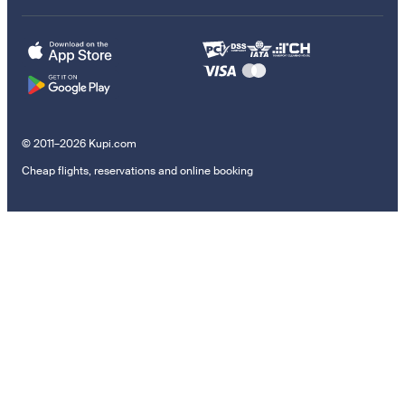
© 2011–2026 Kupi.com
Cheap flights, reservations and online booking