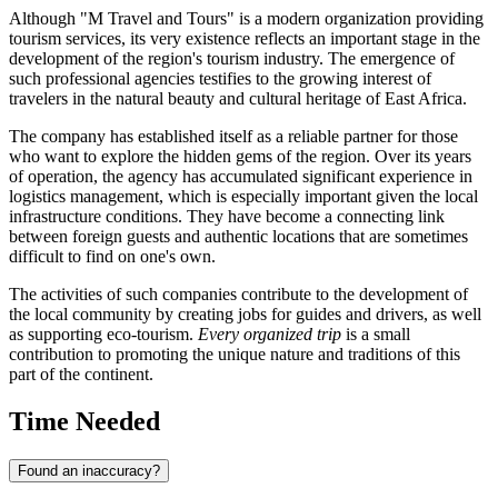
Although "M Travel and Tours" is a modern organization providing
tourism services, its very existence reflects an important stage in the
development of the region's tourism industry. The emergence of
such professional agencies testifies to the growing interest of
travelers in the natural beauty and cultural heritage of East Africa.
The company has established itself as a reliable partner for those
who want to explore the hidden gems of the region. Over its years
of operation, the agency has accumulated significant experience in
logistics management, which is especially important given the local
infrastructure conditions. They have become a connecting link
between foreign guests and authentic locations that are sometimes
difficult to find on one's own.
The activities of such companies contribute to the development of
the local community by creating jobs for guides and drivers, as well
as supporting eco-tourism.
Every organized trip
is a small
contribution to promoting the unique nature and traditions of this
part of the continent.
Time Needed
Found an inaccuracy?