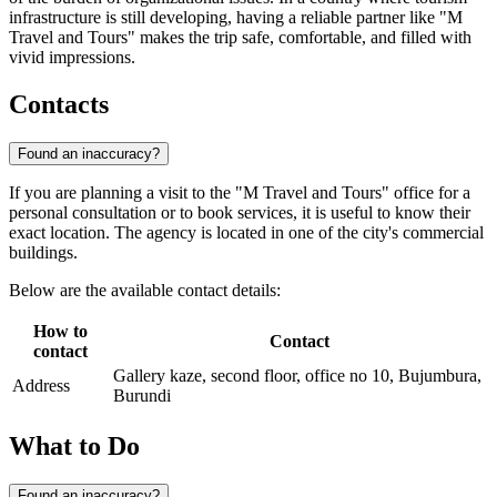
infrastructure is still developing, having a reliable partner like "M
Travel and Tours" makes the trip safe, comfortable, and filled with
vivid impressions.
Contacts
Found an inaccuracy?
If you are planning a visit to the "M Travel and Tours" office for a
personal consultation or to book services, it is useful to know their
exact location. The agency is located in one of the city's commercial
buildings.
Below are the available contact details:
How to
Contact
contact
Gallery kaze, second floor, office no 10, Bujumbura,
Address
Burundi
What to Do
Found an inaccuracy?