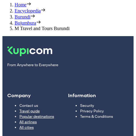
Home
Encyclopedia
Burundi
Bujumbura
M Travel and Tours Burundi
From Anywhere to Everywhere
Company
Information
Contact us
Security
Travel guide
Privacy Policy
Popular destinations
Terms & Conditions
All airlines
All cities