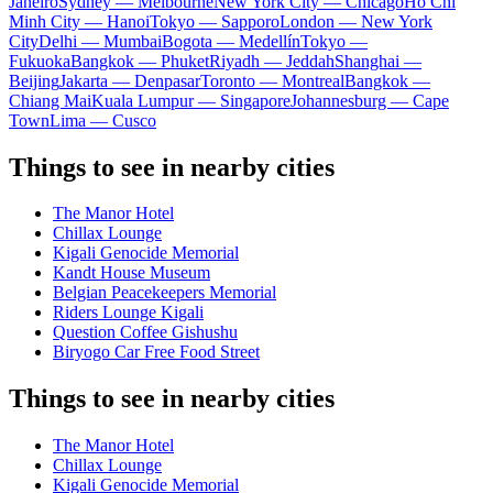
Janeiro
Sydney — Melbourne
New York City — Chicago
Ho Chi
Minh City — Hanoi
Tokyo — Sapporo
London — New York
City
Delhi — Mumbai
Bogota — Medellín
Tokyo —
Fukuoka
Bangkok — Phuket
Riyadh — Jeddah
Shanghai —
Beijing
Jakarta — Denpasar
Toronto — Montreal
Bangkok —
Chiang Mai
Kuala Lumpur — Singapore
Johannesburg — Cape
Town
Lima — Cusco
Things to see in nearby cities
The Manor Hotel
Chillax Lounge
Kigali Genocide Memorial
Kandt House Museum
Belgian Peacekeepers Memorial
Riders Lounge Kigali
Question Coffee Gishushu
Biryogo Car Free Food Street
Things to see in nearby cities
The Manor Hotel
Chillax Lounge
Kigali Genocide Memorial