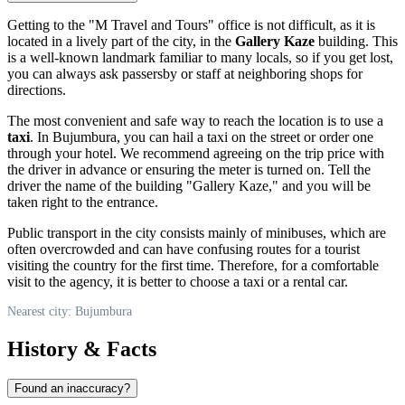
Getting to the "M Travel and Tours" office is not difficult, as it is
located in a lively part of the city, in the
Gallery Kaze
building. This
is a well-known landmark familiar to many locals, so if you get lost,
you can always ask passersby or staff at neighboring shops for
directions.
The most convenient and safe way to reach the location is to use a
taxi
. In Bujumbura, you can hail a taxi on the street or order one
through your hotel. We recommend agreeing on the trip price with
the driver in advance or ensuring the meter is turned on. Tell the
driver the name of the building "Gallery Kaze," and you will be
taken right to the entrance.
Public transport in the city consists mainly of minibuses, which are
often overcrowded and can have confusing routes for a tourist
visiting the country for the first time. Therefore, for a comfortable
visit to the agency, it is better to choose a taxi or a rental car.
Nearest city: Bujumbura
History & Facts
Found an inaccuracy?