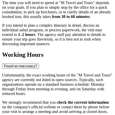
The time you will need to spend at "M Travel and Tours" depends
on your goals. If you plan to simply stop by the office for a quick
consultation, to pick up brochures, or to clarify details of an already
booked tour, this usually takes
from 30 to 60 minutes
.
If you intend to plan a complex itinerary in detail, discuss an
individual safari program, or process paperwork, the visit may
extend to
1–2 hours
. The agency staff pay attention to details to
ensure your trip goes flawlessly, so it is best not to rush when
discussing important nuances.
Working Hours
Found an inaccuracy?
Unfortunately, the exact working hours of the "M Travel and Tours"
agency are currently not listed in open sources. Typically, such
organizations operate on a standard business schedule: Monday
through Friday from morning to evening, and on Saturday with
reduced hours.
We strongly recommend that you
check the current information
on the company's official website or contact them by phone before
your visit to arrange a meeting and avoid arriving at closed doors.