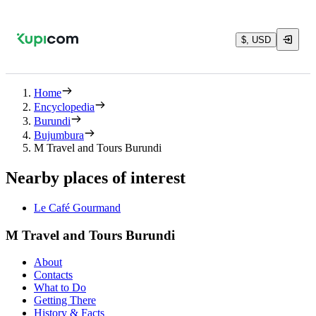
$, USD
Home
Encyclopedia
Burundi
Bujumbura
M Travel and Tours Burundi
Nearby places of interest
Le Café Gourmand
M Travel and Tours Burundi
About
Contacts
What to Do
Getting There
History & Facts