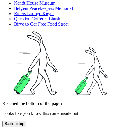
Kandt House Museum
Belgian Peacekeepers Memorial
Riders Lounge Kigali
Question Coffee Gishushu
Biryogo Car Free Food Street
Reached the bottom of the page?
Looks like you know this route inside out
Back to top