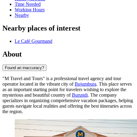
Time Needed
Working Hours
Nearby
Nearby places of interest
Le Café Gourmand
About
Found an inaccuracy?
"M Travel and Tours" is a professional travel agency and tour
operator located in the vibrant city of
Bujumbura
. This place serves
as an important starting point for travelers wishing to explore the
mysterious and beautiful country of
Burundi
. The company
specializes in organizing comprehensive vacation packages, helping
guests navigate local realities and offering the best itineraries across
the region.