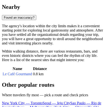
Nearby
Found an inaccuracy?
The agency's location within the city limits makes it a convenient
starting point for exploring local gastronomy and atmosphere. After
you have settled all the organizational details regarding your trip,
you will have a great opportunity to stroll around the neighborhood
and visit interesting places nearby.
Within walking distance, there are various restaurants, bars, and
even historic districts where you can feel the rhythm of city life.
Here is a list of the nearest sites that might interest you:
Name
Distance
Le Café Gourmand
0.8 km
Other popular routes
Where travelers fly most — pick a route and check prices
New York City — Toronto
Seoul — Jeju City
Sao Paulo — Rio de