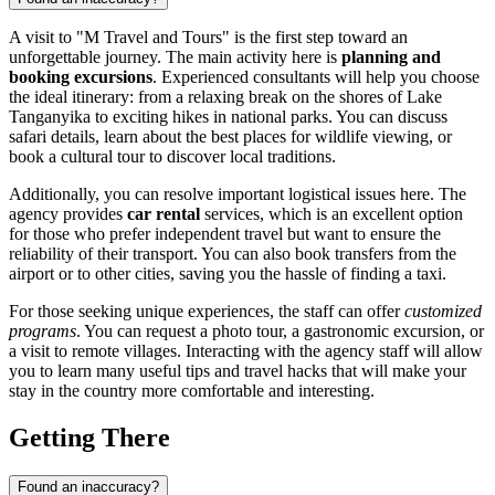
A visit to "M Travel and Tours" is the first step toward an
unforgettable journey. The main activity here is
planning and
booking excursions
. Experienced consultants will help you choose
the ideal itinerary: from a relaxing break on the shores of Lake
Tanganyika to exciting hikes in national parks. You can discuss
safari details, learn about the best places for wildlife viewing, or
book a cultural tour to discover local traditions.
Additionally, you can resolve important logistical issues here. The
agency provides
car rental
services, which is an excellent option
for those who prefer independent travel but want to ensure the
reliability of their transport. You can also book transfers from the
airport or to other cities, saving you the hassle of finding a taxi.
For those seeking unique experiences, the staff can offer
customized
programs
. You can request a photo tour, a gastronomic excursion, or
a visit to remote villages. Interacting with the agency staff will allow
you to learn many useful tips and travel hacks that will make your
stay in the country more comfortable and interesting.
Getting There
Found an inaccuracy?