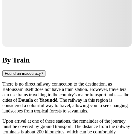
By Train
Found an inaccuracy?
There is no direct railway connection to the destination, as
Bafoussam itself does not have a train station. However, travellers
can use trains travelling to the country's major transport hubs — the
cities of
Douala
or
Yaoundé
. The railway in this region is
considered a colourful way to travel, allowing you to see changing
landscapes from tropical forests to savannahs.
Upon arrival at one of these stations, the remainder of the journey
must be covered by ground transport. The distance from the railway
terminals is about 200 kilometres, which can be comfortably