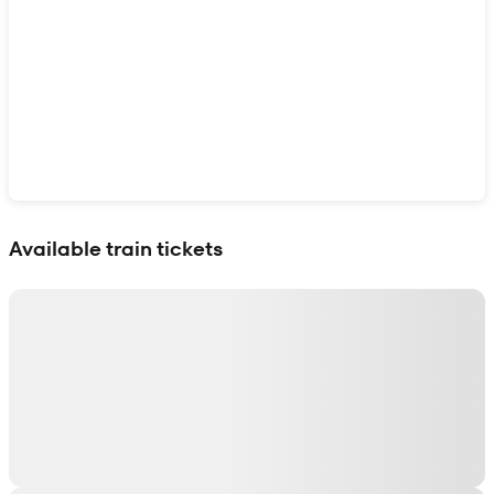
Show interactive map
Available train tickets