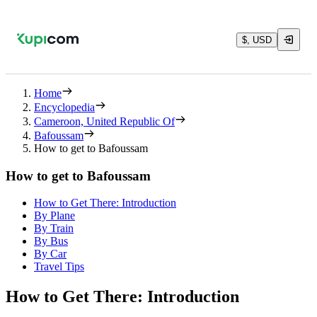
$, USD
Home
Encyclopedia
Cameroon, United Republic Of
Bafoussam
How to get to Bafoussam
How to get to Bafoussam
How to Get There: Introduction
By Plane
By Train
By Bus
By Car
Travel Tips
How to Get There: Introduction