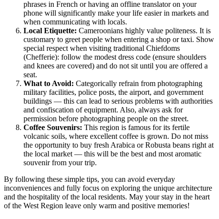
phrases in French or having an offline translator on your
phone will significantly make your life easier in markets and
when communicating with locals.
Local Etiquette:
Cameroonians highly value politeness. It is
customary to greet people when entering a shop or taxi. Show
special respect when visiting traditional Chiefdoms
(Chefferie): follow the modest dress code (ensure shoulders
and knees are covered) and do not sit until you are offered a
seat.
What to Avoid:
Categorically refrain from photographing
military facilities, police posts, the airport, and government
buildings — this can lead to serious problems with authorities
and confiscation of equipment. Also, always ask for
permission before photographing people on the street.
Coffee Souvenirs:
This region is famous for its fertile
volcanic soils, where excellent coffee is grown. Do not miss
the opportunity to buy fresh Arabica or Robusta beans right at
the local market — this will be the best and most aromatic
souvenir from your trip.
By following these simple tips, you can avoid everyday
inconveniences and fully focus on exploring the unique architecture
and the hospitality of the local residents. May your stay in the heart
of the West Region leave only warm and positive memories!