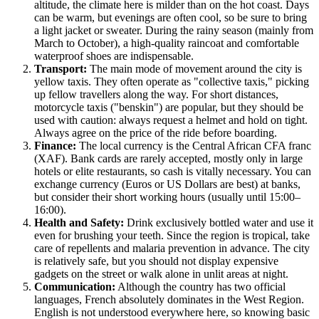
altitude, the climate here is milder than on the hot coast. Days
can be warm, but evenings are often cool, so be sure to bring
a light jacket or sweater. During the rainy season (mainly from
March to October), a high-quality raincoat and comfortable
waterproof shoes are indispensable.
Transport:
The main mode of movement around the city is
yellow taxis. They often operate as "collective taxis," picking
up fellow travellers along the way. For short distances,
motorcycle taxis ("benskin") are popular, but they should be
used with caution: always request a helmet and hold on tight.
Always agree on the price of the ride before boarding.
Finance:
The local currency is the Central African CFA franc
(XAF). Bank cards are rarely accepted, mostly only in large
hotels or elite restaurants, so cash is vitally necessary. You can
exchange currency (Euros or US Dollars are best) at banks,
but consider their short working hours (usually until 15:00–
16:00).
Health and Safety:
Drink exclusively bottled water and use it
even for brushing your teeth. Since the region is tropical, take
care of repellents and malaria prevention in advance. The city
is relatively safe, but you should not display expensive
gadgets on the street or walk alone in unlit areas at night.
Communication:
Although the country has two official
languages, French absolutely dominates in the West Region.
English is not understood everywhere here, so knowing basic