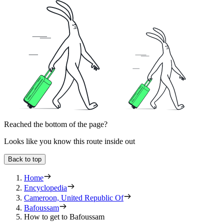
Reached the bottom of the page?
Looks like you know this route inside out
Back to top
Home
Encyclopedia
Cameroon, United Republic Of
Bafoussam
How to get to Bafoussam