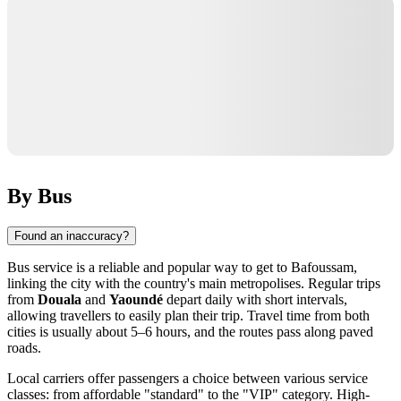
By Bus
Found an inaccuracy?
Bus service is a reliable and popular way to get to Bafoussam,
linking the city with the country's main metropolises. Regular trips
from
Douala
and
Yaoundé
depart daily with short intervals,
allowing travellers to easily plan their trip. Travel time from both
cities is usually about 5–6 hours, and the routes pass along paved
roads.
Local carriers offer passengers a choice between various service
classes: from affordable "standard" to the "VIP" category. High-