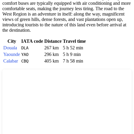
comfort buses are typically equipped with air conditioning and more
comfortable seats, making the journey less tiring. The road to the
West Region is an adventure in itself: along the way, magnificent
views of green hills, dense forests, and vast plantations open up,
introducing tourists to the nature of this land even before arrival at
the destination.
City
IATA code
Distance
Travel time
Douala
267 km
5 h 52 min
DLA
Yaounde
296 km
5 h 9 min
YAO
Calabar
405 km
7 h 58 min
CBQ