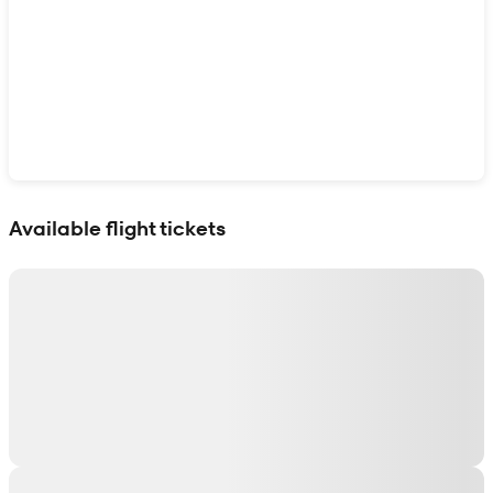
Show interactive map
Available flight tickets