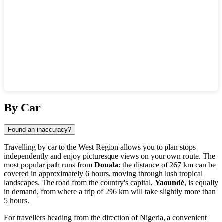
Show interactive map
By Car
Found an inaccuracy?
Travelling by car to the West Region allows you to plan stops
independently and enjoy picturesque views on your own route. The
most popular path runs from
Douala
: the distance of 267 km can be
covered in approximately 6 hours, moving through lush tropical
landscapes. The road from the country's capital,
Yaoundé
, is equally
in demand, from where a trip of 296 km will take slightly more than
5 hours.
For travellers heading from the direction of Nigeria, a convenient