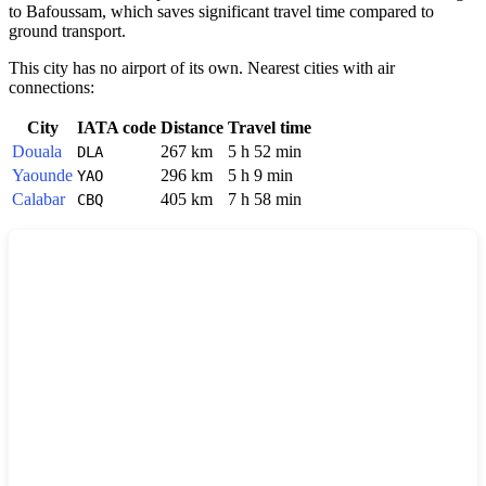
to Bafoussam, which saves significant travel time compared to
ground transport.
This city has no airport of its own. Nearest cities with air
connections:
City
IATA code
Distance
Travel time
Douala
267 km
5 h 52 min
DLA
Yaounde
296 km
5 h 9 min
YAO
Calabar
405 km
7 h 58 min
CBQ