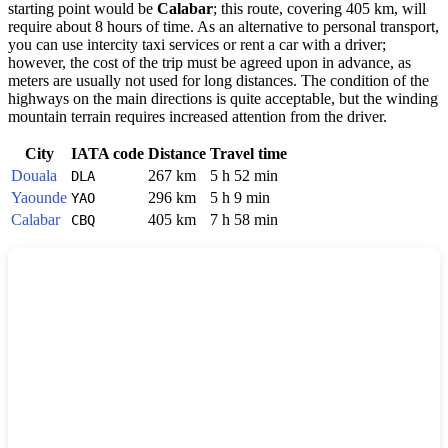
starting point would be
Calabar
; this route, covering 405 km, will
require about 8 hours of time. As an alternative to personal transport,
you can use intercity taxi services or rent a car with a driver;
however, the cost of the trip must be agreed upon in advance, as
meters are usually not used for long distances. The condition of the
highways on the main directions is quite acceptable, but the winding
mountain terrain requires increased attention from the driver.
City
IATA code
Distance
Travel time
Douala
267 km
5 h 52 min
DLA
Yaounde
296 km
5 h 9 min
YAO
Calabar
405 km
7 h 58 min
CBQ