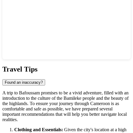
Show interactive map
Travel Tips
Found an inaccuracy?
A trip to
Bafoussam
promises to be a vivid adventure, filled with an
introduction to the culture of the Bamileke people and the beauty of
the highlands. To ensure your journey through
Cameroon
is as
comfortable and safe as possible, we have prepared several
important recommendations that will help you better navigate local
realities.
Clothing and Essentials:
Given the city's location at a high