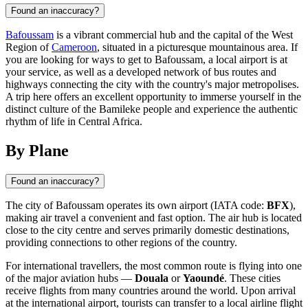
Found an inaccuracy?
Bafoussam
is a vibrant commercial hub and the capital of the West
Region of
Cameroon
, situated in a picturesque mountainous area. If
you are looking for ways to get to Bafoussam, a local airport is at
your service, as well as a developed network of bus routes and
highways connecting the city with the country's major metropolises.
A trip here offers an excellent opportunity to immerse yourself in the
distinct culture of the Bamileke people and experience the authentic
rhythm of life in Central Africa.
By Plane
Found an inaccuracy?
The city of
Bafoussam
operates its own airport (IATA code:
BFX
),
making air travel a convenient and fast option. The air hub is located
close to the city centre and serves primarily domestic destinations,
providing connections to other regions of the country.
For international travellers, the most common route is flying into one
of the major aviation hubs —
Douala
or
Yaoundé
. These cities
receive flights from many countries around the world. Upon arrival
at the international airport, tourists can transfer to a local airline flight