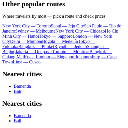
Other popular routes
Where travelers fly most — pick a route and check prices
New York City — Toronto
Seoul — Jeju City
Sao Paulo — Rio de
Janeiro
Sydney — Melbourne
New York City — Chicago
Ho Chi
Minh City — Hanoi
Tokyo — Sapporo
London — New York
City
Delhi — Mumbai
Bogota — Medellín
Tokyo —
Fukuoka
Bangkok — Phuket
Riyadh — Jeddah
Shanghai —
Beijing
Jakarta — Denpasar
Toronto — Montreal
Bangkok —
Chiang Mai
Kuala Lumpur — Singapore
Johannesburg — Cape
Town
Lima — Cusco
Nearest cities
Bamenda
Bali
Nearest cities
Bamenda
Bali