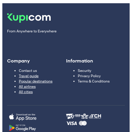
From Anywhere to Everywhere
Company
Information
Contact us
Security
Travel guide
Privacy Policy
Popular destinations
Terms & Conditions
All airlines
All cities