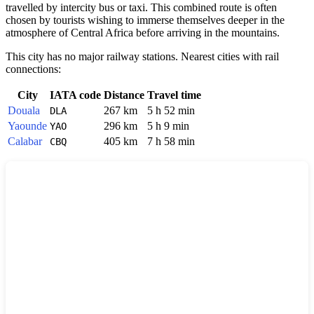
travelled by intercity bus or taxi. This combined route is often
chosen by tourists wishing to immerse themselves deeper in the
atmosphere of Central Africa before arriving in the mountains.
This city has no major railway stations. Nearest cities with rail
connections:
City
IATA code
Distance
Travel time
Douala
267 km
5 h 52 min
DLA
Yaounde
296 km
5 h 9 min
YAO
Calabar
405 km
7 h 58 min
CBQ