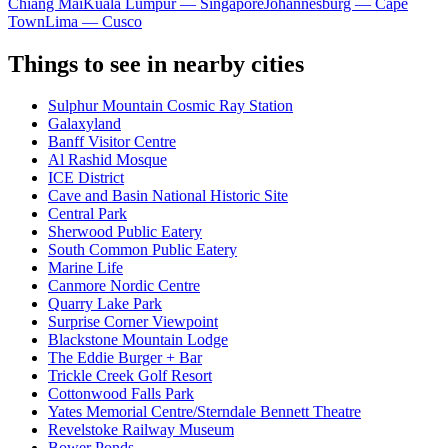
Chiang Mai
Kuala Lumpur — Singapore
Johannesburg — Cape
Town
Lima — Cusco
Things to see in nearby cities
Sulphur Mountain Cosmic Ray Station
Galaxyland
Banff Visitor Centre
Al Rashid Mosque
ICE District
Cave and Basin National Historic Site
Central Park
Sherwood Public Eatery
South Common Public Eatery
Marine Life
Canmore Nordic Centre
Quarry Lake Park
Surprise Corner Viewpoint
Blackstone Mountain Lodge
The Eddie Burger + Bar
Trickle Creek Golf Resort
Cottonwood Falls Park
Yates Memorial Centre/Sterndale Bennett Theatre
Revelstoke Railway Museum
Bower Ponds