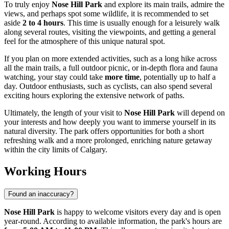
To truly enjoy
Nose Hill Park
and explore its main trails, admire the
views, and perhaps spot some wildlife, it is recommended to set
aside
2 to 4 hours
. This time is usually enough for a leisurely walk
along several routes, visiting the viewpoints, and getting a general
feel for the atmosphere of this unique natural spot.
If you plan on more extended activities, such as a long hike across
all the main trails, a full outdoor picnic, or in-depth flora and fauna
watching, your stay could take
more time
, potentially up to half a
day. Outdoor enthusiasts, such as cyclists, can also spend several
exciting hours exploring the extensive network of paths.
Ultimately, the length of your visit to
Nose Hill Park
will depend on
your interests and how deeply you want to immerse yourself in its
natural diversity. The park offers opportunities for both a short
refreshing walk and a more prolonged, enriching nature getaway
within the city limits of
Calgary
.
Working Hours
Found an inaccuracy?
Nose Hill Park
is happy to welcome visitors every day and is open
year-round. According to available information, the park's hours are