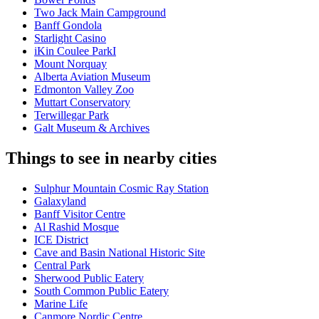
Two Jack Main Campground
Banff Gondola
Starlight Casino
iKin Coulee ParkI
Mount Norquay
Alberta Aviation Museum
Edmonton Valley Zoo
Muttart Conservatory
Terwillegar Park
Galt Museum & Archives
Things to see in nearby cities
Sulphur Mountain Cosmic Ray Station
Galaxyland
Banff Visitor Centre
Al Rashid Mosque
ICE District
Cave and Basin National Historic Site
Central Park
Sherwood Public Eatery
South Common Public Eatery
Marine Life
Canmore Nordic Centre