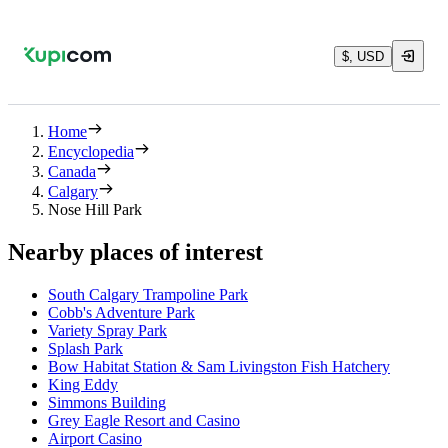
$, USD
Home
Encyclopedia
Canada
Calgary
Nose Hill Park
Nearby places of interest
South Calgary Trampoline Park
Cobb's Adventure Park
Variety Spray Park
Splash Park
Bow Habitat Station & Sam Livingston Fish Hatchery
King Eddy
Simmons Building
Grey Eagle Resort and Casino
Airport Casino