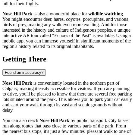
hill for their flights.
Nose Hill Park
is also a wonderful place for
wildlife watching
.
You might encounter deer, hares, coyotes, porcupines, and various
birds of prey, making any walk even more exciting. And for those
interested in the history and culture of Indigenous peoples, a unique
interactive AR tour called "Echoes of the Past" is available. Using a
mobile app, you can immerse yourself in significant moments of the
region's history related to its original inhabitants.
Getting There
Found an inaccuracy?
Nose Hill Park
is conveniently located in the northern part of
Calgary
, making it easily accessible for visitors. If you are planning
to drive, you'll be pleased to know that there are several free parking
lots situated around the park. This allows you to park your car easily
and start your walk through its vast and scenic grounds without
delay.
You can also reach
Nose Hill Park
by public transport. City buses
run along routes that pass close to various parts of the park. From
the nearest bus stops, it’s just a few minutes' pleasant walk to one of