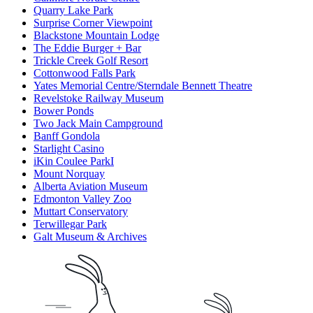
Quarry Lake Park
Surprise Corner Viewpoint
Blackstone Mountain Lodge
The Eddie Burger + Bar
Trickle Creek Golf Resort
Cottonwood Falls Park
Yates Memorial Centre/Sterndale Bennett Theatre
Revelstoke Railway Museum
Bower Ponds
Two Jack Main Campground
Banff Gondola
Starlight Casino
iKin Coulee ParkI
Mount Norquay
Alberta Aviation Museum
Edmonton Valley Zoo
Muttart Conservatory
Terwillegar Park
Galt Museum & Archives