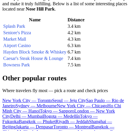
and make it truly fulfilling. Below is a list of some interesting places
located near
Nose Hill Park
.
Name
Distance
Splash Park
3.4 km
Seniore's Pizza
4.2 km
Market Mall
4.3 km
Airport Casino
6.3 km
Hayden Block Smoke & Whiskey
6.7 km
Caesar's Steak House & Lounge
7.4 km
Bowness Park
7.5 km
Other popular routes
Where travelers fly most — pick a route and check prices
New York City — Toronto
Seoul — Jeju City
Sao Paulo — Rio de
Janeiro
Sydney — Melbourne
New York City — Chicago
Ho Chi
Minh City — Hanoi
Tokyo — Sapporo
London — New York
City
Delhi — Mumbai
Bogota — Medellín
Tokyo —
Fukuoka
Bangkok — Phuket
Riyadh — Jeddah
Shanghai —
Beijing
Jakarta — Denpasar
Toronto — Montreal
Bangkok —