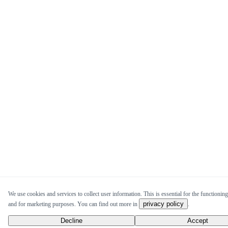
We use cookies and services to collect user information. This is essential for the functioning 
privacy policy
and for marketing purposes. You can find out more in
.
Decline
Accept