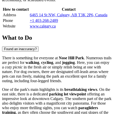
How to contact
Contact
Address
6465 14 St NW, Calgary, AB T3K 2P6, Canada
Phone
+1 403-268-2489
Website
www.calgary.ca
What to Do
Found an inaccuracy?
There is something for everyone at
Nose Hill Park
. Numerous trails
are perfect for
walking
,
cycling
, and
jogging
. Here, you can enjoy
a
cozy picnic
in the fresh air or simply relish being at one with
nature. For dog owners, there are designated off-leash areas where
pets can run freely, making the park an excellent spot for a family
outing, including four-legged friends.
One of the park's main highlights is its
breathtaking views
. On the
east side, there is a dedicated
parking lot viewpoint
offering an
impressive look at downtown
Calgary
. The southern part of the park
also delights visitors with a magnificent city panorama. For those
who enjoy more thrilling sights, you can watch
paragliders
training
, as they often choose the southwest and east slopes of the