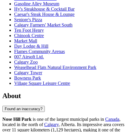
Gasoline Alley Museum
Hy's Steakhouse & Cocktail Bar
Caesar's Steak House & Lounge
Seniore's Pizza
Calgary Farmers' Market South
Ten Foot Henry
Chinook Centre
Market Mall
Day Lodge & Hill
Flames Community Arenas
007 Airsoft Ltd.
Calgary Zoo
Weaselhead Flats Natural Environment Park
Calgary Tower
Bowness Park
Village Square Leisure Centre
About
Found an inaccuracy?
Nose Hill Park
is one of the largest municipal parks in
Canada
,
located in the north of
Calgary
, Alberta. Its impressive area covers
over 11 square kilometers (1,129 hectares), making it one of the