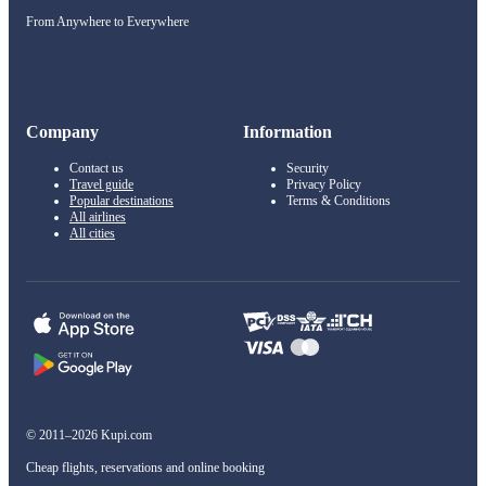
From Anywhere to Everywhere
Company
Information
Contact us
Security
Travel guide
Privacy Policy
Popular destinations
Terms & Conditions
All airlines
All cities
© 2011–2026 Kupi.com
Cheap flights, reservations and online booking