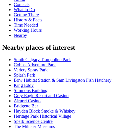
Contacts
What to Do
Getting There
History & Facts
Time Needed
Working Hours
Nearby
Nearby places of interest
South Calgary Trampoline Park
Cobb's Adventure Park
Variety Spray Park
Splash Park
Bow Habitat Station & Sam Livingston Fish Hatchery
King Eddy
Simmons Building
Grey Eagle Resort and Casino
Airport Casino
Bridgette Bar
Hayden Block Smoke & Whiskey
Heritage Park Historical Village
Spark Science Centre
The Military Museums