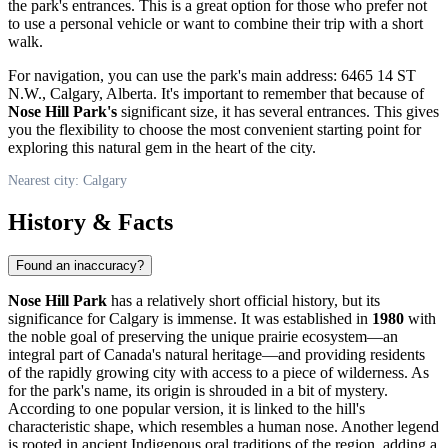
the park's entrances. This is a great option for those who prefer not
to use a personal vehicle or want to combine their trip with a short
walk.
For navigation, you can use the park's main address: 6465 14 ST
N.W.,
Calgary
, Alberta. It's important to remember that because of
Nose Hill Park's
significant size, it has several entrances. This gives
you the flexibility to choose the most convenient starting point for
exploring this natural gem in the heart of the city.
Nearest city: Calgary
History & Facts
Found an inaccuracy?
Nose Hill Park
has a relatively short official history, but its
significance for
Calgary
is immense. It was established in
1980
with
the noble goal of preserving the unique prairie ecosystem—an
integral part of
Canada's
natural heritage—and providing residents
of the rapidly growing city with access to a piece of wilderness. As
for the park's name, its origin is shrouded in a bit of mystery.
According to one popular version, it is linked to the hill's
characteristic shape, which resembles a human nose. Another legend
is rooted in ancient Indigenous oral traditions of the region, adding a