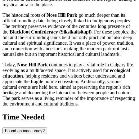
mystical aura to the place.
The historical roots of
Nose Hill Park
go much deeper than its
official founding date, being closely linked to Indigenous peoples.
The territory preserves evidence of the centuries-long presence of
the
Blackfoot Confederacy (Siksikaitsitapi)
. For these peoples, the
hill and the surrounding lands held not only practical but also deep
cultural and spiritual significance. It was a place of power, tradition,
and connection with ancestors, making the modern park not just a
natural site but an important historical and cultural landmark.
Today,
Nose Hill Park
continues to play a vital role in
Calgary
life,
evolving as a multifaceted space. It is actively used for
ecological
education
, helping residents and visitors better understand and
appreciate the fragile prairie ecosystem. Additionally, various
cultural events are held here, aimed at preserving the region's rich
heritage and deepening the interaction between people and nature.
The park serves as a living reminder of the importance of respecting
the environment and cultural traditions.
Time Needed
Found an inaccuracy?