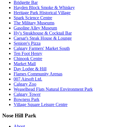
Bridgette Bar
Hayden Block Smoke & Whiskey
Heritage Park Historical Village
Spark Science Centre
The Military Museums
Gasoline Alley Museum
Hy's Steakhouse & Cocktail Bar
Caesar's Steak House & Lounge
Seniore's Pizza
Calgary Farmers' Market South
Ten Foot Henry
Chinook Centre
Market Mall
Day Lodge & Hill
Flames Community Arenas
007 Airsoft Ltd.
Calgary Zoo
Weaselhead Flats Natural Environment Park
Calgary Tower
Bowness Park
Village Square Leisure Centre
Nose Hill Park
About