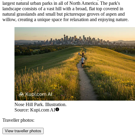
largest natural urban parks in all of North America. The park's
landscape consists of a vast hill with a broad, flat top covered in
natural grasslands and small but picturesque groves of aspen and
willow, creating a unique space for relaxation and enjoying nature.
Nose Hill Park. Illustration.
Source: Kupi.com AI
Traveller photos:
View traveller photos