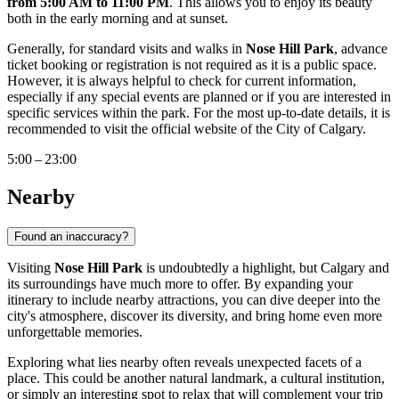
from 5:00 AM to 11:00 PM
. This allows you to enjoy its beauty
both in the early morning and at sunset.
Generally, for standard visits and walks in
Nose Hill Park
, advance
ticket booking or registration is not required as it is a public space.
However, it is always helpful to check for current information,
especially if any special events are planned or if you are interested in
specific services within the park. For the most up-to-date details, it is
recommended to visit the official website of the City of
Calgary
.
5:00 – 23:00
Nearby
Found an inaccuracy?
Visiting
Nose Hill Park
is undoubtedly a highlight, but
Calgary
and
its surroundings have much more to offer. By expanding your
itinerary to include nearby attractions, you can dive deeper into the
city's atmosphere, discover its diversity, and bring home even more
unforgettable memories.
Exploring what lies nearby often reveals unexpected facets of a
place. This could be another natural landmark, a cultural institution,
or simply an interesting spot to relax that will complement your trip