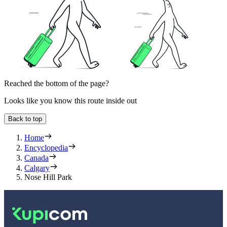
Reached the bottom of the page?
Looks like you know this route inside out
Back to top
Home
Encyclopedia
Canada
Calgary
Nose Hill Park