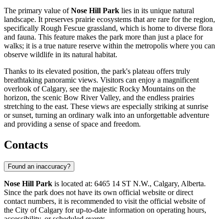
The primary value of
Nose Hill Park
lies in its unique natural
landscape. It preserves prairie ecosystems that are rare for the region,
specifically Rough Fescue grassland, which is home to diverse flora
and fauna. This feature makes the park more than just a place for
walks; it is a true nature reserve within the metropolis where you can
observe wildlife in its natural habitat.
Thanks to its elevated position, the park's plateau offers truly
breathtaking panoramic views. Visitors can enjoy a magnificent
overlook of
Calgary
, see the majestic Rocky Mountains on the
horizon, the scenic Bow River Valley, and the endless prairies
stretching to the east. These views are especially striking at sunrise
or sunset, turning an ordinary walk into an unforgettable adventure
and providing a sense of space and freedom.
Contacts
Found an inaccuracy?
Nose Hill Park
is located at: 6465 14 ST N.W., Calgary, Alberta.
Since the park does not have its own official website or direct
contact numbers, it is recommended to visit the official website of
the City of
Calgary
for up-to-date information on operating hours,
accessibility, or scheduled events.