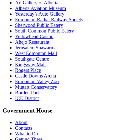
Art Gallery of Alberta
Alberta Aviation Museum
Yesterday’s Auto Gallery
Edmonton Radial Railway Society
Sherwood Public Eatery
South Common Public Eatery
Yellowhead Casino
Añejo Restaurant
Jerusalem Shawarma
West Edmonton Mall
Southgate Centre
Kingsway Mall
Rogers Place
Castle Downs Arena
Edmonton Valley Zoo
Muttart Conservatory
Borden Park
ICE District
Government House
About
Contacts
What to Do
Getting There