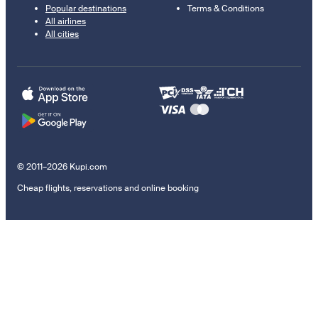
Popular destinations
Terms & Conditions
All airlines
All cities
© 2011–2026 Kupi.com
Cheap flights, reservations and online booking