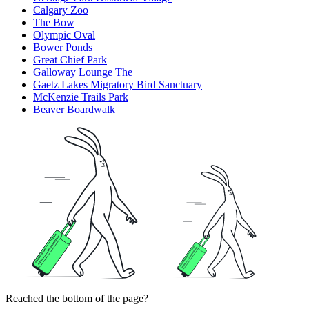
Calgary Zoo
The Bow
Olympic Oval
Bower Ponds
Great Chief Park
Galloway Lounge The
Gaetz Lakes Migratory Bird Sanctuary
McKenzie Trails Park
Beaver Boardwalk
Reached the bottom of the page?