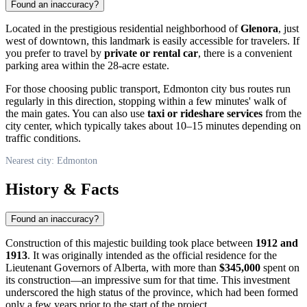
Found an inaccuracy?
Located in the prestigious residential neighborhood of
Glenora
, just
west of downtown, this landmark is easily accessible for travelers. If
you prefer to travel by
private or rental car
, there is a convenient
parking area within the 28-acre estate.
For those choosing public transport,
Edmonton
city bus routes run
regularly in this direction, stopping within a few minutes' walk of
the main gates. You can also use
taxi or rideshare services
from the
city center, which typically takes about 10–15 minutes depending on
traffic conditions.
Nearest city: Edmonton
History & Facts
Found an inaccuracy?
Construction of this majestic building took place between
1912 and
1913
. It was originally intended as the official residence for the
Lieutenant Governors of Alberta, with more than
$345,000
spent on
its construction—an impressive sum for that time. This investment
underscored the high status of the province, which had been formed
only a few years prior to the start of the project.