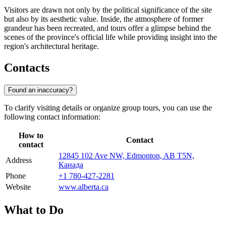
Visitors are drawn not only by the political significance of the site
but also by its aesthetic value. Inside, the atmosphere of former
grandeur has been recreated, and tours offer a glimpse behind the
scenes of the province's official life while providing insight into the
region's architectural heritage.
Contacts
Found an inaccuracy?
To clarify visiting details or organize group tours, you can use the
following contact information:
How to
Contact
contact
12845 102 Ave NW, Edmonton, AB T5N,
Address
Канада
Phone
+1 780-427-2281
Website
www.alberta.ca
What to Do