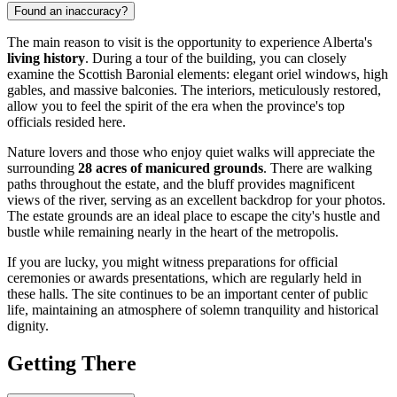
Found an inaccuracy?
The main reason to visit is the opportunity to experience Alberta's
living history
. During a tour of the building, you can closely
examine the Scottish Baronial elements: elegant oriel windows, high
gables, and massive balconies. The interiors, meticulously restored,
allow you to feel the spirit of the era when the province's top
officials resided here.
Nature lovers and those who enjoy quiet walks will appreciate the
surrounding
28 acres of manicured grounds
. There are walking
paths throughout the estate, and the bluff provides magnificent
views of the river, serving as an excellent backdrop for your photos.
The estate grounds are an ideal place to escape the city's hustle and
bustle while remaining nearly in the heart of the metropolis.
If you are lucky, you might witness preparations for official
ceremonies or awards presentations, which are regularly held in
these halls. The site continues to be an important center of public
life, maintaining an atmosphere of solemn tranquility and historical
dignity.
Getting There