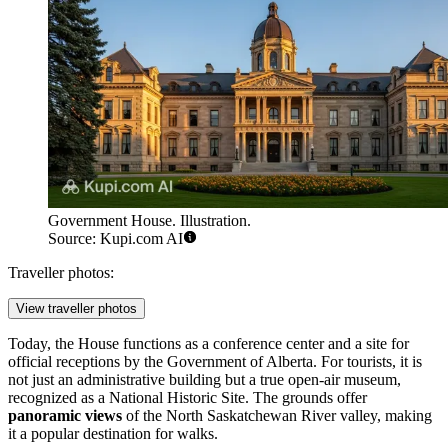
Government House. Illustration.
Source: Kupi.com AI
Traveller photos:
View traveller photos
Today, the House functions as a conference center and a site for
official receptions by the Government of Alberta. For tourists, it is
not just an administrative building but a true open-air museum,
recognized as a National Historic Site. The grounds offer
panoramic views
of the North Saskatchewan River valley, making
it a popular destination for walks.