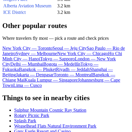
Alberta Aviation Museum
3.2 km
ICE District
3.2 km
Other popular routes
Where travelers fly most — pick a route and check prices
New York City — Toronto
Seoul — Jeju City
Sao Paulo — Rio de
Janeiro
Sydney — Melbourne
New York City — Chicago
Ho Chi
Minh City — Hanoi
Tokyo — Sapporo
London — New York
City
Delhi — Mumbai
Bogota — Medellín
Tokyo —
Fukuoka
Bangkok — Phuket
Riyadh — Jeddah
Shanghai —
Beijing
Jakarta — Denpasar
Toronto — Montreal
Bangkok —
Chiang Mai
Kuala Lumpur — Singapore
Johannesburg — Cape
Town
Lima — Cusco
Things to see in nearby cities
Sulphur Mountain Cosmic Ray Station
Rotary Picnic Park
Splash Park
Weaselhead Flats Natural Environment Park
Grey Eagle Resort and Casino