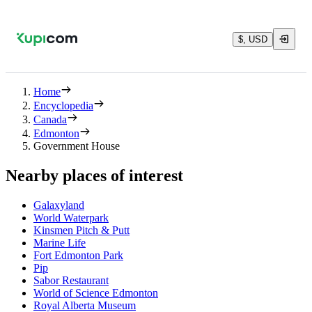
$, USD
Home
Encyclopedia
Canada
Edmonton
Government House
Nearby places of interest
Galaxyland
World Waterpark
Kinsmen Pitch & Putt
Marine Life
Fort Edmonton Park
Pip
Sabor Restaurant
World of Science Edmonton
Royal Alberta Museum