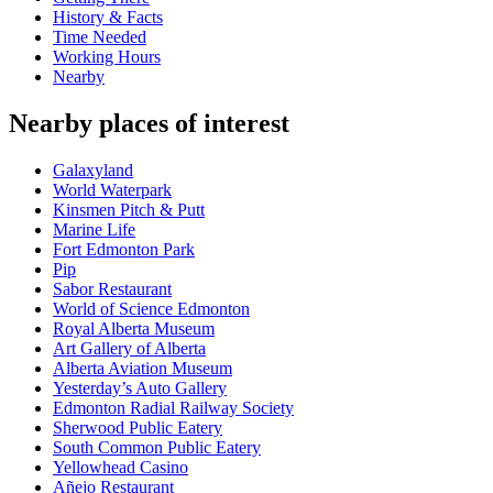
History & Facts
Time Needed
Working Hours
Nearby
Nearby places of interest
Galaxyland
World Waterpark
Kinsmen Pitch & Putt
Marine Life
Fort Edmonton Park
Pip
Sabor Restaurant
World of Science Edmonton
Royal Alberta Museum
Art Gallery of Alberta
Alberta Aviation Museum
Yesterday’s Auto Gallery
Edmonton Radial Railway Society
Sherwood Public Eatery
South Common Public Eatery
Yellowhead Casino
Añejo Restaurant