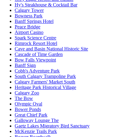
Hy's Steakhouse & Cocktail Bar
Calgary Tower
Bowness Park
Banff Springs Hotel
Peace Bridge
Airport Casino
Spark Science Centre
Rimrock Resort Hotel
Cave and Basin National Historic Site
Cascade of Time Garden
Bow Falls Viewpoint
Banff Sign
Cobb's Adventure Park
South Calgary Trampoline Park
Calgary Farmers' Market South
Heritage Park Historical Village
Calgary Zoo
The Bow
Olympic Oval
Bower Ponds
Great Chief Park
Galloway Lounge The
Gaetz Lakes Migratory Bird Sanctuary
McKenzie Trails Park
Beaver Boardwalk