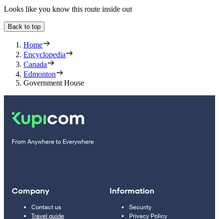
Looks like you know this route inside out
Back to top
Home
Encyclopedia
Canada
Edmonton
Government House
From Anywhere to Everywhere
Company
Information
Contact us
Security
Travel guide
Privacy Policy