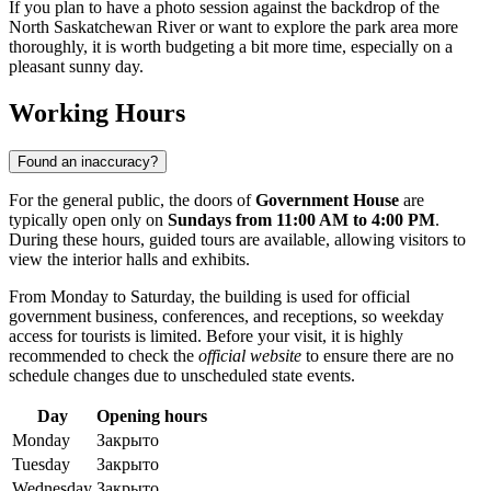
If you plan to have a photo session against the backdrop of the
North Saskatchewan River or want to explore the park area more
thoroughly, it is worth budgeting a bit more time, especially on a
pleasant sunny day.
Working Hours
Found an inaccuracy?
For the general public, the doors of
Government House
are
typically open only on
Sundays from 11:00 AM to 4:00 PM
.
During these hours, guided tours are available, allowing visitors to
view the interior halls and exhibits.
From Monday to Saturday, the building is used for official
government business, conferences, and receptions, so weekday
access for tourists is limited. Before your visit, it is highly
recommended to check the
official website
to ensure there are no
schedule changes due to unscheduled state events.
Day
Opening hours
Monday
Закрыто
Tuesday
Закрыто
Wednesday
Закрыто