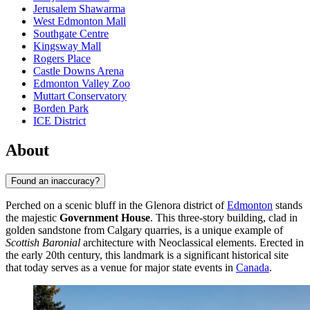
Jerusalem Shawarma
West Edmonton Mall
Southgate Centre
Kingsway Mall
Rogers Place
Castle Downs Arena
Edmonton Valley Zoo
Muttart Conservatory
Borden Park
ICE District
About
Found an inaccuracy?
Perched on a scenic bluff in the Glenora district of
Edmonton
stands
the majestic
Government House
. This three-story building, clad in
golden sandstone from Calgary quarries, is a unique example of
Scottish Baronial
architecture with Neoclassical elements. Erected in
the early 20th century, this landmark is a significant historical site
that today serves as a venue for major state events in
Canada
.