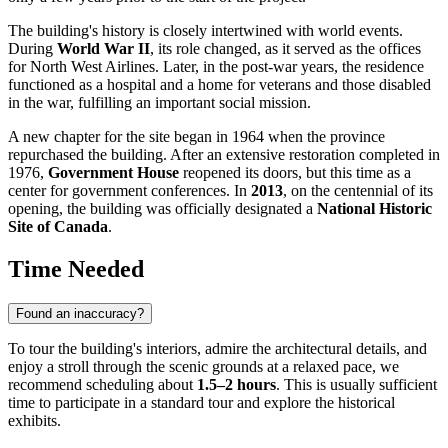
The building's history is closely intertwined with world events.
During
World War II
, its role changed, as it served as the offices
for North West Airlines. Later, in the post-war years, the residence
functioned as a hospital and a home for veterans and those disabled
in the war, fulfilling an important social mission.
A new chapter for the site began in 1964 when the province
repurchased the building. After an extensive restoration completed in
1976,
Government House
reopened its doors, but this time as a
center for government conferences. In
2013
, on the centennial of its
opening, the building was officially designated a
National Historic
Site of Canada
.
Time Needed
Found an inaccuracy?
To tour the building's interiors, admire the architectural details, and
enjoy a stroll through the scenic grounds at a relaxed pace, we
recommend scheduling about
1.5–2 hours
. This is usually sufficient
time to participate in a standard tour and explore the historical
exhibits.