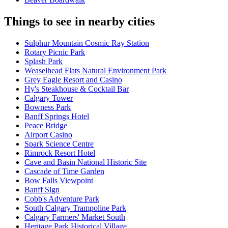
Things to see in nearby cities
Sulphur Mountain Cosmic Ray Station
Rotary Picnic Park
Splash Park
Weaselhead Flats Natural Environment Park
Grey Eagle Resort and Casino
Hy's Steakhouse & Cocktail Bar
Calgary Tower
Bowness Park
Banff Springs Hotel
Peace Bridge
Airport Casino
Spark Science Centre
Rimrock Resort Hotel
Cave and Basin National Historic Site
Cascade of Time Garden
Bow Falls Viewpoint
Banff Sign
Cobb's Adventure Park
South Calgary Trampoline Park
Calgary Farmers' Market South
Heritage Park Historical Village