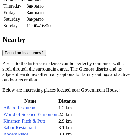
Thursday
Закрыто
Friday
Закрыто
Saturday
Закрыто
Sunday
11:00–16:00
Nearby
Found an inaccuracy?
A visit to the historic residence can be perfectly combined with a
stroll through the surrounding area. The Glenora district and its
adjacent territories offer many options for family outings and active
outdoor recreation.
Below are interesting places located near Government House:
Name
Distance
Añejo Restaurant
1.2 km
World of Science Edmonton
2.5 km
Kinsmen Pitch & Putt
2.9 km
Sabor Restaurant
3.1 km
Rogers Place
3.1 km