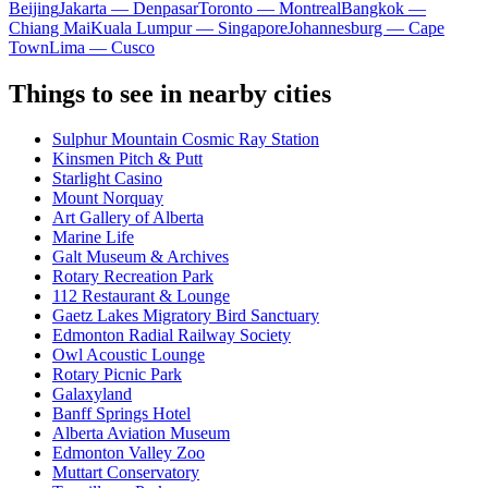
Beijing
Jakarta — Denpasar
Toronto — Montreal
Bangkok —
Chiang Mai
Kuala Lumpur — Singapore
Johannesburg — Cape
Town
Lima — Cusco
Things to see in nearby cities
Sulphur Mountain Cosmic Ray Station
Kinsmen Pitch & Putt
Starlight Casino
Mount Norquay
Art Gallery of Alberta
Marine Life
Galt Museum & Archives
Rotary Recreation Park
112 Restaurant & Lounge
Gaetz Lakes Migratory Bird Sanctuary
Edmonton Radial Railway Society
Owl Acoustic Lounge
Rotary Picnic Park
Galaxyland
Banff Springs Hotel
Alberta Aviation Museum
Edmonton Valley Zoo
Muttart Conservatory