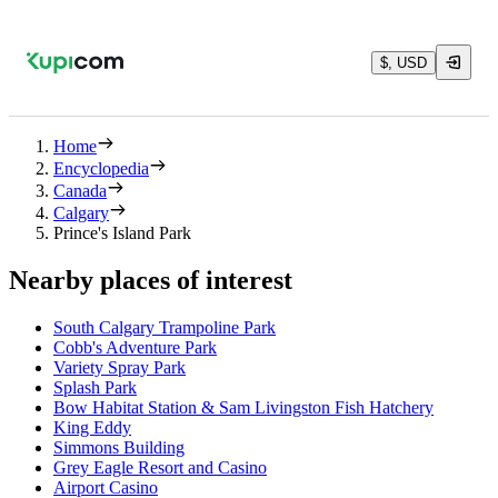
$, USD
Home
Encyclopedia
Canada
Calgary
Prince's Island Park
Nearby places of interest
South Calgary Trampoline Park
Cobb's Adventure Park
Variety Spray Park
Splash Park
Bow Habitat Station & Sam Livingston Fish Hatchery
King Eddy
Simmons Building
Grey Eagle Resort and Casino
Airport Casino