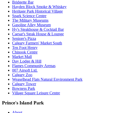
Bridgette Bar
Hayden Block Smoke & Whiskey
Heritage Park Historical Village
Spark Science Centre
The Military Museums
Gasoline Alley Museum
Hy's Steakhouse & Cocktail Bar
Caesar's Steak House & Lounge
Seniore's Pizza
Calgary Farmers' Market South
Ten Foot Henry
Chinook Centre
Market Mall
Day Lodge & Hill
Flames Community Arenas
007 Airsoft Ltd.
Calgary Zoo
Weaselhead Flats Natural Environment Park
Calgary Tower
Bowness Park
Village Square Leisure Centre
Prince's Island Park
About