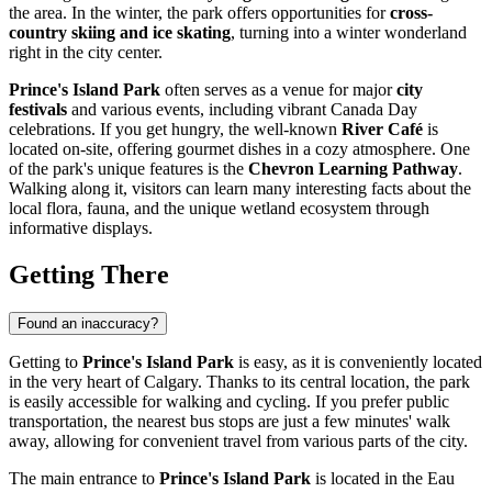
the area. In the winter, the park offers opportunities for
cross-
country skiing and ice skating
, turning into a winter wonderland
right in the city center.
Prince's Island Park
often serves as a venue for major
city
festivals
and various events, including vibrant Canada Day
celebrations. If you get hungry, the well-known
River Café
is
located on-site, offering gourmet dishes in a cozy atmosphere. One
of the park's unique features is the
Chevron Learning Pathway
.
Walking along it, visitors can learn many interesting facts about the
local flora, fauna, and the unique wetland ecosystem through
informative displays.
Getting There
Found an inaccuracy?
Getting to
Prince's Island Park
is easy, as it is conveniently located
in the very heart of
Calgary
. Thanks to its central location, the park
is easily accessible for walking and cycling. If you prefer public
transportation, the nearest bus stops are just a few minutes' walk
away, allowing for convenient travel from various parts of the city.
The main entrance to
Prince's Island Park
is located in the Eau