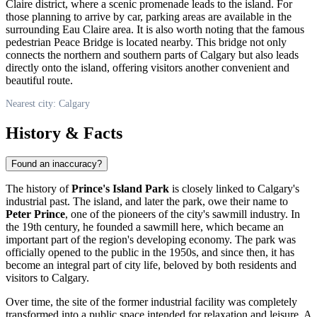
Claire district, where a scenic promenade leads to the island. For
those planning to arrive by car, parking areas are available in the
surrounding Eau Claire area. It is also worth noting that the famous
pedestrian Peace Bridge is located nearby. This bridge not only
connects the northern and southern parts of
Calgary
but also leads
directly onto the island, offering visitors another convenient and
beautiful route.
Nearest city: Calgary
History & Facts
Found an inaccuracy?
The history of
Prince's Island Park
is closely linked to
Calgary's
industrial past. The island, and later the park, owe their name to
Peter Prince
, one of the pioneers of the city's sawmill industry. In
the 19th century, he founded a sawmill here, which became an
important part of the region's developing economy. The park was
officially opened to the public in the 1950s, and since then, it has
become an integral part of city life, beloved by both residents and
visitors to
Calgary
.
Over time, the site of the former industrial facility was completely
transformed into a public space intended for relaxation and leisure. A