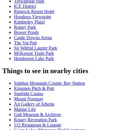
Terwillegar Park
ICE District
Rimrock Resort Hotel
Hoodoos Viewpoint
Kimberley Platzl
Rotary Park
Bower Ponds
Castle Downs Arena
The Vat Pub
Sir Wilfrid Laurier Park
McKenzie Trails Park
Henderson Lake Park
Things to see in nearby cities
Sulphur Mountain Cosmic Ray Station
Kinsmen Pitch & Putt
Starlight Casino
Mount Norquay
Art Gallery of Alberta
Marine Life
Galt Museum & Archives
Rotary Recreation Park
112 Restaurant & Lounge