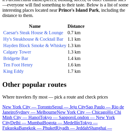
—everyone will find something to their taste. Below is a list of some
interesting places located near
Prince's Island Park
, including the
distance to them.
Name
Distance
Caesar's Steak House & Lounge
0.7 km
Hy's Steakhouse & Cocktail Bar
1.1 km
Hayden Block Smoke & Whiskey
1.3 km
Calgary Tower
1.3 km
Bridgette Bar
1.4 km
Ten Foot Henry
1.6 km
King Eddy
1.7 km
Other popular routes
Where travelers fly most — pick a route and check prices
New York City — Toronto
Seoul — Jeju City
Sao Paulo — Rio de
Janeiro
Sydney — Melbourne
New York City — Chicago
Ho Chi
Minh City — Hanoi
Tokyo — Sapporo
London — New York
City
Delhi — Mumbai
Bogota — Medellín
Tokyo —
Fukuoka
Bangkok — Phuket
Riyadh — Jeddah
Shanghai —