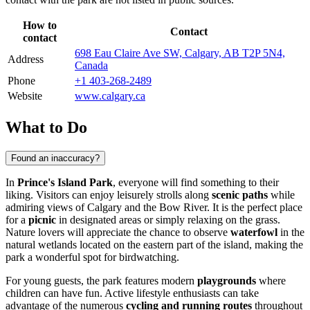
How to
Contact
contact
698 Eau Claire Ave SW, Calgary, AB T2P 5N4,
Address
Canada
Phone
+1 403-268-2489
Website
www.calgary.ca
What to Do
Found an inaccuracy?
In
Prince's Island Park
, everyone will find something to their
liking. Visitors can enjoy leisurely strolls along
scenic paths
while
admiring views of
Calgary
and the Bow River. It is the perfect place
for a
picnic
in designated areas or simply relaxing on the grass.
Nature lovers will appreciate the chance to observe
waterfowl
in the
natural wetlands located on the eastern part of the island, making the
park a wonderful spot for birdwatching.
For young guests, the park features modern
playgrounds
where
children can have fun. Active lifestyle enthusiasts can take
advantage of the numerous
cycling and running routes
throughout