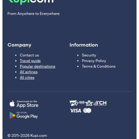
From Anywhere to Everywhere
Company
Information
Contact us
Security
Travel guide
Privacy Policy
Popular destinations
Terms & Conditions
All airlines
All cities
© 2011–2026 Kupi.com