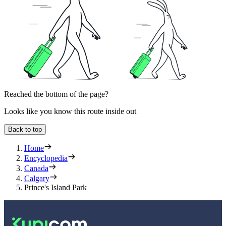
Reached the bottom of the page?
Looks like you know this route inside out
Back to top
Home
Encyclopedia
Canada
Calgary
Prince's Island Park