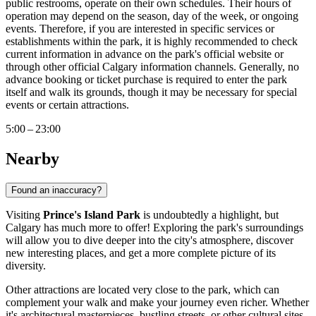
public restrooms, operate on their own schedules. Their hours of
operation may depend on the season, day of the week, or ongoing
events. Therefore, if you are interested in specific services or
establishments within the park, it is highly recommended to check
current information in advance on the park's official website or
through other official
Calgary
information channels. Generally, no
advance booking or ticket purchase is required to enter the park
itself and walk its grounds, though it may be necessary for special
events or certain attractions.
5:00 – 23:00
Nearby
Found an inaccuracy?
Visiting
Prince's Island Park
is undoubtedly a highlight, but
Calgary
has much more to offer! Exploring the park's surroundings
will allow you to dive deeper into the city's atmosphere, discover
new interesting places, and get a more complete picture of its
diversity.
Other attractions are located very close to the park, which can
complement your walk and make your journey even richer. Whether
it's architectural masterpieces, bustling streets, or other cultural sites