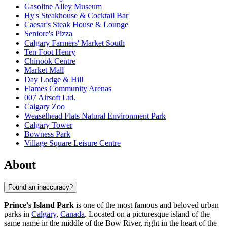
Gasoline Alley Museum
Hy's Steakhouse & Cocktail Bar
Caesar's Steak House & Lounge
Seniore's Pizza
Calgary Farmers' Market South
Ten Foot Henry
Chinook Centre
Market Mall
Day Lodge & Hill
Flames Community Arenas
007 Airsoft Ltd.
Calgary Zoo
Weaselhead Flats Natural Environment Park
Calgary Tower
Bowness Park
Village Square Leisure Centre
About
Found an inaccuracy?
Prince's Island Park
is one of the most famous and beloved urban
parks in
Calgary
,
Canada
. Located on a picturesque island of the
same name in the middle of the Bow River, right in the heart of the