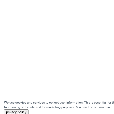
We use cookies and services to collect user information. This is essential for t
functioning of the site and for marketing purposes. You can find out more in
privacy policy
.