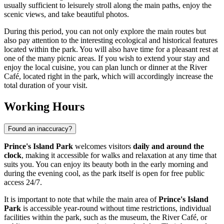
usually sufficient to leisurely stroll along the main paths, enjoy the
scenic views, and take beautiful photos.
During this period, you can not only explore the main routes but
also pay attention to the interesting ecological and historical features
located within the park. You will also have time for a pleasant rest at
one of the many picnic areas. If you wish to extend your stay and
enjoy the local cuisine, you can plan lunch or dinner at the River
Café, located right in the park, which will accordingly increase the
total duration of your visit.
Working Hours
Found an inaccuracy?
Prince's Island Park
welcomes visitors
daily and around the
clock
, making it accessible for walks and relaxation at any time that
suits you. You can enjoy its beauty both in the early morning and
during the evening cool, as the park itself is open for free public
access 24/7.
It is important to note that while the main area of
Prince's Island
Park
is accessible year-round without time restrictions, individual
facilities within the park, such as the museum, the River Café, or