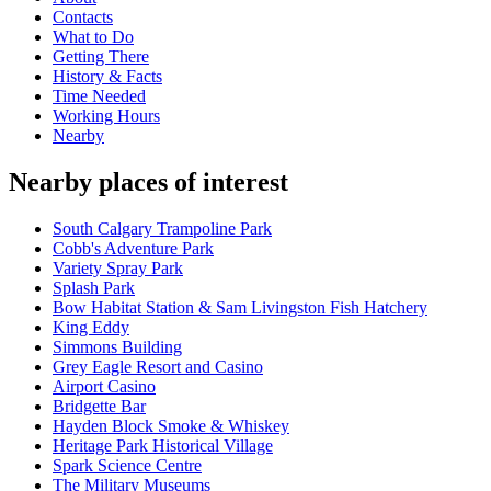
Contacts
What to Do
Getting There
History & Facts
Time Needed
Working Hours
Nearby
Nearby places of interest
South Calgary Trampoline Park
Cobb's Adventure Park
Variety Spray Park
Splash Park
Bow Habitat Station & Sam Livingston Fish Hatchery
King Eddy
Simmons Building
Grey Eagle Resort and Casino
Airport Casino
Bridgette Bar
Hayden Block Smoke & Whiskey
Heritage Park Historical Village
Spark Science Centre
The Military Museums