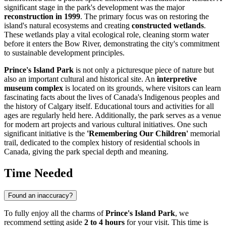
significant stage in the park's development was the major
reconstruction in 1999
. The primary focus was on restoring the
island's natural ecosystems and creating
constructed wetlands
.
These wetlands play a vital ecological role, cleaning storm water
before it enters the Bow River, demonstrating the city's commitment
to sustainable development principles.
Prince's Island Park
is not only a picturesque piece of nature but
also an important cultural and historical site. An
interpretive
museum complex
is located on its grounds, where visitors can learn
fascinating facts about the lives of Canada's Indigenous peoples and
the history of
Calgary
itself. Educational tours and activities for all
ages are regularly held here. Additionally, the park serves as a venue
for modern art projects and various cultural initiatives. One such
significant initiative is the
'Remembering Our Children'
memorial
trail, dedicated to the complex history of residential schools in
Canada
, giving the park special depth and meaning.
Time Needed
Found an inaccuracy?
To fully enjoy all the charms of
Prince's Island Park
, we
recommend setting aside
2 to 4 hours
for your visit. This time is