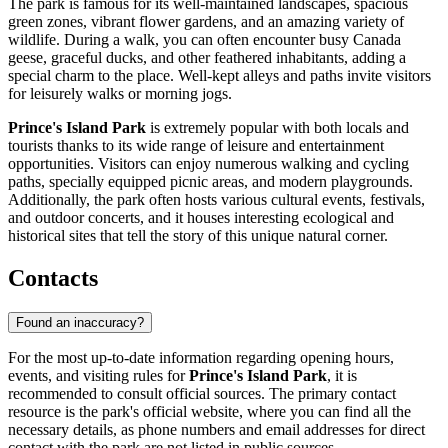
The park is famous for its well-maintained landscapes, spacious
green zones, vibrant flower gardens, and an amazing variety of
wildlife. During a walk, you can often encounter busy Canada
geese, graceful ducks, and other feathered inhabitants, adding a
special charm to the place. Well-kept alleys and paths invite visitors
for leisurely walks or morning jogs.
Prince's Island Park
is extremely popular with both locals and
tourists thanks to its wide range of leisure and entertainment
opportunities. Visitors can enjoy numerous walking and cycling
paths, specially equipped picnic areas, and modern playgrounds.
Additionally, the park often hosts various cultural events, festivals,
and outdoor concerts, and it houses interesting ecological and
historical sites that tell the story of this unique natural corner.
Contacts
Found an inaccuracy?
For the most up-to-date information regarding opening hours,
events, and visiting rules for
Prince's Island Park
, it is
recommended to consult official sources. The primary contact
resource is the park's official website, where you can find all the
necessary details, as phone numbers and email addresses for direct
contact with the park are not listed in public sources.