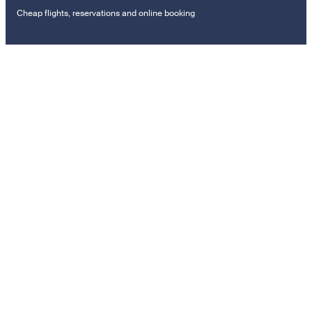
Cheap flights, reservations and online booking