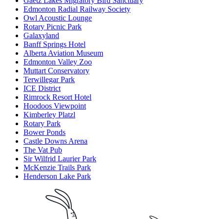
Gaetz Lakes Migratory Bird Sanctuary
Edmonton Radial Railway Society
Owl Acoustic Lounge
Rotary Picnic Park
Galaxyland
Banff Springs Hotel
Alberta Aviation Museum
Edmonton Valley Zoo
Muttart Conservatory
Terwillegar Park
ICE District
Rimrock Resort Hotel
Hoodoos Viewpoint
Kimberley Platzl
Rotary Park
Bower Ponds
Castle Downs Arena
The Vat Pub
Sir Wilfrid Laurier Park
McKenzie Trails Park
Henderson Lake Park