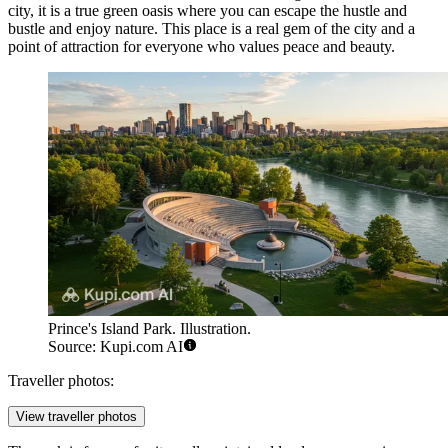
city, it is a true green oasis where you can escape the hustle and
bustle and enjoy nature. This place is a real gem of the city and a
point of attraction for everyone who values peace and beauty.
Prince's Island Park. Illustration.
Source: Kupi.com AI
Traveller photos:
View traveller photos