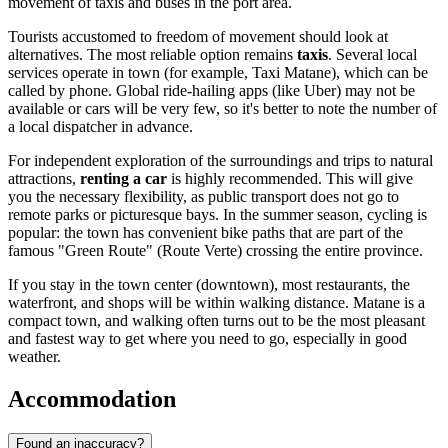
movement of taxis and buses in the port area.
Tourists accustomed to freedom of movement should look at
alternatives. The most reliable option remains
taxis
. Several local
services operate in town (for example, Taxi Matane), which can be
called by phone. Global ride-hailing apps (like Uber) may not be
available or cars will be very few, so it's better to note the number of
a local dispatcher in advance.
For independent exploration of the surroundings and trips to natural
attractions,
renting a car
is highly recommended. This will give
you the necessary flexibility, as public transport does not go to
remote parks or picturesque bays. In the summer season, cycling is
popular: the town has convenient bike paths that are part of the
famous "Green Route" (Route Verte) crossing the entire province.
If you stay in the town center (downtown), most restaurants, the
waterfront, and shops will be within walking distance. Matane is a
compact town, and walking often turns out to be the most pleasant
and fastest way to get where you need to go, especially in good
weather.
Accommodation
Found an inaccuracy?