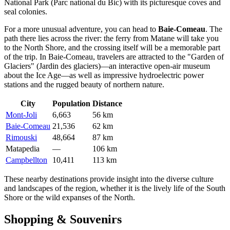
National Park (Parc national du Bic) with its picturesque coves and
seal colonies.
For a more unusual adventure, you can head to
Baie-Comeau
. The
path there lies across the river: the ferry from Matane will take you
to the North Shore, and the crossing itself will be a memorable part
of the trip. In Baie-Comeau, travelers are attracted to the "Garden of
Glaciers" (Jardin des glaciers)—an interactive open-air museum
about the Ice Age—as well as impressive hydroelectric power
stations and the rugged beauty of northern nature.
City
Population
Distance
Mont-Joli
6,663
56 km
Baie-Comeau
21,536
62 km
Rimouski
48,664
87 km
Matapedia
—
106 km
Campbellton
10,411
113 km
These nearby destinations provide insight into the diverse culture
and landscapes of the region, whether it is the lively life of the South
Shore or the wild expanses of the North.
Shopping & Souvenirs