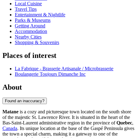
Local Cuisine
Travel Tips
Entertainment & Nightlife
Parks & Museums
Getting Around
Accommodation
Nearby Cities
Shopping & Souvenirs
Places of interest
La Fabrique - Brasserie Artisanale / Microbrasserie
Boulangerie Toujours Dimanche Inc
About
Found an inaccuracy?
Matane
is a cozy and picturesque town located on the south shore
of the majestic St. Lawrence River. It is situated in the heart of the
Bas-Saint-Laurent administrative region in the province of
Quebec
,
Canada
. Its unique location at the base of the Gaspé Peninsula gives
the town a special charm, making it a gateway to one of the