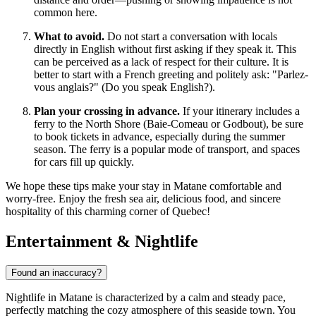
common here.
What to avoid.
Do not start a conversation with locals
directly in English without first asking if they speak it. This
can be perceived as a lack of respect for their culture. It is
better to start with a French greeting and politely ask: "Parlez-
vous anglais?" (Do you speak English?).
Plan your crossing in advance.
If your itinerary includes a
ferry to the North Shore (Baie-Comeau or Godbout), be sure
to book tickets in advance, especially during the summer
season. The ferry is a popular mode of transport, and spaces
for cars fill up quickly.
We hope these tips make your stay in Matane comfortable and
worry-free. Enjoy the fresh sea air, delicious food, and sincere
hospitality of this charming corner of Quebec!
Entertainment & Nightlife
Found an inaccuracy?
Nightlife in Matane is characterized by a calm and steady pace,
perfectly matching the cozy atmosphere of this seaside town. You