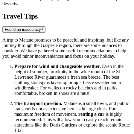
desserts.
Travel Tips
Found an inaccuracy?
A trip to Matane promises to be peaceful and inspiring, but like any
journey through the Gaspésie region, there are some nuances to
consider. We have gathered some useful recommendations to help
you avoid minor inconveniences and focus on your holiday.
Prepare for wind and changeable weather.
Even in the
height of summer, proximity to the wide mouth of the St.
Lawrence River guarantees a fresh sea breeze. The best
clothing strategy is layering: bring a fleece sweater and a
windbreaker. For walks on rocky beaches and in parks,
comfortable, broken-in shoes are a must.
The transport question.
Matane is a small town, and public
transport is not as extensive here as in large cities. For
maximum freedom of movement,
renting a car
is highly
recommended. This will allow you to easily reach remote
attractions like the Doris Gardens or explore the scenic Route
132.