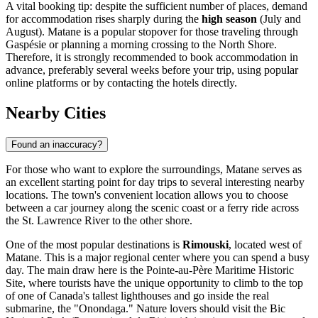
A vital booking tip: despite the sufficient number of places, demand
for accommodation rises sharply during the
high season
(July and
August). Matane is a popular stopover for those traveling through
Gaspésie or planning a morning crossing to the North Shore.
Therefore, it is strongly recommended to book accommodation in
advance, preferably several weeks before your trip, using popular
online platforms or by contacting the hotels directly.
Nearby Cities
Found an inaccuracy?
For those who want to explore the surroundings, Matane serves as
an excellent starting point for day trips to several interesting nearby
locations. The town's convenient location allows you to choose
between a car journey along the scenic coast or a ferry ride across
the St. Lawrence River to the other shore.
One of the most popular destinations is
Rimouski
, located west of
Matane. This is a major regional center where you can spend a busy
day. The main draw here is the Pointe-au-Père Maritime Historic
Site, where tourists have the unique opportunity to climb to the top
of one of Canada's tallest lighthouses and go inside the real
submarine, the "Onondaga." Nature lovers should visit the Bic