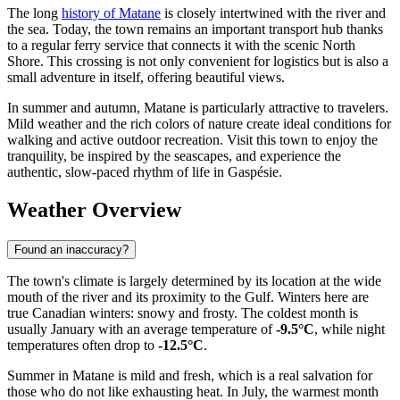
The long
history of Matane
is closely intertwined with the river and
the sea. Today, the town remains an important transport hub thanks
to a regular ferry service that connects it with the scenic North
Shore. This crossing is not only convenient for logistics but is also a
small adventure in itself, offering beautiful views.
In summer and autumn, Matane is particularly attractive to travelers.
Mild weather and the rich colors of nature create ideal conditions for
walking and active outdoor recreation. Visit this town to enjoy the
tranquility, be inspired by the seascapes, and experience the
authentic, slow-paced rhythm of life in Gaspésie.
Weather Overview
Found an inaccuracy?
The town's climate is largely determined by its location at the wide
mouth of the river and its proximity to the Gulf. Winters here are
true Canadian winters: snowy and frosty. The coldest month is
usually January with an average temperature of
-9.5°C
, while night
temperatures often drop to
-12.5°C
.
Summer in Matane is mild and fresh, which is a real salvation for
those who do not like exhausting heat. In July, the warmest month