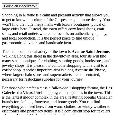
Found an inaccuracy?
Shopping in Matane is a calm and pleasant activity that allows you
to get to know the culture of the Gaspésie region more deeply. You
won't find the huge mega-malls with luxury boutiques typical of
large cities here. Instead, the town offers cozy local shops, craft
stalls, and retail outlets where the focus is on authenticity, quality,
and local production. It is the perfect place to find unique
gastronomic souvenirs and handmade items.
The main commercial artery of the town is
Avenue Saint-Jérôme
.
Walking along this street in the downtown area, tourists will find
many small boutiques for clothing, sporting goods, bookstores, and
jewelry shops. It is pleasant to combine shopping with a visit to a
coffee shop. Another important area is along
Avenue du Phare
,
where larger chain stores and supermarkets are concentrated,
necessary for restocking supplies for your journey.
For those who prefer a classic "all-in-one" shopping format, the
Les
Galeries du Vieux-Port
shopping center operates in the town. This
is the largest indoor complex in the area, featuring popular Canadian
brands for clothing, footwear, and home goods. You can find
everything you need here, from warm clothes for windy weather to
electronics and pharmacy items. It is a convenient stop for travelers