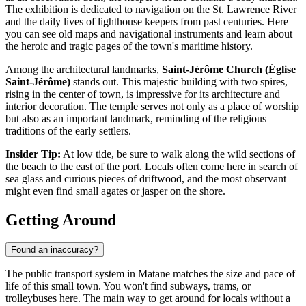
The exhibition is dedicated to navigation on the St. Lawrence River
and the daily lives of lighthouse keepers from past centuries. Here
you can see old maps and navigational instruments and learn about
the heroic and tragic pages of the town's maritime history.
Among the architectural landmarks,
Saint-Jérôme Church (Église
Saint-Jérôme)
stands out. This majestic building with two spires,
rising in the center of town, is impressive for its architecture and
interior decoration. The temple serves not only as a place of worship
but also as an important landmark, reminding of the religious
traditions of the early settlers.
Insider Tip:
At low tide, be sure to walk along the wild sections of
the beach to the east of the port. Locals often come here in search of
sea glass and curious pieces of driftwood, and the most observant
might even find small agates or jasper on the shore.
Getting Around
Found an inaccuracy?
The public transport system in Matane matches the size and pace of
life of this small town. You won't find subways, trams, or
trolleybuses here. The main way to get around for locals without a