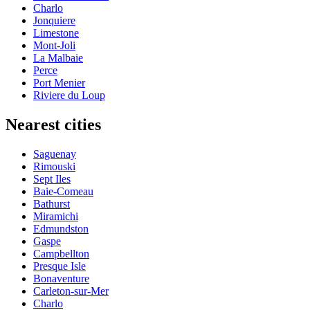
Charlo
Jonquiere
Limestone
Mont-Joli
La Malbaie
Perce
Port Menier
Riviere du Loup
Nearest cities
Saguenay
Rimouski
Sept Iles
Baie-Comeau
Bathurst
Miramichi
Edmundston
Gaspe
Campbellton
Presque Isle
Bonaventure
Carleton-sur-Mer
Charlo