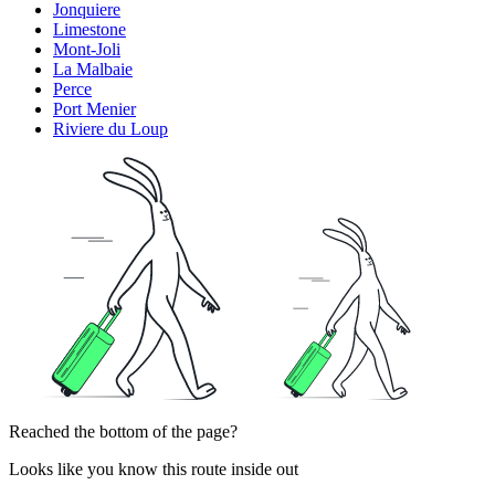
Jonquiere
Limestone
Mont-Joli
La Malbaie
Perce
Port Menier
Riviere du Loup
Reached the bottom of the page?
Looks like you know this route inside out