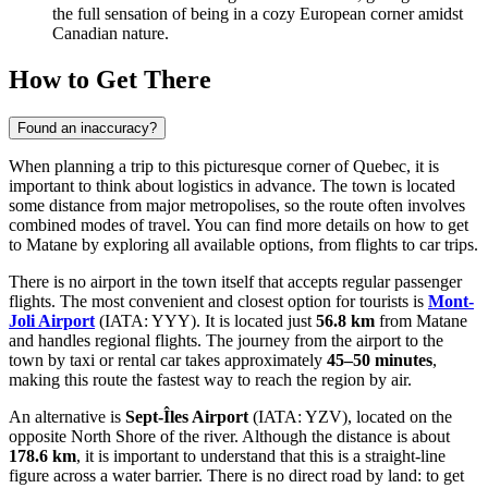
the full sensation of being in a cozy European corner amidst
Canadian nature.
How to Get There
Found an inaccuracy?
When planning a trip to this picturesque corner of Quebec, it is
important to think about logistics in advance. The town is located
some distance from major metropolises, so the route often involves
combined modes of travel. You can find more details on
how to get
to Matane
by exploring all available options, from flights to car trips.
There is no airport in the town itself that accepts regular passenger
flights. The most convenient and closest option for tourists is
Mont-
Joli Airport
(IATA: YYY). It is located just
56.8 km
from Matane
and handles regional flights. The journey from the airport to the
town by taxi or rental car takes approximately
45–50 minutes
,
making this route the fastest way to reach the region by air.
An alternative is
Sept-Îles Airport
(IATA: YZV), located on the
opposite North Shore of the river. Although the distance is about
178.6 km
, it is important to understand that this is a straight-line
figure across a water barrier. There is no direct road by land: to get