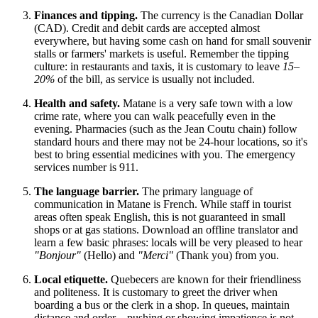
Finances and tipping.
The currency is the Canadian Dollar
(CAD). Credit and debit cards are accepted almost
everywhere, but having some cash on hand for small souvenir
stalls or farmers' markets is useful. Remember the tipping
culture: in restaurants and taxis, it is customary to leave
15–
20%
of the bill, as service is usually not included.
Health and safety.
Matane is a very safe town with a low
crime rate, where you can walk peacefully even in the
evening. Pharmacies (such as the Jean Coutu chain) follow
standard hours and there may not be 24-hour locations, so it's
best to bring essential medicines with you. The emergency
services number is 911.
The language barrier.
The primary language of
communication in Matane is French. While staff in tourist
areas often speak English, this is not guaranteed in small
shops or at gas stations. Download an offline translator and
learn a few basic phrases: locals will be very pleased to hear
"Bonjour"
(Hello) and
"Merci"
(Thank you) from you.
Local etiquette.
Quebecers are known for their friendliness
and politeness. It is customary to greet the driver when
boarding a bus or the clerk in a shop. In queues, maintain
distance and order—pushing or showing impatience is not