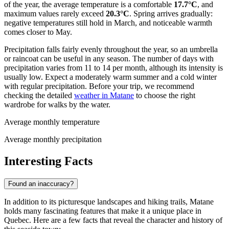
of the year, the average temperature is a comfortable
17.7°C
, and
maximum values rarely exceed
20.3°C
. Spring arrives gradually:
negative temperatures still hold in March, and noticeable warmth
comes closer to May.
Precipitation falls fairly evenly throughout the year, so an umbrella
or raincoat can be useful in any season. The number of days with
precipitation varies from 11 to 14 per month, although its intensity is
usually low. Expect a moderately warm summer and a cold winter
with regular precipitation. Before your trip, we recommend
checking the detailed
weather in Matane
to choose the right
wardrobe for walks by the water.
Average monthly temperature
Average monthly precipitation
Interesting Facts
Found an inaccuracy?
In addition to its picturesque landscapes and hiking trails, Matane
holds many fascinating features that make it a unique place in
Quebec. Here are a few facts that reveal the character and history of