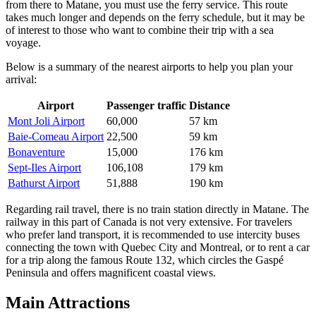
from there to Matane, you must use the ferry service. This route
takes much longer and depends on the ferry schedule, but it may be
of interest to those who want to combine their trip with a sea
voyage.
Below is a summary of the nearest airports to help you plan your
arrival:
Airport
Passenger traffic
Distance
Mont Joli Airport
60,000
57 km
Baie-Comeau Airport
22,500
59 km
Bonaventure
15,000
176 km
Sept-Iles Airport
106,108
179 km
Bathurst Airport
51,888
190 km
Regarding rail travel, there is no train station directly in Matane. The
railway in this part of Canada is not very extensive. For travelers
who prefer land transport, it is recommended to use intercity buses
connecting the town with Quebec City and Montreal, or to rent a car
for a trip along the famous Route 132, which circles the Gaspé
Peninsula and offers magnificent coastal views.
Main Attractions