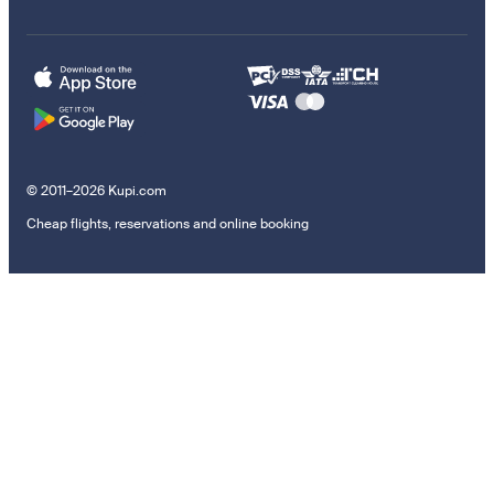
© 2011–2026 Kupi.com
Cheap flights, reservations and online booking