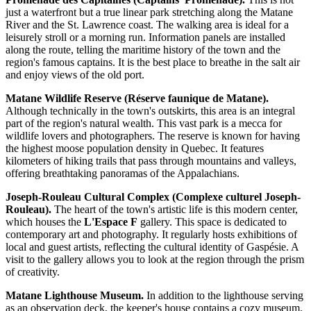
just a waterfront but a true linear park stretching along the Matane
River and the St. Lawrence coast. The walking area is ideal for a
leisurely stroll or a morning run. Information panels are installed
along the route, telling the maritime history of the town and the
region's famous captains. It is the best place to breathe in the salt air
and enjoy views of the old port.
Matane Wildlife Reserve (Réserve faunique de Matane).
Although technically in the town's outskirts, this area is an integral
part of the region's natural wealth. This vast park is a mecca for
wildlife lovers and photographers. The reserve is known for having
the highest moose population density in Quebec. It features
kilometers of hiking trails that pass through mountains and valleys,
offering breathtaking panoramas of the Appalachians.
Joseph-Rouleau Cultural Complex (Complexe culturel Joseph-
Rouleau).
The heart of the town's artistic life is this modern center,
which houses the
L'Espace F
gallery. This space is dedicated to
contemporary art and photography. It regularly hosts exhibitions of
local and guest artists, reflecting the cultural identity of Gaspésie. A
visit to the gallery allows you to look at the region through the prism
of creativity.
Matane Lighthouse Museum.
In addition to the lighthouse serving
as an observation deck, the keeper's house contains a cozy museum.