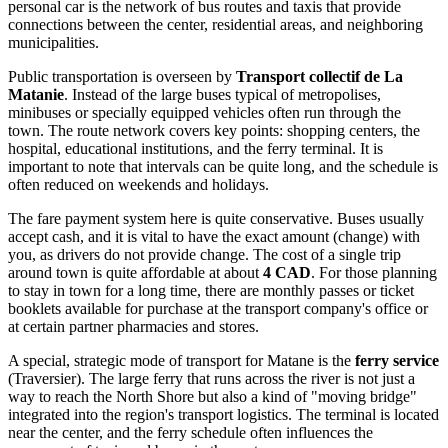
personal car is the network of bus routes and taxis that provide
connections between the center, residential areas, and neighboring
municipalities.
Public transportation is overseen by
Transport collectif de La
Matanie
. Instead of the large buses typical of metropolises,
minibuses or specially equipped vehicles often run through the
town. The route network covers key points: shopping centers, the
hospital, educational institutions, and the ferry terminal. It is
important to note that intervals can be quite long, and the schedule is
often reduced on weekends and holidays.
The fare payment system here is quite conservative. Buses usually
accept cash, and it is vital to have the exact amount (change) with
you, as drivers do not provide change. The cost of a single trip
around town is quite affordable at about
4 CAD
. For those planning
to stay in town for a long time, there are monthly passes or ticket
booklets available for purchase at the transport company's office or
at certain partner pharmacies and stores.
A special, strategic mode of transport for Matane is the
ferry service
(Traversier). The large ferry that runs across the river is not just a
way to reach the North Shore but also a kind of "moving bridge"
integrated into the region's transport logistics. The terminal is located
near the center, and the ferry schedule often influences the