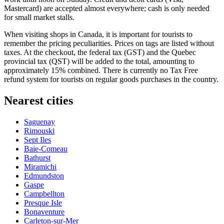
Mastercard) are accepted almost everywhere; cash is only needed
for small market stalls.
When visiting shops in
Canada
, it is important for tourists to
remember the pricing peculiarities. Prices on tags are listed without
taxes. At the checkout, the federal tax (GST) and the Quebec
provincial tax (QST) will be added to the total, amounting to
approximately 15% combined. There is currently no Tax Free
refund system for tourists on regular goods purchases in the country.
Nearest cities
Saguenay
Rimouski
Sept Iles
Baie-Comeau
Bathurst
Miramichi
Edmundston
Gaspe
Campbellton
Presque Isle
Bonaventure
Carleton-sur-Mer