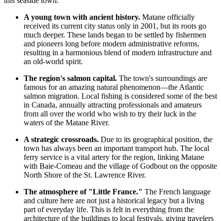
this seaside town:
A young town with ancient history.
Matane officially
received its current city status only in 2001, but its roots go
much deeper. These lands began to be settled by fishermen
and pioneers long before modern administrative reforms,
resulting in a harmonious blend of modern infrastructure and
an old-world spirit.
The region's salmon capital.
The town's surroundings are
famous for an amazing natural phenomenon—the Atlantic
salmon migration. Local fishing is considered some of the best
in Canada, annually attracting professionals and amateurs
from all over the world who wish to try their luck in the
waters of the Matane River.
A strategic crossroads.
Due to its geographical position, the
town has always been an important transport hub. The local
ferry service is a vital artery for the region, linking Matane
with Baie-Comeau and the village of Godbout on the opposite
North Shore of the St. Lawrence River.
The atmosphere of "Little France."
The French language
and culture here are not just a historical legacy but a living
part of everyday life. This is felt in everything from the
architecture of the buildings to local festivals, giving travelers