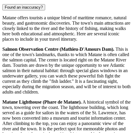
Found an inaccuracy?
Matane offers tourists a unique blend of maritime romance, natural
beauty, and gastronomic discoveries. The town's main attractions are
closely linked to the river and the history of fishing, making walks
here both educational and atmospheric. Here are several iconic
places to include in your travel itinerary.
Salmon Observation Centre (Mathieu-D'Amours Dam).
This is
one of the town's landmarks, thanks to which Matane is often called
the salmon capital. The center is located right on the Matane River
dam. Tourists are drawn by the unique opportunity to see Atlantic
salmon in their natural habitat: through special glass windows in an
underwater gallery, you can watch these powerful fish fight the
current as they climb the "fish ladder." It is a fascinating sight,
especially during the migration season, and will be of interest to both
adults and children.
Matane Lighthouse (Phare de Matane).
A historical symbol of the
town, towering over the coast. The lighthouse building, which long
served as a guide for sailors in the waters of the St. Lawrence, has
now been converted into a museum and tourist information center.
After climbing to the top, you can enjoy a panoramic view of the
river and the town. It is the perfect spot for memorable photos and