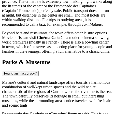
province. The crime rate is extremely low, making night walks along
the lit streets of the center or the Promenade des Capitaines
(Captains' Promenade) perfectly safe. Public transport does not run
at night, but distances in the center are small, and most hotels are
within walking distance. For trips to outlying areas, it is
recommended to call a taxi, for example, through
Taxi Matane
.
Beyond bars and restaurants, the town offers other leisure options.
Movie buffs can visit
Cinéma Gaieté
—a modern cinema showing
world premieres (mostly in French). There is also a bowling center
in town, which often serves as a meeting place for young people and
families in the evenings, offering a fun alternative to a classic dinner.
Parks & Museums
Found an inaccuracy?
Matane's cultural and natural landscape offers tourists a harmonious
combination of well-kept urban spaces and the wild nature
characteristic of the regions of
Canada
where the river meets the sea.
The town carefully preserves its heritage in small but interesting
museums, while the surrounding areas entice travelers with fresh air
and scenic trails.
Promenade des Capitaines (Captains' Promenade).
This is not