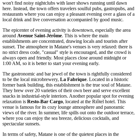
won't find noisy nightclubs with laser shows running until dawn
here. Instead, the town offers travelers soulful pubs, gastropubs, and
restaurants where you can enjoy a pleasant evening over a glass of a
local drink and live conversation accompanied by good music.
The epicenter of evening activity is downtown, especially the area
around
Avenue Saint-Jérôme
. This is where the main
establishments are concentrated, drawing locals and tourists after
sunset. The atmosphere in Matane's venues is very relaxed: there is
no strict dress code, "casual" style is encouraged, and the crowd is
always open and friendly. Most places close around midnight or
1:00 AM, so it is better to start your evening early.
The gastronomic and bar jewel of the town is rightfully considered
to be the local microbrewery,
La Fabrique
. Located in a historic
former bank building, this establishment is the true soul of Matane.
They brew over 20 varieties of their own beer and serve excellent
snacks in industrial-style interiors. Another popular spot for evening
relaxation is
Resto-Bar Cargo
, located at the Riôtel hotel. This
venue is famous for its cozy lounge atmosphere and panoramic
views of the river. In summer, life spills out onto the outdoor terrace,
where you can enjoy the sea breeze, delicious cocktails, and
spectacular sunsets.
In terms of safety, Matane is one of the quietest places in the