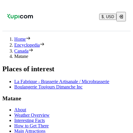
$, USD
Home
Encyclopedia
Canada
Matane
Places of interest
La Fabrique - Brasserie Artisanale / Microbrasserie
Boulangerie Toujours Dimanche Inc
Matane
About
Weather Overview
Interesting Facts
How to Get There
Main Attractions