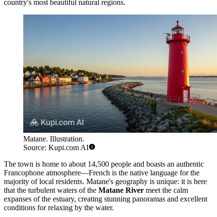
country's most beautiful natural regions.
Matane. Illustration.
Source: Kupi.com AI
The town is home to about 14,500 people and boasts an authentic
Francophone atmosphere—French is the native language for the
majority of local residents. Matane's geography is unique: it is here
that the turbulent waters of the
Matane River
meet the calm
expanses of the estuary, creating stunning panoramas and excellent
conditions for relaxing by the water.