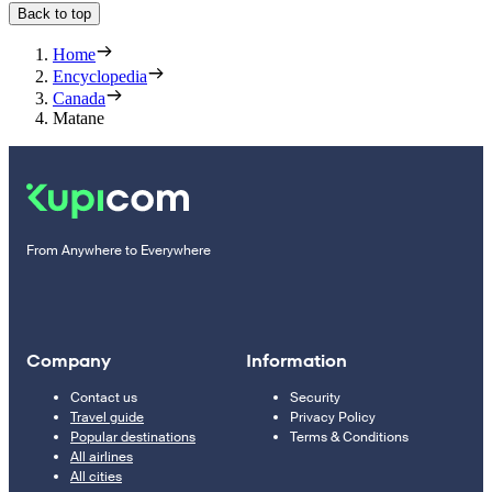
Back to top
Home
Encyclopedia
Canada
Matane
From Anywhere to Everywhere
Company
Information
Contact us
Security
Travel guide
Privacy Policy
Popular destinations
Terms & Conditions
All airlines
All cities