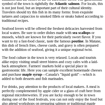
symbol of the town is rightfully the
Atlantic salmon
. For locals, this
is not just food, but an important part of their cultural identity.
Travelers should try this fish in its many forms: from exquisite
tartares and carpaccios to smoked fillets or steaks baked according to
traditional recipes.
Seafood lovers will be offered the freshest delicacies harvested from
local waters. Be sure to order dishes made with
sea scallops
or
mussels, which are known for their particularly sweet flavor. If you
want to try a fast-food classic, taste the famous
poutine
. In Matane,
this dish of french fries, cheese curds, and gravy is often prepared
with the addition of seafood, giving it a unique regional twist.
The food culture in the town is very relaxed. Locals and tourists
alike enjoy visiting small street bistros and cozy cafes with a laid-
back atmosphere. Farmers' markets hold a special place in
gastronomic life. Here you can sample excellent homemade cheeses
and purchase
maple syrup
—
Canada's
"liquid gold"—which is
added to both desserts and fish marinades.
For drinks, pay attention to the products of local makers. A meal is
perfectly complemented by apple cider or a glass of craft beer from
regional microbreweries. If you are lucky enough to be in town
during one of the food festivals, you can not only enjoy the food but
also attend workshops on preparing salmon or traditional maple