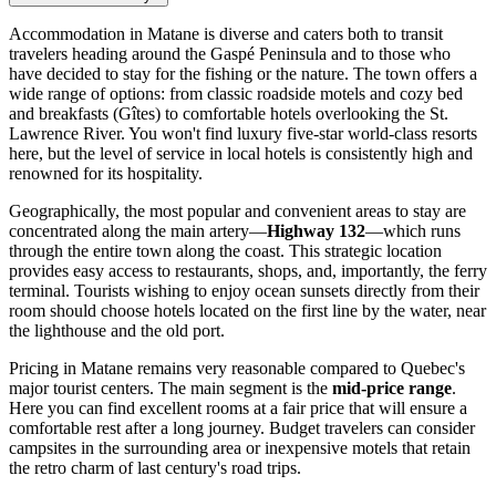
Accommodation in Matane is diverse and caters both to transit
travelers heading around the Gaspé Peninsula and to those who
have decided to stay for the fishing or the nature. The town offers a
wide range of options: from classic roadside motels and cozy bed
and breakfasts (Gîtes) to comfortable hotels overlooking the St.
Lawrence River. You won't find luxury five-star world-class resorts
here, but the level of service in local hotels is consistently high and
renowned for its hospitality.
Geographically, the most popular and convenient areas to stay are
concentrated along the main artery—
Highway 132
—which runs
through the entire town along the coast. This strategic location
provides easy access to restaurants, shops, and, importantly, the ferry
terminal. Tourists wishing to enjoy ocean sunsets directly from their
room should choose hotels located on the first line by the water, near
the lighthouse and the old port.
Pricing in Matane remains very reasonable compared to Quebec's
major tourist centers. The main segment is the
mid-price range
.
Here you can find excellent rooms at a fair price that will ensure a
comfortable rest after a long journey. Budget travelers can consider
campsites in the surrounding area or inexpensive motels that retain
the retro charm of last century's road trips.