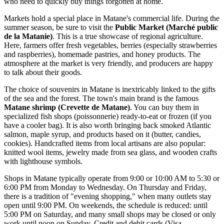
who need to quickly buy things forgotten at home.
Markets hold a special place in Matane's commercial life. During the
summer season, be sure to visit the
Public Market (Marché public
de la Matanie)
. This is a true showcase of regional agriculture.
Here, farmers offer fresh vegetables, berries (especially strawberries
and raspberries), homemade pastries, and honey products. The
atmosphere at the market is very friendly, and producers are happy
to talk about their goods.
The choice of souvenirs in Matane is inextricably linked to the gifts
of the sea and the forest. The town's main brand is the famous
Matane shrimp (Crevette de Matane)
. You can buy them in
specialized fish shops (poissonnerie) ready-to-eat or frozen (if you
have a cooler bag). It is also worth bringing back smoked Atlantic
salmon, maple syrup, and products based on it (butter, candies,
cookies). Handcrafted items from local artisans are also popular:
knitted wool items, jewelry made from sea glass, and wooden crafts
with lighthouse symbols.
Shops in Matane typically operate from 9:00 or 10:00 AM to 5:30 or
6:00 PM from Monday to Wednesday. On Thursday and Friday,
there is a tradition of "evening shopping," when many outlets stay
open until 9:00 PM. On weekends, the schedule is reduced: until
5:00 PM on Saturday, and many small shops may be closed or only
work until noon on Sunday. Credit and debit cards (Visa,