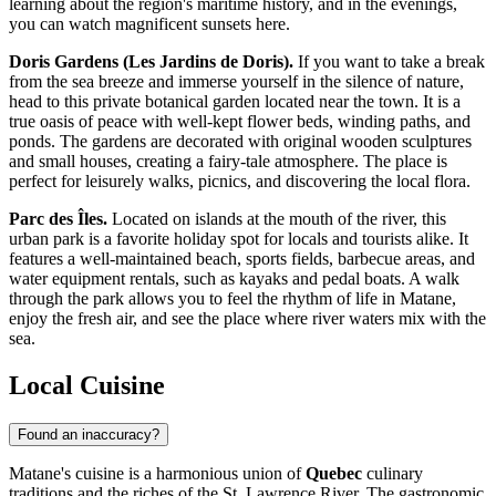
learning about the region's maritime history, and in the evenings,
you can watch magnificent sunsets here.
Doris Gardens (Les Jardins de Doris).
If you want to take a break
from the sea breeze and immerse yourself in the silence of nature,
head to this private botanical garden located near the town. It is a
true oasis of peace with well-kept flower beds, winding paths, and
ponds. The gardens are decorated with original wooden sculptures
and small houses, creating a fairy-tale atmosphere. The place is
perfect for leisurely walks, picnics, and discovering the local flora.
Parc des Îles.
Located on islands at the mouth of the river, this
urban park is a favorite holiday spot for locals and tourists alike. It
features a well-maintained beach, sports fields, barbecue areas, and
water equipment rentals, such as kayaks and pedal boats. A walk
through the park allows you to feel the rhythm of life in Matane,
enjoy the fresh air, and see the place where river waters mix with the
sea.
Local Cuisine
Found an inaccuracy?
Matane's cuisine is a harmonious union of
Quebec
culinary
traditions and the riches of the St. Lawrence River. The gastronomic