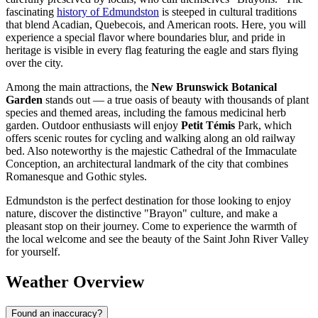
fascinating
history of Edmundston
is steeped in cultural traditions
that blend Acadian, Quebecois, and American roots. Here, you will
experience a special flavor where boundaries blur, and pride in
heritage is visible in every flag featuring the eagle and stars flying
over the city.
Among the main attractions, the
New Brunswick Botanical
Garden
stands out — a true oasis of beauty with thousands of plant
species and themed areas, including the famous medicinal herb
garden. Outdoor enthusiasts will enjoy
Petit Témis
Park, which
offers scenic routes for cycling and walking along an old railway
bed. Also noteworthy is the majestic Cathedral of the Immaculate
Conception, an architectural landmark of the city that combines
Romanesque and Gothic styles.
Edmundston is the perfect destination for those looking to enjoy
nature, discover the distinctive "Brayon" culture, and make a
pleasant stop on their journey. Come to experience the warmth of
the local welcome and see the beauty of the Saint John River Valley
for yourself.
Weather Overview
Found an inaccuracy?