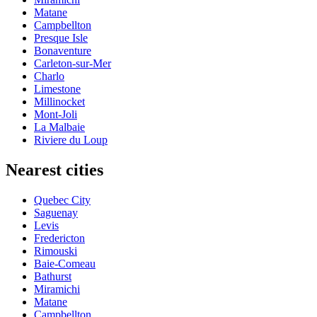
Matane
Campbellton
Presque Isle
Bonaventure
Carleton-sur-Mer
Charlo
Limestone
Millinocket
Mont-Joli
La Malbaie
Riviere du Loup
Nearest cities
Quebec City
Saguenay
Levis
Fredericton
Rimouski
Baie-Comeau
Bathurst
Miramichi
Matane
Campbellton