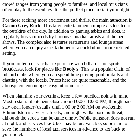
crowd ranges from young people to families, and local musicians
often play in the evenings. It is the perfect place to start your night.
For those seeking more excitement and thrills, the main attraction is
Casino Grey Rock
. This large entertainment complex is located on
the outskirts of the city. In addition to gaming tables and slots, it
regularly hosts concerts by famous Canadian artists and themed
shows. The complex also features restaurants and lounge areas
where you can enjoy a steak dinner or a cocktail in a more refined
setting.
If you prefer a classic bar experience with billiards and sports
broadcasts, look for places like
Dooly's
. This is a popular chain of
billiard clubs where you can spend time playing pool or darts and
chatting with the locals. Prices here are quite reasonable, and the
atmosphere encourages easy introductions.
When planning your evening, keep a few practical points in mind.
Most restaurant kitchens close around 9:00–10:00 PM, though bars
stay open longer (usually until 1:00 or 2:00 AM on weekends).
Edmundston is a very safe city, and night walks pose no threat,
although the streets can be quite empty. Public transport does not run
at night, and services like Uber may be unavailable, so be sure to
save the numbers of local taxi services in advance to get back to
your hotel.