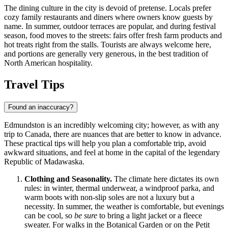
The dining culture in the city is devoid of pretense. Locals prefer
cozy family restaurants and diners where owners know guests by
name. In summer, outdoor terraces are popular, and during festival
season, food moves to the streets: fairs offer fresh farm products and
hot treats right from the stalls. Tourists are always welcome here,
and portions are generally very generous, in the best tradition of
North American hospitality.
Travel Tips
Found an inaccuracy?
Edmundston is an incredibly welcoming city; however, as with any
trip to
Canada
, there are nuances that are better to know in advance.
These practical tips will help you plan a comfortable trip, avoid
awkward situations, and feel at home in the capital of the legendary
Republic of Madawaska.
Clothing and Seasonality.
The climate here dictates its own
rules: in winter, thermal underwear, a windproof parka, and
warm boots with non-slip soles are not a luxury but a
necessity. In summer, the weather is comfortable, but evenings
can be cool, so
be sure
to bring a light jacket or a fleece
sweater. For walks in the Botanical Garden or on the Petit