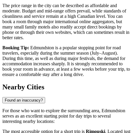
The price range in the city can be described as affordable and
moderate. Budget and mid-range offers prevail, while standards of
cleanliness and service remain at a high Canadian level. You can
book a room through major international online aggregators, but
many small family motels also readily accept direct bookings by
phone or through their own websites, which can sometimes result in
better rates.
Booking Tip:
Edmundston is a popular stopping point for road
travelers, especially during the summer season (July–August).
During this time, as well as during major festivals, the demand for
accommodation increases sharply. It is strongly recommended to
book your room in advance, at least a few weeks before your trip, to
ensure a comfortable stay after a long drive.
Nearby Cities
Found an inaccuracy?
For those who want to explore the surrounding area, Edmundston
serves as an excellent starting point for day trips to several
interesting nearby locations:
The most accessible option for a short trip is
Rimouski
. Located just