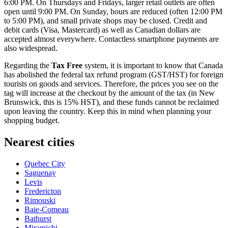
6:00 PM. On Thursdays and Fridays, larger retail outlets are often
open until 9:00 PM. On Sunday, hours are reduced (often 12:00 PM
to 5:00 PM), and small private shops may be closed. Credit and
debit cards (Visa, Mastercard) as well as Canadian dollars are
accepted almost everywhere. Contactless smartphone payments are
also widespread.
Regarding the
Tax Free
system, it is important to know that Canada
has abolished the federal tax refund program (GST/HST) for foreign
tourists on goods and services. Therefore, the prices you see on the
tag will increase at the checkout by the amount of the tax (in New
Brunswick, this is 15% HST), and these funds cannot be reclaimed
upon leaving the country. Keep this in mind when planning your
shopping budget.
Nearest cities
Quebec City
Saguenay
Levis
Fredericton
Rimouski
Baie-Comeau
Bathurst
Miramichi