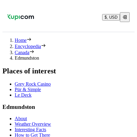
$, USD
Home
Encyclopedia
Canada
Edmundston
Places of interest
Grey Rock Casino
Pür & Simple
Le Deck
Edmundston
About
Weather Overview
Interesting Facts
How to Get There