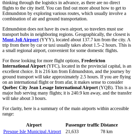
thinking through the logistics in advance, as there are no direct
flights to the city itself. You can find out
more about how to get to
Edmundston
by exploring various routes, which usually involve a
combination of air and ground transportation.
Edmundston does not have its own airport, so travelers must use
transport hubs in neighboring regions. Geographically, the closest is
Mont-Joli Airport
(YYY), located about 137.7 km from the city. A
trip from there by car or taxi usually takes about 1.5–2 hours. This is
a small regional airport, convenient for some domestic flights.
For those looking for more flight options,
Fredericton
International Airport
(YFC), located in the provincial capital, is an
excellent choice. It is 216 km from Edmundston, and the journey by
ground transport will take approximately 2.5 hours. If you are flying
on an international flight or from afar, it makes sense to consider
Québec City Jean Lesage International Airport
(YQB). This is a
major hub serving many flights; it is 240.9 km away, and the transfer
will take about 3 hours.
For clarity, here is a summary of the main airports within accessible
range:
Airport
Passenger traffic
Distance
Presque Isle Municipal Airport
21,633
78 km