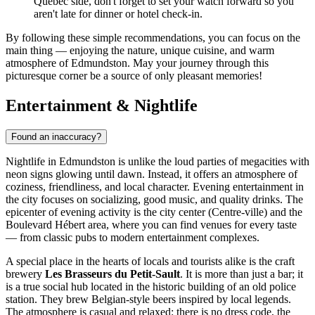
Quebec side, don't forget to set your watch forward so you
aren't late for dinner or hotel check-in.
By following these simple recommendations, you can focus on the
main thing — enjoying the nature, unique cuisine, and warm
atmosphere of Edmundston. May your journey through this
picturesque corner be a source of only pleasant memories!
Entertainment & Nightlife
Found an inaccuracy?
Nightlife in Edmundston is unlike the loud parties of megacities with
neon signs glowing until dawn. Instead, it offers an atmosphere of
coziness, friendliness, and local character. Evening entertainment in
the city focuses on socializing, good music, and quality drinks. The
epicenter of evening activity is the city center (Centre-ville) and the
Boulevard Hébert area, where you can find venues for every taste
— from classic pubs to modern entertainment complexes.
A special place in the hearts of locals and tourists alike is the craft
brewery
Les Brasseurs du Petit-Sault
. It is more than just a bar; it
is a true social hub located in the historic building of an old police
station. They brew Belgian-style beers inspired by local legends.
The atmosphere is casual and relaxed: there is no dress code, the