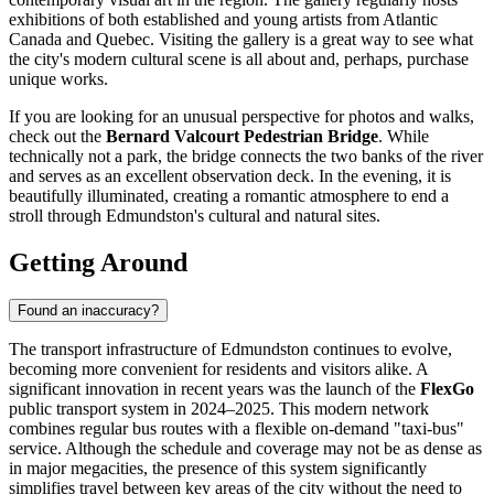
exhibitions of both established and young artists from Atlantic
Canada and Quebec. Visiting the gallery is a great way to see what
the city's modern cultural scene is all about and, perhaps, purchase
unique works.
If you are looking for an unusual perspective for photos and walks,
check out the
Bernard Valcourt Pedestrian Bridge
. While
technically not a park, the bridge connects the two banks of the river
and serves as an excellent observation deck. In the evening, it is
beautifully illuminated, creating a romantic atmosphere to end a
stroll through Edmundston's cultural and natural sites.
Getting Around
Found an inaccuracy?
The transport infrastructure of Edmundston continues to evolve,
becoming more convenient for residents and visitors alike. A
significant innovation in recent years was the launch of the
FlexGo
public transport system in 2024–2025. This modern network
combines regular bus routes with a flexible on-demand "taxi-bus"
service. Although the schedule and coverage may not be as dense as
in major megacities, the presence of this system significantly
simplifies travel between key areas of the city without the need to