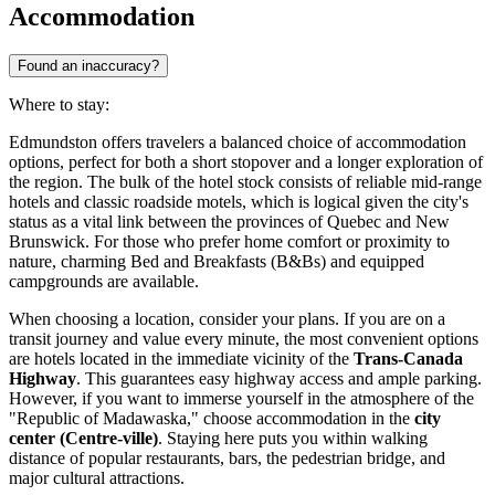
Accommodation
Found an inaccuracy?
Where to stay:
Edmundston offers travelers a balanced choice of accommodation
options, perfect for both a short stopover and a longer exploration of
the region. The bulk of the hotel stock consists of reliable mid-range
hotels and classic roadside motels, which is logical given the city's
status as a vital link between the provinces of Quebec and New
Brunswick. For those who prefer home comfort or proximity to
nature, charming Bed and Breakfasts (B&Bs) and equipped
campgrounds are available.
When choosing a location, consider your plans. If you are on a
transit journey and value every minute, the most convenient options
are hotels located in the immediate vicinity of the
Trans-Canada
Highway
. This guarantees easy highway access and ample parking.
However, if you want to immerse yourself in the atmosphere of the
"Republic of Madawaska," choose accommodation in the
city
center (Centre-ville)
. Staying here puts you within walking
distance of popular restaurants, bars, the pedestrian bridge, and
major cultural attractions.