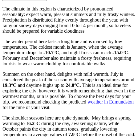
The climate in this region is characterized by pronounced
seasonality: expect warm, pleasant summers and truly frosty winters.
Precipitation is distributed fairly evenly throughout the year, with
rainy or snowy days ranging from 10 to 14 per month, so travelers
should be prepared for variable cloudiness.
The winter period here lasts a long time and is marked by low
temperatures. The coldest month is January, when the average
temperature drops to
-10.7°C
, and night frosts can reach
-15.0°C
.
February and December also maintain a frosty freshness, requiring
tourists to wear warm clothing for comfortable walks.
Summer, on the other hand, delights with mild warmth. July is
considered the peak of the season with average temperatures around
19.3°C
and daytime highs up to
24.0°C
. This is an ideal time for
exploring the city; however, it is worth remembering that even in the
warmest months, rain is possible. To choose the best days for your
trip, we recommend checking the predicted
weather in Edmundston
for the time of your visit.
The shoulder seasons here are quite dynamic. May brings a spring
warming to
16.2°C
during the day, awakening nature, while
October paints the city in autumn tones, gradually lowering
temperatures to average values of
7.9°C
before the onset of the cold.