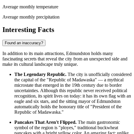
Average monthly temperature
Average monthly precipitation
Interesting Facts
Found an inaccuracy?
In addition to its main attractions, Edmundston holds many
fascinating secrets that reveal the city from an unexpected side and
make its cultural landscape truly unique.
The Legendary Republic.
The city is unofficially considered
the capital of the "Republic of Madawaska" — a mythical
microstate that emerged in the 19th century due to border
uncertainties. Although this republic never received political
recognition, its spirit lives on today: it has its own flag with an
eagle and six stars, and the sitting mayor of Edmundston
automatically holds the honorary title of "President of the
Republic of Madawaska."
Pancakes That Aren't Flipped.
The main gastronomic
symbol of the region is "ployes," traditional buckwheat
pancakes with a bright yellow color. An amazing fact: unlike