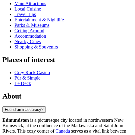
Main Attractions
Local Cuisine
Travel Tips
Entertainment & Nightlife
Parks & Museums
Getting Around
Accommodation
Nearby Cities
Shopping & Souvenirs
Places of interest
Grey Rock Casino
Pür & Simple
Le Deck
About
Found an inaccuracy?
Edmundston
is a picturesque city located in northwestern New
Brunswick, at the confluence of the Madawaska and Saint John
Rivers. This cozy corner of
Canada
serves as a vital link between