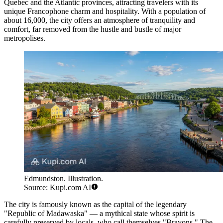
Quebec and the Atlantic provinces, attracting travelers with its
unique Francophone charm and hospitality. With a population of
about 16,000, the city offers an atmosphere of tranquility and
comfort, far removed from the hustle and bustle of major
metropolises.
Edmundston. Illustration.
Source: Kupi.com AI
The city is famously known as the capital of the legendary
"Republic of Madawaska" — a mythical state whose spirit is
carefully preserved by locals, who call themselves "Brayons." The