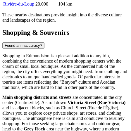
Rivière-du-Loup
20,000
104 km
These nearby destinations provide insight into the diverse culture
and landscapes of the region.
Shopping & Souvenirs
Found an inaccuracy?
Shopping in Edmundston is a pleasant addition to any trip,
combining the convenience of modern shopping centers with the
charm of small local boutiques. As the commercial hub of the
region, the city offers everything you might need: from clothing and
electronics to unique handcrafted goods. Of particular interest to
tourists are items reflecting the "Brayon" culture and Acadian
traditions, which are hard to find in other parts of the country.
Main shopping districts and streets
are concentrated in the city
center (Centre-ville). A stroll down
Victoria Street (Rue Victoria)
and its adjacent blocks, such as Church Street (Rue de l'Église),
allows you to explore cozy private shops, art stores, and clothing
boutiques. The atmosphere here is calm and conducive to leisurely
shopping. For those seeking large chain stores and outdoor gear,
head to the
Grey Rock
area near the highway, where a modern