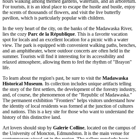
hours walking among themed gardens, waterfalls, and an arboretum.
For tourists, it is an ideal place to escape the hustle and bustle, enjoy
the scents of thousands of flowers, and visit the live butterfly
pavilion, which is particularly popular with children.
In the very heart of the city, on the banks of the Madawaska River,
lies the cozy
Parc de la République
. This is a favorite vacation
spot for locals and an excellent location for a picnic with a water
view. The park is equipped with convenient walking paths, benches,
and an amphitheater, where outdoor concerts are often held in the
summer. Tourists will find it interesting for its accessibility and
relaxed atmosphere, allowing them to feel the rhythm of "Brayon"
life.
To learn about the region's past, be sure to visit the
Madawaska
Historical Museum
. Its collection includes unique artifacts telling
the story of the first settlers, the development of the forestry industry,
and, of course, the phenomenon of the "Republic of Madawaska."
The permanent exhibition "Frontiers" helps visitors understand how
the identity of local residents was formed at the junction of cultures
and nations. This is a key site for those who want to understand the
history of this distinctive land.
Art lovers should stop by
Galerie Colline
, located on the campus of
the University of Moncton, Edmundston. It is the main venue for
contemporary visual art in the region. The gallery regularly hosts