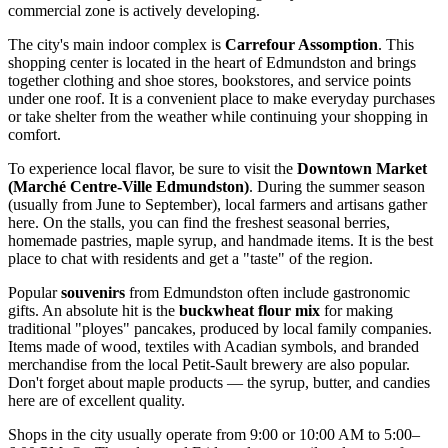
commercial zone is actively developing.
The city's main indoor complex is
Carrefour Assomption
. This
shopping center is located in the heart of Edmundston and brings
together clothing and shoe stores, bookstores, and service points
under one roof. It is a convenient place to make everyday purchases
or take shelter from the weather while continuing your shopping in
comfort.
To experience local flavor, be sure to visit the
Downtown Market
(Marché Centre-Ville Edmundston)
. During the summer season
(usually from June to September), local farmers and artisans gather
here. On the stalls, you can find the freshest seasonal berries,
homemade pastries, maple syrup, and handmade items. It is the best
place to chat with residents and get a "taste" of the region.
Popular
souvenirs
from Edmundston often include gastronomic
gifts. An absolute hit is the
buckwheat flour mix
for making
traditional "ployes" pancakes, produced by local family companies.
Items made of wood, textiles with Acadian symbols, and branded
merchandise from the local Petit-Sault brewery are also popular.
Don't forget about maple products — the syrup, butter, and candies
here are of excellent quality.
Shops in the city usually operate from 9:00 or 10:00 AM to 5:00–