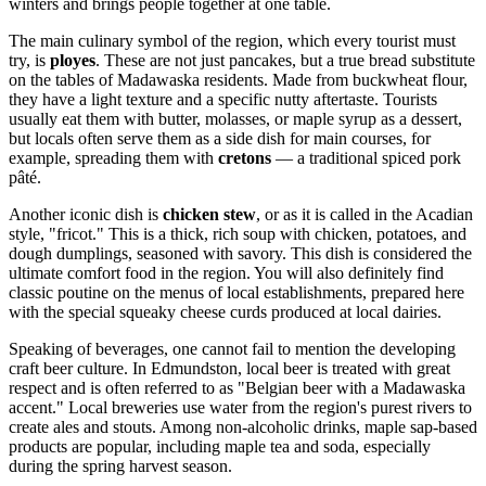
winters and brings people together at one table.
The main culinary symbol of the region, which every tourist must
try, is
ployes
. These are not just pancakes, but a true bread substitute
on the tables of Madawaska residents. Made from buckwheat flour,
they have a light texture and a specific nutty aftertaste. Tourists
usually eat them with butter, molasses, or maple syrup as a dessert,
but locals often serve them as a side dish for main courses, for
example, spreading them with
cretons
— a traditional spiced pork
pâté.
Another iconic dish is
chicken stew
, or as it is called in the Acadian
style, "fricot." This is a thick, rich soup with chicken, potatoes, and
dough dumplings, seasoned with savory. This dish is considered the
ultimate comfort food in the region. You will also definitely find
classic poutine on the menus of local establishments, prepared here
with the special squeaky cheese curds produced at local dairies.
Speaking of beverages, one cannot fail to mention the developing
craft beer culture. In Edmundston, local beer is treated with great
respect and is often referred to as "Belgian beer with a Madawaska
accent." Local breweries use water from the region's purest rivers to
create ales and stouts. Among non-alcoholic drinks, maple sap-based
products are popular, including maple tea and soda, especially
during the spring harvest season.