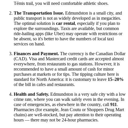
Témis trail, you will need comfortable athletic shoes.
The Transportation Issue.
Edmundston is a small city, and
public transport is not as widely developed as in megacities.
The optimal solution is
car rental
, especially if you plan to
explore the surroundings. Taxis are available, but common
ride-hailing apps (like Uber) may operate with restrictions or
be absent, so it's better to have the numbers of local taxi
services on hand.
Finances and Payment.
The currency is the Canadian Dollar
(CAD). Visa and Mastercard credit cards are accepted almost
everywhere, from restaurants to gas stations. However, it is
recommended to have a small amount of cash for minor
purchases at markets or for tips. The tipping culture here is
standard for North America: it is customary to leave
15–20%
of the bill in cafes and restaurants.
Health and Safety.
Edmundston is a very safe city with a low
crime rate, where you can walk safely even in the evening. In
case of emergencies, as elsewhere in the country, call
911
.
Pharmacies (for example, Jean Coutu or Shoppers Drug Mart
chains) are well-stocked, but pay attention to their operating
hours — there may not be 24-hour pharmacies.