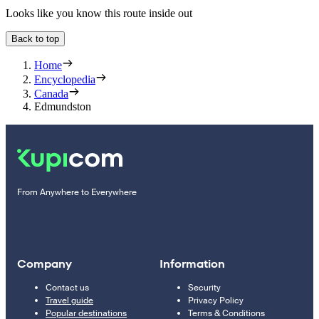
Looks like you know this route inside out
Back to top
Home
Encyclopedia
Canada
Edmundston
From Anywhere to Everywhere
Company
Information
Contact us
Security
Travel guide
Privacy Policy
Popular destinations
Terms & Conditions