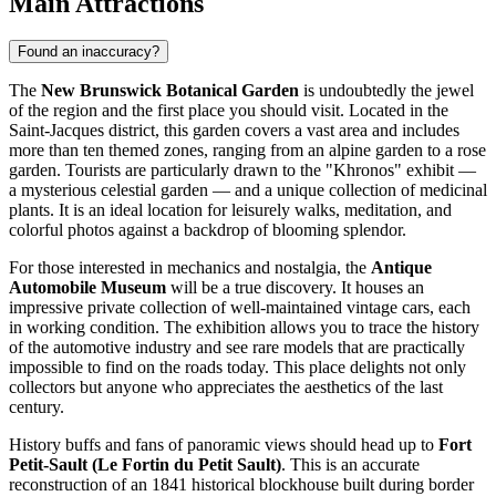
Main Attractions
Found an inaccuracy?
The
New Brunswick Botanical Garden
is undoubtedly the jewel
of the region and the first place you should visit. Located in the
Saint-Jacques district, this garden covers a vast area and includes
more than ten themed zones, ranging from an alpine garden to a rose
garden. Tourists are particularly drawn to the "Khronos" exhibit —
a mysterious celestial garden — and a unique collection of medicinal
plants. It is an ideal location for leisurely walks, meditation, and
colorful photos against a backdrop of blooming splendor.
For those interested in mechanics and nostalgia, the
Antique
Automobile Museum
will be a true discovery. It houses an
impressive private collection of well-maintained vintage cars, each
in working condition. The exhibition allows you to trace the history
of the automotive industry and see rare models that are practically
impossible to find on the roads today. This place delights not only
collectors but anyone who appreciates the aesthetics of the last
century.
History buffs and fans of panoramic views should head up to
Fort
Petit-Sault (Le Fortin du Petit Sault)
. This is an accurate
reconstruction of an 1841 historical blockhouse built during border