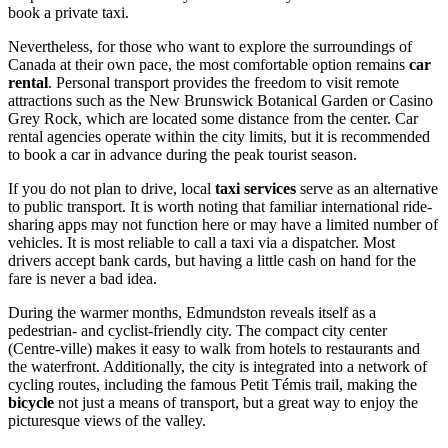
book a private taxi.
Nevertheless, for those who want to explore the surroundings of
Canada
at their own pace, the most comfortable option remains
car
rental
. Personal transport provides the freedom to visit remote
attractions such as the New Brunswick Botanical Garden or Casino
Grey Rock, which are located some distance from the center. Car
rental agencies operate within the city limits, but it is recommended
to book a car in advance during the peak tourist season.
If you do not plan to drive, local
taxi services
serve as an alternative
to public transport. It is worth noting that familiar international ride-
sharing apps may not function here or may have a limited number of
vehicles. It is most reliable to call a taxi via a dispatcher. Most
drivers accept bank cards, but having a little cash on hand for the
fare is never a bad idea.
During the warmer months, Edmundston reveals itself as a
pedestrian- and cyclist-friendly city. The compact city center
(Centre-ville) makes it easy to walk from hotels to restaurants and
the waterfront. Additionally, the city is integrated into a network of
cycling routes, including the famous Petit Témis trail, making the
bicycle
not just a means of transport, but a great way to enjoy the
picturesque views of the valley.