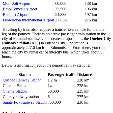
Mont Joli Airport
60,000
138 km
Baie-Comeau Airport
22,500
196 km
Bathurst Airport
51,888
197 km
Fredericton International Airport
377,346
216 km
Traveling by train also requires a transfer to a vehicle for the final
leg of the journey. There is no active passenger train station in the
city of Edmundston itself. The nearest major hub is the
Quebec City
Railway Station
(XLJ) in Quebec City. The station is
approximately 227.6 km from Edmundston. From there, you can
reach the city by rental car or intercity bus, which takes about 3
hours.
Below is information about the nearest railway stations:
Station
Passenger traffic
Distance
Quebec Railway Station
1.2 m
228 km
Gare du Palais
14
228 km
Charny Station
50,000
235 km
Charny railway station
6
235 km
Sainte-Foy Railway Station
750,000
236 km