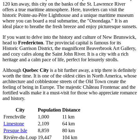
120 km away, this city on the banks of the St. Lawrence River
offers a true maritime atmosphere. Here, travelers can visit the
historic Pointe-au-Père Lighthouse and a unique maritime museum
where you can board a real submarine, the "Onondaga." It is an
ideal place to breathe the fresh breeze and enjoy picturesque sunsets.
If you want to delve into the history and culture of New Brunswick,
head to
Fredericton
. The provincial capital is famous for its
Historic Garrison District, the magnificent Beaverbrook Art Gallery,
and cozy cafes along the Saint John River. It is a city with a rich
heritage and a calm pace of life, perfect for leisurely strolls.
Although
Quebec City
is a bit further away, a trip there is definitely
worth the time. It is one of the oldest cities in North America, whose
architecture and cobblestone streets of the Old Town create the
feeling of being in Europe. The majestic Château Frontenac and the
fortified walls make it a must-visit for those who appreciate romance
and history.
City
Population
Distance
Frenchville
1,000
11 km
Limestone
2,109
64 km
Presque Isle
8,859
80 km
Rivière-du-Loup
19,447
104 km