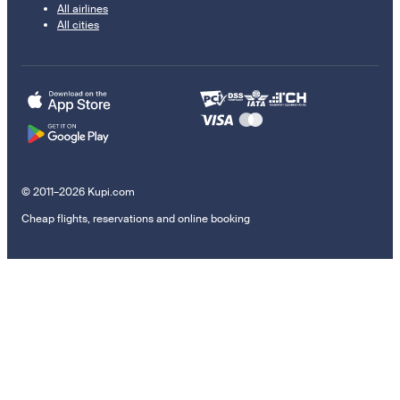
All airlines
All cities
© 2011–2026 Kupi.com
Cheap flights, reservations and online booking