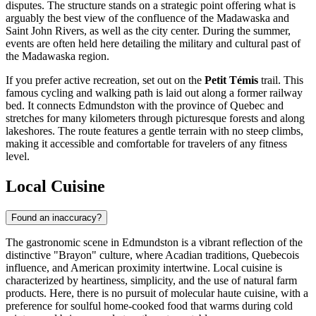
disputes. The structure stands on a strategic point offering what is
arguably the best view of the confluence of the Madawaska and
Saint John Rivers, as well as the city center. During the summer,
events are often held here detailing the military and cultural past of
the Madawaska region.
If you prefer active recreation, set out on the
Petit Témis
trail. This
famous cycling and walking path is laid out along a former railway
bed. It connects Edmundston with the province of Quebec and
stretches for many kilometers through picturesque forests and along
lakeshores. The route features a gentle terrain with no steep climbs,
making it accessible and comfortable for travelers of any fitness
level.
Local Cuisine
Found an inaccuracy?
The gastronomic scene in Edmundston is a vibrant reflection of the
distinctive "Brayon" culture, where Acadian traditions, Quebecois
influence, and American proximity intertwine. Local cuisine is
characterized by heartiness, simplicity, and the use of natural farm
products. Here, there is no pursuit of molecular haute cuisine, with a
preference for soulful home-cooked food that warms during cold