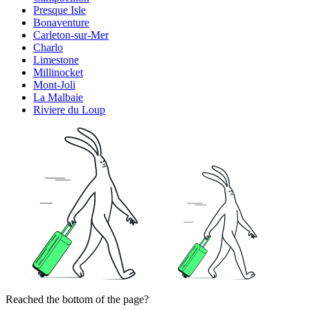
Presque Isle
Bonaventure
Carleton-sur-Mer
Charlo
Limestone
Millinocket
Mont-Joli
La Malbaie
Riviere du Loup
Reached the bottom of the page?