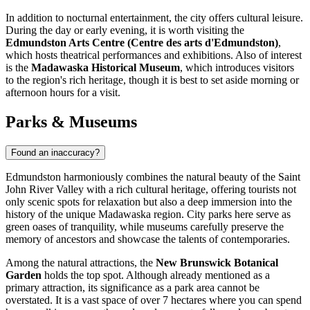
In addition to nocturnal entertainment, the city offers cultural leisure.
During the day or early evening, it is worth visiting the
Edmundston Arts Centre (Centre des arts d'Edmundston)
,
which hosts theatrical performances and exhibitions. Also of interest
is the
Madawaska Historical Museum
, which introduces visitors
to the region's rich heritage, though it is best to set aside morning or
afternoon hours for a visit.
Parks & Museums
Found an inaccuracy?
Edmundston harmoniously combines the natural beauty of the Saint
John River Valley with a rich cultural heritage, offering tourists not
only scenic spots for relaxation but also a deep immersion into the
history of the unique Madawaska region. City parks here serve as
green oases of tranquility, while museums carefully preserve the
memory of ancestors and showcase the talents of contemporaries.
Among the natural attractions, the
New Brunswick Botanical
Garden
holds the top spot. Although already mentioned as a
primary attraction, its significance as a park area cannot be
overstated. It is a vast space of over 7 hectares where you can spend