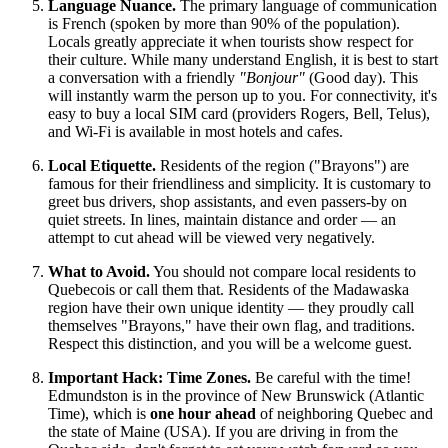
Language Nuance.
The primary language of communication
is French (spoken by more than 90% of the population).
Locals greatly appreciate it when tourists show respect for
their culture. While many understand English, it is best to start
a conversation with a friendly
"Bonjour"
(Good day). This
will instantly warm the person up to you. For connectivity, it's
easy to buy a local SIM card (providers Rogers, Bell, Telus),
and Wi-Fi is available in most hotels and cafes.
Local Etiquette.
Residents of the region ("Brayons") are
famous for their friendliness and simplicity. It is customary to
greet bus drivers, shop assistants, and even passers-by on
quiet streets. In lines, maintain distance and order — an
attempt to cut ahead will be viewed very negatively.
What to Avoid.
You should not compare local residents to
Quebecois or call them that. Residents of the Madawaska
region have their own unique identity — they proudly call
themselves "Brayons," have their own flag, and traditions.
Respect this distinction, and you will be a welcome guest.
Important Hack: Time Zones.
Be careful with the time!
Edmundston is in the province of New Brunswick (Atlantic
Time), which is
one hour ahead
of neighboring Quebec and
the state of Maine (USA). If you are driving in from the