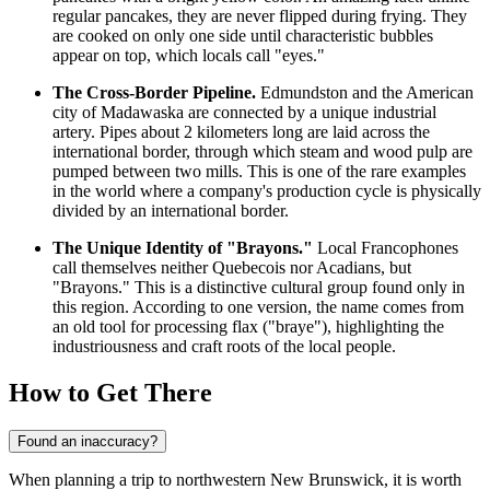
regular pancakes, they are never flipped during frying. They
are cooked on only one side until characteristic bubbles
appear on top, which locals call "eyes."
The Cross-Border Pipeline.
Edmundston and the American
city of Madawaska are connected by a unique industrial
artery. Pipes about 2 kilometers long are laid across the
international border, through which steam and wood pulp are
pumped between two mills. This is one of the rare examples
in the world where a company's production cycle is physically
divided by an international border.
The Unique Identity of "Brayons."
Local Francophones
call themselves neither Quebecois nor Acadians, but
"Brayons." This is a distinctive cultural group found only in
this region. According to one version, the name comes from
an old tool for processing flax ("braye"), highlighting the
industriousness and craft roots of the local people.
How to Get There
Found an inaccuracy?
When planning a trip to northwestern New Brunswick, it is worth