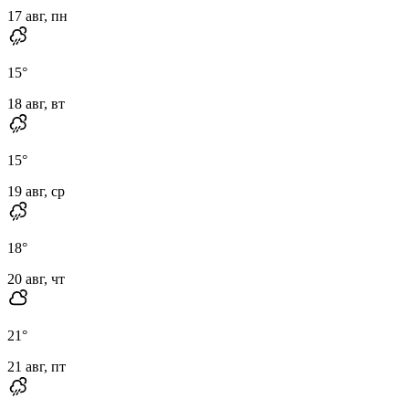
17 авг, пн
15
°
18 авг, вт
15
°
19 авг, ср
18
°
20 авг, чт
21
°
21 авг, пт