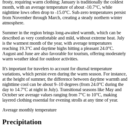
frosty, requiring warm clothing; January is traditionally the coldest
month, with an average temperature of about -10.7°C, while
nighttime lows often drop to -15.0°C. Sub-zero temperatures persist
from November through March, creating a steady northern winter
atmosphere.
Summer in the region brings long-awaited warmth, which can be
described as very comfortable and mild, without extreme heat. July
is the warmest month of the year, with average temperatures
reaching 19.3°C and daytime highs hitting a pleasant 24.0°C.
August and June are also favorable for tourism, offering moderately
warm weather ideal for outdoor activities.
It's important for travelers to account for diurnal temperature
variations, which persist even during the warm season. For instance,
at the height of summer, the difference between daytime warmth and
nighttime cool can be about 9–10 degrees (from 24.0°C during the
day to 14.7°C at night in July). Transitional seasons like May and
October see average values ranging from 7°C to 10°C, making
layered clothing essential for evening strolls at any time of year.
Average monthly temperature
Precipitation