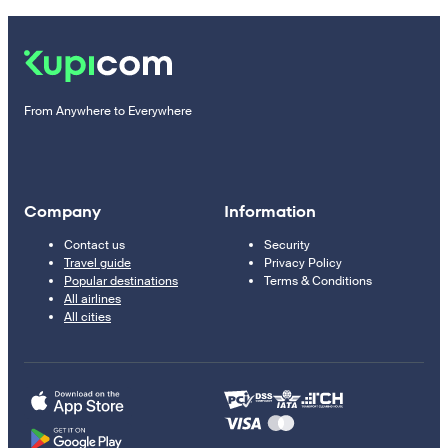
From Anywhere to Everywhere
Company
Information
Contact us
Security
Travel guide
Privacy Policy
Popular destinations
Terms & Conditions
All airlines
All cities