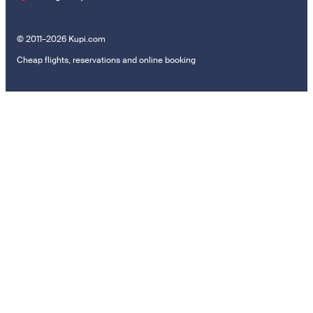
© 2011–2026 Kupi.com
Cheap flights, reservations and online booking