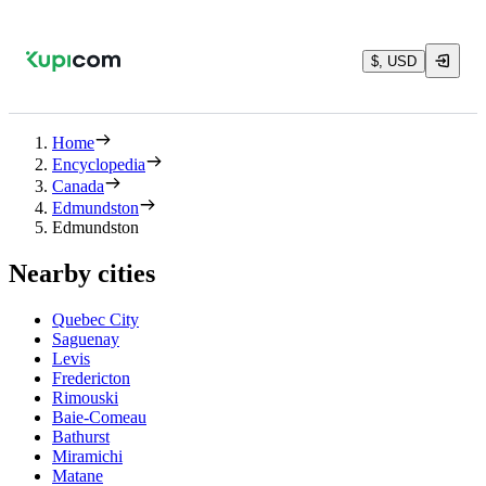
$, USD
Home
Encyclopedia
Canada
Edmundston
Edmundston
Nearby cities
Quebec City
Saguenay
Levis
Fredericton
Rimouski
Baie-Comeau
Bathurst
Miramichi
Matane