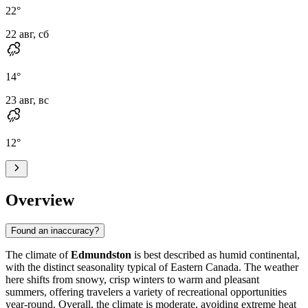
22
°
22 авг, сб
14
°
23 авг, вс
12
°
Overview
Found an inaccuracy?
The climate of
Edmundston
is best described as humid continental,
with the distinct seasonality typical of Eastern Canada. The weather
here shifts from snowy, crisp winters to warm and pleasant
summers, offering travelers a variety of recreational opportunities
year-round. Overall, the climate is moderate, avoiding extreme heat