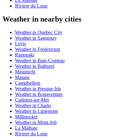
La Malbaie
Riviere du Loup
Weather in nearby cities
Weather in Quebec City
Weather in Saguenay
Levis
Weather in Fredericton
Rimouski
Weather in Baie-Comeau
Weather in Bathurst
Miramichi
Matane
Campbellton
Weather in Presque Isle
Weather in Bonaventure
Carleton-sur-Mer
Weather in Charlo
Weather in Limestone
Millinocket
Weather in Mont-Joli
La Malbaie
Riviere du Loup