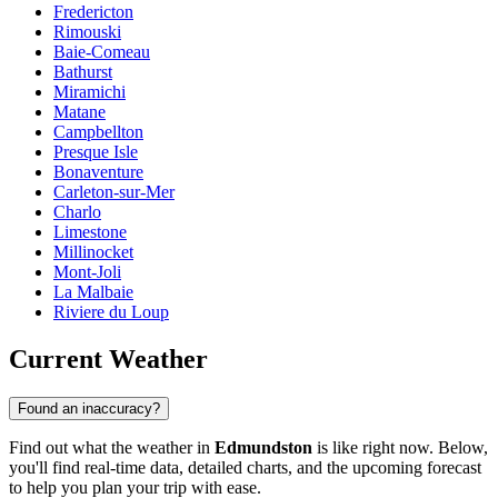
Fredericton
Rimouski
Baie-Comeau
Bathurst
Miramichi
Matane
Campbellton
Presque Isle
Bonaventure
Carleton-sur-Mer
Charlo
Limestone
Millinocket
Mont-Joli
La Malbaie
Riviere du Loup
Current Weather
Found an inaccuracy?
Find out what the weather in
Edmundston
is like right now. Below,
you'll find real-time data, detailed charts, and the upcoming forecast
to help you plan your trip with ease.