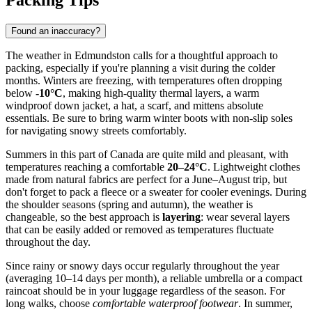
Packing Tips
Found an inaccuracy?
The weather in Edmundston calls for a thoughtful approach to
packing, especially if you're planning a visit during the colder
months. Winters are freezing, with temperatures often dropping
below
-10°C
, making high-quality thermal layers, a warm
windproof down jacket, a hat, a scarf, and mittens absolute
essentials. Be sure to bring warm winter boots with non-slip soles
for navigating snowy streets comfortably.
Summers in this part of Canada are quite mild and pleasant, with
temperatures reaching a comfortable
20–24°C
. Lightweight clothes
made from natural fabrics are perfect for a June–August trip, but
don't forget to pack a fleece or a sweater for cooler evenings. During
the shoulder seasons (spring and autumn), the weather is
changeable, so the best approach is
layering
: wear several layers
that can be easily added or removed as temperatures fluctuate
throughout the day.
Since rainy or snowy days occur regularly throughout the year
(averaging 10–14 days per month), a reliable umbrella or a compact
raincoat should be in your luggage regardless of the season. For
long walks, choose
comfortable waterproof footwear
. In summer,