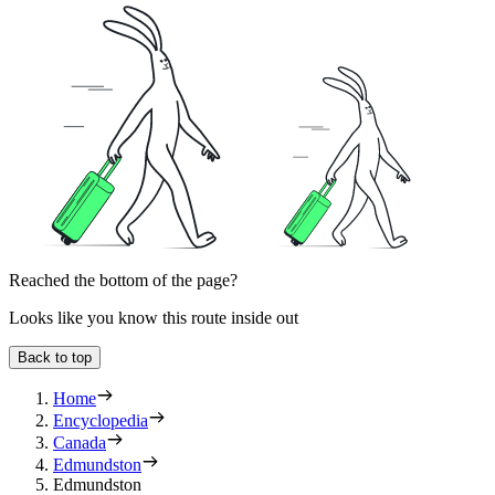
Reached the bottom of the page?
Looks like you know this route inside out
Back to top
Home
Encyclopedia
Canada
Edmundston
Edmundston