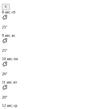
8 авг, сб
25
°
9 авг, вс
25
°
10 авг, пн
26
°
11 авг, вт
20
°
12 авг, ср