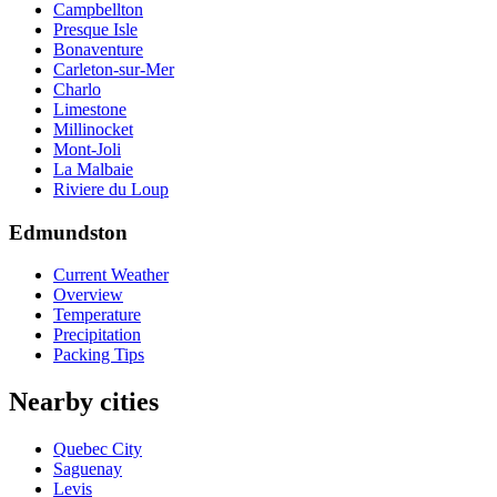
Campbellton
Presque Isle
Bonaventure
Carleton-sur-Mer
Charlo
Limestone
Millinocket
Mont-Joli
La Malbaie
Riviere du Loup
Edmundston
Current Weather
Overview
Temperature
Precipitation
Packing Tips
Nearby cities
Quebec City
Saguenay
Levis