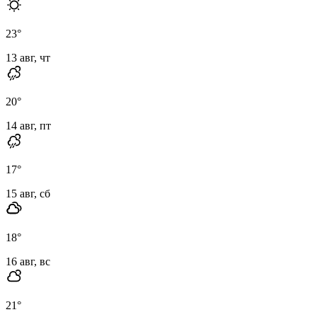
23
°
13 авг, чт
20
°
14 авг, пт
17
°
15 авг, сб
18
°
16 авг, вс
21
°