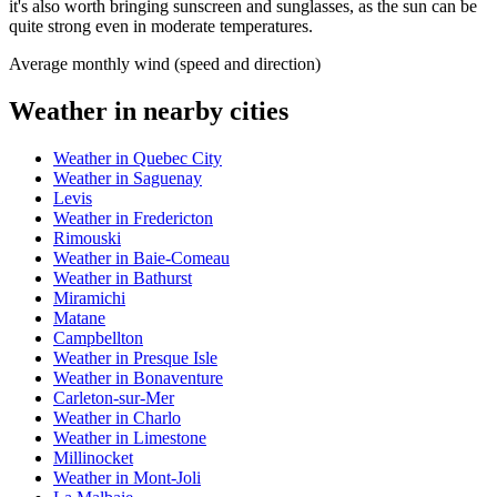
it's also worth bringing sunscreen and sunglasses, as the sun can be
quite strong even in moderate temperatures.
Average monthly wind (speed and direction)
Weather in nearby cities
Weather in Quebec City
Weather in Saguenay
Levis
Weather in Fredericton
Rimouski
Weather in Baie-Comeau
Weather in Bathurst
Miramichi
Matane
Campbellton
Weather in Presque Isle
Weather in Bonaventure
Carleton-sur-Mer
Weather in Charlo
Weather in Limestone
Millinocket
Weather in Mont-Joli