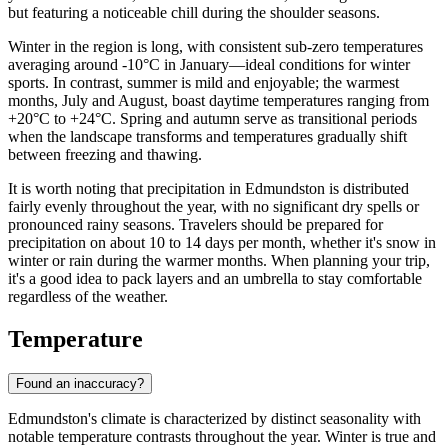
but featuring a noticeable chill during the shoulder seasons.
Winter in the region is long, with consistent sub-zero temperatures
averaging around -10°C in January—ideal conditions for winter
sports. In contrast, summer is mild and enjoyable; the warmest
months, July and August, boast daytime temperatures ranging from
+20°C to +24°C. Spring and autumn serve as transitional periods
when the landscape transforms and temperatures gradually shift
between freezing and thawing.
It is worth noting that precipitation in Edmundston is distributed
fairly evenly throughout the year, with no significant dry spells or
pronounced rainy seasons. Travelers should be prepared for
precipitation on about 10 to 14 days per month, whether it's snow in
winter or rain during the warmer months. When planning your trip,
it's a good idea to pack layers and an umbrella to stay comfortable
regardless of the weather.
Temperature
Found an inaccuracy?
Edmundston's climate is characterized by distinct seasonality with
notable temperature contrasts throughout the year. Winter is true and