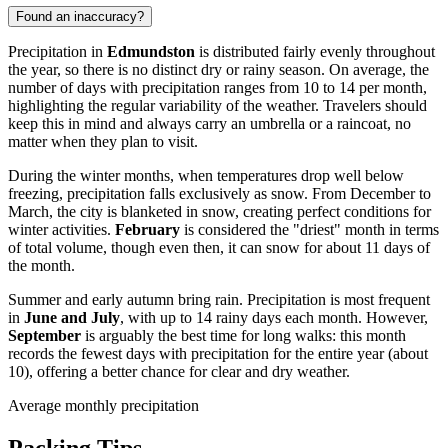
Found an inaccuracy?
Precipitation in
Edmundston
is distributed fairly evenly throughout
the year, so there is no distinct dry or rainy season. On average, the
number of days with precipitation ranges from 10 to 14 per month,
highlighting the regular variability of the weather. Travelers should
keep this in mind and always carry an umbrella or a raincoat, no
matter when they plan to visit.
During the winter months, when temperatures drop well below
freezing, precipitation falls exclusively as snow. From December to
March, the city is blanketed in snow, creating perfect conditions for
winter activities.
February
is considered the "driest" month in terms
of total volume, though even then, it can snow for about 11 days of
the month.
Summer and early autumn bring rain. Precipitation is most frequent
in
June and July
, with up to 14 rainy days each month. However,
September
is arguably the best time for long walks: this month
records the fewest days with precipitation for the entire year (about
10), offering a better chance for clear and dry weather.
Average monthly precipitation