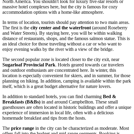
North America. You shouldn't look for luxury five-star resorts or
massive hotel complexes here, but the city is famous for cozy
accommodation options with a home-like atmosphere.
In terms of location, tourists should pay attention to two main areas.
The first is the
city center and the waterfront
(around Roseberry
and Water Streets). By staying here, you will be within walking
distance of restaurants, shops, and the famous salmon statue. This is
an ideal choice for those traveling without a car or who want to
enjoy evening walks by the river with a view of the bridge.
The second popular zone is located closer to the city exit, near
Sugarloaf Provincial Park
. Hotels geared towards car travelers
and outdoor enthusiasts are concentrated here. In winter, this
location is especially convenient for skiers, and in summer, for those
planning on hiking. In addition, camping is available within the park
itself, which is a great budget alternative for nature lovers.
In addition to standard hotels, you can find charming
Bed &
Breakfasts (B&Bs)
in and around Campbellton. These small
guesthouses are often located in historic buildings and offer a unique
experience of immersion in local life, often with a delicious
homemade breakfast and tips from the hosts.
The
price range
in the city can be characterized as moderate. Most
offers fall into the budget and mid-range segments. Booking is