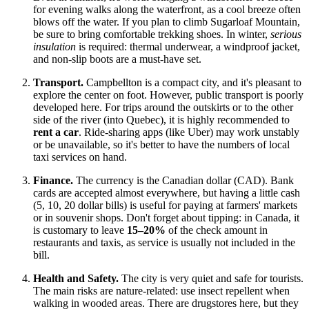
for evening walks along the waterfront, as a cool breeze often
blows off the water. If you plan to climb Sugarloaf Mountain,
be sure to bring comfortable trekking shoes. In winter,
serious
insulation
is required: thermal underwear, a windproof jacket,
and non-slip boots are a must-have set.
Transport.
Campbellton is a compact city, and it's pleasant to
explore the center on foot. However, public transport is poorly
developed here. For trips around the outskirts or to the other
side of the river (into Quebec), it is highly recommended to
rent a car
. Ride-sharing apps (like Uber) may work unstably
or be unavailable, so it's better to have the numbers of local
taxi services on hand.
Finance.
The currency is the Canadian dollar (CAD). Bank
cards are accepted almost everywhere, but having a little cash
(5, 10, 20 dollar bills) is useful for paying at farmers' markets
or in souvenir shops. Don't forget about tipping: in Canada, it
is customary to leave
15–20%
of the check amount in
restaurants and taxis, as service is usually not included in the
bill.
Health and Safety.
The city is very quiet and safe for tourists.
The main risks are nature-related: use insect repellent when
walking in wooded areas. There are drugstores here, but they