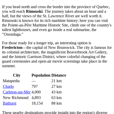
If you head north and cross the border into the province of Quebec,
you will reach
Rimouski
. The journey takes about an hour and a
half, but the views of the St. Lawrence River are well worth it.
Rimouski is known for its rich maritime history: here you can visit
the Pointe-au-Père Maritime Historic Site, climb one of the country's
tallest lighthouses, and even go inside a real submarine, the
"Onondaga."
For those ready for a longer trip, an interesting option is
Fredericton
—the capital of New Brunswick. The city is famous for
its colonial architecture, the magnificent Beaverbrook Art Gallery,
and the historic Garrison District, where colorful changing of the
guard ceremonies and open-air movie screenings take place in the
summer.
City
Population
Distance
Matapedia
—
21 km
Charlo
797
27 km
Carleton-sur-Mer
4,000
43 km
New Richmond
4,893
63 km
Bathurst
18,154
88 km
These nearby destinations provide insight into the region's diverse