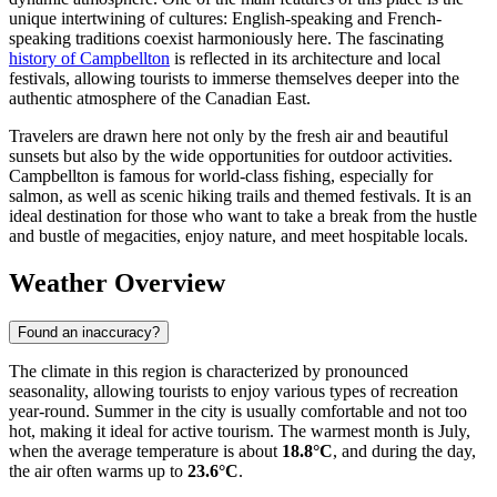
unique intertwining of cultures: English-speaking and French-
speaking traditions coexist harmoniously here. The fascinating
history of Campbellton
is reflected in its architecture and local
festivals, allowing tourists to immerse themselves deeper into the
authentic atmosphere of the Canadian East.
Travelers are drawn here not only by the fresh air and beautiful
sunsets but also by the wide opportunities for outdoor activities.
Campbellton is famous for world-class fishing, especially for
salmon, as well as scenic hiking trails and themed festivals. It is an
ideal destination for those who want to take a break from the hustle
and bustle of megacities, enjoy nature, and meet hospitable locals.
Weather Overview
Found an inaccuracy?
The climate in this region is characterized by pronounced
seasonality, allowing tourists to enjoy various types of recreation
year-round. Summer in the city is usually comfortable and not too
hot, making it ideal for active tourism. The warmest month is July,
when the average temperature is about
18.8°C
, and during the day,
the air often warms up to
23.6°C
.