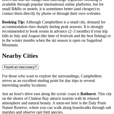
available through popular international online platforms, but for
small B&Bs or motels, it is sometimes better (and cheaper) to
contact them directly by phone or through their own websites.
Booking Tip:
Although Campbellton is a small city, demand for
accommodation rises sharply during peak seasons. It is strongly
recommended to book rooms in advance (2–3 months) if your trip
falls in July and August (the time of festivals and the best fishing) or
in the winter months when the ski season is open on Sugarloaf
Mountain.
Nearby Cities
Found an inaccuracy?
For those who want to explore the surroundings, Campbellton
serves as an excellent starting point for day trips to several
interesting nearby locations:
Just an hour's drive east along the scenic coast is
Bathurst
. This city
on the shores of Chaleur Bay attracts tourists with its relaxed
atmosphere and natural beauty. A must-see here is the Daly Point
Nature Reserve, where you can walk along boardwalks through salt
marshes and observe rare bird species.