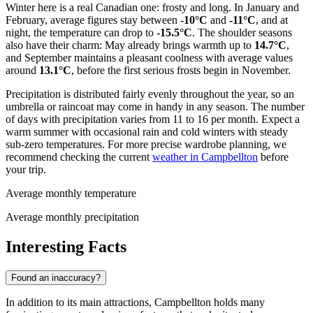
Winter here is a real Canadian one: frosty and long. In January and
February, average figures stay between
-10°C
and
-11°C
, and at
night, the temperature can drop to
-15.5°C
. The shoulder seasons
also have their charm: May already brings warmth up to
14.7°C
,
and September maintains a pleasant coolness with average values
around
13.1°C
, before the first serious frosts begin in November.
Precipitation is distributed fairly evenly throughout the year, so an
umbrella or raincoat may come in handy in any season. The number
of days with precipitation varies from 11 to 16 per month. Expect a
warm summer with occasional rain and cold winters with steady
sub-zero temperatures. For more precise wardrobe planning, we
recommend checking the current
weather in Campbellton
before
your trip.
Average monthly temperature
Average monthly precipitation
Interesting Facts
Found an inaccuracy?
In addition to its main attractions, Campbellton holds many