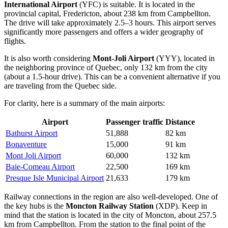
International Airport
(YFC) is suitable. It is located in the
provincial capital, Fredericton, about 238 km from Campbellton.
The drive will take approximately 2.5–3 hours. This airport serves
significantly more passengers and offers a wider geography of
flights.
It is also worth considering
Mont-Joli Airport
(YYY), located in
the neighboring province of Quebec, only 132 km from the city
(about a 1.5-hour drive). This can be a convenient alternative if you
are traveling from the Quebec side.
For clarity, here is a summary of the main airports:
Airport
Passenger traffic
Distance
Bathurst Airport
51,888
82 km
Bonaventure
15,000
91 km
Mont Joli Airport
60,000
132 km
Baie-Comeau Airport
22,500
169 km
Presque Isle Municipal Airport
21,633
179 km
Railway connections in the region are also well-developed. One of
the key hubs is the
Moncton Railway Station
(XDP). Keep in
mind that the station is located in the city of Moncton, about 257.5
km from Campbellton. From the station to the final point of the