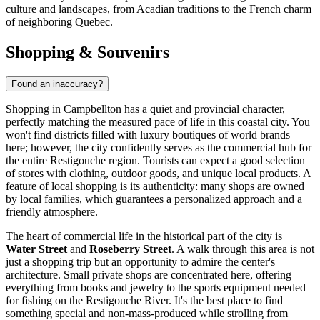
culture and landscapes, from Acadian traditions to the French charm
of neighboring Quebec.
Shopping & Souvenirs
Found an inaccuracy?
Shopping in Campbellton has a quiet and provincial character,
perfectly matching the measured pace of life in this coastal city. You
won't find districts filled with luxury boutiques of world brands
here; however, the city confidently serves as the commercial hub for
the entire Restigouche region. Tourists can expect a good selection
of stores with clothing, outdoor goods, and unique local products. A
feature of local shopping is its authenticity: many shops are owned
by local families, which guarantees a personalized approach and a
friendly atmosphere.
The heart of commercial life in the historical part of the city is
Water Street
and
Roseberry Street
. A walk through this area is not
just a shopping trip but an opportunity to admire the center's
architecture. Small private shops are concentrated here, offering
everything from books and jewelry to the sports equipment needed
for fishing on the Restigouche River. It's the best place to find
something special and non-mass-produced while strolling from