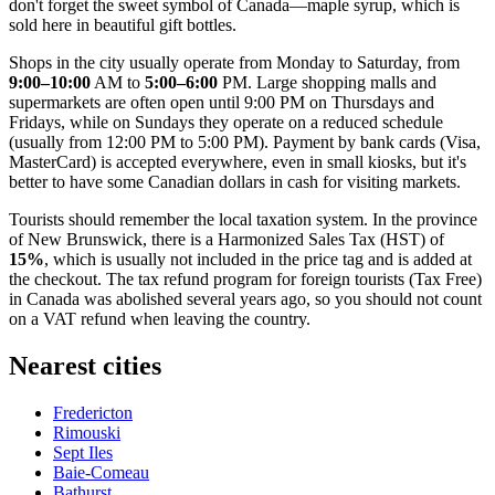
don't forget the sweet symbol of Canada—maple syrup, which is
sold here in beautiful gift bottles.
Shops in the city usually operate from Monday to Saturday, from
9:00–10:00
AM to
5:00–6:00
PM. Large shopping malls and
supermarkets are often open until 9:00 PM on Thursdays and
Fridays, while on Sundays they operate on a reduced schedule
(usually from 12:00 PM to 5:00 PM). Payment by bank cards (Visa,
MasterCard) is accepted everywhere, even in small kiosks, but it's
better to have some Canadian dollars in cash for visiting markets.
Tourists should remember the local taxation system. In the province
of New Brunswick, there is a Harmonized Sales Tax (HST) of
15%
, which is usually not included in the price tag and is added at
the checkout. The tax refund program for foreign tourists (Tax Free)
in Canada was abolished several years ago, so you should not count
on a VAT refund when leaving the country.
Nearest cities
Fredericton
Rimouski
Sept Iles
Baie-Comeau
Bathurst