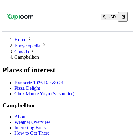
$, USD
Home
Encyclopedia
Canada
Campbellton
Places of interest
Brasserie 1026 Bar & Grill
Pizza Delight
Chez Mamie Yoyo (Saisonnier)
Campbellton
About
Weather Overview
Interesting Facts
How to Get There