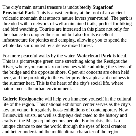
The city's main natural treasure is undoubtedly
Sugarloaf
Provincial Park
. This is a vast territory at the foot of an ancient
volcanic mountain that attracts nature lovers year-round. The park is
threaded with a network of well-maintained trails, perfect for hiking
and bird watching. Tourists are interested in this place not only for
the chance to conquer the summit but also for its excellent
infrastructure for picnics and camping, allowing you to spend the
whole day surrounded by a dense mixed forest.
For more peaceful walks by the water,
Waterfront Park
is ideal.
This is a picturesque green zone stretching along the Restigouche
River, where you can relax on benches while admiring the views of
the bridge and the opposite shore. Open-air concerts are often held
here, and the proximity to the water provides a pleasant coolness in
the summer heat. This is the heart of the city's social life, where
nature meets the urban environment.
Galerie Restigouche
will help you immerse yourself in the cultural
life of the region. This national exhibition center serves as the city's
key art venue. It regularly hosts exhibitions of contemporary New
Brunswick artists, as well as displays dedicated to the history and
crafts of the Mi'gmaq indigenous people. For tourists, this is a
unique chance to see the world through the eyes of local creators
and better understand the multicultural character of the region.