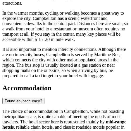
attractions.
In the warmer months, cycling or walking becomes a great way to
explore the city. Campbellton has a scenic waterfront and
convenient sidewalks in the central part. Distances here are small, so
a walk from your hotel to a restaurant or museum often requires no
transport at all. If you stay in the center, many key places will be
accessible within a 15–20 minute walk.
It is also important to mention intercity connections. Although there
are no inner-city buses, Campbellton is served by Maritime Bus,
which connects the city with other major populated areas in the
region. The bus stop is usually located at a gas station or near
shopping malls on the outskirts, so when arriving by bus, be
prepared to call a taxi to get to your hotel with luggage.
Accommodation
Found an inaccuracy?
The choice of accommodation in Campbellton, while not boasting
metropolitan scale, is quite capable of meeting the needs of most
travelers. The hotel sector here is represented mainly by
mid-range
hotels
, reliable chain hotels, and classic roadside motels popular in