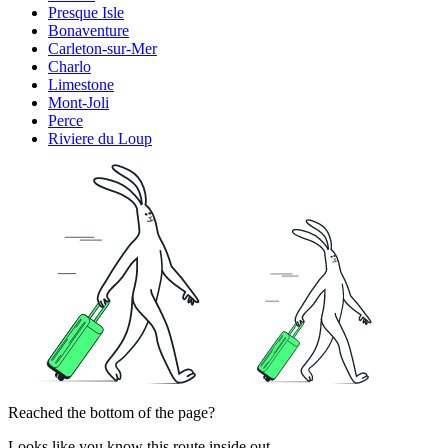
Presque Isle
Bonaventure
Carleton-sur-Mer
Charlo
Limestone
Mont-Joli
Perce
Riviere du Loup
Reached the bottom of the page?
Looks like you know this route inside out