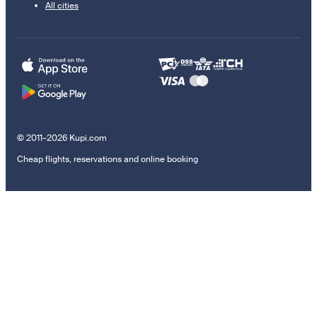
All cities
© 2011–2026 Kupi.com
Cheap flights, reservations and online booking