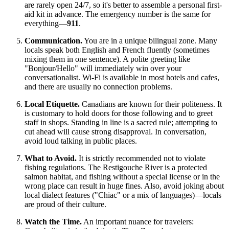
are rarely open 24/7, so it's better to assemble a personal first-
aid kit in advance. The emergency number is the same for
everything—
911
.
Communication.
You are in a unique bilingual zone. Many
locals speak both English and French fluently (sometimes
mixing them in one sentence). A polite greeting like
"Bonjour/Hello" will immediately win over your
conversationalist. Wi-Fi is available in most hotels and cafes,
and there are usually no connection problems.
Local Etiquette.
Canadians are known for their politeness. It
is customary to hold doors for those following and to greet
staff in shops. Standing in line is a sacred rule; attempting to
cut ahead will cause strong disapproval. In conversation,
avoid loud talking in public places.
What to Avoid.
It is strictly recommended not to violate
fishing regulations. The Restigouche River is a protected
salmon habitat, and fishing without a special license or in the
wrong place can result in huge fines. Also, avoid joking about
local dialect features ("Chiac" or a mix of languages)—locals
are proud of their culture.
Watch the Time.
An important nuance for travelers: