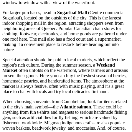
window to window with a view of the waterfront.
For larger purchases, head to
Sugarloaf Mall
(Centre commercial
Sugarloaf), located on the outskirts of the city. This is the largest
indoor shopping mall in the region, attracting shoppers even from
neighboring areas of Quebec. Popular Canadian chain stores for
clothing, footwear, electronics, and home goods are gathered under
one roof here. The mall also has a food court and a supermarket,
making it a convenient place to restock before heading out into
nature.
Special attention should be paid to local markets, which reflect the
region's rich culture. During the summer season, a
Weekend
Market
often unfolds on the waterfront, where farmers and artisans
present their goods. Here you can buy the freshest seasonal berries,
homemade pastries, and handcrafted items. The atmosphere at the
market is always festive, often with music playing, and it's a great
place to chat with locals and try local delicacies firsthand.
When choosing souvenirs from Campbellton, look for items related
to the city's main symbol—the
Atlantic salmon
. These could be
anything from fun t-shirts and magnets to serious handmade fishing
gear, such as artificial flies for fly fishing, which are valued by
fishermen worldwide. Mi'gmaq indigenous crafts are also popular:
woven baskets, beadwork jewelry, and moccasins. And, of course,