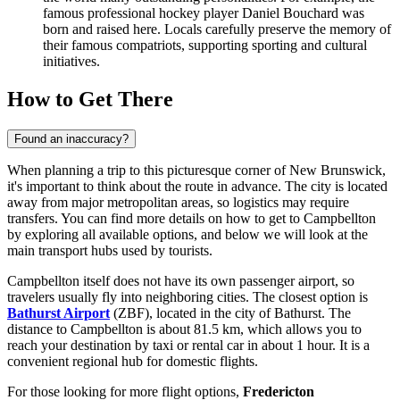
famous professional hockey player Daniel Bouchard was
born and raised here. Locals carefully preserve the memory of
their famous compatriots, supporting sporting and cultural
initiatives.
How to Get There
Found an inaccuracy?
When planning a trip to this picturesque corner of New Brunswick,
it's important to think about the route in advance. The city is located
away from major metropolitan areas, so logistics may require
transfers. You can find
more details on how to get to Campbellton
by exploring all available options, and below we will look at the
main transport hubs used by tourists.
Campbellton itself does not have its own passenger airport, so
travelers usually fly into neighboring cities. The closest option is
Bathurst Airport
(ZBF), located in the city of Bathurst. The
distance to Campbellton is about 81.5 km, which allows you to
reach your destination by taxi or rental car in about 1 hour. It is a
convenient regional hub for domestic flights.
For those looking for more flight options,
Fredericton