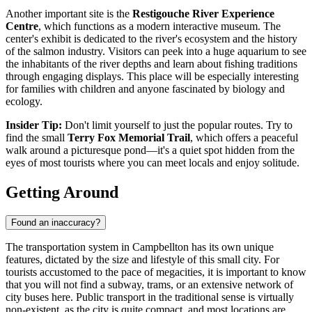
Another important site is the
Restigouche River Experience
Centre
, which functions as a modern interactive museum. The
center's exhibit is dedicated to the river's ecosystem and the history
of the salmon industry. Visitors can peek into a huge aquarium to see
the inhabitants of the river depths and learn about fishing traditions
through engaging displays. This place will be especially interesting
for families with children and anyone fascinated by biology and
ecology.
Insider Tip:
Don't limit yourself to just the popular routes. Try to
find the small
Terry Fox Memorial Trail
, which offers a peaceful
walk around a picturesque pond—it's a quiet spot hidden from the
eyes of most tourists where you can meet locals and enjoy solitude.
Getting Around
Found an inaccuracy?
The transportation system in Campbellton has its own unique
features, dictated by the size and lifestyle of this small city. For
tourists accustomed to the pace of megacities, it is important to know
that you will not find a subway, trams, or an extensive network of
city buses here. Public transport in the traditional sense is virtually
non-existent, as the city is quite compact, and most locations are