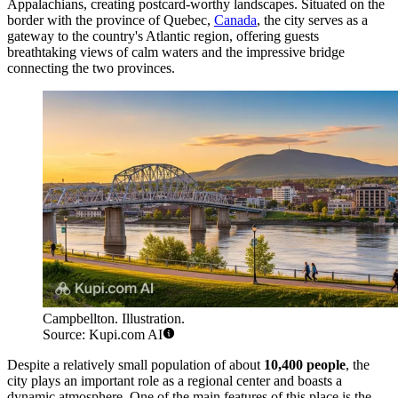
Appalachians, creating postcard-worthy landscapes. Situated on the
border with the province of Quebec,
Canada
, the city serves as a
gateway to the country's Atlantic region, offering guests
breathtaking views of calm waters and the impressive bridge
connecting the two provinces.
Campbellton. Illustration.
Source: Kupi.com AI
Despite a relatively small population of about
10,400 people
, the
city plays an important role as a regional center and boasts a
dynamic atmosphere. One of the main features of this place is the