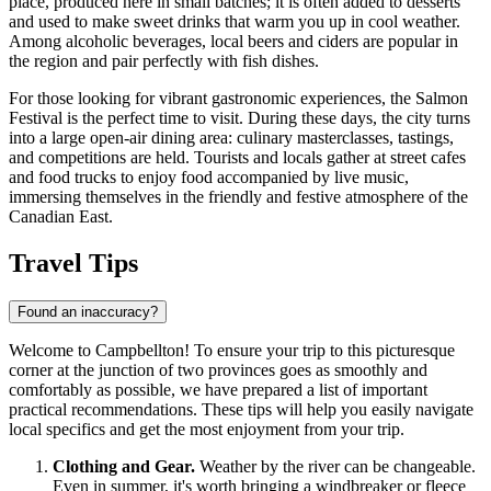
place, produced here in small batches; it is often added to desserts
and used to make sweet drinks that warm you up in cool weather.
Among alcoholic beverages, local beers and ciders are popular in
the region and pair perfectly with fish dishes.
For those looking for vibrant gastronomic experiences, the Salmon
Festival is the perfect time to visit. During these days, the city turns
into a large open-air dining area: culinary masterclasses, tastings,
and competitions are held. Tourists and locals gather at street cafes
and food trucks to enjoy food accompanied by live music,
immersing themselves in the friendly and festive atmosphere of the
Canadian East.
Travel Tips
Found an inaccuracy?
Welcome to Campbellton! To ensure your trip to this picturesque
corner at the junction of two provinces goes as smoothly and
comfortably as possible, we have prepared a list of important
practical recommendations. These tips will help you easily navigate
local specifics and get the most enjoyment from your trip.
Clothing and Gear.
Weather by the river can be changeable.
Even in summer, it's worth bringing a windbreaker or fleece