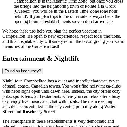
Campbellton is in the Atlantic Time Zone, but once you cross
the bridge into the neighboring town of Pointe-à-la-Croix
(Quebec), you will be in the Eastern Time Zone (one hour
behind). If you plan trips to the other side, always check the
opening hours of establishments so you don't arrive late.
We hope these tips help you plan the perfect vacation in
Campbellton. Be open to new experiences, respect local traditions,
and this hospitable city will surely return the favor, giving you warm
memories of the Canadian East!
Entertainment & Nightlife
Found an inaccuracy?
Nightlife in Campbellton has a quiet and friendly character, typical
of small coastal Canadian towns. You won't find noisy mega-clubs
with neon signs open until dawn here. Instead, the city offers cozy
pubs, sports bars, and restaurants where you can relax after a busy
day, enjoy live music, and chat with locals. The main evening
activity is concentrated in the city center, primarily along
Water
Street
and
Roseberry Street
.
The atmosphere in these establishments is very democratic and
relaxed. There is virtually no dress code: "casual" style (jeans and