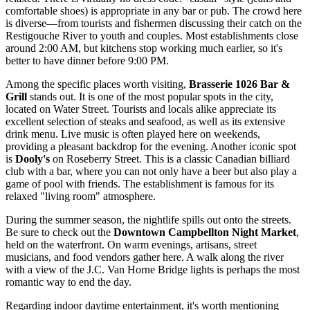
comfortable shoes) is appropriate in any bar or pub. The crowd here
is diverse—from tourists and fishermen discussing their catch on the
Restigouche River to youth and couples. Most establishments close
around 2:00 AM, but kitchens stop working much earlier, so it's
better to have dinner before 9:00 PM.
Among the specific places worth visiting,
Brasserie 1026 Bar &
Grill
stands out. It is one of the most popular spots in the city,
located on Water Street. Tourists and locals alike appreciate its
excellent selection of steaks and seafood, as well as its extensive
drink menu. Live music is often played here on weekends,
providing a pleasant backdrop for the evening. Another iconic spot
is
Dooly's
on Roseberry Street. This is a classic Canadian billiard
club with a bar, where you can not only have a beer but also play a
game of pool with friends. The establishment is famous for its
relaxed "living room" atmosphere.
During the summer season, the nightlife spills out onto the streets.
Be sure to check out the
Downtown Campbellton Night Market
,
held on the waterfront. On warm evenings, artisans, street
musicians, and food vendors gather here. A walk along the river
with a view of the J.C. Van Horne Bridge lights is perhaps the most
romantic way to end the day.
Regarding indoor daytime entertainment, it's worth mentioning