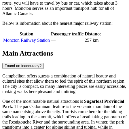
route, you will have to travel by bus or car, which takes about 3
hours. Moncton serves as an important transport hub for all of
Atlantic Canada.
Below is information about the nearest major railway station:
Station
Passenger traffic
Distance
Moncton Railway Station
—
257 km
Main Attractions
Found an inaccuracy?
Campbellton offers guests a combination of natural beauty and
cultural sites that allow them to feel the spirit of this northern region.
The city is compact, so many interesting places are easily accessible,
making walks here pleasant and untiring.
One of the most notable natural attractions is
Sugarloaf Provincial
Park
. The park's dominant feature is the volcanic mountain of the
same name rising above the city. Tourists come here for the hiking
trails leading to the summit, which offers a breathtaking panorama of
the Restigouche River and the surrounding area. In winter, the park
transforms into a center for alpine skiing and tubing, while in