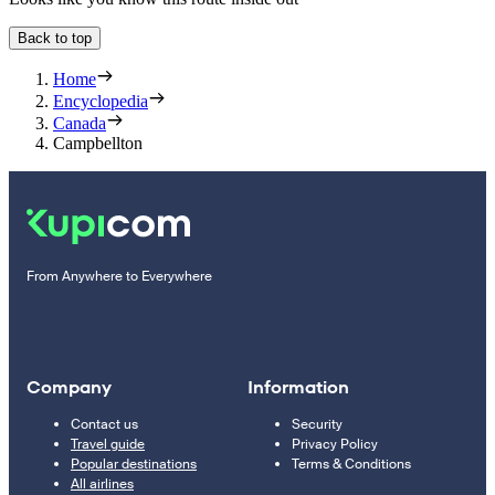
Back to top
Home
Encyclopedia
Canada
Campbellton
From Anywhere to Everywhere
Company
Information
Contact us
Security
Travel guide
Privacy Policy
Popular destinations
Terms & Conditions
All airlines