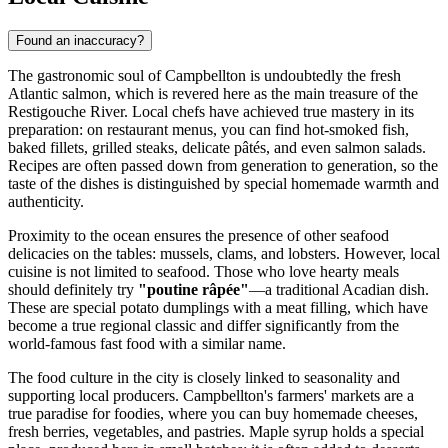
Found an inaccuracy?
The gastronomic soul of Campbellton is undoubtedly the fresh
Atlantic salmon, which is revered here as the main treasure of the
Restigouche River. Local chefs have achieved true mastery in its
preparation: on restaurant menus, you can find hot-smoked fish,
baked fillets, grilled steaks, delicate pâtés, and even salmon salads.
Recipes are often passed down from generation to generation, so the
taste of the dishes is distinguished by special homemade warmth and
authenticity.
Proximity to the ocean ensures the presence of other seafood
delicacies on the tables: mussels, clams, and lobsters. However, local
cuisine is not limited to seafood. Those who love hearty meals
should definitely try
"poutine râpée"
—a traditional Acadian dish.
These are special potato dumplings with a meat filling, which have
become a true regional classic and differ significantly from the
world-famous fast food with a similar name.
The food culture in the city is closely linked to seasonality and
supporting local producers. Campbellton's farmers' markets are a
true paradise for foodies, where you can buy homemade cheeses,
fresh berries, vegetables, and pastries. Maple syrup holds a special