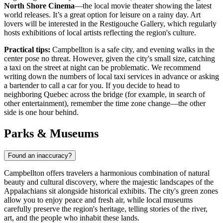
North Shore Cinema
—the local movie theater showing the latest
world releases. It’s a great option for leisure on a rainy day. Art
lovers will be interested in the Restigouche Gallery, which regularly
hosts exhibitions of local artists reflecting the region's culture.
Practical tips:
Campbellton is a safe city, and evening walks in the
center pose no threat. However, given the city's small size, catching
a taxi on the street at night can be problematic. We recommend
writing down the numbers of local taxi services in advance or asking
a bartender to call a car for you. If you decide to head to
neighboring Quebec across the bridge (for example, in search of
other entertainment), remember the time zone change—the other
side is one hour behind.
Parks & Museums
Found an inaccuracy?
Campbellton offers travelers a harmonious combination of natural
beauty and cultural discovery, where the majestic landscapes of the
Appalachians sit alongside historical exhibits. The city's green zones
allow you to enjoy peace and fresh air, while local museums
carefully preserve the region's heritage, telling stories of the river,
art, and the people who inhabit these lands.