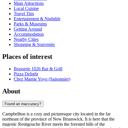
Main Attractions
Local Cuisine
Travel Tips
Entertainment & Nightlife
Parks & Museums
Getting Around
Accommodation
Nearby Cities
Shopping & Souvenirs
Places of interest
Brasserie 1026 Bar & Grill
Pizza Delight
Chez Mamie Yoyo (Saisonnier)
About
Found an inaccuracy?
Campbellton is a cozy and picturesque city located in the far
northeast of the province of New Brunswick. It is here that the
majestic Restigouche River meets the forested hills of the