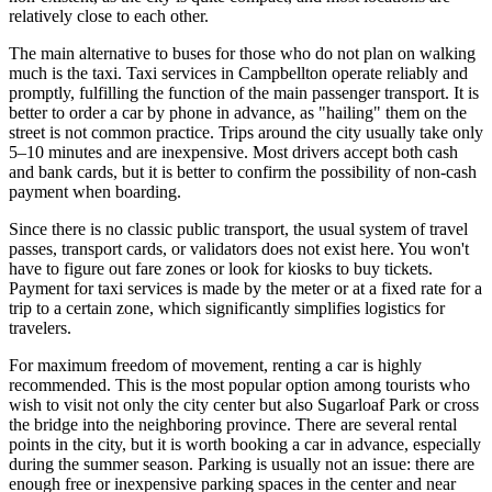
relatively close to each other.
The main alternative to buses for those who do not plan on walking
much is the taxi. Taxi services in Campbellton operate reliably and
promptly, fulfilling the function of the main passenger transport. It is
better to order a car by phone in advance, as "hailing" them on the
street is not common practice. Trips around the city usually take only
5–10 minutes and are inexpensive. Most drivers accept both cash
and bank cards, but it is better to confirm the possibility of non-cash
payment when boarding.
Since there is no classic public transport, the usual system of travel
passes, transport cards, or validators does not exist here. You won't
have to figure out fare zones or look for kiosks to buy tickets.
Payment for taxi services is made by the meter or at a fixed rate for a
trip to a certain zone, which significantly simplifies logistics for
travelers.
For maximum freedom of movement, renting a car is highly
recommended. This is the most popular option among tourists who
wish to visit not only the city center but also Sugarloaf Park or cross
the bridge into the neighboring province. There are several rental
points in the city, but it is worth booking a car in advance, especially
during the summer season. Parking is usually not an issue: there are
enough free or inexpensive parking spaces in the center and near