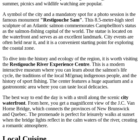
summer, picnics and wildlife watching are popular.
A symbol of the city and a mandatory spot for a photo session is the
famous monument
"Restigouche Sam"
. This 8.5-meter-high steel
sculpture of an Atlantic salmon commemorates Campbellton's status
as the salmon-fishing capital of the world. The statue is located on
the waterfront and serves as an excellent landmark. City events are
often held near it, and it is a convenient starting point for exploring
the coastal zone.
To dive into the history and ecology of the region, it is worth visiting
the
Restigouche River Experience Centre
. This is a modern
interactive museum where you can learn about the salmon's life
cycle, the traditions of the local Mi'gmaq indigenous people, and the
history of sport fishing. The center features a huge aquarium and a
gastronomic area where you can taste local delicacies.
The best way to end the day is with a stroll along the scenic
city
waterfront
. From here, you get a magnificent view of the J.C. Van
Horne Bridge, which connects the provinces of New Brunswick
and Quebec. The promenade is perfect for leisurely walks at sunset
when the bridge lights reflect in the calm waters of the river, creating
a romantic atmosphere.
Local Cuisine