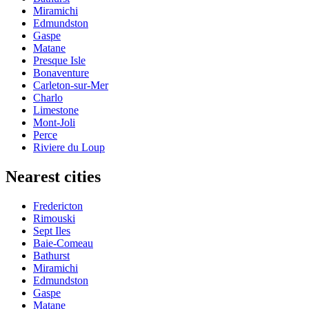
Miramichi
Edmundston
Gaspe
Matane
Presque Isle
Bonaventure
Carleton-sur-Mer
Charlo
Limestone
Mont-Joli
Perce
Riviere du Loup
Nearest cities
Fredericton
Rimouski
Sept Iles
Baie-Comeau
Bathurst
Miramichi
Edmundston
Gaspe
Matane