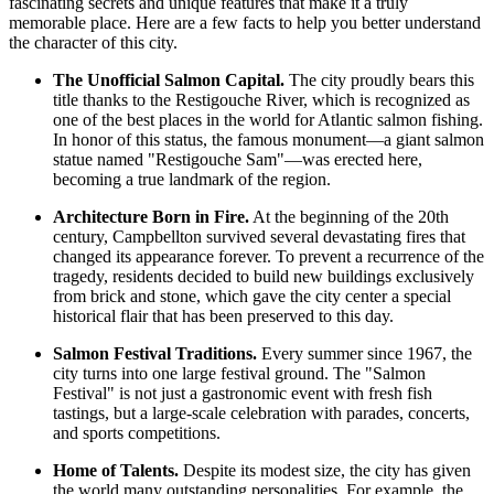
fascinating secrets and unique features that make it a truly
memorable place. Here are a few facts to help you better understand
the character of this city.
The Unofficial Salmon Capital.
The city proudly bears this
title thanks to the Restigouche River, which is recognized as
one of the best places in the world for Atlantic salmon fishing.
In honor of this status, the famous monument—a giant salmon
statue named "Restigouche Sam"—was erected here,
becoming a true landmark of the region.
Architecture Born in Fire.
At the beginning of the 20th
century, Campbellton survived several devastating fires that
changed its appearance forever. To prevent a recurrence of the
tragedy, residents decided to build new buildings exclusively
from brick and stone, which gave the city center a special
historical flair that has been preserved to this day.
Salmon Festival Traditions.
Every summer since 1967, the
city turns into one large festival ground. The "Salmon
Festival" is not just a gastronomic event with fresh fish
tastings, but a large-scale celebration with parades, concerts,
and sports competitions.
Home of Talents.
Despite its modest size, the city has given
the world many outstanding personalities. For example, the