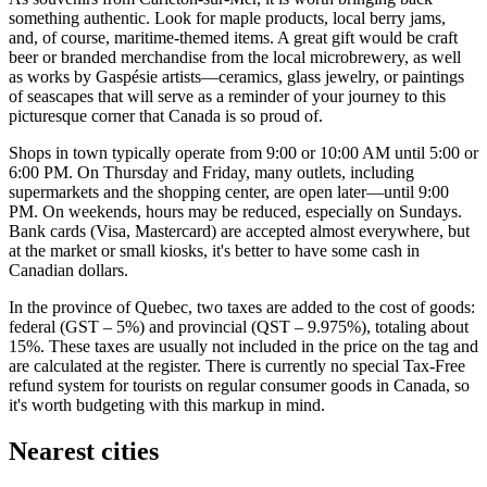
something authentic. Look for maple products, local berry jams,
and, of course, maritime-themed items. A great gift would be craft
beer or branded merchandise from the local microbrewery, as well
as works by Gaspésie artists—ceramics, glass jewelry, or paintings
of seascapes that will serve as a reminder of your journey to this
picturesque corner that
Canada
is so proud of.
Shops in town typically operate from 9:00 or 10:00 AM until 5:00 or
6:00 PM. On Thursday and Friday, many outlets, including
supermarkets and the shopping center, are open later—until 9:00
PM. On weekends, hours may be reduced, especially on Sundays.
Bank cards (Visa, Mastercard) are accepted almost everywhere, but
at the market or small kiosks, it's better to have some cash in
Canadian dollars.
In the province of Quebec, two taxes are added to the cost of goods:
federal (GST – 5%) and provincial (QST – 9.975%), totaling about
15%. These taxes are usually not included in the price on the tag and
are calculated at the register. There is currently no special Tax-Free
refund system for tourists on regular consumer goods in Canada, so
it's worth budgeting with this markup in mind.
Nearest cities