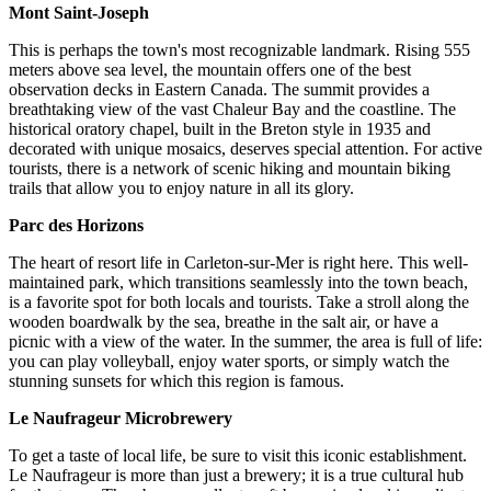
Mont Saint-Joseph
This is perhaps the town's most recognizable landmark. Rising 555
meters above sea level, the mountain offers one of the best
observation decks in Eastern Canada. The summit provides a
breathtaking view of the vast Chaleur Bay and the coastline. The
historical oratory chapel, built in the Breton style in 1935 and
decorated with unique mosaics, deserves special attention. For active
tourists, there is a network of scenic hiking and mountain biking
trails that allow you to enjoy nature in all its glory.
Parc des Horizons
The heart of resort life in Carleton-sur-Mer is right here. This well-
maintained park, which transitions seamlessly into the town beach,
is a favorite spot for both locals and tourists. Take a stroll along the
wooden boardwalk by the sea, breathe in the salt air, or have a
picnic with a view of the water. In the summer, the area is full of life:
you can play volleyball, enjoy water sports, or simply watch the
stunning sunsets for which this region is famous.
Le Naufrageur Microbrewery
To get a taste of local life, be sure to visit this iconic establishment.
Le Naufrageur is more than just a brewery; it is a true cultural hub