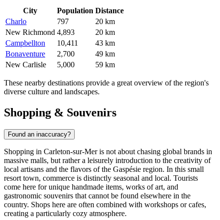
City
Population
Distance
Charlo
797
20 km
New Richmond
4,893
20 km
Campbellton
10,411
43 km
Bonaventure
2,700
49 km
New Carlisle
5,000
59 km
These nearby destinations provide a great overview of the region's
diverse culture and landscapes.
Shopping & Souvenirs
Found an inaccuracy?
Shopping in Carleton-sur-Mer is not about chasing global brands in
massive malls, but rather a leisurely introduction to the creativity of
local artisans and the flavors of the Gaspésie region. In this small
resort town, commerce is distinctly seasonal and local. Tourists
come here for unique handmade items, works of art, and
gastronomic souvenirs that cannot be found elsewhere in the
country. Shops here are often combined with workshops or cafes,
creating a particularly cozy atmosphere.