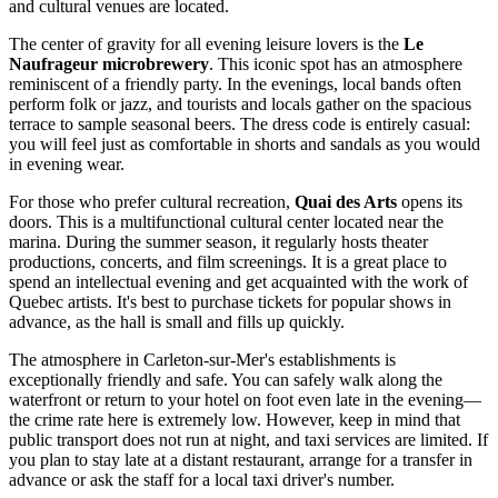
and cultural venues are located.
The center of gravity for all evening leisure lovers is the
Le
Naufrageur microbrewery
. This iconic spot has an atmosphere
reminiscent of a friendly party. In the evenings, local bands often
perform folk or jazz, and tourists and locals gather on the spacious
terrace to sample seasonal beers. The dress code is entirely casual:
you will feel just as comfortable in shorts and sandals as you would
in evening wear.
For those who prefer cultural recreation,
Quai des Arts
opens its
doors. This is a multifunctional cultural center located near the
marina. During the summer season, it regularly hosts theater
productions, concerts, and film screenings. It is a great place to
spend an intellectual evening and get acquainted with the work of
Quebec artists. It's best to purchase tickets for popular shows in
advance, as the hall is small and fills up quickly.
The atmosphere in Carleton-sur-Mer's establishments is
exceptionally friendly and safe. You can safely walk along the
waterfront or return to your hotel on foot even late in the evening—
the crime rate here is extremely low. However, keep in mind that
public transport does not run at night, and taxi services are limited. If
you plan to stay late at a distant restaurant, arrange for a transfer in
advance or ask the staff for a local taxi driver's number.