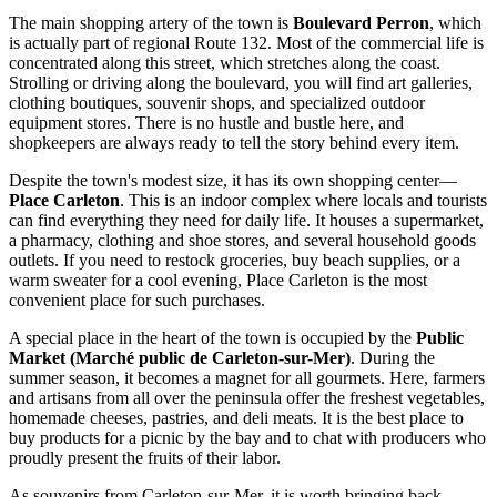
The main shopping artery of the town is
Boulevard Perron
, which
is actually part of regional Route 132. Most of the commercial life is
concentrated along this street, which stretches along the coast.
Strolling or driving along the boulevard, you will find art galleries,
clothing boutiques, souvenir shops, and specialized outdoor
equipment stores. There is no hustle and bustle here, and
shopkeepers are always ready to tell the story behind every item.
Despite the town's modest size, it has its own shopping center—
Place Carleton
. This is an indoor complex where locals and tourists
can find everything they need for daily life. It houses a supermarket,
a pharmacy, clothing and shoe stores, and several household goods
outlets. If you need to restock groceries, buy beach supplies, or a
warm sweater for a cool evening, Place Carleton is the most
convenient place for such purchases.
A special place in the heart of the town is occupied by the
Public
Market (Marché public de Carleton-sur-Mer)
. During the
summer season, it becomes a magnet for all gourmets. Here, farmers
and artisans from all over the peninsula offer the freshest vegetables,
homemade cheeses, pastries, and deli meats. It is the best place to
buy products for a picnic by the bay and to chat with producers who
proudly present the fruits of their labor.
As souvenirs from Carleton-sur-Mer, it is worth bringing back