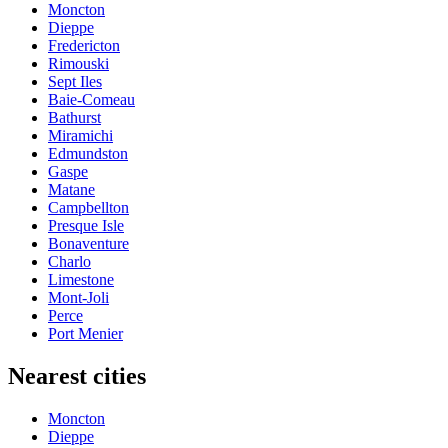
Moncton
Dieppe
Fredericton
Rimouski
Sept Iles
Baie-Comeau
Bathurst
Miramichi
Edmundston
Gaspe
Matane
Campbellton
Presque Isle
Bonaventure
Charlo
Limestone
Mont-Joli
Perce
Port Menier
Nearest cities
Moncton
Dieppe