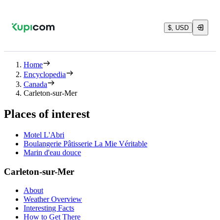
$, USD
Home
Encyclopedia
Canada
Carleton-sur-Mer
Places of interest
Motel L'Abri
Boulangerie Pâtisserie La Mie Véritable
Marin d'eau douce
Carleton-sur-Mer
About
Weather Overview
Interesting Facts
How to Get There