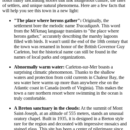
holds many fascinating stories that link indigenous culture, the fates
of settlers, and unique natural phenomena. Here are a few facts that
will help you see this town in a new light:
"The place where herons gather":
Originally, the
settlement bore the melodic name
Tracadigash
. This word
from the Mi'kmaq language translates to "the place where
herons gather," accurately describing the marshy lagoons
filled with birds. It wasn't until the end of the 18th century that
the town was renamed in honor of the British Governor Guy
Carleton, but the historical name can still be found in the
names of local parks and organizations.
Abnormally warm water:
Carleton-sur-Mer boasts a
surprising climatic phenomenon. Thanks to the shallow
waters and protection from cold currents in Chaleur Bay, the
sea water here warms up more than anywhere else on the
Atlantic coast in
Canada
(north of Virginia). This makes the
town a rare northern resort where swimming in the ocean is
truly comfortable.
A Breton sanctuary in the clouds:
At the summit of Mont
Saint-Joseph, at an altitude of 555 meters, stands an unusual
oratory chapel. Built in 1935, it is designed in a Breton style
rare for the region and decorated with impressive mosaics and
stained glass. This site has been a center of pilgrimage since