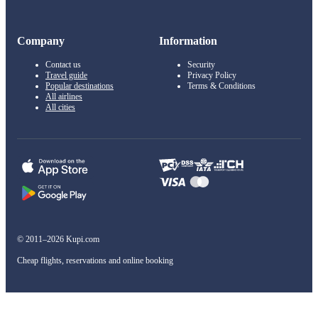
Company
Information
Contact us
Security
Travel guide
Privacy Policy
Popular destinations
Terms & Conditions
All airlines
All cities
© 2011–2026 Kupi.com
Cheap flights, reservations and online booking