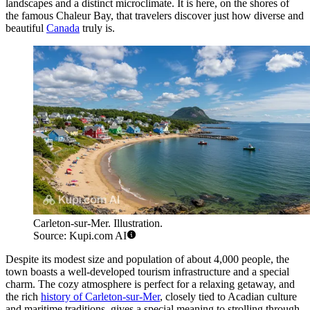
landscapes and a distinct microclimate. It is here, on the shores of
the famous Chaleur Bay, that travelers discover just how diverse and
beautiful
Canada
truly is.
Carleton-sur-Mer. Illustration.
Source: Kupi.com AI
Despite its modest size and population of about 4,000 people, the
town boasts a well-developed tourism infrastructure and a special
charm. The cozy atmosphere is perfect for a relaxing getaway, and
the rich
history of Carleton-sur-Mer
, closely tied to Acadian culture
and maritime traditions, gives a special meaning to strolling through