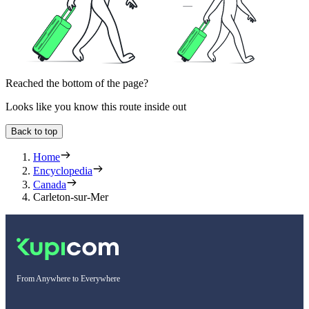
Reached the bottom of the page?
Looks like you know this route inside out
Back to top
Home
Encyclopedia
Canada
Carleton-sur-Mer
From Anywhere to Everywhere