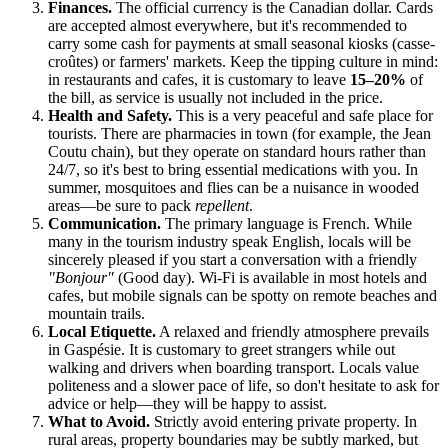
Finances.
The official currency is the Canadian dollar. Cards
are accepted almost everywhere, but it's recommended to
carry some cash for payments at small seasonal kiosks (casse-
croûtes) or farmers' markets. Keep the tipping culture in mind:
in restaurants and cafes, it is customary to leave
15–20%
of
the bill, as service is usually not included in the price.
Health and Safety.
This is a very peaceful and safe place for
tourists. There are pharmacies in town (for example, the Jean
Coutu chain), but they operate on standard hours rather than
24/7, so it's best to bring essential medications with you. In
summer, mosquitoes and flies can be a nuisance in wooded
areas—be sure to pack
repellent
.
Communication.
The primary language is French. While
many in the tourism industry speak English, locals will be
sincerely pleased if you start a conversation with a friendly
"Bonjour"
(Good day). Wi-Fi is available in most hotels and
cafes, but mobile signals can be spotty on remote beaches and
mountain trails.
Local Etiquette.
A relaxed and friendly atmosphere prevails
in Gaspésie. It is customary to greet strangers while out
walking and drivers when boarding transport. Locals value
politeness and a slower pace of life, so don't hesitate to ask for
advice or help—they will be happy to assist.
What to Avoid.
Strictly avoid entering private property. In
rural areas, property boundaries may be subtly marked, but