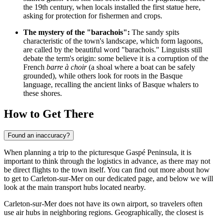
the 19th century, when locals installed the first statue here,
asking for protection for fishermen and crops.
The mystery of the "barachois":
The sandy spits
characteristic of the town's landscape, which form lagoons,
are called by the beautiful word "barachois." Linguists still
debate the term's origin: some believe it is a corruption of the
French
barre à choir
(a shoal where a boat can be safely
grounded), while others look for roots in the Basque
language, recalling the ancient links of Basque whalers to
these shores.
How to Get There
Found an inaccuracy?
When planning a trip to the picturesque Gaspé Peninsula, it is
important to think through the logistics in advance, as there may not
be direct flights to the town itself. You can find out
more about how
to get to Carleton-sur-Mer
on our dedicated page, and below we will
look at the main transport hubs located nearby.
Carleton-sur-Mer does not have its own airport, so travelers often
use air hubs in neighboring regions. Geographically, the closest is