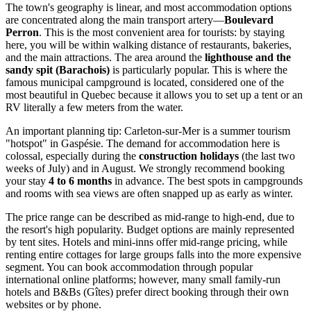
The town's geography is linear, and most accommodation options
are concentrated along the main transport artery—
Boulevard
Perron
. This is the most convenient area for tourists: by staying
here, you will be within walking distance of restaurants, bakeries,
and the main attractions. The area around the
lighthouse and the
sandy spit (Barachois)
is particularly popular. This is where the
famous municipal campground is located, considered one of the
most beautiful in Quebec because it allows you to set up a tent or an
RV literally a few meters from the water.
An important planning tip: Carleton-sur-Mer is a summer tourism
"hotspot" in Gaspésie. The demand for accommodation here is
colossal, especially during the
construction holidays
(the last two
weeks of July) and in August. We strongly recommend booking
your stay
4 to 6 months
in advance. The best spots in campgrounds
and rooms with sea views are often snapped up as early as winter.
The price range can be described as mid-range to high-end, due to
the resort's high popularity. Budget options are mainly represented
by tent sites. Hotels and mini-inns offer mid-range pricing, while
renting entire cottages for large groups falls into the more expensive
segment. You can book accommodation through popular
international online platforms; however, many small family-run
hotels and B&Bs (Gîtes) prefer direct booking through their own
websites or by phone.