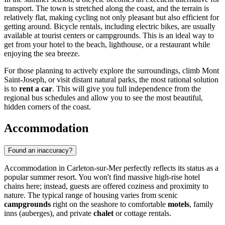
transport. The town is stretched along the coast, and the terrain is
relatively flat, making cycling not only pleasant but also efficient for
getting around. Bicycle rentals, including electric bikes, are usually
available at tourist centers or campgrounds. This is an ideal way to
get from your hotel to the beach, lighthouse, or a restaurant while
enjoying the sea breeze.
For those planning to actively explore the surroundings, climb Mont
Saint-Joseph, or visit distant natural parks, the most rational solution
is to
rent a car
. This will give you full independence from the
regional bus schedules and allow you to see the most beautiful,
hidden corners of the coast.
Accommodation
Found an inaccuracy?
Accommodation in Carleton-sur-Mer perfectly reflects its status as a
popular summer resort. You won't find massive high-rise hotel
chains here; instead, guests are offered coziness and proximity to
nature. The typical range of housing varies from scenic
campgrounds
right on the seashore to comfortable
motels
, family
inns (auberges), and private
chalet
or cottage rentals.