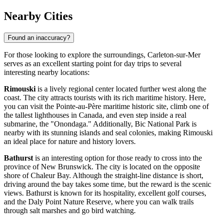
Nearby Cities
Found an inaccuracy?
For those looking to explore the surroundings, Carleton-sur-Mer
serves as an excellent starting point for day trips to several
interesting nearby locations:
Rimouski
is a lively regional center located further west along the
coast. The city attracts tourists with its rich maritime history. Here,
you can visit the Pointe-au-Père maritime historic site, climb one of
the tallest lighthouses in Canada, and even step inside a real
submarine, the "Onondaga." Additionally, Bic National Park is
nearby with its stunning islands and seal colonies, making Rimouski
an ideal place for nature and history lovers.
Bathurst
is an interesting option for those ready to cross into the
province of New Brunswick. The city is located on the opposite
shore of Chaleur Bay. Although the straight-line distance is short,
driving around the bay takes some time, but the reward is the scenic
views. Bathurst is known for its hospitality, excellent golf courses,
and the Daly Point Nature Reserve, where you can walk trails
through salt marshes and go bird watching.