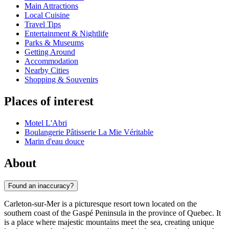
Main Attractions
Local Cuisine
Travel Tips
Entertainment & Nightlife
Parks & Museums
Getting Around
Accommodation
Nearby Cities
Shopping & Souvenirs
Places of interest
Motel L'Abri
Boulangerie Pâtisserie La Mie Véritable
Marin d'eau douce
About
Found an inaccuracy?
Carleton-sur-Mer is a picturesque resort town located on the
southern coast of the Gaspé Peninsula in the province of Quebec. It
is a place where majestic mountains meet the sea, creating unique