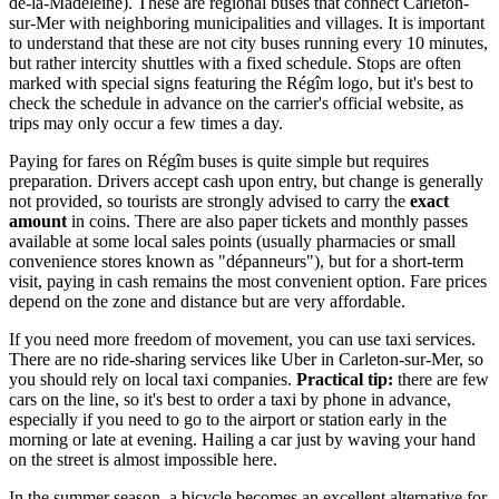
de-la-Madeleine). These are regional buses that connect Carleton-
sur-Mer with neighboring municipalities and villages. It is important
to understand that these are not city buses running every 10 minutes,
but rather intercity shuttles with a fixed schedule. Stops are often
marked with special signs featuring the Régîm logo, but it's best to
check the schedule in advance on the carrier's official website, as
trips may only occur a few times a day.
Paying for fares on Régîm buses is quite simple but requires
preparation. Drivers accept cash upon entry, but change is generally
not provided, so tourists are strongly advised to carry the
exact
amount
in coins. There are also paper tickets and monthly passes
available at some local sales points (usually pharmacies or small
convenience stores known as "dépanneurs"), but for a short-term
visit, paying in cash remains the most convenient option. Fare prices
depend on the zone and distance but are very affordable.
If you need more freedom of movement, you can use taxi services.
There are no ride-sharing services like Uber in Carleton-sur-Mer, so
you should rely on local taxi companies.
Practical tip:
there are few
cars on the line, so it's best to order a taxi by phone in advance,
especially if you need to go to the airport or station early in the
morning or late at evening. Hailing a car just by waving your hand
on the street is almost impossible here.
In the summer season, a bicycle becomes an excellent alternative for