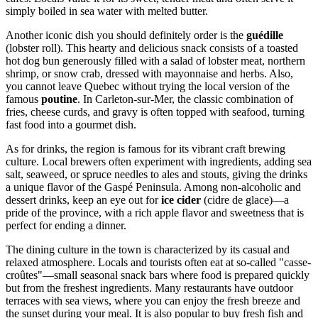
simply boiled in sea water with melted butter.
Another iconic dish you should definitely order is the
guédille
(lobster roll). This hearty and delicious snack consists of a toasted
hot dog bun generously filled with a salad of lobster meat, northern
shrimp, or snow crab, dressed with mayonnaise and herbs. Also,
you cannot leave Quebec without trying the local version of the
famous
poutine
. In Carleton-sur-Mer, the classic combination of
fries, cheese curds, and gravy is often topped with seafood, turning
fast food into a gourmet dish.
As for drinks, the region is famous for its vibrant craft brewing
culture. Local brewers often experiment with ingredients, adding sea
salt, seaweed, or spruce needles to ales and stouts, giving the drinks
a unique flavor of the Gaspé Peninsula. Among non-alcoholic and
dessert drinks, keep an eye out for
ice cider
(cidre de glace)—a
pride of the province, with a rich apple flavor and sweetness that is
perfect for ending a dinner.
The dining culture in the town is characterized by its casual and
relaxed atmosphere. Locals and tourists often eat at so-called "casse-
croûtes"—small seasonal snack bars where food is prepared quickly
but from the freshest ingredients. Many restaurants have outdoor
terraces with sea views, where you can enjoy the fresh breeze and
the sunset during your meal. It is also popular to buy fresh fish and