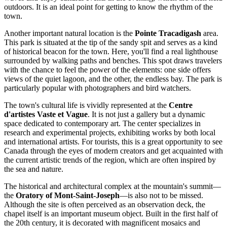
outdoors. It is an ideal point for getting to know the rhythm of the
town.
Another important natural location is the
Pointe Tracadigash
area.
This park is situated at the tip of the sandy spit and serves as a kind
of historical beacon for the town. Here, you'll find a real lighthouse
surrounded by walking paths and benches. This spot draws travelers
with the chance to feel the power of the elements: one side offers
views of the quiet lagoon, and the other, the endless bay. The park is
particularly popular with photographers and bird watchers.
The town's cultural life is vividly represented at the
Centre
d'artistes Vaste et Vague
. It is not just a gallery but a dynamic
space dedicated to contemporary art. The center specializes in
research and experimental projects, exhibiting works by both local
and international artists. For tourists, this is a great opportunity to see
Canada
through the eyes of modern creators and get acquainted with
the current artistic trends of the region, which are often inspired by
the sea and nature.
The historical and architectural complex at the mountain's summit—
the
Oratory of Mont-Saint-Joseph
—is also not to be missed.
Although the site is often perceived as an observation deck, the
chapel itself is an important museum object. Built in the first half of
the 20th century, it is decorated with magnificent mosaics and