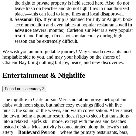
the right to private property is held sacred here. Also, do not
leave trash on beaches and do not light fires in unauthorized
places—this can lead to large fines and local disapproval.
Seasonal Tip.
If your trip is planned for July or August, book
accommodation and even tables at popular restaurants
well in
advance
(several months). Carleton-sur-Mer is a very popular
resort, and finding a free spot spontaneously during high
season can be extremely difficult.
We wish you an unforgettable journey! May
Canada
reveal its most
hospitable side to you, and may your holiday on the shores of
Chaleur Bay bring nothing but joy, peace, and new discoveries.
Entertainment & Nightlife
Found an inaccuracy?
The nightlife in Carleton-sur-Mer is not about noisy metropolitan
clubs with neon signs, but rather cozy evenings filled with live
music, the sound of the waves, and warm conversation. After sunset,
the town, being a popular resort, doesn't go to sleep but transitions
into a relaxed "après-ski" mode, except with the sea and beaches
instead of skis. Most activity is concentrated along the town's main
artery—
Boulevard Perron
—where the primary restaurants, bars,