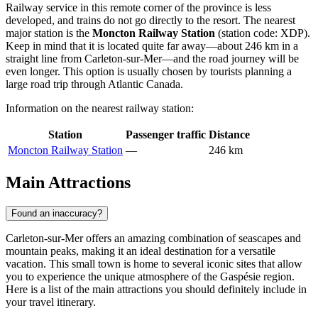
Railway service in this remote corner of the province is less
developed, and trains do not go directly to the resort. The nearest
major station is the
Moncton Railway Station
(station code: XDP).
Keep in mind that it is located quite far away—about 246 km in a
straight line from Carleton-sur-Mer—and the road journey will be
even longer. This option is usually chosen by tourists planning a
large road trip through Atlantic Canada.
Information on the nearest railway station:
Station
Passenger traffic
Distance
Moncton Railway Station
—
246 km
Main Attractions
Found an inaccuracy?
Carleton-sur-Mer offers an amazing combination of seascapes and
mountain peaks, making it an ideal destination for a versatile
vacation. This small town is home to several iconic sites that allow
you to experience the unique atmosphere of the Gaspésie region.
Here is a list of the main attractions you should definitely include in
your travel itinerary.