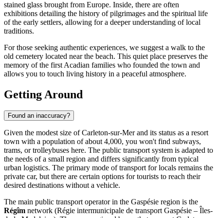
stained glass brought from Europe. Inside, there are often
exhibitions detailing the history of pilgrimages and the spiritual life
of the early settlers, allowing for a deeper understanding of local
traditions.
For those seeking authentic experiences, we suggest a walk to the
old cemetery located near the beach. This quiet place preserves the
memory of the first Acadian families who founded the town and
allows you to touch living history in a peaceful atmosphere.
Getting Around
Found an inaccuracy?
Given the modest size of Carleton-sur-Mer and its status as a resort
town with a population of about 4,000, you won't find subways,
trams, or trolleybuses here. The public transport system is adapted to
the needs of a small region and differs significantly from typical
urban logistics. The primary mode of transport for locals remains the
private car, but there are certain options for tourists to reach their
desired destinations without a vehicle.
The main public transport operator in the Gaspésie region is the
Régîm
network (Régie intermunicipale de transport Gaspésie – Îles-