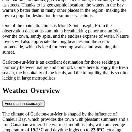
its streets. Thanks to its geographic location, the waters in the bay
warm up better than in many other places in the region, making the
town a popular destination for summer vacations.
One of the main attractions is Mont Saint-Joseph. From the
observation deck at its summit, a breathtaking panorama unfolds
over the town, sandy spits, and the endless expanse of water. Nature
lovers will also appreciate the long beaches and the scenic
promenade, which is ideal for evening walks and watching the
sunset.
Carleton-sur-Mer is an excellent destination for those seeking a
harmony between nature and comfort. Come here to enjoy the fresh
sea air, the hospitality of the locals, and the tranquility that is so often
lacking in large metropolises.
Weather Overview
Found an inaccuracy?
The climate of Carleton-sur-Mer is shaped by the influence of
Chaleur Bay, which provides the town with pleasant summers and a
true Canadian winter. The warmest month is July, with an average
temperature of
19.2°C
and daytime highs up to
23.8°C
, creating