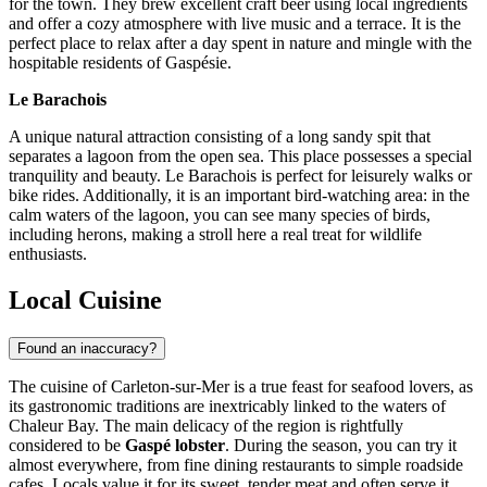
for the town. They brew excellent craft beer using local ingredients
and offer a cozy atmosphere with live music and a terrace. It is the
perfect place to relax after a day spent in nature and mingle with the
hospitable residents of Gaspésie.
Le Barachois
A unique natural attraction consisting of a long sandy spit that
separates a lagoon from the open sea. This place possesses a special
tranquility and beauty. Le Barachois is perfect for leisurely walks or
bike rides. Additionally, it is an important bird-watching area: in the
calm waters of the lagoon, you can see many species of birds,
including herons, making a stroll here a real treat for wildlife
enthusiasts.
Local Cuisine
Found an inaccuracy?
The cuisine of Carleton-sur-Mer is a true feast for seafood lovers, as
its gastronomic traditions are inextricably linked to the waters of
Chaleur Bay. The main delicacy of the region is rightfully
considered to be
Gaspé lobster
. During the season, you can try it
almost everywhere, from fine dining restaurants to simple roadside
cafes. Locals value it for its sweet, tender meat and often serve it