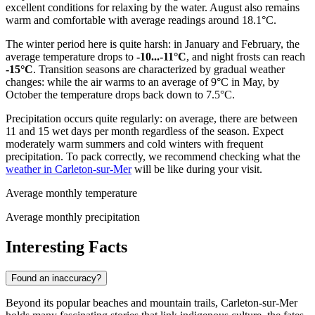
excellent conditions for relaxing by the water. August also remains
warm and comfortable with average readings around 18.1°C.
The winter period here is quite harsh: in January and February, the
average temperature drops to
-10...-11°C
, and night frosts can reach
-15°C
. Transition seasons are characterized by gradual weather
changes: while the air warms to an average of 9°C in May, by
October the temperature drops back down to 7.5°C.
Precipitation occurs quite regularly: on average, there are between
11 and 15 wet days per month regardless of the season. Expect
moderately warm summers and cold winters with frequent
precipitation. To pack correctly, we recommend checking what the
weather in Carleton-sur-Mer
will be like during your visit.
Average monthly temperature
Average monthly precipitation
Interesting Facts
Found an inaccuracy?
Beyond its popular beaches and mountain trails, Carleton-sur-Mer