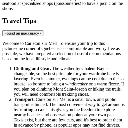
seafood at specialized shops (poissonneries) to have a picnic on the
shore.
Travel Tips
Found an inaccuracy?
Welcome to Carleton-sur-Mer! To ensure your trip to this
picturesque corner of Quebec is as comfortable and worry-free as
possible, we have prepared a selection of useful recommendations
based on the local lifestyle and climate.
Clothing and Gear.
The weather by Chaleur Bay is
changeable, so the best principle for your wardrobe here is
layering. Even in summer, evenings can be cool due to the sea
breeze, so be sure to bring a
windbreaker
or a warm fleece. If
you plan on climbing Mont Saint-Joseph or hiking the trails,
you will need comfortable trekking shoes.
Transport.
Carleton-sur-Mer is a small town, and public
transport is limited. The most convenient way to get around is
by
renting a car
. This gives you the freedom to explore
nearby beaches and observation points at your own pace.
Taxis exist, but there are few cars, and it's best to order them
in advance by phone, as popular apps may not find drivers.