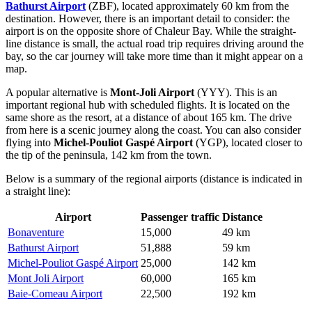
Bathurst Airport
(ZBF), located approximately 60 km from the
destination. However, there is an important detail to consider: the
airport is on the opposite shore of Chaleur Bay. While the straight-
line distance is small, the actual road trip requires driving around the
bay, so the car journey will take more time than it might appear on a
map.
A popular alternative is
Mont-Joli Airport
(YYY). This is an
important regional hub with scheduled flights. It is located on the
same shore as the resort, at a distance of about 165 km. The drive
from here is a scenic journey along the coast. You can also consider
flying into
Michel-Pouliot Gaspé Airport
(YGP), located closer to
the tip of the peninsula, 142 km from the town.
Below is a summary of the regional airports (distance is indicated in
a straight line):
Airport
Passenger traffic
Distance
Bonaventure
15,000
49 km
Bathurst Airport
51,888
59 km
Michel-Pouliot Gaspé Airport
25,000
142 km
Mont Joli Airport
60,000
165 km
Baie-Comeau Airport
22,500
192 km