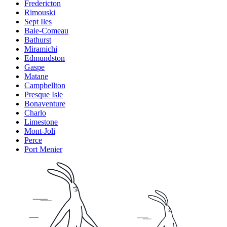
Fredericton
Rimouski
Sept Iles
Baie-Comeau
Bathurst
Miramichi
Edmundston
Gaspe
Matane
Campbellton
Presque Isle
Bonaventure
Charlo
Limestone
Mont-Joli
Perce
Port Menier