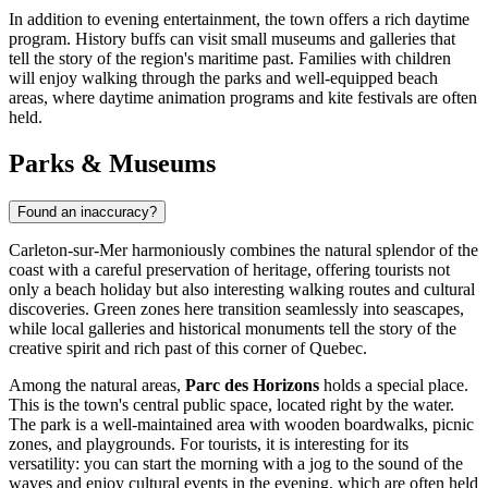
In addition to evening entertainment, the town offers a rich daytime
program. History buffs can visit small museums and galleries that
tell the story of the region's maritime past. Families with children
will enjoy walking through the parks and well-equipped beach
areas, where daytime animation programs and kite festivals are often
held.
Parks & Museums
Found an inaccuracy?
Carleton-sur-Mer harmoniously combines the natural splendor of the
coast with a careful preservation of heritage, offering tourists not
only a beach holiday but also interesting walking routes and cultural
discoveries. Green zones here transition seamlessly into seascapes,
while local galleries and historical monuments tell the story of the
creative spirit and rich past of this corner of Quebec.
Among the natural areas,
Parc des Horizons
holds a special place.
This is the town's central public space, located right by the water.
The park is a well-maintained area with wooden boardwalks, picnic
zones, and playgrounds. For tourists, it is interesting for its
versatility: you can start the morning with a jog to the sound of the
waves and enjoy cultural events in the evening, which are often held