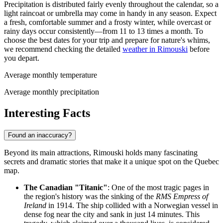
Precipitation is distributed fairly evenly throughout the calendar, so a
light raincoat or umbrella may come in handy in any season. Expect
a fresh, comfortable summer and a frosty winter, while overcast or
rainy days occur consistently—from 11 to 13 times a month. To
choose the best dates for your trip and prepare for nature's whims,
we recommend checking the detailed
weather in Rimouski
before
you depart.
Average monthly temperature
Average monthly precipitation
Interesting Facts
Found an inaccuracy?
Beyond its main attractions, Rimouski holds many fascinating
secrets and dramatic stories that make it a unique spot on the Quebec
map.
The Canadian "Titanic"
: One of the most tragic pages in
the region's history was the sinking of the
RMS Empress of
Ireland
in 1914. The ship collided with a Norwegian vessel in
dense fog near the city and sank in just 14 minutes. This