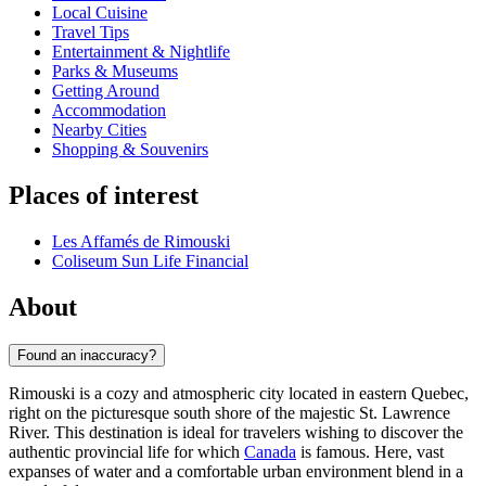
Local Cuisine
Travel Tips
Entertainment & Nightlife
Parks & Museums
Getting Around
Accommodation
Nearby Cities
Shopping & Souvenirs
Places of interest
Les Affamés de Rimouski
Coliseum Sun Life Financial
About
Found an inaccuracy?
Rimouski is a cozy and atmospheric city located in eastern Quebec,
right on the picturesque south shore of the majestic St. Lawrence
River. This destination is ideal for travelers wishing to discover the
authentic provincial life for which
Canada
is famous. Here, vast
expanses of water and a comfortable urban environment blend in a