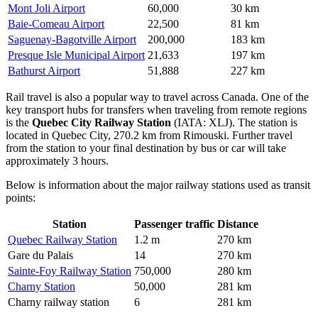
Mont Joli Airport
60,000
30 km
Baie-Comeau Airport
22,500
81 km
Saguenay-Bagotville Airport
200,000
183 km
Presque Isle Municipal Airport
21,633
197 km
Bathurst Airport
51,888
227 km
Rail travel is also a popular way to travel across Canada. One of the
key transport hubs for transfers when traveling from remote regions
is the
Quebec City Railway Station
(IATA: XLJ). The station is
located in Quebec City, 270.2 km from Rimouski. Further travel
from the station to your final destination by bus or car will take
approximately 3 hours.
Below is information about the major railway stations used as transit
points:
Station
Passenger traffic
Distance
Quebec Railway Station
1.2 m
270 km
Gare du Palais
14
270 km
Sainte-Foy Railway Station
750,000
280 km
Charny Station
50,000
281 km
Charny railway station
6
281 km