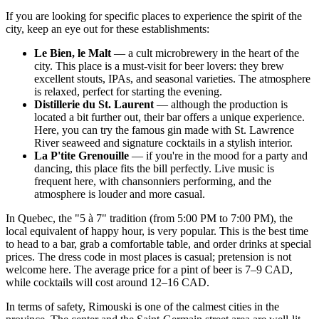
If you are looking for specific places to experience the spirit of the
city, keep an eye out for these establishments:
Le Bien, le Malt
— a cult microbrewery in the heart of the
city. This place is a must-visit for beer lovers: they brew
excellent stouts, IPAs, and seasonal varieties. The atmosphere
is relaxed, perfect for starting the evening.
Distillerie du St. Laurent
— although the production is
located a bit further out, their bar offers a unique experience.
Here, you can try the famous gin made with St. Lawrence
River seaweed and signature cocktails in a stylish interior.
La P'tite Grenouille
— if you're in the mood for a party and
dancing, this place fits the bill perfectly. Live music is
frequent here, with chansonniers performing, and the
atmosphere is louder and more casual.
In Quebec, the "5 à 7" tradition (from 5:00 PM to 7:00 PM), the
local equivalent of happy hour, is very popular. This is the best time
to head to a bar, grab a comfortable table, and order drinks at special
prices. The dress code in most places is casual; pretension is not
welcome here. The average price for a pint of beer is 7–9 CAD,
while cocktails will cost around 12–16 CAD.
In terms of safety, Rimouski is one of the calmest cities in the