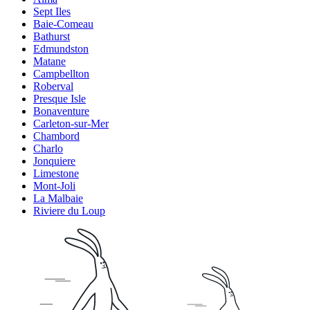
Sept Iles
Baie-Comeau
Bathurst
Edmundston
Matane
Campbellton
Roberval
Presque Isle
Bonaventure
Carleton-sur-Mer
Chambord
Charlo
Jonquiere
Limestone
Mont-Joli
La Malbaie
Riviere du Loup