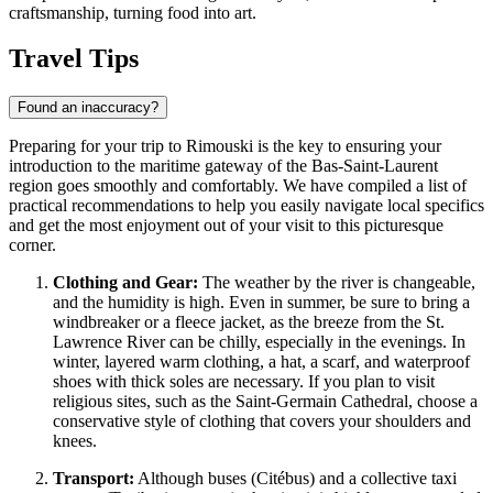
craftsmanship, turning food into art.
Travel Tips
Found an inaccuracy?
Preparing for your trip to Rimouski is the key to ensuring your
introduction to the maritime gateway of the Bas-Saint-Laurent
region goes smoothly and comfortably. We have compiled a list of
practical recommendations to help you easily navigate local specifics
and get the most enjoyment out of your visit to this picturesque
corner.
Clothing and Gear:
The weather by the river is changeable,
and the humidity is high. Even in summer, be sure to bring a
windbreaker or a fleece jacket, as the breeze from the St.
Lawrence River can be chilly, especially in the evenings. In
winter, layered warm clothing, a hat, a scarf, and waterproof
shoes with thick soles are necessary. If you plan to visit
religious sites, such as the Saint-Germain Cathedral, choose a
conservative style of clothing that covers your shoulders and
knees.
Transport:
Although buses (Citébus) and a collective taxi