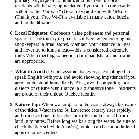
primary language of communication is French. Local
residents will be very appreciative if you start a conversation
with a polite
"Bonjour"
(Good day) and end with
"Merci"
(Thank you). Free Wi-Fi is available in many cafes, hotels,
and public libraries.
Local Etiquette:
Quebecers value politeness and personal
space. It is customary to greet bus drivers when entering and
shopkeepers in small stores. Maintain your distance in lines
and never try to jump ahead—this is considered extremely
rude. When meeting someone, a firm handshake and a smile
are appropriate.
What to Avoid:
Do not assume that everyone is obliged to
speak English with you, and avoid showing impatience if you
aren't understood immediately. Also, avoid comparing local
dialects or cuisine with France in a dismissive tone—residents
are proud of their unique Quebec identity.
Nature Tip:
When walking along the coast, always be aware
of the
tides
. Water in the St. Lawrence estuary rises rapidly,
and some sections of beaches or rocks can be cut off from
land in minutes. Before long walks along the water, be sure to
check the tide schedule (marées), which can be found in local
apps or tourist centers.