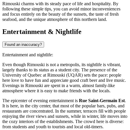
Rimouski charms with its steady pace of life and hospitality. By
following these simple tips, you can avoid minor inconveniences
and focus entirely on the beauty of the sunsets, the taste of fresh
seafood, and the unique atmosphere of this northern land.
Entertainment & Nightlife
Found an inaccuracy?
Entertainment and nightlife:
Even though Rimouski is not a metropolis, its nightlife is vibrant,
largely thanks to its status as a student city. The presence of the
University of Quebec at Rimouski (UQAR) sets the pace: people
here love to have fun and appreciate good craft beer and live music.
Evenings in Rimouski are spent in a warm, almost family-like
atmosphere where it is easy to make friends with the locals.
The epicenter of evening entertainment is
Rue Saint-Germain Est
.
It is here, in the city center, that most of the popular bars, pubs, and
restaurants are concentrated. In the summer, terraces fill with people
enjoying the river views and sunsets, while in winter, life moves into
the cozy interiors of the establishments. The crowd here is diverse:
from students and youth to tourists and local old-timers.