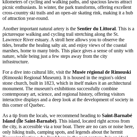
kilometers of cycling and walking paths, and spacious lawns attract
picnic enthusiasts. In winter, the park transforms, offering excellent
cross-country ski trails and an open-air skating rink, making it a hub
of attraction year-round.
Another important natural artery is the
Sentier du Littoral
. This is a
picturesque walking and cycling trail stretching along the St.
Lawrence River estuary. A stroll here allows you to observe the
tides, breathe the healing salty air, and enjoy views of the coastal
marshes, home to many birds. This place gives a sense of unity with
nature, while being just a few steps away from the city
infrastructure.
For a dive into cultural life, visit the
Musée régional de Rimouski
(Rimouski Regional Museum). It is housed in the region's oldest
stone church, built in 1823, which in itself makes it an architectural
monument. The museum's exhibitions successfully combine
contemporary art, science, and regional history, offering visitors
interactive displays and a deep look at the development of society in
this corner of Quebec.
As a tip from the locals, we recommend heading to
Saint-Barnabé
Island (Île Saint-Barnabé)
. This island, located right across from
the city, is accessible via a tour boat. There are no cars or noise here,
only hiking trails, camping spots, and legends about the hermit