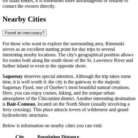
for small B&Bs, it is sometimes more advantageous or reliable to
contact the owners directly.
Nearby Cities
Found an inaccuracy?
For those who want to explore the surrounding area, Rimouski
serves as an excellent starting point for day trips to several
interesting nearby locations. The city's geographical position allows
for routes both along the south shore of the St. Lawrence River and
further inland or even to the opposite shore.
Saguenay
deserves special attention. Although the trip takes some
time, it is well worth it: the city is the gateway to the majestic
Saguenay Fjord, one of Quebec's most beautiful natural creations.
Here, you can enjoy cruises, hiking, and the unique urban
atmosphere of the Chicoutimi district. Another interesting destination
is
Baie-Comeau
, located on the North Shore (usually involving a
ferry crossing). This place attracts lovers of wilderness and grand
hydroelectric structures.
Below is information on nearby cities you can visit:
City
Population
Distance