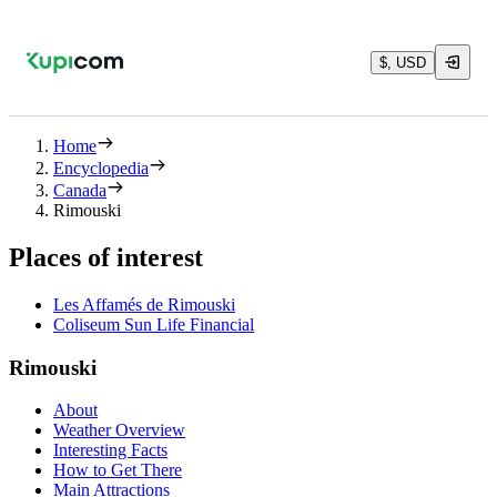
$, USD
Home
Encyclopedia
Canada
Rimouski
Places of interest
Les Affamés de Rimouski
Coliseum Sun Life Financial
Rimouski
About
Weather Overview
Interesting Facts
How to Get There
Main Attractions