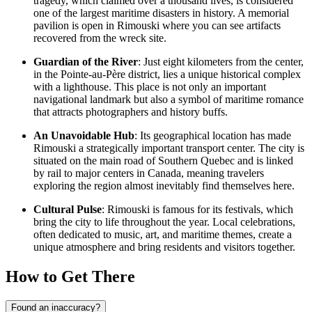
tragedy, which claimed over a thousand lives, is considered
one of the largest maritime disasters in history. A memorial
pavilion is open in Rimouski where you can see artifacts
recovered from the wreck site.
Guardian of the River
: Just eight kilometers from the center,
in the Pointe-au-Père district, lies a unique historical complex
with a lighthouse. This place is not only an important
navigational landmark but also a symbol of maritime romance
that attracts photographers and history buffs.
An Unavoidable Hub
: Its geographical location has made
Rimouski a strategically important transport center. The city is
situated on the main road of Southern Quebec and is linked
by rail to major centers in
Canada
, meaning travelers
exploring the region almost inevitably find themselves here.
Cultural Pulse
: Rimouski is famous for its festivals, which
bring the city to life throughout the year. Local celebrations,
often dedicated to music, art, and maritime themes, create a
unique atmosphere and bring residents and visitors together.
How to Get There
Found an inaccuracy?