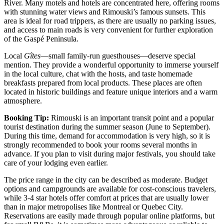
River. Many motels and hotels are concentrated here, offering rooms
with stunning water views and Rimouski’s famous sunsets. This
area is ideal for road trippers, as there are usually no parking issues,
and access to main roads is very convenient for further exploration
of the Gaspé Peninsula.
Local
Gîtes
—small family-run guesthouses—deserve special
mention. They provide a wonderful opportunity to immerse yourself
in the local culture, chat with the hosts, and taste homemade
breakfasts prepared from local products. These places are often
located in historic buildings and feature unique interiors and a warm
atmosphere.
Booking Tip:
Rimouski is an important transit point and a popular
tourist destination during the summer season (June to September).
During this time, demand for accommodation is very high, so it is
strongly recommended to book your rooms several months in
advance. If you plan to visit during major festivals, you should take
care of your lodging even earlier.
The price range in the city can be described as moderate. Budget
options and campgrounds are available for cost-conscious travelers,
while 3-4 star hotels offer comfort at prices that are usually lower
than in major metropolises like Montreal or Quebec City.
Reservations are easily made through popular online platforms, but