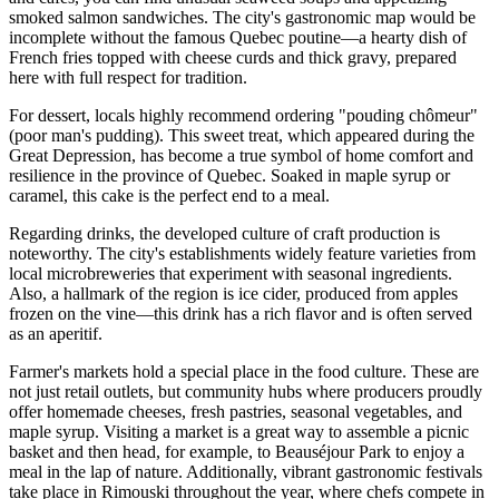
smoked salmon sandwiches. The city's gastronomic map would be
incomplete without the famous Quebec poutine—a hearty dish of
French fries topped with cheese curds and thick gravy, prepared
here with full respect for tradition.
For dessert, locals highly recommend ordering "pouding chômeur"
(poor man's pudding). This sweet treat, which appeared during the
Great Depression, has become a true symbol of home comfort and
resilience in the province of Quebec. Soaked in maple syrup or
caramel, this cake is the perfect end to a meal.
Regarding drinks, the developed culture of craft production is
noteworthy. The city's establishments widely feature varieties from
local microbreweries that experiment with seasonal ingredients.
Also, a hallmark of the region is ice cider, produced from apples
frozen on the vine—this drink has a rich flavor and is often served
as an aperitif.
Farmer's markets hold a special place in the food culture. These are
not just retail outlets, but community hubs where producers proudly
offer homemade cheeses, fresh pastries, seasonal vegetables, and
maple syrup. Visiting a market is a great way to assemble a picnic
basket and then head, for example, to
Beauséjour Park
to enjoy a
meal in the lap of nature. Additionally, vibrant gastronomic festivals
take place in Rimouski throughout the year, where chefs compete in