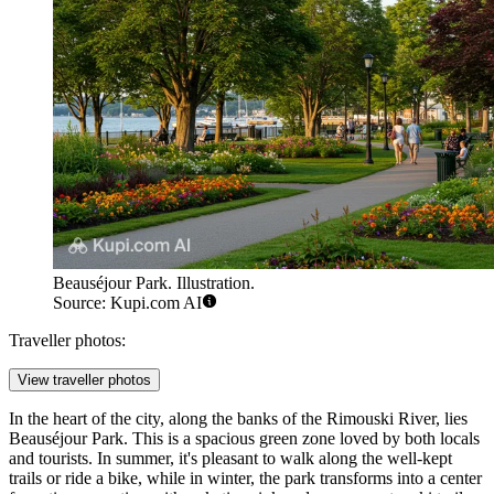
Beauséjour Park. Illustration.
Source: Kupi.com AI
Traveller photos:
View traveller photos
In the heart of the city, along the banks of the Rimouski River, lies
Beauséjour Park
. This is a spacious green zone loved by both locals
and tourists. In summer, it's pleasant to walk along the well-kept
trails or ride a bike, while in winter, the park transforms into a center