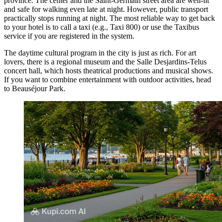
province. The center and the Saint-Germain street area are well-lit
and safe for walking even late at night. However, public transport
practically stops running at night. The most reliable way to get back
to your hotel is to call a taxi (e.g., Taxi 800) or use the Taxibus
service if you are registered in the system.
The daytime cultural program in the city is just as rich. For art
lovers, there is a regional museum and the Salle Desjardins-Telus
concert hall, which hosts theatrical productions and musical shows.
If you want to combine entertainment with outdoor activities, head
to
Beauséjour Park
.