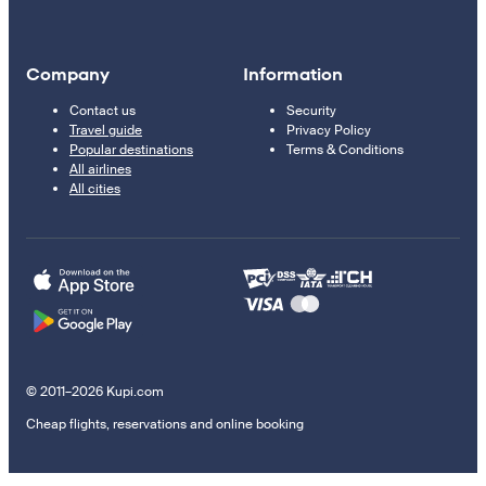
Company
Information
Contact us
Security
Travel guide
Privacy Policy
Popular destinations
Terms & Conditions
All airlines
All cities
© 2011–2026 Kupi.com
Cheap flights, reservations and online booking