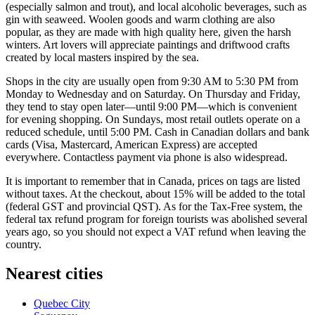
(especially salmon and trout), and local alcoholic beverages, such as
gin with seaweed. Woolen goods and warm clothing are also
popular, as they are made with high quality here, given the harsh
winters. Art lovers will appreciate paintings and driftwood crafts
created by local masters inspired by the sea.
Shops in the city are usually open from 9:30 AM to 5:30 PM from
Monday to Wednesday and on Saturday. On Thursday and Friday,
they tend to stay open later—until 9:00 PM—which is convenient
for evening shopping. On Sundays, most retail outlets operate on a
reduced schedule, until 5:00 PM. Cash in Canadian dollars and bank
cards (Visa, Mastercard, American Express) are accepted
everywhere. Contactless payment via phone is also widespread.
It is important to remember that in
Canada
, prices on tags are listed
without taxes. At the checkout, about 15% will be added to the total
(federal GST and provincial QST). As for the Tax-Free system, the
federal tax refund program for foreign tourists was abolished several
years ago, so you should not expect a VAT refund when leaving the
country.
Nearest cities
Quebec City