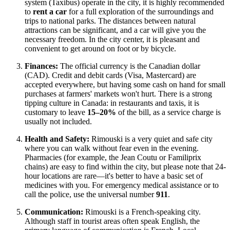
system (Taxibus) operate in the city, it is highly recommended
to
rent a car
for a full exploration of the surroundings and
trips to national parks. The distances between natural
attractions can be significant, and a car will give you the
necessary freedom. In the city center, it is pleasant and
convenient to get around on foot or by bicycle.
Finances:
The official currency is the Canadian dollar
(CAD). Credit and debit cards (Visa, Mastercard) are
accepted everywhere, but having some cash on hand for small
purchases at farmers' markets won't hurt. There is a strong
tipping culture in
Canada
: in restaurants and taxis, it is
customary to leave
15–20%
of the bill, as a service charge is
usually not included.
Health and Safety:
Rimouski is a very quiet and safe city
where you can walk without fear even in the evening.
Pharmacies (for example, the Jean Coutu or Familiprix
chains) are easy to find within the city, but please note that 24-
hour locations are rare—it's better to have a basic set of
medicines with you. For emergency medical assistance or to
call the police, use the universal number
911
.
Communication:
Rimouski is a French-speaking city.
Although staff in tourist areas often speak English, the