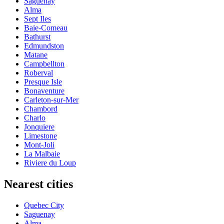
Saguenay
Alma
Sept Iles
Baie-Comeau
Bathurst
Edmundston
Matane
Campbellton
Roberval
Presque Isle
Bonaventure
Carleton-sur-Mer
Chambord
Charlo
Jonquiere
Limestone
Mont-Joli
La Malbaie
Riviere du Loup
Nearest cities
Quebec City
Saguenay
Alma