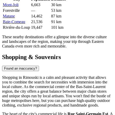
Mont-Joli
6,663
30 km
Forestville
—
53 km
Matane
14,462
87 km
Baie-Comeau
21,536
91 km
Rivière-du-Loup
19,447
101 km
These nearby destinations offer a glimpse into the diverse culture
and landscapes of the region, making your trip through Eastern
Canada even more rich and memorable.
Shopping & Souvenirs
Found an inaccuracy?
Shopping in Rimouski is a calm and pleasant activity that allows
you to combine the search for necessities with immersion into the
local culture. As the commercial center of the Bas-Saint-Laurent
region, the city offers a great balance between major chain stores
and unique shops run by local artisans. You won't find the bustle of
huge metropolises here, but you can purchase high-quality outdoor
clothing, exclusive regional products, and handmade goods.
The heart of the city's commercial life is
Rue Saint-Germain Est
. A