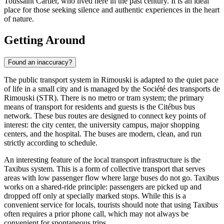
Toussaint Cartier, who lived here in the past century. It is an ideal
place for those seeking silence and authentic experiences in the heart
of nature.
Getting Around
Found an inaccuracy?
The public transport system in Rimouski is adapted to the quiet pace
of life in a small city and is managed by the Société des transports de
Rimouski (STR). There is no metro or tram system; the primary
means of transport for residents and guests is the Citébus bus
network. These bus routes are designed to connect key points of
interest: the city center, the university campus, major shopping
centers, and the hospital. The buses are modern, clean, and run
strictly according to schedule.
An interesting feature of the local transport infrastructure is the
Taxibus system. This is a form of collective transport that serves
areas with low passenger flow where large buses do not go. Taxibus
works on a shared-ride principle: passengers are picked up and
dropped off only at specially marked stops. While this is a
convenient service for locals, tourists should note that using Taxibus
often requires a prior phone call, which may not always be
convenient for spontaneous trips.