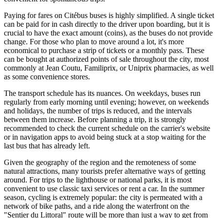
Paying for fares on Citébus buses is highly simplified. A single ticket
can be paid for in cash directly to the driver upon boarding, but it is
crucial to have the exact amount (coins), as the buses do not provide
change. For those who plan to move around a lot, it's more
economical to purchase a strip of tickets or a monthly pass. These
can be bought at authorized points of sale throughout the city, most
commonly at Jean Coutu, Familiprix, or Uniprix pharmacies, as well
as some convenience stores.
The transport schedule has its nuances. On weekdays, buses run
regularly from early morning until evening; however, on weekends
and holidays, the number of trips is reduced, and the intervals
between them increase. Before planning a trip, it is strongly
recommended to check the current schedule on the carrier's website
or in navigation apps to avoid being stuck at a stop waiting for the
last bus that has already left.
Given the geography of the region and the remoteness of some
natural attractions, many tourists prefer alternative ways of getting
around. For trips to the lighthouse or national parks, it is most
convenient to use classic taxi services or rent a car. In the summer
season, cycling is extremely popular: the city is permeated with a
network of bike paths, and a ride along the waterfront on the
"Sentier du Littoral" route will be more than just a way to get from