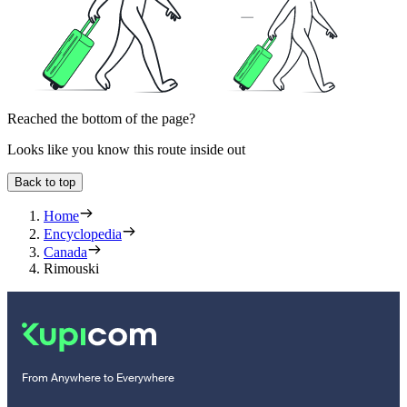
Reached the bottom of the page?
Looks like you know this route inside out
Back to top
Home
Encyclopedia
Canada
Rimouski
From Anywhere to Everywhere