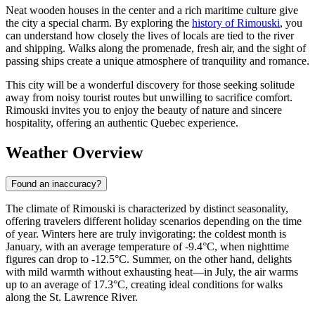
Neat wooden houses in the center and a rich maritime culture give
the city a special charm. By exploring the
history of Rimouski
, you
can understand how closely the lives of locals are tied to the river
and shipping. Walks along the promenade, fresh air, and the sight of
passing ships create a unique atmosphere of tranquility and romance.
This city will be a wonderful discovery for those seeking solitude
away from noisy tourist routes but unwilling to sacrifice comfort.
Rimouski invites you to enjoy the beauty of nature and sincere
hospitality, offering an authentic Quebec experience.
Weather Overview
Found an inaccuracy?
The climate of Rimouski is characterized by distinct seasonality,
offering travelers different holiday scenarios depending on the time
of year. Winters here are truly invigorating: the coldest month is
January, with an average temperature of -9.4°C, when nighttime
figures can drop to -12.5°C. Summer, on the other hand, delights
with mild warmth without exhausting heat—in July, the air warms
up to an average of 17.3°C, creating ideal conditions for walks
along the St. Lawrence River.