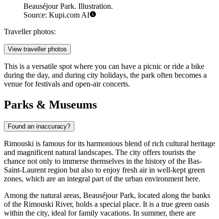
Beauséjour Park. Illustration.
Source: Kupi.com AI
Traveller photos:
View traveller photos
This is a versatile spot where you can have a picnic or ride a bike
during the day, and during city holidays, the park often becomes a
venue for festivals and open-air concerts.
Parks & Museums
Found an inaccuracy?
Rimouski is famous for its harmonious blend of rich cultural heritage
and magnificent natural landscapes. The city offers tourists the
chance not only to immerse themselves in the history of the Bas-
Saint-Laurent region but also to enjoy fresh air in well-kept green
zones, which are an integral part of the urban environment here.
Among the natural areas,
Beauséjour Park
, located along the banks
of the Rimouski River, holds a special place. It is a true green oasis
within the city, ideal for family vacations. In summer, there are