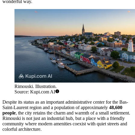
wonderful way.
Rimouski. Illustration.
Source: Kupi.com AI
Despite its status as an important administrative center for the Bas-
Saint-Laurent region and a population of approximately
48,600
people
, the city retains the charm and warmth of a small settlement.
Rimouski is not just an industrial hub, but a place with a friendly
community where modern amenities coexist with quiet streets and
colorful architecture.