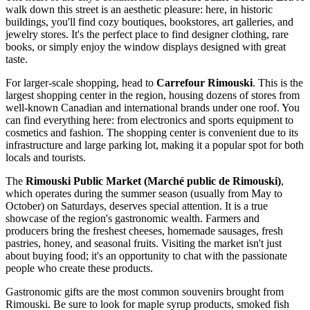
walk down this street is an aesthetic pleasure: here, in historic
buildings, you'll find cozy boutiques, bookstores, art galleries, and
jewelry stores. It's the perfect place to find designer clothing, rare
books, or simply enjoy the window displays designed with great
taste.
For larger-scale shopping, head to
Carrefour Rimouski
. This is the
largest shopping center in the region, housing dozens of stores from
well-known Canadian and international brands under one roof. You
can find everything here: from electronics and sports equipment to
cosmetics and fashion. The shopping center is convenient due to its
infrastructure and large parking lot, making it a popular spot for both
locals and tourists.
The
Rimouski Public Market (Marché public de Rimouski)
,
which operates during the summer season (usually from May to
October) on Saturdays, deserves special attention. It is a true
showcase of the region's gastronomic wealth. Farmers and
producers bring the freshest cheeses, homemade sausages, fresh
pastries, honey, and seasonal fruits. Visiting the market isn't just
about buying food; it's an opportunity to chat with the passionate
people who create these products.
Gastronomic gifts are the most common souvenirs brought from
Rimouski. Be sure to look for maple syrup products, smoked fish