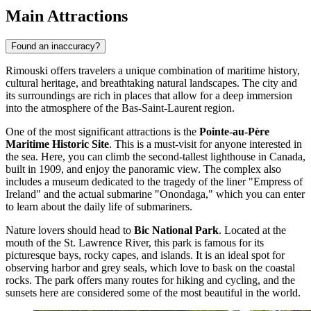
Main Attractions
Found an inaccuracy?
Rimouski offers travelers a unique combination of maritime history,
cultural heritage, and breathtaking natural landscapes. The city and
its surroundings are rich in places that allow for a deep immersion
into the atmosphere of the Bas-Saint-Laurent region.
One of the most significant attractions is the
Pointe-au-Père
Maritime Historic Site
. This is a must-visit for anyone interested in
the sea. Here, you can climb the second-tallest lighthouse in Canada,
built in 1909, and enjoy the panoramic view. The complex also
includes a museum dedicated to the tragedy of the liner "Empress of
Ireland" and the actual submarine "Onondaga," which you can enter
to learn about the daily life of submariners.
Nature lovers should head to
Bic National Park
. Located at the
mouth of the St. Lawrence River, this park is famous for its
picturesque bays, rocky capes, and islands. It is an ideal spot for
observing harbor and grey seals, which love to bask on the coastal
rocks. The park offers many routes for hiking and cycling, and the
sunsets here are considered some of the most beautiful in the world.