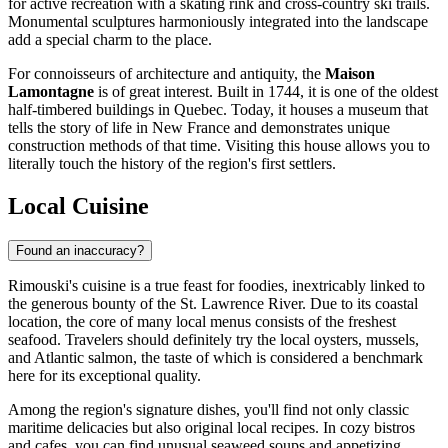
for active recreation with a skating rink and cross-country ski trails.
Monumental sculptures harmoniously integrated into the landscape
add a special charm to the place.
For connoisseurs of architecture and antiquity, the
Maison
Lamontagne
is of great interest. Built in 1744, it is one of the oldest
half-timbered buildings in Quebec. Today, it houses a museum that
tells the story of life in New France and demonstrates unique
construction methods of that time. Visiting this house allows you to
literally touch the history of the region's first settlers.
Local Cuisine
Found an inaccuracy?
Rimouski's cuisine is a true feast for foodies, inextricably linked to
the generous bounty of the St. Lawrence River. Due to its coastal
location, the core of many local menus consists of the freshest
seafood. Travelers should definitely try the local oysters, mussels,
and Atlantic salmon, the taste of which is considered a benchmark
here for its exceptional quality.
Among the region's signature dishes, you'll find not only classic
maritime delicacies but also original local recipes. In cozy bistros
and cafes, you can find unusual seaweed soups and appetizing