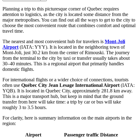
Planning a trip to this picturesque corner of Quebec requires
attention to logistics, as the city is located some distance from the
major metropolises. You can find out
all the ways to get to the city
to
choose the most convenient route that combines comfort and optimal
travel time.
The nearest and most convenient hub for travelers is
Mont-Joli
Airport
(IATA: YYY). It is located in the neighboring town of
Mont-Joli, just 30.2 km from the center of Rimouski. The journey
from the terminal to the city by taxi or transfer usually takes about
30–40 minutes. This is a regional airport that primarily handles
domestic flights.
For international flights or a wider choice of connections, tourists
often use
Québec City Jean Lesage International Airport
(IATA:
YQB). It is located in Quebec City, approximately 281.8 km away.
This is a major transport hub, but keep in mind that the ground
transfer from here will take time: a trip by car or bus will take
roughly 3 to 3.5 hours.
For clarity, here is summary information on the main airports in the
region:
Airport
Passenger traffic
Distance