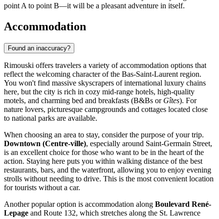
point A to point B—it will be a pleasant adventure in itself.
Accommodation
Found an inaccuracy?
Rimouski offers travelers a variety of accommodation options that
reflect the welcoming character of the Bas-Saint-Laurent region.
You won't find massive skyscrapers of international luxury chains
here, but the city is rich in cozy mid-range hotels, high-quality
motels, and charming bed and breakfasts (B&Bs or
Gîtes
). For
nature lovers, picturesque campgrounds and cottages located close
to national parks are available.
When choosing an area to stay, consider the purpose of your trip.
Downtown (Centre-ville)
, especially around Saint-Germain Street,
is an excellent choice for those who want to be in the heart of the
action. Staying here puts you within walking distance of the best
restaurants, bars, and the waterfront, allowing you to enjoy evening
strolls without needing to drive. This is the most convenient location
for tourists without a car.
Another popular option is accommodation along
Boulevard René-
Lepage
and Route 132, which stretches along the St. Lawrence