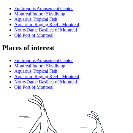
Funtropolis Amusement Center
Montreal Indoor Skydiving
Aquarius Tropical Fish
Aquarium Raging Reef - Montreal
Notre-Dame Basilica of Montreal
Old Port of Montreal
Places of interest
Funtropolis Amusement Center
Montreal Indoor Skydiving
Aquarius Tropical Fish
Aquarium Raging Reef - Montreal
Notre-Dame Basilica of Montreal
Old Port of Montreal