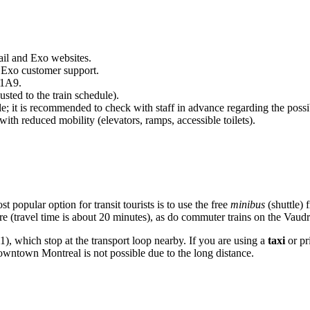
ail and Exo websites.
 Exo customer support.
 1A9.
sted to the train schedule).
le; it is recommended to check with staff in advance regarding the possi
with reduced mobility (elevators, ramps, accessible toilets).
 popular option for transit tourists is to use the free
minibus
(shuttle) 
e (travel time is about 20 minutes), as do commuter trains on the Vaud
), which stop at the transport loop nearby. If you are using a
taxi
or pr
owntown Montreal is not possible due to the long distance.