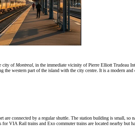
e city of
Montreal
, in the immediate vicinity of Pierre Elliott Trudeau In
e western part of the island with the city centre. It is a modern and co
t are connected by a regular shuttle. The station building is small, so na
s for VIA Rail trains and Exo commuter trains are located nearby but ha