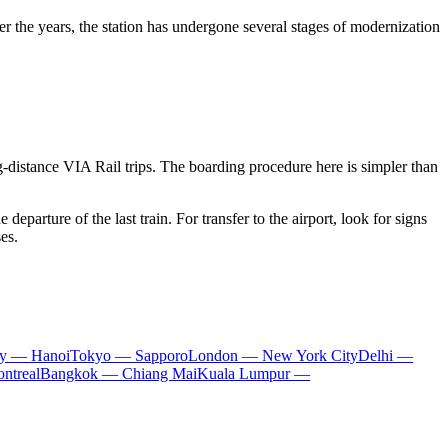
 the years, the station has undergone several stages of modernization
g-distance VIA Rail trips. The boarding procedure here is simpler than
 departure of the last train. For transfer to the airport, look for signs
es.
ty — Hanoi
Tokyo — Sapporo
London — New York City
Delhi —
ntreal
Bangkok — Chiang Mai
Kuala Lumpur —