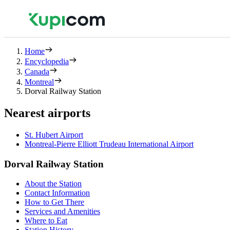
Home
Encyclopedia
Canada
Montreal
Dorval Railway Station
Nearest airports
St. Hubert Airport
Montreal-Pierre Elliott Trudeau International Airport
Dorval Railway Station
About the Station
Contact Information
How to Get There
Services and Amenities
Where to Eat
Station History