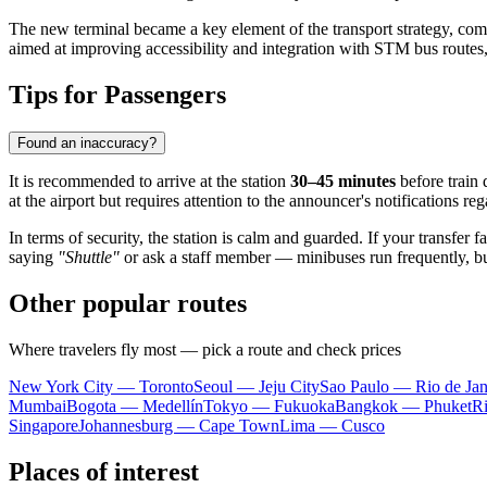
The new terminal became a key element of the transport strategy, com
aimed at improving accessibility and integration with STM bus route
Tips for Passengers
Found an inaccuracy?
It is recommended to arrive at the station
30–45 minutes
before train 
at the airport but requires attention to the announcer's notifications r
In terms of security, the station is calm and guarded. If your transfer fa
saying
"Shuttle"
or ask a staff member — minibuses run frequently, bu
Other popular routes
Where travelers fly most — pick a route and check prices
New York City — Toronto
Seoul — Jeju City
Sao Paulo — Rio de Jan
Mumbai
Bogota — Medellín
Tokyo — Fukuoka
Bangkok — Phuket
R
Singapore
Johannesburg — Cape Town
Lima — Cusco
Places of interest