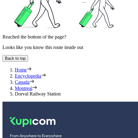
Reached the bottom of the page?
Looks like you know this route inside out
Back to top
Home
Encyclopedia
Canada
Montreal
Dorval Railway Station
From Anywhere to Everywhere