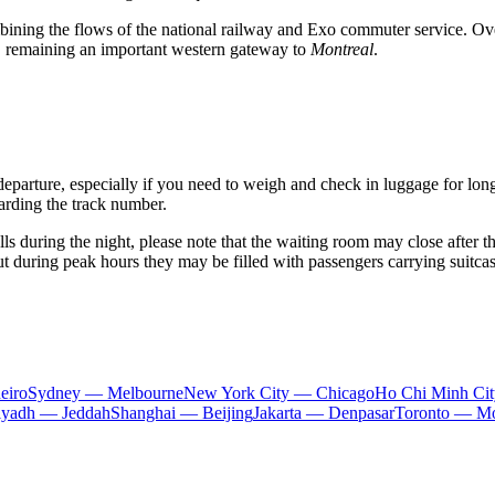
bining the flows of the national railway and Exo commuter service. Over
s, remaining an important western gateway to
Montreal
.
departure, especially if you need to weigh and check in luggage for lon
egarding the track number.
lls during the night, please note that the waiting room may close after the
t during peak hours they may be filled with passengers carrying suitcas
eiro
Sydney — Melbourne
New York City — Chicago
Ho Chi Minh Ci
iyadh — Jeddah
Shanghai — Beijing
Jakarta — Denpasar
Toronto — Mo