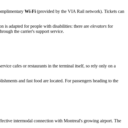
 complimentary
Wi-Fi
(provided by the VIA Rail network). Tickets can
n is adapted for people with disabilities: there are
elevators
for
rough the carrier's support service.
rvice cafes or restaurants in the terminal itself, so rely only on a
lishments and fast food are located. For passengers heading to the
fective intermodal connection with Montreal's growing airport. The