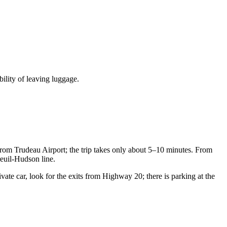
bility of leaving luggage.
from Trudeau Airport; the trip takes only about 5–10 minutes. From
reuil-Hudson line.
ivate car, look for the exits from Highway 20; there is parking at the