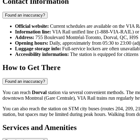
Contact Information
Found an inaccuracy?
Official website:
Current schedules are available on the VIA R
Information line:
VIA Rail unified line (1-888-VIA-RAIL) or
Address:
755 Boulevard Montréal-Toronto, Dorval, QC, H9S
Opening hours:
Daily, approximately from 05:30 to 23:00 (adju
Luggage storage info:
Full-service lockers are often unavailab
Accessibility information:
The station is equipped for citizens 
How to Get There
Found an inaccuracy?
You can reach
Dorval
station via several convenient methods. The most
downtown Montreal (Gare Centrale), VIA Rail trains run regularly her
You can also reach the station on STM city buses (routes 204, 209, 211
station, but spaces may be limited during peak hours. Walking from d
Services and Amenities