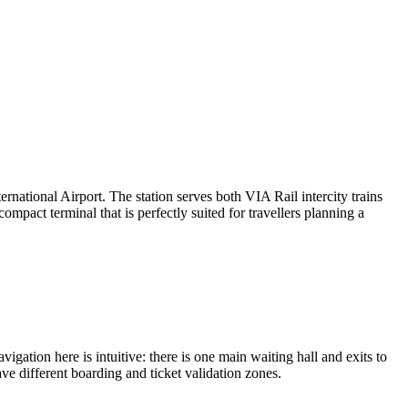
ternational Airport. The station serves both VIA Rail intercity trains
mpact terminal that is perfectly suited for travellers planning a
vigation here is intuitive: there is one main waiting hall and exits to
ve different boarding and ticket validation zones.