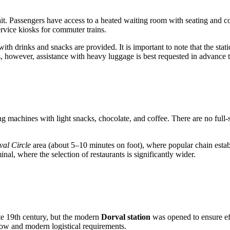
wait. Passengers have access to a heated waiting room with seating and
rvice kiosks for commuter trains.
th drinks and snacks are provided. It is important to note that the statio
, however, assistance with heavy luggage is best requested in advance th
ng machines with light snacks, chocolate, and coffee. There are no full-se
al Circle
area (about 5–10 minutes on foot), where popular chain estab
inal, where the selection of restaurants is significantly wider.
ate 19th century, but the modern
Dorval station
was opened to ensure ef
flow and modern logistical requirements.