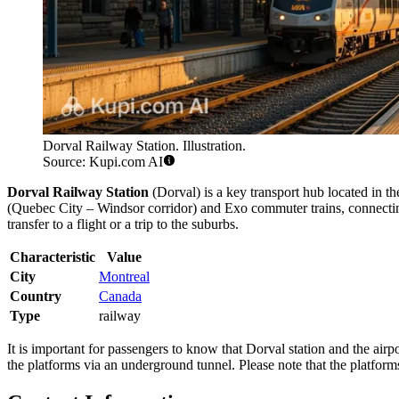
Dorval Railway Station. Illustration.
Source: Kupi.com AI
Dorval Railway Station
(Dorval) is a key transport hub located in th
(Quebec City – Windsor corridor) and Exo commuter trains, connecting th
transfer to a flight or a trip to the suburbs.
Characteristic
Value
City
Montreal
Country
Canada
Type
railway
It is important for passengers to know that Dorval station and the airpor
the platforms via an underground tunnel. Please note that the platform