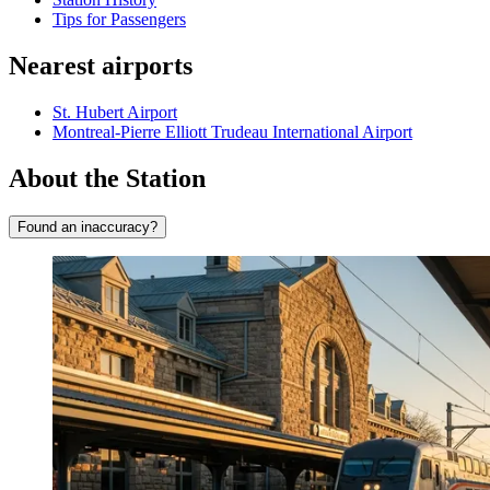
Tips for Passengers
Nearest airports
St. Hubert Airport
Montreal-Pierre Elliott Trudeau International Airport
About the Station
Found an inaccuracy?