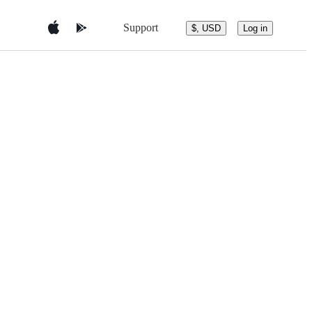
Support
$, USD
Log in