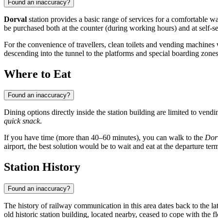
Found an inaccuracy?
Dorval
station provides a basic range of services for a comfortable 
be purchased both at the counter (during working hours) and at self-se
For the convenience of travellers, clean toilets and vending machines wi
descending into the tunnel to the platforms and special boarding zones
Where to Eat
Found an inaccuracy?
Dining options directly inside the station building are limited to vendi
quick snack
.
If you have time (more than 40–60 minutes), you can walk to the
Dorv
airport, the best solution would be to wait and eat at the departure term
Station History
Found an inaccuracy?
The history of railway communication in this area dates back to the l
old historic station building, located nearby, ceased to cope with the 