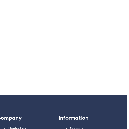
Company
Information
Contact us
Security