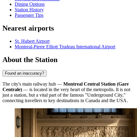
Dining Options
Station History
Passenger Tips
Nearest airports
St. Hubert Airport
Montreal-Pierre Elliott Trudeau International Airport
About the Station
Found an inaccuracy?
The city's main railway hub —
Montreal Central Station (Gare
Centrale)
— is located in the very heart of the metropolis. It is not
just a station, but a vital part of the famous "Underground City,"
connecting travellers to key destinations in Canada and the USA.