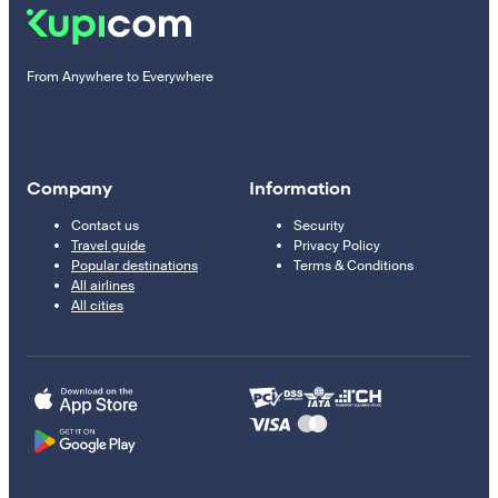
From Anywhere to Everywhere
Company
Information
Contact us
Security
Travel guide
Privacy Policy
Popular destinations
Terms & Conditions
All airlines
All cities