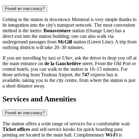
Found an inaccuracy?
Getting to the station in downtown Montreal is very simple thanks to
its integration into the city's transport network. The most convenient
method is the metro:
Bonaventure
station (Orange Line) has a
direct exit into the station building; one can also walk via
underground passages from
McGill
station (Green Line). A trip from
outlying districts will take 20–30 minutes.
If you are travelling by taxi or
Uber
, ask the driver to drop you off at
the main entrance on
de la Gauchetière
street. From the Old Port or
central hotels, you can walk to the station in 10–15 minutes. For
those arriving from Trudeau Airport, the
747
express bus is
available, taking you to the city centre, from where the station is just
a short distance away.
Services and Amenities
Found an inaccuracy?
The station offers a wide range of services for a comfortable wait.
Ticket offices
and self-service kiosks for quick boarding pass
printing are located in the main hall. Complimentary
Wi-Fi
is