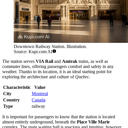
Downtown Railway Station. Illustration.
Source: Kupi.com AI
The station serves
VIA Rail
and
Amtrak
trains, as well as
commuter lines, offering passengers comfort and safety in any
weather. Thanks to its location, it is an ideal starting point for
exploring the architecture and culture of
Quebec
.
Characteristic
Value
City
Montreal
Country
Canada
Type
railway
It is important for passengers to know that the station is located
almost entirely underground, beneath the
Place Ville Marie
complex. The main waiting hall is spacious and intuitive, however,