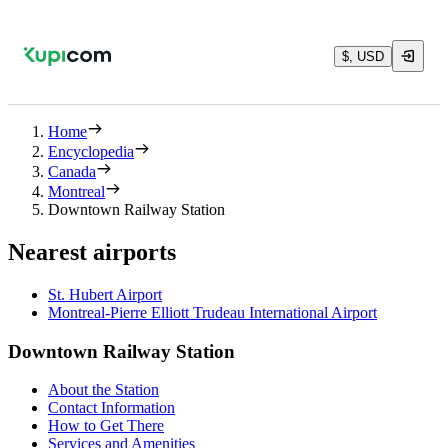
$, USD
Home
Encyclopedia
Canada
Montreal
Downtown Railway Station
Nearest airports
St. Hubert Airport
Montreal-Pierre Elliott Trudeau International Airport
Downtown Railway Station
About the Station
Contact Information
How to Get There
Services and Amenities