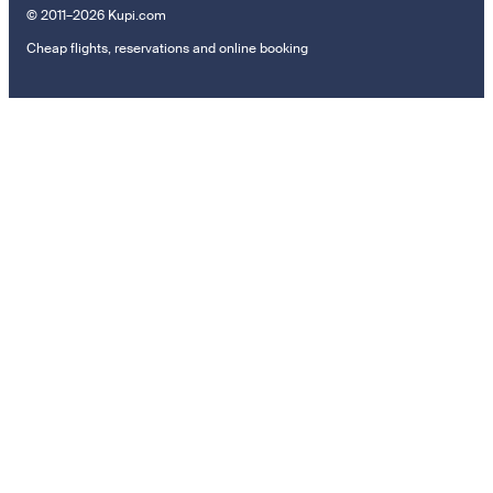
© 2011–2026 Kupi.com
Cheap flights, reservations and online booking