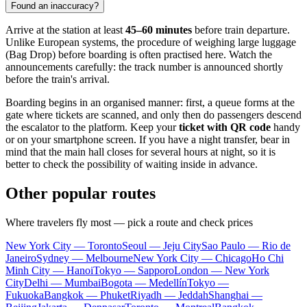
Found an inaccuracy?
Arrive at the station at least
45–60 minutes
before train departure.
Unlike European systems, the procedure of weighing large luggage
(Bag Drop) before boarding is often practised here. Watch the
announcements carefully: the track number is announced shortly
before the train's arrival.
Boarding begins in an organised manner: first, a queue forms at the
gate where tickets are scanned, and only then do passengers descend
the escalator to the platform. Keep your
ticket with QR code
handy
or on your smartphone screen. If you have a night transfer, bear in
mind that the main hall closes for several hours at night, so it is
better to check the possibility of waiting inside in advance.
Other popular routes
Where travelers fly most — pick a route and check prices
New York City — Toronto
Seoul — Jeju City
Sao Paulo — Rio de
Janeiro
Sydney — Melbourne
New York City — Chicago
Ho Chi
Minh City — Hanoi
Tokyo — Sapporo
London — New York
City
Delhi — Mumbai
Bogota — Medellín
Tokyo —
Fukuoka
Bangkok — Phuket
Riyadh — Jeddah
Shanghai —