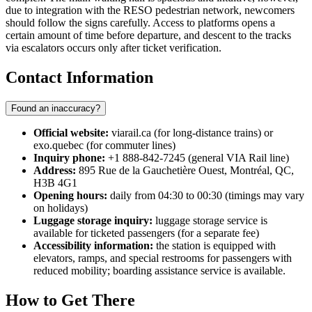
due to integration with the RESO pedestrian network, newcomers
should follow the signs carefully. Access to platforms opens a
certain amount of time before departure, and descent to the tracks
via escalators occurs only after ticket verification.
Contact Information
Found an inaccuracy?
Official website:
viarail.ca (for long-distance trains) or
exo.quebec (for commuter lines)
Inquiry phone:
+1 888-842-7245 (general VIA Rail line)
Address:
895 Rue de la Gauchetière Ouest, Montréal, QC,
H3B 4G1
Opening hours:
daily from 04:30 to 00:30 (timings may vary
on holidays)
Luggage storage inquiry:
luggage storage service is
available for ticketed passengers (for a separate fee)
Accessibility information:
the station is equipped with
elevators, ramps, and special restrooms for passengers with
reduced mobility; boarding assistance service is available.
How to Get There