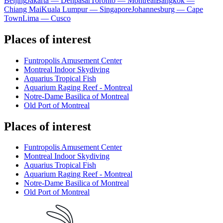
Beijing
Jakarta — Denpasar
Toronto — Montreal
Bangkok —
Chiang Mai
Kuala Lumpur — Singapore
Johannesburg — Cape
Town
Lima — Cusco
Places of interest
Funtropolis Amusement Center
Montreal Indoor Skydiving
Aquarius Tropical Fish
Aquarium Raging Reef - Montreal
Notre-Dame Basilica of Montreal
Old Port of Montreal
Places of interest
Funtropolis Amusement Center
Montreal Indoor Skydiving
Aquarius Tropical Fish
Aquarium Raging Reef - Montreal
Notre-Dame Basilica of Montreal
Old Port of Montreal