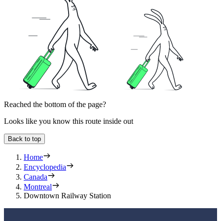
Reached the bottom of the page?
Looks like you know this route inside out
Back to top
Home
Encyclopedia
Canada
Montreal
Downtown Railway Station