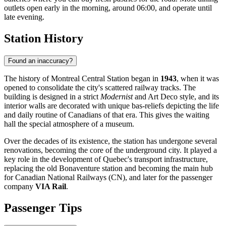
outlets open early in the morning, around 06:00, and operate until
late evening.
Station History
Found an inaccuracy?
The history of Montreal Central Station began in
1943
, when it was
opened to consolidate the city's scattered railway tracks. The
building is designed in a strict
Modernist
and Art Deco style, and its
interior walls are decorated with unique bas-reliefs depicting the life
and daily routine of Canadians of that era. This gives the waiting
hall the special atmosphere of a museum.
Over the decades of its existence, the station has undergone several
renovations, becoming the core of the underground city. It played a
key role in the development of Quebec's transport infrastructure,
replacing the old Bonaventure station and becoming the main hub
for Canadian National Railways (CN), and later for the passenger
company
VIA Rail
.
Passenger Tips