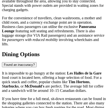
available throughout the area, allowing you to stay connected.
Special stands with power outlets are provided in waiting zones for
charging gadgets.
For the convenience of travellers, clean washrooms, a mother and
child room, and a currency exchange point are in operation.
Business class passengers can utilise the exclusive
Panorama
Lounge
featuring soft seating and refreshments. There is also
luggage storage (for VIA Rail passengers) and an assistance service
for
passengers with reduced mobility
involving wheelchairs and
lifts.
Dining Options
Found an inaccuracy?
It is impossible to go hungry at the station:
Les Halles de la Gare
food court is located here, offering a huge selection of food. For a
quick snack and coffee, popular chains like
Tim Hortons
,
Starbucks
, or
McDonald's
are perfect. The average bill for coffee
and a sandwich will be around 10–15 Canadian dollars.
If you have time for a full meal, sit-down restaurants can be found in
the shopping galleries connected to the station. There are also many
bakeries where you can buy fresh pastries for the road. Most dining