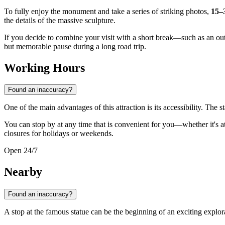
To fully enjoy the monument and take a series of striking photos,
15–
the details of the massive sculpture.
If you decide to combine your visit with a short break—such as an out
but memorable pause during a long road trip.
Working Hours
Found an inaccuracy?
One of the main advantages of this attraction is its accessibility. The st
You can stop by at any time that is convenient for you—whether it's at e
closures for holidays or weekends.
Open 24/7
Nearby
Found an inaccuracy?
A stop at the famous statue can be the beginning of an exciting explorat