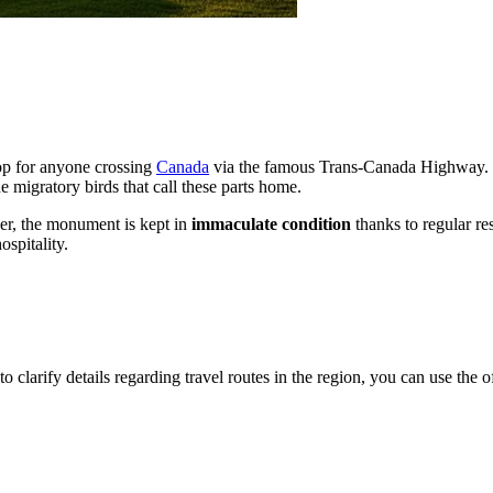
top for anyone crossing
Canada
via the famous Trans-Canada Highway. The
e migratory birds that call these parts home.
er, the monument is kept in
immaculate condition
thanks to regular res
spitality.
o clarify details regarding travel routes in the region, you can use the o