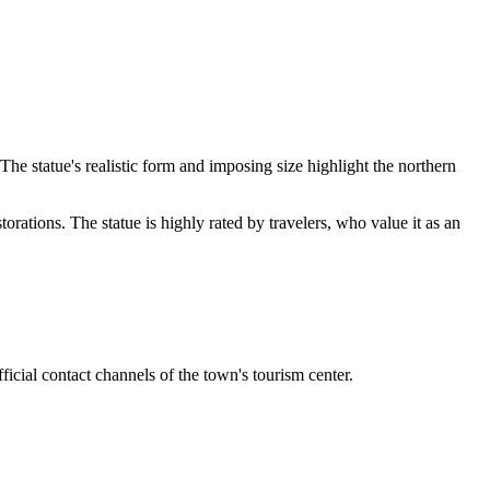
 statue's realistic form and imposing size highlight the northern
torations. The statue is highly rated by travelers, who value it as an
fficial contact channels of the town's tourism center.