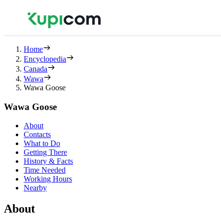
Home
Encyclopedia
Canada
Wawa
Wawa Goose
Wawa Goose
About
Contacts
What to Do
Getting There
History & Facts
Time Needed
Working Hours
Nearby
About