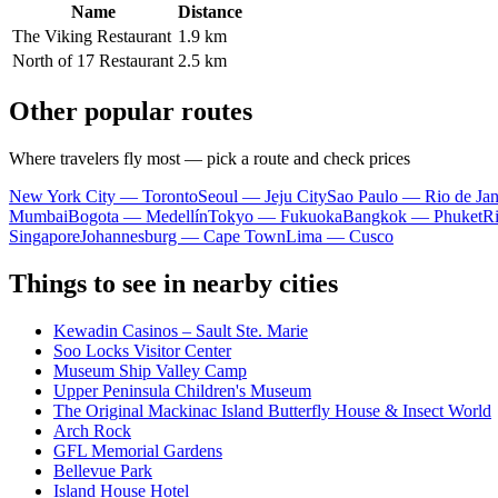
Name
Distance
The Viking Restaurant
1.9 km
North of 17 Restaurant
2.5 km
Other popular routes
Where travelers fly most — pick a route and check prices
New York City — Toronto
Seoul — Jeju City
Sao Paulo — Rio de Jan
Mumbai
Bogota — Medellín
Tokyo — Fukuoka
Bangkok — Phuket
R
Singapore
Johannesburg — Cape Town
Lima — Cusco
Things to see in nearby cities
Kewadin Casinos – Sault Ste. Marie
Soo Locks Visitor Center
Museum Ship Valley Camp
Upper Peninsula Children's Museum
The Original Mackinac Island Butterfly House & Insect World
Arch Rock
GFL Memorial Gardens
Bellevue Park
Island House Hotel