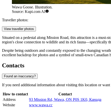
Wawa Goose. Illustration.
Source: Kupi.com AI
Traveller photos:
View traveller photos
Situated on a pedestal along Mission Road, this attraction is a must-s
region's close connection to wildlife and its rich fauna—specifically th
Despite being outdoors and constantly exposed to the changing weath
excellent backdrop for photos and a symbol of small-town Canadian ho
Contacts
Found an inaccuracy?
If you need additional information about visiting this location or want t
How to contact
Contact
Address
93 Mission Rd, Wawa, ON P0S 1K0, Канада
Website
www.wawa.cc