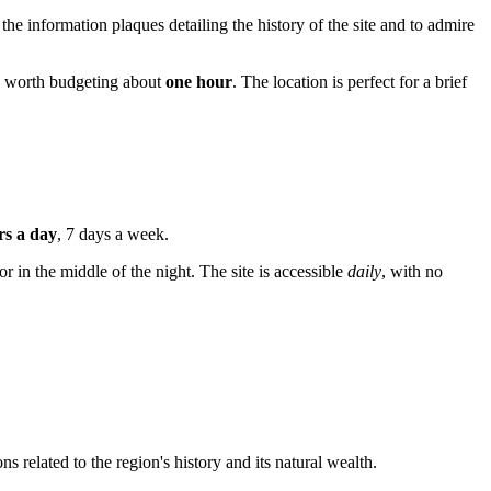
d the information plaques detailing the history of the site and to admire
is worth budgeting about
one hour
. The location is perfect for a brief
rs a day
, 7 days a week.
or in the middle of the night. The site is accessible
daily
, with no
s related to the region's history and its natural wealth.