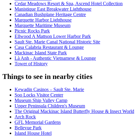
Cedar Meadows Resort & Spa, Ascend Hotel Collection
Manistique East Breakwater Lighthouse
Canadian Bushplane Heritage Centre
Marquette Harbor Lighthouse
Marquette Maritime Museum
Picnic Rocks Park
Ellwood A Mattson Lower Harbor Park
Sault Ste. Marie Canal National Historic Site
Casa Calabria Restaurant & Lounge
Mackinac Island State Park
Là Anh - Authentic Vietnamese & Lounge
Tower of History
Things to see in nearby cities
Kewadin Casinos – Sault Ste. Marie
Soo Locks Visitor Center
Museum Ship Valley Camp
Upper Peninsula Children's Museum
The Original Mackinac Island Butterfly House & Insect World
Arch Rock
GFL Memorial Gardens
Bellevue Park
Island House Hotel