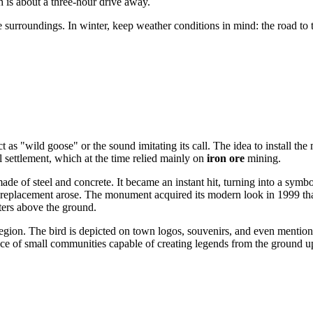
 is about a three-hour drive away.
he surroundings. In winter, keep weather conditions in mind: the road t
ect as "wild goose" or the sound imitating its call. The idea to install
l settlement, which at the time relied mainly on
iron ore
mining.
de of steel and concrete. It became an instant hit, turning into a sym
ts replacement arose. The monument acquired its modern look in 1999 th
ers above the ground.
egion. The bird is depicted on town logos, souvenirs, and even mention
ence of small communities capable of creating legends from the ground u