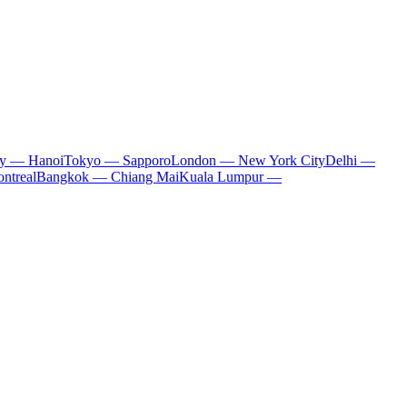
ty — Hanoi
Tokyo — Sapporo
London — New York City
Delhi —
ntreal
Bangkok — Chiang Mai
Kuala Lumpur —