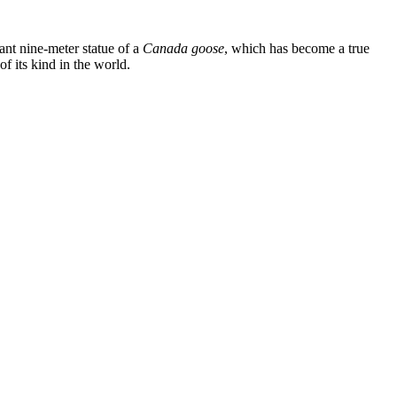
giant nine-meter statue of a
Canada goose
, which has become a true
of its kind in the world.