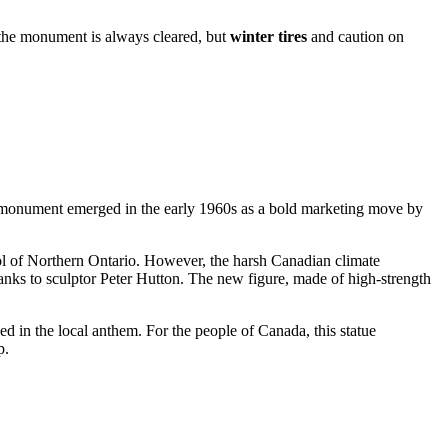
o the monument is always cleared, but
winter tires
and caution on
 the monument emerged in the early 1960s as a bold marketing move by
bol of Northern Ontario. However, the harsh Canadian climate
anks to sculptor Peter Hutton. The new figure, made of high-strength
ed in the local anthem. For the people of
Canada
, this statue
p.