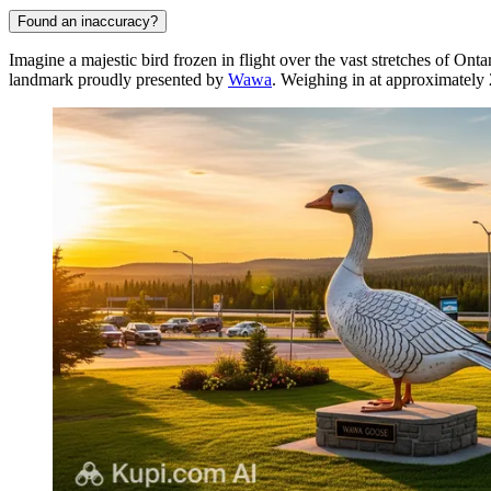
Found an inaccuracy?
Imagine a majestic bird frozen in flight over the vast stretches of On
landmark proudly presented by
Wawa
. Weighing in at approximately 2