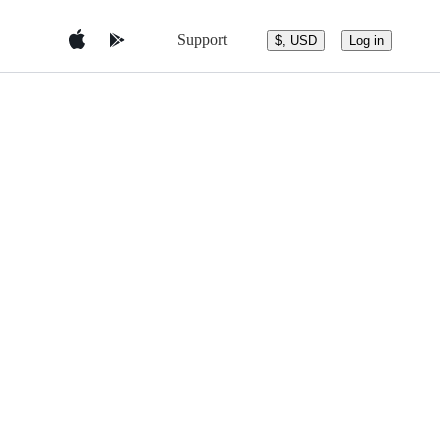
Support
$, USD
Log in