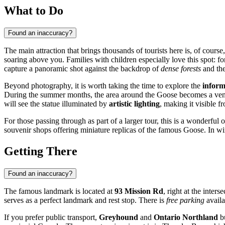
What to Do
Found an inaccuracy?
The main attraction that brings thousands of tourists here is, of course
soaring above you. Families with children especially love this spot: for 
capture a panoramic shot against the backdrop of
dense forests
and the
Beyond photography, it is worth taking the time to explore the
inform
During the summer months, the area around the Goose becomes a venue fo
will see the statue illuminated by
artistic lighting
, making it visible fr
For those passing through as part of a larger tour, this is a wonderful
souvenir shops offering miniature replicas of the famous Goose. In win
Getting There
Found an inaccuracy?
The famous landmark is located at
93 Mission Rd
, right at the inter
serves as a perfect landmark and rest stop. There is
free parking
availa
If you prefer public transport,
Greyhound
and
Ontario Northland
bu