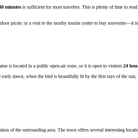
30 minutes
is sufficient for most travelers. This is plenty of time to rea
door picnic or a visit to the nearby tourist center to buy souvenirs—it 
atue is located in a public open-air zone, so it is open to visitors
24 hou
arly dawn, when the bird is beautifully lit by the first rays of the sun, 
ion of the surrounding area. The town offers several interesting location