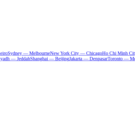
eiro
Sydney — Melbourne
New York City — Chicago
Ho Chi Minh Ci
iyadh — Jeddah
Shanghai — Beijing
Jakarta — Denpasar
Toronto — Mo