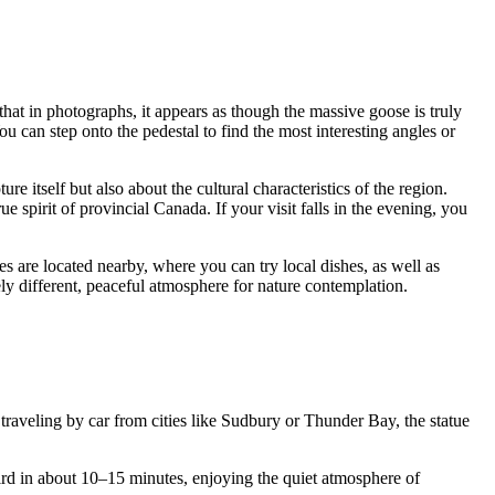
 that in photographs, it appears as though the massive goose is truly
You can step onto the pedestal to find the most interesting angles or
ure itself but also about the cultural characteristics of the region.
spirit of provincial Canada. If your visit falls in the evening, you
es are located nearby, where you can try local dishes, as well as
ely different, peaceful atmosphere for nature contemplation.
raveling by car from cities like Sudbury or Thunder Bay, the statue
bird in about 10–15 minutes, enjoying the quiet atmosphere of