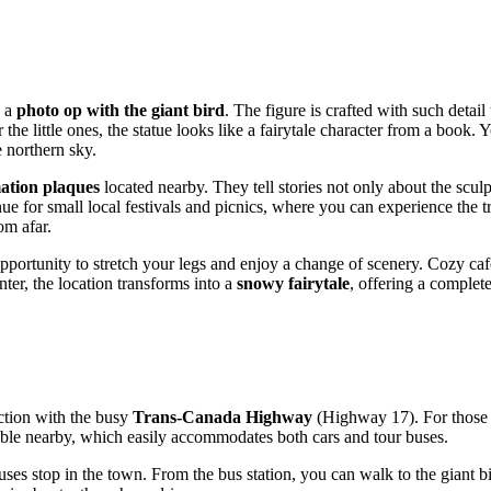
, a
photo op with the giant bird
. The figure is crafted with such detail
the little ones, the statue looks like a fairytale character from a book. 
 northern sky.
ation plaques
located nearby. They tell stories not only about the sculpt
r small local festivals and picnics, where you can experience the true 
om afar.
 opportunity to stretch your legs and enjoy a change of scenery. Cozy caf
ter, the location transforms into a
snowy fairytale
, offering a complet
section with the busy
Trans-Canada Highway
(Highway 17). For those t
ble nearby, which easily accommodates both cars and tour buses.
ses stop in the town. From the bus station, you can walk to the giant 