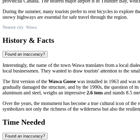
provincial Canada. The nearest major airport is in Thunder Bay, which
During the summer, many tourists prefer to rent bicycles to explore t
snowy highways are essential for safe travel through the region.
Nearest city: Wawa
History & Facts
Found an inaccuracy?
Interestingly, the name of the town
Wawa
translates from a local dial
local businessmen. They wanted to draw tourists' attention to the smal
The first version of the
Wawa Goose
was installed in 1963 and was ma
gradually damaged the structure, and by the 1990s, the question of i
aluminum and steel, weighs an impressive
2.6 tons
and stands 8.5 met
Over the years, the monument has become a true cultural icon of the r
symbolizes not only the richness of the wilderness but also the resili
Time Needed
Found an inaccuracy?