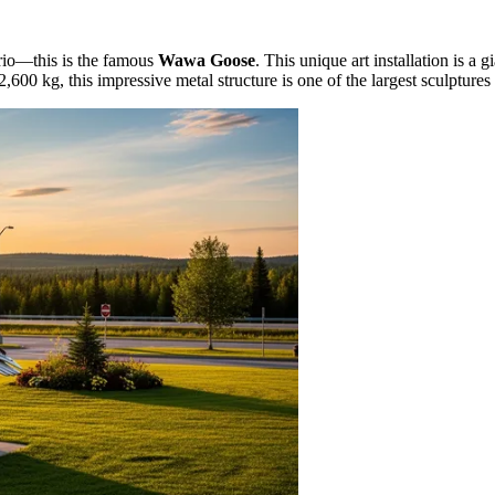
tario—this is the famous
Wawa Goose
. This unique art installation is a 
,600 kg, this impressive metal structure is one of the largest sculptures 