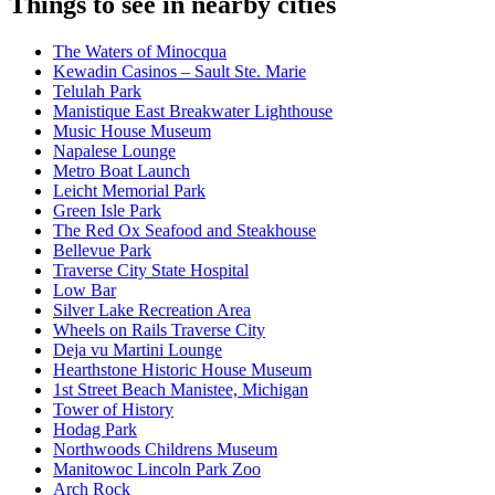
Things to see in nearby cities
The Waters of Minocqua
Kewadin Casinos – Sault Ste. Marie
Telulah Park
Manistique East Breakwater Lighthouse
Music House Museum
Napalese Lounge
Metro Boat Launch
Leicht Memorial Park
Green Isle Park
The Red Ox Seafood and Steakhouse
Bellevue Park
Traverse City State Hospital
Low Bar
Silver Lake Recreation Area
Wheels on Rails Traverse City
Deja vu Martini Lounge
Hearthstone Historic House Museum
1st Street Beach Manistee, Michigan
Tower of History
Hodag Park
Northwoods Childrens Museum
Manitowoc Lincoln Park Zoo
Arch Rock