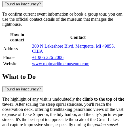
Found an inaccuracy?
To confirm current event information or book a group tour, you can
use the official contact details of the museum that manages the
lighthouse.
How to
Contact
contact
300 N Lakeshore Blvd, Marquette, MI 49855,
Address
США
Phone
+1 906-226-2006
Website
www.mqtmaritimemuseum.com
What to Do
Found an inaccuracy?
The highlight of any visit is undoubtedly the
climb to the top of the
tower
. After scaling the steep spiral staircase, you'll reach the
observation deck, offering breathtaking panoramic views of the vast
expanse of Lake Superior, the tidy harbor, and the city's picturesque
streets. It's the best spot to appreciate the scale of the Great Lakes
and capture impressive shots, especially during the
golden sunset