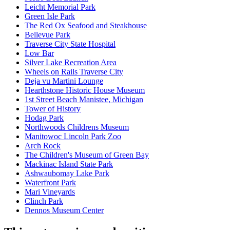
Leicht Memorial Park
Green Isle Park
The Red Ox Seafood and Steakhouse
Bellevue Park
Traverse City State Hospital
Low Bar
Silver Lake Recreation Area
Wheels on Rails Traverse City
Deja vu Martini Lounge
Hearthstone Historic House Museum
1st Street Beach Manistee, Michigan
Tower of History
Hodag Park
Northwoods Childrens Museum
Manitowoc Lincoln Park Zoo
Arch Rock
The Children's Museum of Green Bay
Mackinac Island State Park
Ashwaubomay Lake Park
Waterfront Park
Mari Vineyards
Clinch Park
Dennos Museum Center