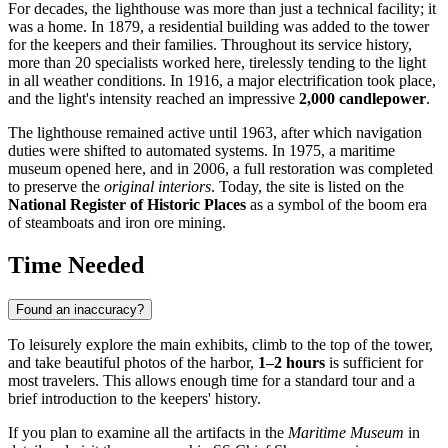
For decades, the lighthouse was more than just a technical facility; it
was a home. In 1879, a residential building was added to the tower
for the keepers and their families. Throughout its service history,
more than 20 specialists worked here, tirelessly tending to the light
in all weather conditions. In 1916, a major electrification took place,
and the light's intensity reached an impressive
2,000 candlepower
.
The lighthouse remained active until 1963, after which navigation
duties were shifted to automated systems. In 1975, a maritime
museum opened here, and in 2006, a full restoration was completed
to preserve the
original interiors
. Today, the site is listed on the
National Register of Historic Places
as a symbol of the boom era
of steamboats and iron ore mining.
Time Needed
Found an inaccuracy?
To leisurely explore the main exhibits, climb to the top of the tower,
and take beautiful photos of the harbor,
1–2 hours
is sufficient for
most travelers. This allows enough time for a standard tour and a
brief introduction to the keepers' history.
If you plan to examine all the artifacts in the
Maritime Museum
in