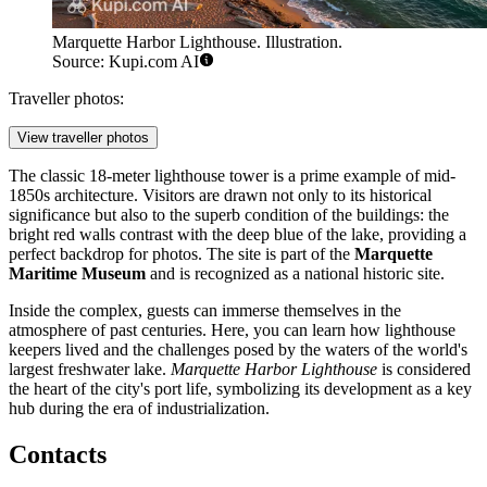
Marquette Harbor Lighthouse. Illustration.
Source: Kupi.com AI
Traveller photos:
View traveller photos
The classic 18-meter lighthouse tower is a prime example of mid-
1850s architecture. Visitors are drawn not only to its historical
significance but also to the superb condition of the buildings: the
bright red walls contrast with the deep blue of the lake, providing a
perfect backdrop for photos. The site is part of the
Marquette
Maritime Museum
and is recognized as a national historic site.
Inside the complex, guests can immerse themselves in the
atmosphere of past centuries. Here, you can learn how lighthouse
keepers lived and the challenges posed by the waters of the world's
largest freshwater lake.
Marquette Harbor Lighthouse
is considered
the heart of the city's port life, symbolizing its development as a key
hub during the era of industrialization.
Contacts