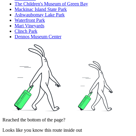
The Children's Museum of Green Bay
Mackinac Island State Park
Ashwaubomay Lake Park
Waterfront Park
Mari Vineyards
Clinch Park
Dennos Museum Center
Reached the bottom of the page?
Looks like you know this route inside out