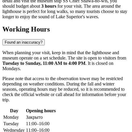
detail and visit the museum ship SS Chief Shawa-no-wis, you
should budget about
3 hours
for your visit. The area around the
lighthouse is perfect for long walks, so many tourists choose to stay
longer to enjoy the sound of Lake Superior's waves.
Working Hours
Found an inaccuracy?
When planning your visit, keep in mind that the lighthouse and
museum operate on a set schedule. The site is open to visitors from
Tuesday to Sunday, 11:00 AM to 4:00 PM
. It is closed on
Mondays.
Please note that access to the observation tower may be restricted
depending on weather conditions. During the fall and winter
seasons, operating hours may be reduced, so it is recommended to
check the official website or call ahead for information before your
trip.
Day
Opening hours
Monday
Закрыто
Tuesday
11:00–16:00
Wednesday
11:00–16:00