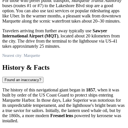
For those who prefer public transport,
Marquette Transit Authority
buses (routes #1 or #7) to the Lakeshore Blvd stop are a good
option. You can also use taxi services or popular ridesharing apps
like Uber. In the warmer months, a pleasant walk from downtown
Marquette along the scenic waterfront takes about 20–30 minutes.
Travelers arriving from further away typically use
Sawyer
International Airport (MQT)
, located about 20 kilometers from
the city. The drive from the terminal to the lighthouse via US-41
takes approximately 25 minutes.
Nearest city: Marquette
History & Facts
Found an inaccuracy?
The history of this navigational giant began in
1857
, when it was
built by order of the US Coast Guard to protect ships entering
Marquette Harbor. In those days, Lake Superior was notorious for
its unpredictable temperament, and the lighthouse's bright beam was
a true savior for sailors. Initially, the lantern used whale oil, but by
the 1860s, a more modern
Fresnel lens
powered by kerosene was
installed.