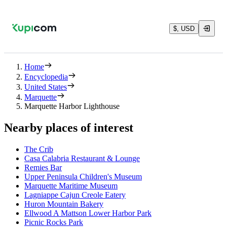
$, USD
Home
Encyclopedia
United States
Marquette
Marquette Harbor Lighthouse
Nearby places of interest
The Crib
Casa Calabria Restaurant & Lounge
Remies Bar
Upper Peninsula Children's Museum
Marquette Maritime Museum
Lagniappe Cajun Creole Eatery
Huron Mountain Bakery
Ellwood A Mattson Lower Harbor Park
Picnic Rocks Park