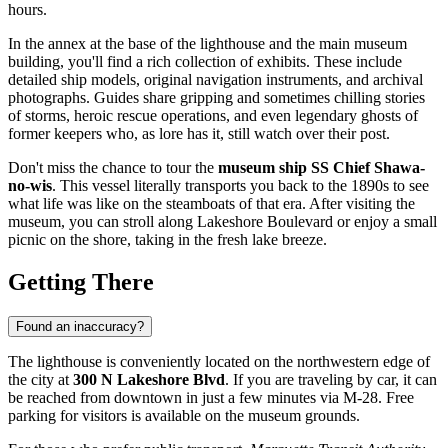
hours.
In the annex at the base of the lighthouse and the main museum
building, you'll find a rich collection of exhibits. These include
detailed ship models, original navigation instruments, and archival
photographs. Guides share gripping and sometimes chilling stories
of storms, heroic rescue operations, and even legendary ghosts of
former keepers who, as lore has it, still watch over their post.
Don't miss the chance to tour the
museum ship SS Chief Shawa-
no-wis
. This vessel literally transports you back to the 1890s to see
what life was like on the steamboats of that era. After visiting the
museum, you can stroll along Lakeshore Boulevard or enjoy a small
picnic on the shore, taking in the fresh lake breeze.
Getting There
Found an inaccuracy?
The lighthouse is conveniently located on the northwestern edge of
the city at
300 N Lakeshore Blvd
. If you are traveling by car, it can
be reached from downtown in just a few minutes via M-28. Free
parking for visitors is available on the museum grounds.