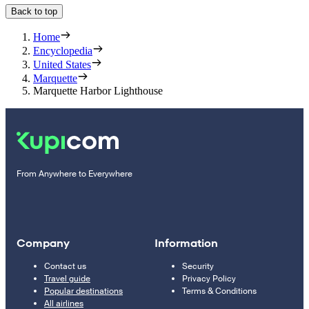
Back to top
Home
Encyclopedia
United States
Marquette
Marquette Harbor Lighthouse
From Anywhere to Everywhere
Company
Information
Contact us
Security
Travel guide
Privacy Policy
Popular destinations
Terms & Conditions
All airlines