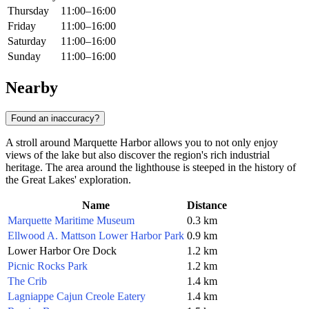
Thursday
11:00–16:00
Friday
11:00–16:00
Saturday
11:00–16:00
Sunday
11:00–16:00
Nearby
Found an inaccuracy?
A stroll around Marquette Harbor allows you to not only enjoy
views of the lake but also discover the region's rich industrial
heritage. The area around the lighthouse is steeped in the history of
the Great Lakes' exploration.
Name
Distance
Marquette Maritime Museum
0.3 km
Ellwood A. Mattson Lower Harbor Park
0.9 km
Lower Harbor Ore Dock
1.2 km
Picnic Rocks Park
1.2 km
The Crib
1.4 km
Lagniappe Cajun Creole Eatery
1.4 km