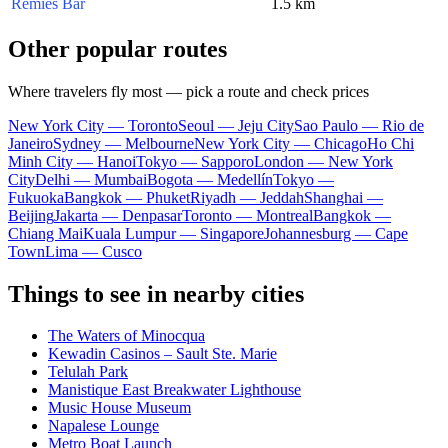
Remies Bar
1.5 km
Other popular routes
Where travelers fly most — pick a route and check prices
New York City — Toronto
Seoul — Jeju City
Sao Paulo — Rio de
Janeiro
Sydney — Melbourne
New York City — Chicago
Ho Chi
Minh City — Hanoi
Tokyo — Sapporo
London — New York
City
Delhi — Mumbai
Bogota — Medellín
Tokyo —
Fukuoka
Bangkok — Phuket
Riyadh — Jeddah
Shanghai —
Beijing
Jakarta — Denpasar
Toronto — Montreal
Bangkok —
Chiang Mai
Kuala Lumpur — Singapore
Johannesburg — Cape
Town
Lima — Cusco
Things to see in nearby cities
The Waters of Minocqua
Kewadin Casinos – Sault Ste. Marie
Telulah Park
Manistique East Breakwater Lighthouse
Music House Museum
Napalese Lounge
Metro Boat Launch