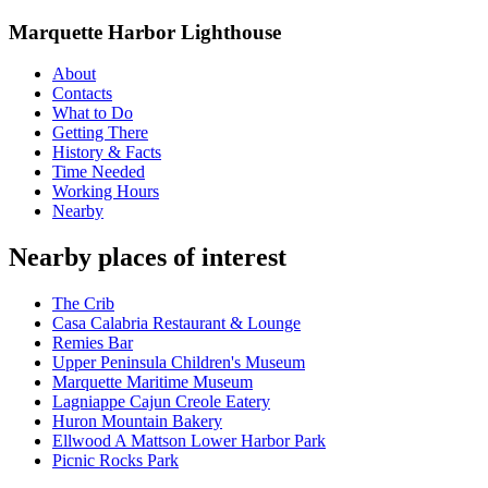
Marquette Harbor Lighthouse
About
Contacts
What to Do
Getting There
History & Facts
Time Needed
Working Hours
Nearby
Nearby places of interest
The Crib
Casa Calabria Restaurant & Lounge
Remies Bar
Upper Peninsula Children's Museum
Marquette Maritime Museum
Lagniappe Cajun Creole Eatery
Huron Mountain Bakery
Ellwood A Mattson Lower Harbor Park
Picnic Rocks Park