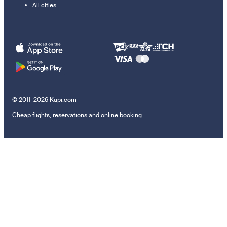
All cities
© 2011–2026 Kupi.com
Cheap flights, reservations and online booking