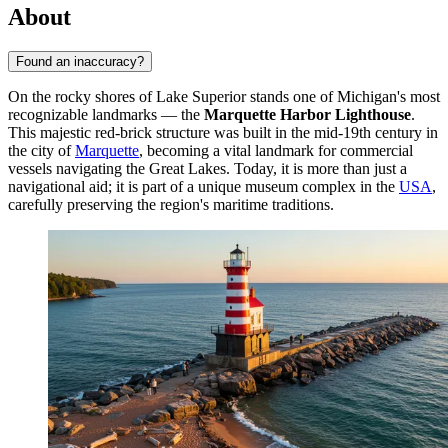
About
Found an inaccuracy?
On the rocky shores of Lake Superior stands one of Michigan's most
recognizable landmarks — the
Marquette Harbor Lighthouse
.
This majestic red-brick structure was built in the mid-19th century in
the city of
Marquette
, becoming a vital landmark for commercial
vessels navigating the Great Lakes. Today, it is more than just a
navigational aid; it is part of a unique museum complex in the
USA
,
carefully preserving the region's maritime traditions.