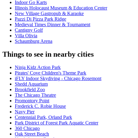
Indoor Go Karts
Illinois Holocaust Museum & Education Center
New Village Gastropub & Karaoke
Pazzi Di Pizza Park Ridge
Medieval Times Dinner & Tournament
Cantigny Golf
Villa Olivia
Schaumburg Arena
Things to see in nearby cities
Ninja Kidz Action Park
Pirates' Cove Children's Theme Park
iFLY Indoor Skydiving - Chicago Rosemont
Shedd Aquarium
Brookfield Zoo
The Chicago Theatre
Promontory Point
Frederick C. Robie House
Navy Pier
Centennial Park, Orland Park
Park District of Forest Park Aquatic Center
360 Chicago
Oak Street Beach