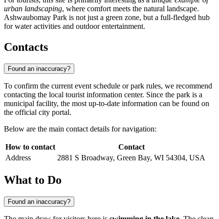
urban landscaping
, where comfort meets the natural landscape.
Ashwaubomay Park is not just a green zone, but a full-fledged hub
for water activities and outdoor entertainment.
Contacts
Found an inaccuracy?
To confirm the current event schedule or park rules, we recommend
contacting the local tourist information center. Since the park is a
municipal facility, the most up-to-date information can be found on
the official city portal.
Below are the main contact details for navigation:
How to contact
Contact
Address
2881 S Broadway, Green Bay, WI 54304, USA
What to Do
Found an inaccuracy?
The main draw for visitors here is
swimming in the lake
. The clean