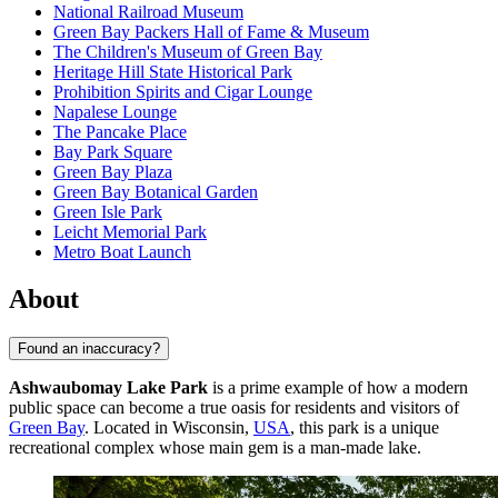
National Railroad Museum
Green Bay Packers Hall of Fame & Museum
The Children's Museum of Green Bay
Heritage Hill State Historical Park
Prohibition Spirits and Cigar Lounge
Napalese Lounge
The Pancake Place
Bay Park Square
Green Bay Plaza
Green Bay Botanical Garden
Green Isle Park
Leicht Memorial Park
Metro Boat Launch
About
Found an inaccuracy?
Ashwaubomay Lake Park
is a prime example of how a modern
public space can become a true oasis for residents and visitors of
Green Bay
. Located in Wisconsin,
USA
, this park is a unique
recreational complex whose main gem is a man-made lake.