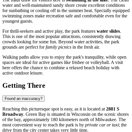
water and well-maintained sandy shore create excellent conditions
for sunbathing or cooling off in the summer heat. Specially equipped
swimming zones make recreation safe and comfortable even for the
youngest guests.
For thrill-seekers and active play, the park features
water slides
.
This is one of the most popular attractions, consistently drawing
crowds looking for some fun. Beyond water activities, the park
grounds are perfect for
family picnics
in the fresh air.
Walking paths allow you to enjoy the park's tranquility, while open
spaces are ideal for active games like frisbee or volleyball. A visit
here offers the chance to combine a relaxed beach holiday with
active outdoor leisure.
Getting There
Found an inaccuracy?
Reaching this picturesque spot is easy, as it is located at
2881 S
Broadway
.
Green Bay
is situated in Wisconsin on the scenic shores
of the bay, approximately 180 kilometers north of Milwaukee. The
most convenient way to reach the park is by
private car or taxi
; the
drive from the city center takes very little time.