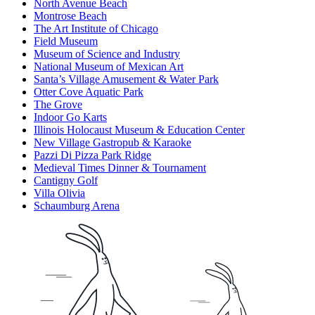
North Avenue Beach
Montrose Beach
The Art Institute of Chicago
Field Museum
Museum of Science and Industry
National Museum of Mexican Art
Santa’s Village Amusement & Water Park
Otter Cove Aquatic Park
The Grove
Indoor Go Karts
Illinois Holocaust Museum & Education Center
New Village Gastropub & Karaoke
Pazzi Di Pizza Park Ridge
Medieval Times Dinner & Tournament
Cantigny Golf
Villa Olivia
Schaumburg Arena