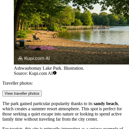
Ashwaubomay Lake Park. Illustration.
Source: Kupi.com AI
Traveller photos:
View traveller photos
The park gained particular popularity thanks to its
sandy beach
,
which creates a summer resort atmosphere. This spot is perfect for
those seeking a quiet escape into nature or looking to spend active
family time without traveling far from the city center.
For tourists, this site is primarily interesting as a
unique example of