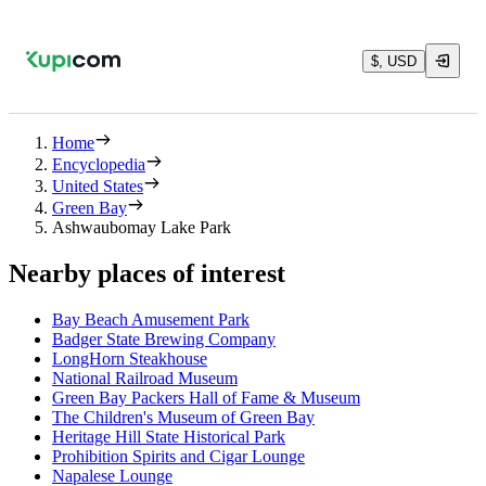
$, USD
Home
Encyclopedia
United States
Green Bay
Ashwaubomay Lake Park
Nearby places of interest
Bay Beach Amusement Park
Badger State Brewing Company
LongHorn Steakhouse
National Railroad Museum
Green Bay Packers Hall of Fame & Museum
The Children's Museum of Green Bay
Heritage Hill State Historical Park
Prohibition Spirits and Cigar Lounge
Napalese Lounge