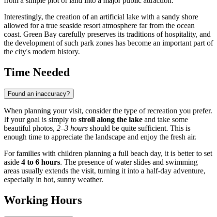
from a simple plot of land into a major public attraction.
Interestingly, the creation of an artificial lake with a sandy shore
allowed for a true seaside resort atmosphere far from the ocean
coast. Green Bay carefully preserves its traditions of hospitality, and
the development of such park zones has become an important part of
the city's modern history.
Time Needed
Found an inaccuracy?
When planning your visit, consider the type of recreation you prefer.
If your goal is simply to
stroll along the lake
and take some
beautiful photos,
2–3 hours
should be quite sufficient. This is
enough time to appreciate the landscape and enjoy the fresh air.
For families with children planning a full beach day, it is better to set
aside
4 to 6 hours
. The presence of water slides and swimming
areas usually extends the visit, turning it into a half-day adventure,
especially in hot, sunny weather.
Working Hours