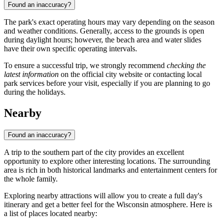
Found an inaccuracy?
The park's exact operating hours may vary depending on the season
and weather conditions. Generally, access to the grounds is open
during daylight hours; however, the beach area and water slides
have their own specific operating intervals.
To ensure a successful trip, we strongly recommend
checking the
latest information
on the official city website or contacting local
park services before your visit, especially if you are planning to go
during the holidays.
Nearby
Found an inaccuracy?
A trip to the southern part of the city provides an excellent
opportunity to explore other interesting locations. The surrounding
area is rich in both historical landmarks and entertainment centers for
the whole family.
Exploring nearby attractions will allow you to create a full day's
itinerary and get a better feel for the Wisconsin atmosphere. Here is
a list of places located nearby: