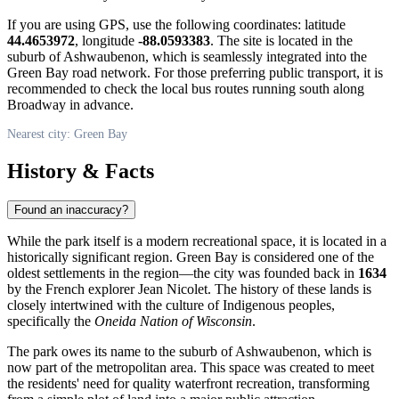
If you are using GPS, use the following coordinates: latitude
44.4653972
, longitude
-88.0593383
. The site is located in the
suburb of Ashwaubenon, which is seamlessly integrated into the
Green Bay road network. For those preferring public transport, it is
recommended to check the local bus routes running south along
Broadway in advance.
Nearest city: Green Bay
History & Facts
Found an inaccuracy?
While the park itself is a modern recreational space, it is located in a
historically significant region.
Green Bay
is considered one of the
oldest settlements in the region—the city was founded back in
1634
by the French explorer Jean Nicolet. The history of these lands is
closely intertwined with the culture of Indigenous peoples,
specifically the
Oneida Nation of Wisconsin
.
The park owes its name to the suburb of Ashwaubenon, which is
now part of the metropolitan area. This space was created to meet
the residents' need for quality waterfront recreation, transforming