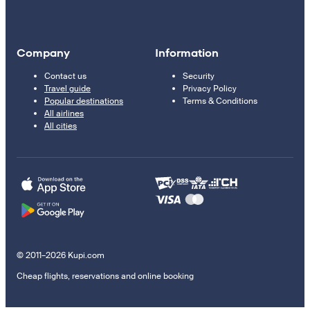
Company
Information
Contact us
Security
Travel guide
Privacy Policy
Popular destinations
Terms & Conditions
All airlines
All cities
© 2011–2026 Kupi.com
Cheap flights, reservations and online booking