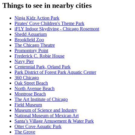
Things to see in nearby cities
Ninja Kidz Action Park
Pirates' Cove Children's Theme Park
iFLY Indoor Skydiving - Chicago Rosemont
Shedd Aquarium
Brookfield Zoo
The Chicago Theatre
Promontory Point
Frederick C. Robie House
Navy Pier
Centennial Park, Orland Park
Park District of Forest Park Aquatic Center
360 Chicago
Oak Street Beach
North Avenue Beach
Montrose Beach
The Art Institute of Chicago
Field Museum
Museum of Science and Industry
National Museum of Mexican Art
Santa’s Village Amusement & Water Park
Otter Cove Aquatic Park
The Grove