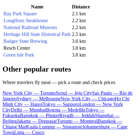
Name
Distance
Bay Park Square
2.1 km
LongHorn Steakhouse
2.2 km
National Railroad Museum
2.2 km
Heritage Hill State Historical Park
2.5 km
Badger State Brewing
3.6 km
Resch Center
3.8 km
Green Isle Park
3.8 km
Other popular routes
Where travelers fly most — pick a route and check prices
New York City — Toronto
Seoul — Jeju City
Sao Paulo — Rio de
Janeiro
Sydney — Melbourne
New York City — Chicago
Ho Chi
Minh City — Hanoi
Tokyo — Sapporo
London — New York
City
Delhi — Mumbai
Bogota — Medellín
Tokyo —
Fukuoka
Bangkok — Phuket
Riyadh — Jeddah
Shanghai —
Beijing
Jakarta — Denpasar
Toronto — Montreal
Bangkok —
Chiang Mai
Kuala Lumpur — Singapore
Johannesburg — Cape
Town
Lima — Cusco