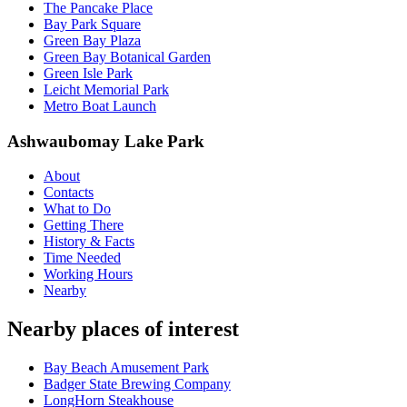
The Pancake Place
Bay Park Square
Green Bay Plaza
Green Bay Botanical Garden
Green Isle Park
Leicht Memorial Park
Metro Boat Launch
Ashwaubomay Lake Park
About
Contacts
What to Do
Getting There
History & Facts
Time Needed
Working Hours
Nearby
Nearby places of interest
Bay Beach Amusement Park
Badger State Brewing Company
LongHorn Steakhouse