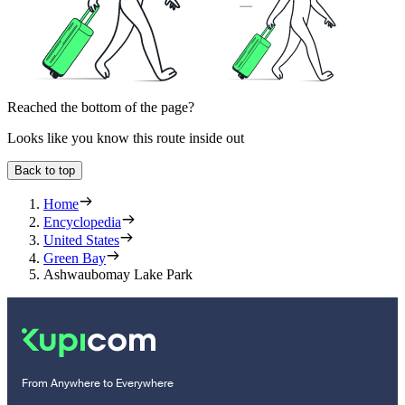
Reached the bottom of the page?
Looks like you know this route inside out
Back to top
Home
Encyclopedia
United States
Green Bay
Ashwaubomay Lake Park
From Anywhere to Everywhere