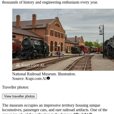
thousands of history and engineering enthusiasts every year.
National Railroad Museum. Illustration.
Source: Kupi.com AI
Traveller photos:
View traveller photos
The museum occupies an impressive territory housing unique
locomotives, passenger cars, and rare railroad artifacts. One of the