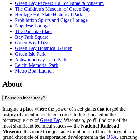
Green Bay Packers Hall of Fame & Museum
The Children's Museum of Green Bay
Heritage Hill State Historical Park
Prohibition Spirits and Cigar Lounge
Napalese Lounge
The Pancake Place
Bay Park Square
Green Bay Plaza
Green Bay Botanical Garden
Green Isle Park
Ashwaubomay Lake Park
Leicht Memorial Park
Metro Boat Launch
About
Found an inaccuracy?
Imagine a place where the power of steel giants that forged the
history of an entire continent comes to life. Located in the
picturesque city of
Green Bay
, Wisconsin, you'll find one of the
most significant technical spaces — the
National Railroad
Museum
. It is more than just an exhibition of old machinery; it is a
grand chronicle of transportation development in the
USA
, attracting