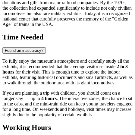
donations and gifts from major railroad companies. By the 1970s,
the collection had expanded significantly to include not only civilian
locomotives but also rare military exhibits. Today, it is a recognized
national center that carefully preserves the memory of the "Golden
Age" of trains in the
USA
.
Time Needed
Found an inaccuracy?
To fully enjoy the museum's atmosphere and carefully study all the
exhibits, it is recommended that the average visitor set aside
2 to 3
hours
for their visit. This is enough time to explore the indoor
exhibits, featuring historical documents and small artifacts, as well as
to walk through the outdoor area with its giant locomotives.
If you are planning a trip with children, you should count on a
longer stay — up to
4 hours
. The interactive zones, the chance to sit
in the cabs, and the mini-train ride can keep young travelers engaged
for a long time. On weekends and holidays, visit times may increase
slightly due to the popularity of certain exhibits.
Working Hours