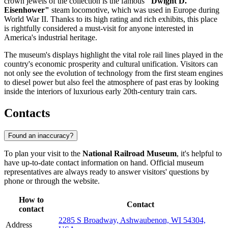
crown jewels of the collection is the famous
"Dwight D.
Eisenhower"
steam locomotive, which was used in Europe during
World War II. Thanks to its high rating and rich exhibits, this place
is rightfully considered a must-visit for anyone interested in
America's industrial heritage.
The museum's displays highlight the vital role rail lines played in the
country's economic prosperity and cultural unification. Visitors can
not only see the evolution of technology from the first steam engines
to diesel power but also feel the atmosphere of past eras by looking
inside the interiors of luxurious early 20th-century train cars.
Contacts
Found an inaccuracy?
To plan your visit to the
National Railroad Museum
, it's helpful to
have up-to-date contact information on hand. Official museum
representatives are always ready to answer visitors' questions by
phone or through the website.
How to
Contact
contact
2285 S Broadway, Ashwaubenon, WI 54304,
Address