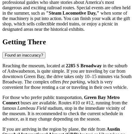
professional guides who share stories about America's most
dangerous and exciting railroad routes. Special events are often held
in the summer, such as
"Steam Locomotive Day,"
when some of
the machinery is put into action. You can finish your walk at the gift
shop, which sells collectible model trains, or enjoy a picnic in
designated areas near the historical exhibits.
Getting There
Found an inaccuracy?
Reaching the museum, located at
2285 S Broadway
in the suburb
of Ashwaubenon, is quite simple. If you are traveling by car from
downtown
Green Bay
, the drive takes only 10–15 minutes via South
Broadway. The complex offers
free parking
, which is very
convenient for those renting a car or traveling in their own vehicle.
For those who prefer public transportation,
Green Bay Metro
Connect
buses are available. Routes #10 or #12, running from the
famous
Lambeau Field
stadium, stop in the immediate vicinity of
the museum. It is recommended to check the current schedule in
advance, as it may change depending on the season.
If you are arriving in the region by plane, the ride from
Austin