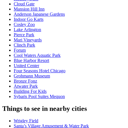
Cloud Gate
Mansion Hill Inn
Anderson Japanese Gardens
Indoor Go Karts
Cosley Zoo
Lake Arlington
Pierce Park
Mari Vineyards
Clinch Park
Forum
Cool Waters Aquatic Park
Blue Harbor Resort
United Center
Four Seasons Hotel Chicago
Grohmann Museum
Bronze Fonz
Atwater Park
Building For Kids
Sybaris Pool Suites Mequon
Things to see in nearby cities
Wrigley Field
Santa’s Village Amusement & Water Park