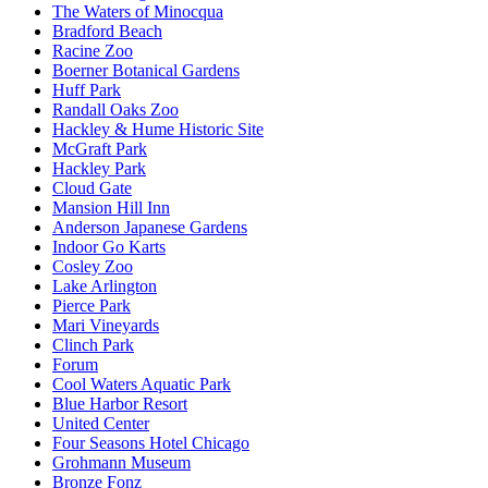
The Waters of Minocqua
Bradford Beach
Racine Zoo
Boerner Botanical Gardens
Huff Park
Randall Oaks Zoo
Hackley & Hume Historic Site
McGraft Park
Hackley Park
Cloud Gate
Mansion Hill Inn
Anderson Japanese Gardens
Indoor Go Karts
Cosley Zoo
Lake Arlington
Pierce Park
Mari Vineyards
Clinch Park
Forum
Cool Waters Aquatic Park
Blue Harbor Resort
United Center
Four Seasons Hotel Chicago
Grohmann Museum
Bronze Fonz