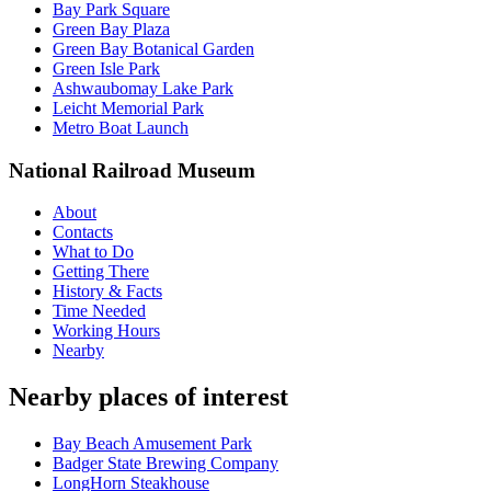
Bay Park Square
Green Bay Plaza
Green Bay Botanical Garden
Green Isle Park
Ashwaubomay Lake Park
Leicht Memorial Park
Metro Boat Launch
National Railroad Museum
About
Contacts
What to Do
Getting There
History & Facts
Time Needed
Working Hours
Nearby
Nearby places of interest
Bay Beach Amusement Park
Badger State Brewing Company
LongHorn Steakhouse