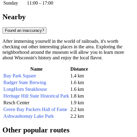
Sunday
11:00 – 17:00
Nearby
Found an inaccuracy?
After immersing yourself in the world of railroads, it's worth
checking out other interesting places in the area. Exploring the
neighborhood around the museum will allow you to learn more
about Wisconsin's history and enjoy the local flavor.
Name
Distance
Bay Park Square
1.4 km
Badger State Brewing
1.6 km
LongHorn Steakhouse
1.6 km
Heritage Hill State Historical Park
1.8 km
Resch Center
1.9 km
Green Bay Packers Hall of Fame
2.2 km
Ashwaubomay Lake Park
2.2 km
Other popular routes