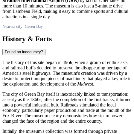
Straubel International Airport (GRB)
by taxi or Uber takes no
more than 10 minutes. The museum is also just a 5-minute drive
from Lambeau Field, making it easy to combine sports and cultural
attractions in a single day.
Nearest city: Green Bay
History & Facts
Found an inaccuracy?
The history of this site began in
1956
, when a group of enthusiasts
and railroad buffs decided to preserve the disappearing heritage of
America's steel highways. The museum's creation was driven by a
desire to protect unique pieces of machinery that played a key role in
the exploration and development of the
Midwest
.
The city of
Green Bay
itself is inextricably linked to transportation:
as early as the 1860s, after the completion of the first tracks, it turned
into a powerful industrial hub. Railroads stimulated the local
economy, particularly paper production and trade at the mouth of the
Fox River. The museum clearly demonstrates how steam power
changed the face of the region and the entire country.
Initially, the museum's collection was formed through private