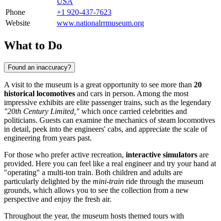
USA
Phone
+1 920-437-7623
Website
www.nationalrrmuseum.org
What to Do
Found an inaccuracy?
A visit to the museum is a great opportunity to see more than
20
historical locomotives
and cars in person. Among the most
impressive exhibits are elite passenger trains, such as the legendary
"20th Century Limited,"
which once carried celebrities and
politicians. Guests can examine the mechanics of steam locomotives
in detail, peek into the engineers' cabs, and appreciate the scale of
engineering from years past.
For those who prefer active recreation,
interactive simulators
are
provided. Here you can feel like a real engineer and try your hand at
"operating" a multi-ton train. Both children and adults are
particularly delighted by the
mini-train
ride through the museum
grounds, which allows you to see the collection from a new
perspective and enjoy the fresh air.
Throughout the year, the museum hosts themed tours with