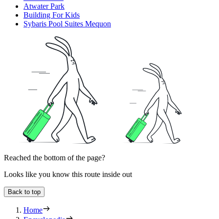
Atwater Park
Building For Kids
Sybaris Pool Suites Mequon
Reached the bottom of the page?
Looks like you know this route inside out
Back to top
Home