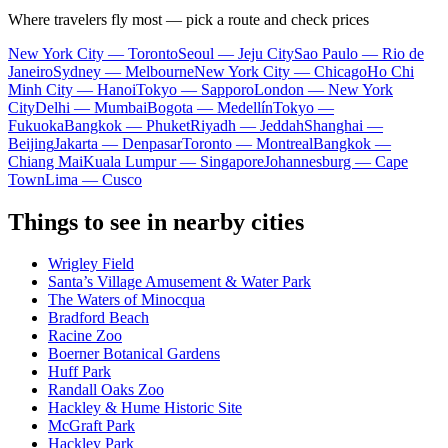
Where travelers fly most — pick a route and check prices
New York City — Toronto
Seoul — Jeju City
Sao Paulo — Rio de
Janeiro
Sydney — Melbourne
New York City — Chicago
Ho Chi
Minh City — Hanoi
Tokyo — Sapporo
London — New York
City
Delhi — Mumbai
Bogota — Medellín
Tokyo —
Fukuoka
Bangkok — Phuket
Riyadh — Jeddah
Shanghai —
Beijing
Jakarta — Denpasar
Toronto — Montreal
Bangkok —
Chiang Mai
Kuala Lumpur — Singapore
Johannesburg — Cape
Town
Lima — Cusco
Things to see in nearby cities
Wrigley Field
Santa’s Village Amusement & Water Park
The Waters of Minocqua
Bradford Beach
Racine Zoo
Boerner Botanical Gardens
Huff Park
Randall Oaks Zoo
Hackley & Hume Historic Site
McGraft Park
Hackley Park