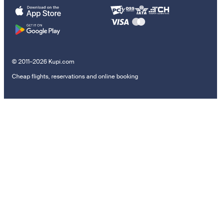
© 2011–2026 Kupi.com
Cheap flights, reservations and online booking