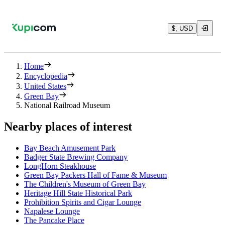
$, USD
Home
Encyclopedia
United States
Green Bay
National Railroad Museum
Nearby places of interest
Bay Beach Amusement Park
Badger State Brewing Company
LongHorn Steakhouse
Green Bay Packers Hall of Fame & Museum
The Children's Museum of Green Bay
Heritage Hill State Historical Park
Prohibition Spirits and Cigar Lounge
Napalese Lounge
The Pancake Place