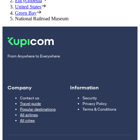
Encyclopedia
United States
Green Bay
National Railroad Museum
From Anywhere to Everywhere
Company
Information
Contact us
Security
Travel guide
Privacy Policy
Popular destinations
Terms & Conditions
All airlines
All cities