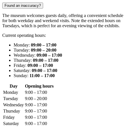
Found an inaccuracy?
The museum welcomes guests daily, offering a convenient schedule
for both weekday and weekend visits. Note the extended hours on
Tuesdays, which is perfect for an evening viewing of the exhibits.
Current operating hours:
Monday:
09:00 – 17:00
Tuesday:
09:00 – 20:00
Wednesday:
09:00 – 17:00
Thursday:
09:00 – 17:00
Friday:
09:00 – 17:00
Saturday:
09:00 – 17:00
Sunday:
11:00 – 17:00
Day
Opening hours
Monday
9:00 – 17:00
Tuesday
9:00 – 20:00
Wednesday
9:00 – 17:00
Thursday
9:00 – 17:00
Friday
9:00 – 17:00
Saturday
9:00 – 17:00