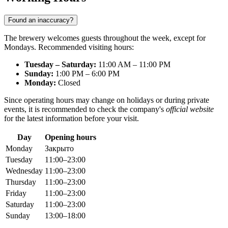
Found an inaccuracy?
The brewery welcomes guests throughout the week, except for
Mondays. Recommended visiting hours:
Tuesday – Saturday:
11:00 AM – 11:00 PM
Sunday:
1:00 PM – 6:00 PM
Monday:
Closed
Since operating hours may change on holidays or during private
events, it is recommended to check the company's
official website
for the latest information before your visit.
Day
Opening hours
Monday
Закрыто
Tuesday
11:00–23:00
Wednesday
11:00–23:00
Thursday
11:00–23:00
Friday
11:00–23:00
Saturday
11:00–23:00
Sunday
13:00–18:00