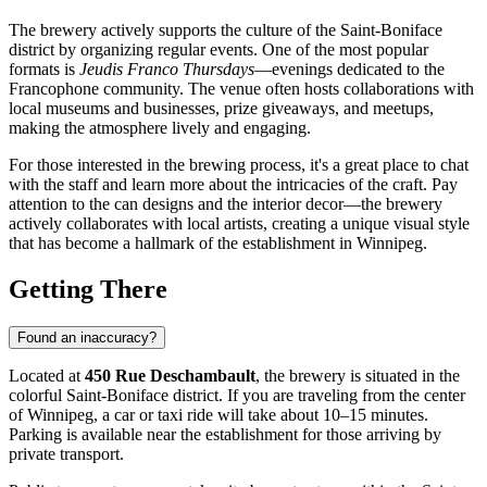
The brewery actively supports the culture of the Saint-Boniface
district by organizing regular events. One of the most popular
formats is
Jeudis Franco Thursdays
—evenings dedicated to the
Francophone community. The venue often hosts collaborations with
local museums and businesses, prize giveaways, and meetups,
making the atmosphere lively and engaging.
For those interested in the brewing process, it's a great place to chat
with the staff and learn more about the intricacies of the craft. Pay
attention to the can designs and the interior decor—the brewery
actively collaborates with local artists, creating a unique visual style
that has become a hallmark of the establishment in Winnipeg.
Getting There
Found an inaccuracy?
Located at
450 Rue Deschambault
, the brewery is situated in the
colorful Saint-Boniface district. If you are traveling from the center
of
Winnipeg
, a car or taxi ride will take about 10–15 minutes.
Parking is available near the establishment for those arriving by
private transport.