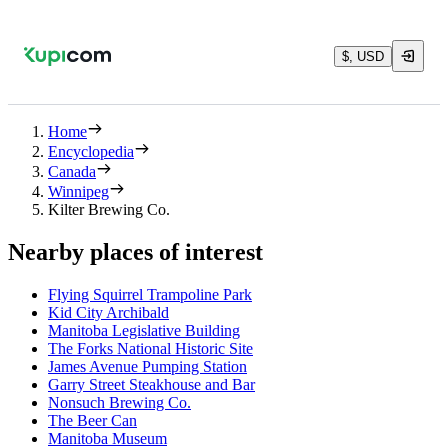
$, USD
Home
Encyclopedia
Canada
Winnipeg
Kilter Brewing Co.
Nearby places of interest
Flying Squirrel Trampoline Park
Kid City Archibald
Manitoba Legislative Building
The Forks National Historic Site
James Avenue Pumping Station
Garry Street Steakhouse and Bar
Nonsuch Brewing Co.
The Beer Can
Manitoba Museum