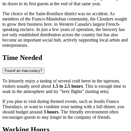
its doors to its first guests at the end of that same year.
The choice of the Saint-Boniface district was no accident. As
members of the Franco-Manitoban community, the Cloutiers sought
to grow their business here, in Western Canada's largest French-
speaking enclave. In just a few years of operation, the brewery has
not only established distribution across the country but has also
become an important social hub, actively supporting local artists and
entrepreneurs.
Time Needed
Found an inaccuracy?
To leisurely enjoy a tasting of several craft beers in the taproom,
visitors usually need about
1.5 to 2.5 hours
. This is enough time to
soak in the atmosphere and try "beer flights" (tasting sets).
If you plan to visit during themed events, such as Jeudis Franco
Thursdays, or want to combine your tasting with a full dinner, you
should budget around
3 hours
. The friendly environment often
encourages guests to stay longer in the company of friends.
Working Hours