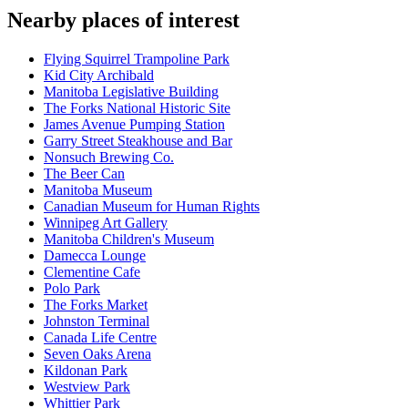
Nearby places of interest
Flying Squirrel Trampoline Park
Kid City Archibald
Manitoba Legislative Building
The Forks National Historic Site
James Avenue Pumping Station
Garry Street Steakhouse and Bar
Nonsuch Brewing Co.
The Beer Can
Manitoba Museum
Canadian Museum for Human Rights
Winnipeg Art Gallery
Manitoba Children's Museum
Damecca Lounge
Clementine Cafe
Polo Park
The Forks Market
Johnston Terminal
Canada Life Centre
Seven Oaks Arena
Kildonan Park
Westview Park
Whittier Park