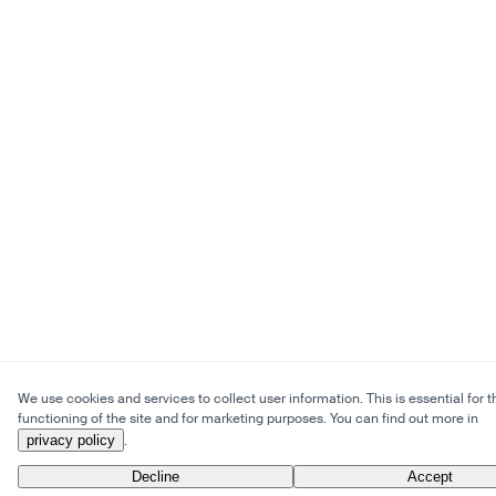
We use cookies and services to collect user information. This is essential for t
functioning of the site and for marketing purposes. You can find out more in
privacy policy
.
Decline
Accept