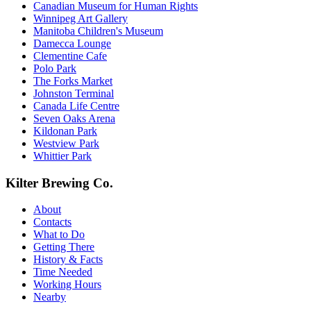
Canadian Museum for Human Rights
Winnipeg Art Gallery
Manitoba Children's Museum
Damecca Lounge
Clementine Cafe
Polo Park
The Forks Market
Johnston Terminal
Canada Life Centre
Seven Oaks Arena
Kildonan Park
Westview Park
Whittier Park
Kilter Brewing Co.
About
Contacts
What to Do
Getting There
History & Facts
Time Needed
Working Hours
Nearby