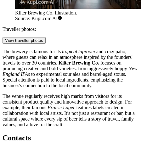
Kilter Brewing Co. Illustration.
Source: Kupi.com AI
Traveller photos:
View traveller photos
The brewery is famous for its
tropical taproom
and cozy patio,
where guests can relax in an atmosphere inspired by the founders'
travels to over 30 countries.
Kilter Brewing Co.
focuses on
producing creative and bold varieties: from aggressively hoppy
New
England IPAs
to experimental sour ales and barrel-aged stouts.
Special attention is paid to local ingredients, emphasizing the
business's connection to the local community.
The venue regularly receives high marks from visitors for its
consistent product quality and innovative approach to design. For
example, their famous
Prairie Lager
features labels created in
collaboration with local artists. It’s not just a restaurant or bar, but a
cultural space where every sip of beer tells a story of travel, family
values, and a love for the craft.
Contacts