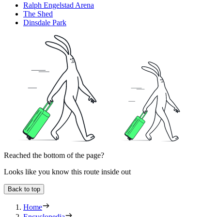
Ralph Engelstad Arena
The Shed
Dinsdale Park
Reached the bottom of the page?
Looks like you know this route inside out
Back to top
Home
Encyclopedia