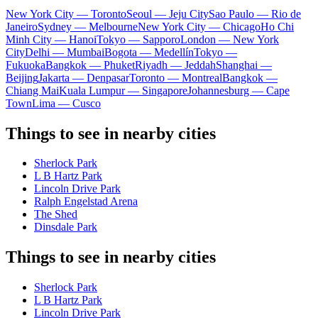
New York City — Toronto
Seoul — Jeju City
Sao Paulo — Rio de
Janeiro
Sydney — Melbourne
New York City — Chicago
Ho Chi
Minh City — Hanoi
Tokyo — Sapporo
London — New York
City
Delhi — Mumbai
Bogota — Medellín
Tokyo —
Fukuoka
Bangkok — Phuket
Riyadh — Jeddah
Shanghai —
Beijing
Jakarta — Denpasar
Toronto — Montreal
Bangkok —
Chiang Mai
Kuala Lumpur — Singapore
Johannesburg — Cape
Town
Lima — Cusco
Things to see in nearby cities
Sherlock Park
L B Hartz Park
Lincoln Drive Park
Ralph Engelstad Arena
The Shed
Dinsdale Park
Things to see in nearby cities
Sherlock Park
L B Hartz Park
Lincoln Drive Park