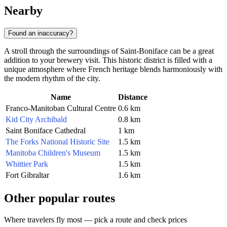
Nearby
Found an inaccuracy?
A stroll through the surroundings of Saint-Boniface can be a great
addition to your brewery visit. This historic district is filled with a
unique atmosphere where French heritage blends harmoniously with
the modern rhythm of the city.
Name
Distance
Franco-Manitoban Cultural Centre
0.6 km
Kid City Archibald
0.8 km
Saint Boniface Cathedral
1 km
The Forks National Historic Site
1.5 km
Manitoba Children's Museum
1.5 km
Whittier Park
1.5 km
Fort Gibraltar
1.6 km
Other popular routes
Where travelers fly most — pick a route and check prices