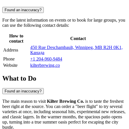
Found an inaccuracy?
For the latest information on events or to book for large groups, you
can use the following contact details:
How to
Contact
contact
450 Rue Deschambault, Winnipeg, MB R2H 0K1,
Address
Канада
Phone
+1 204-960-9484
Website
kilterbrewing.co
What to Do
Found an inaccuracy?
The main reason to visit
Kilter Brewing Co.
is to taste the freshest
beer right at the source. You can order a "beer flight" to try several
varieties at once, including seasonal hits, experimental new releases,
and classic lagers. In the warmer months, the spacious patio opens
up, turning into a true summer oasis perfect for escaping the city
bustle.