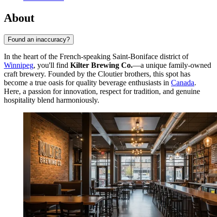
About
Found an inaccuracy?
In the heart of the French-speaking Saint-Boniface district of
Winnipeg
, you'll find
Kilter Brewing Co.
—a unique family-owned
craft brewery. Founded by the Cloutier brothers, this spot has
become a true oasis for quality beverage enthusiasts in
Canada
.
Here, a passion for innovation, respect for tradition, and genuine
hospitality blend harmoniously.