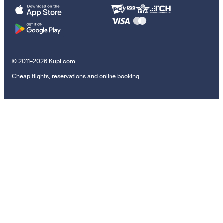
© 2011–2026 Kupi.com
Cheap flights, reservations and online booking