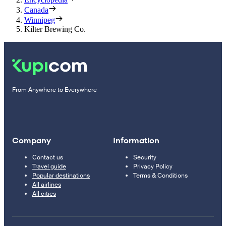
Canada
Winnipeg
Kilter Brewing Co.
From Anywhere to Everywhere
Company
Information
Contact us
Security
Travel guide
Privacy Policy
Popular destinations
Terms & Conditions
All airlines
All cities