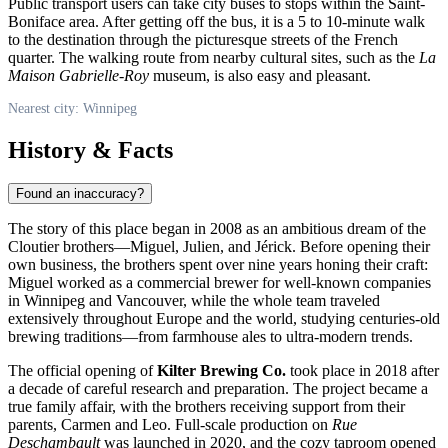
Public transport users can take city buses to stops within the Saint-
Boniface area. After getting off the bus, it is a 5 to 10-minute walk
to the destination through the picturesque streets of the French
quarter. The walking route from nearby cultural sites, such as the
La
Maison Gabrielle-Roy
museum, is also easy and pleasant.
Nearest city: Winnipeg
History & Facts
Found an inaccuracy?
The story of this place began in 2008 as an ambitious dream of the
Cloutier brothers—Miguel, Julien, and Jérick. Before opening their
own business, the brothers spent over nine years honing their craft:
Miguel worked as a commercial brewer for well-known companies
in Winnipeg and Vancouver, while the whole team traveled
extensively throughout Europe and the world, studying centuries-old
brewing traditions—from farmhouse ales to ultra-modern trends.
The official opening of
Kilter Brewing Co.
took place in 2018 after
a decade of careful research and preparation. The project became a
true family affair, with the brothers receiving support from their
parents, Carmen and Leo. Full-scale production on
Rue
Deschambault
was launched in 2020, and the cozy taproom opened